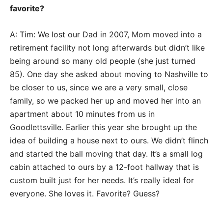
favorite?
A: Tim: We lost our Dad in 2007, Mom moved into a
retirement facility not long afterwards but didn’t like
being around so many old people (she just turned
85). One day she asked about moving to Nashville to
be closer to us, since we are a very small, close
family, so we packed her up and moved her into an
apartment about 10 minutes from us in
Goodlettsville. Earlier this year she brought up the
idea of building a house next to ours. We didn’t flinch
and started the ball moving that day. It’s a small log
cabin attached to ours by a 12-foot hallway that is
custom built just for her needs. It’s really ideal for
everyone. She loves it. Favorite? Guess?