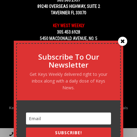
89240 OVERSEAS HIGHWAY, SUITE 2
TAVERNIER FL 33070
KEY WEST WEEKLY
305.453.6928
5450 MACDONALD AVENUE, NO. 5
KEY WEST, FL 33040
Subscribe To Our
Newsletter
Get Keys Weekly delivered right to your
inbox along with a daily dose of Keys
News.
Keys Weekly’s Digital Marketing Agency: Transforming business goals
into reality, one strategy at a time.
SUBSCRIBE!
Contact
Advertise
Podcast