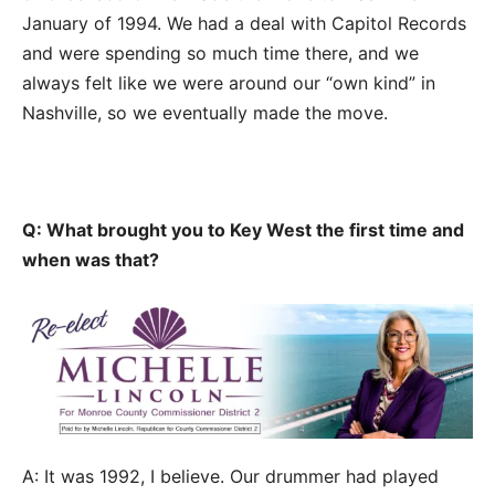
January of 1994. We had a deal with Capitol Records
and were spending so much time there, and we
always felt like we were around our “own kind” in
Nashville, so we eventually made the move.
Q: What brought you to Key West the first time and
when was that?
A: It was 1992, I believe. Our drummer had played