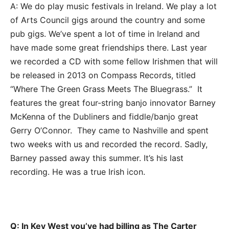
A: We do play music festivals in Ireland. We play a lot
of Arts Council gigs around the country and some
pub gigs. We’ve spent a lot of time in Ireland and
have made some great friendships there. Last year
we recorded a CD with some fellow Irishmen that will
be released in 2013 on Compass Records, titled
“Where The Green Grass Meets The Bluegrass.” It
features the great four-string banjo innovator Barney
McKenna of the Dubliners and fiddle/banjo great
Gerry O’Connor. They came to Nashville and spent
two weeks with us and recorded the record. Sadly,
Barney passed away this summer. It’s his last
recording. He was a true Irish icon.
Q: In Key West you’ve had billing as The Carter