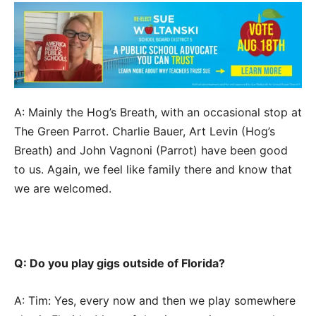
A: Mainly the Hog’s Breath, with an occasional stop at
The Green Parrot. Charlie Bauer, Art Levin (Hog’s
Breath) and John Vagnoni (Parrot) have been good
to us. Again, we feel like family there and know that
we are welcomed.
Q: Do you play gigs outside of Florida?
A: Tim: Yes, every now and then we play somewhere