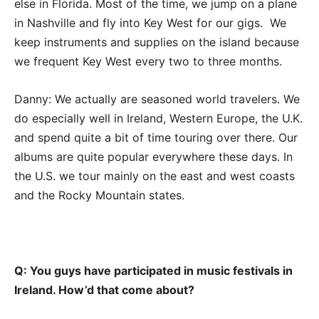
else in Florida. Most of the time, we jump on a plane
in Nashville and fly into Key West for our gigs. We
keep instruments and supplies on the island because
we frequent Key West every two to three months.
Danny: We actually are seasoned world travelers. We
do especially well in Ireland, Western Europe, the U.K.
and spend quite a bit of time touring over there. Our
albums are quite popular everywhere these days. In
the U.S. we tour mainly on the east and west coasts
and the Rocky Mountain states.
Q: You guys have participated in music festivals in
Ireland. How’d that come about?