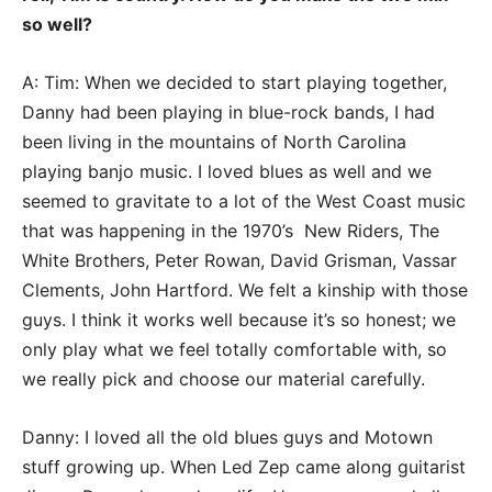
so well?
A: Tim: When we decided to start playing together,
Danny had been playing in blue-rock bands, I had
been living in the mountains of North Carolina
playing banjo music. I loved blues as well and we
seemed to gravitate to a lot of the West Coast music
that was happening in the 1970’s New Riders, The
White Brothers, Peter Rowan, David Grisman, Vassar
Clements, John Hartford. We felt a kinship with those
guys. I think it works well because it’s so honest; we
only play what we feel totally comfortable with, so
we really pick and choose our material carefully.
Danny: I loved all the old blues guys and Motown
stuff growing up. When Led Zep came along guitarist