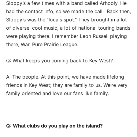
Sloppy’s a few times with a band called Arhooly. He
had the contact info, so we made the call. Back then,
Sloppy’s was the “locals spot.” They brought in a lot
of diverse, cool music, a lot of national touring bands
were playing there. I remember Leon Russell playing
there, War, Pure Prairie League.
Q: What keeps you coming back to Key West?
A: The people. At this point, we have made lifelong
friends in Key West; they are family to us. We’re very
family oriented and love our fans like family.
Q: What clubs do you play on the island?