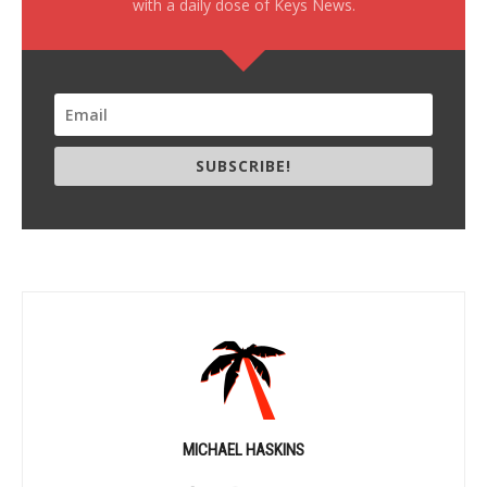
with a daily dose of Keys News.
SUBSCRIBE!
MICHAEL HASKINS