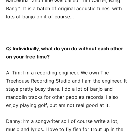
Barcelona” and mine was called “Tim Carter, Bang
Bang.” It is a batch of original acoustic tunes, with
lots of banjo on it of course…
Q: Individually, what do you do without each other
on your free time?
A: Tim: I’m a recording engineer. We own The
Treehouse Recording Studio and I am the engineer. It
stays pretty busy there. I do a lot of banjo and
mandolin tracks for other people’s records. I also
enjoy playing golf, but am not real good at it.
Danny: I’m a songwriter so I of course write a lot,
music and lyrics. I love to fly fish for trout up in the