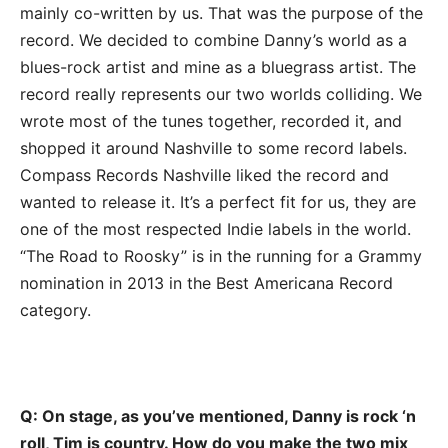
mainly co-written by us. That was the purpose of the
record. We decided to combine Danny’s world as a
blues-rock artist and mine as a bluegrass artist. The
record really represents our two worlds colliding. We
wrote most of the tunes together, recorded it, and
shopped it around Nashville to some record labels.
Compass Records Nashville liked the record and
wanted to release it. It’s a perfect fit for us, they are
one of the most respected Indie labels in the world.
“The Road to Roosky” is in the running for a Grammy
nomination in 2013 in the Best Americana Record
category.
Q: On stage, as you’ve mentioned, Danny is rock ‘n
roll, Tim is country. How do you make the two mix