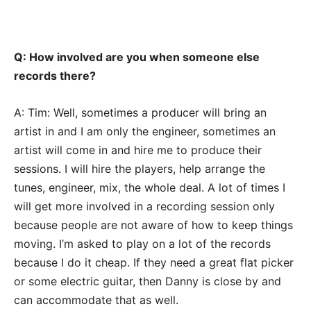
Q: How involved are you when someone else
records there?
A: Tim: Well, sometimes a producer will bring an
artist in and I am only the engineer, sometimes an
artist will come in and hire me to produce their
sessions. I will hire the players, help arrange the
tunes, engineer, mix, the whole deal. A lot of times I
will get more involved in a recording session only
because people are not aware of how to keep things
moving. I’m asked to play on a lot of the records
because I do it cheap. If they need a great flat picker
or some electric guitar, then Danny is close by and
can accommodate that as well.