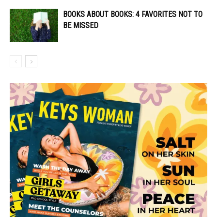
BOOKS ABOUT BOOKS: 4 FAVORITES NOT TO
BE MISSED