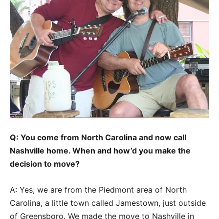
Q: You come from North Carolina and now call
Nashville home. When and how’d you make the
decision to move?
A: Yes, we are from the Piedmont area of North
Carolina, a little town called Jamestown, just outside
of Greensboro. We made the move to Nashville in