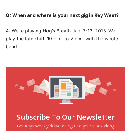
Q: When and where is your next gig in Key West?
A: We’re playing Hog’s Breath Jan. 7-13, 2013. We
play the late shift, 10 p.m. to 2 a.m. with the whole
band.
Subscribe To Our Newsletter
Get Keys Weekly delivered right to your inbox along