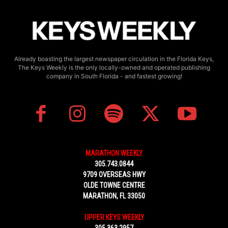
Already boasting the largest newspaper circulation in the Florida Keys,
The Keys Weekly is the only locally-owned and operated publishing
company in South Florida - and fastest growing!
MARATHON WEEKLY
305.743.0844
9709 OVERSEAS HWY
OLDE TOWNE CENTRE
MARATHON, FL 33050
UPPER KEYS WEEKLY
305.363.2957