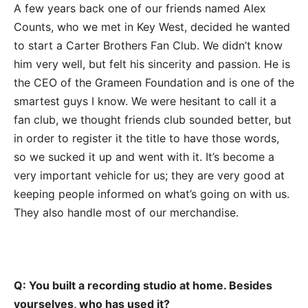
A few years back one of our friends named Alex
Counts, who we met in Key West, decided he wanted
to start a Carter Brothers Fan Club. We didn’t know
him very well, but felt his sincerity and passion. He is
the CEO of the Grameen Foundation and is one of the
smartest guys I know. We were hesitant to call it a
fan club, we thought friends club sounded better, but
in order to register it the title to have those words,
so we sucked it up and went with it. It’s become a
very important vehicle for us; they are very good at
keeping people informed on what’s going on with us.
They also handle most of our merchandise.
Q: You built a recording studio at home. Besides
yourselves, who has used it?