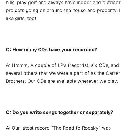
hills, play golf and always have indoor and outdoor
projects going on around the house and property. I
like girls, too!
Q: How many CDs have your recorded?
A: Hmmm, A couple of LP’s (records), six CDs, and
several others that we were a part of as the Carter
Brothers. Our CDs are available wherever we play.
Q: Do you write songs together or separately?
A: Our latest record “The Road to Roosky” was