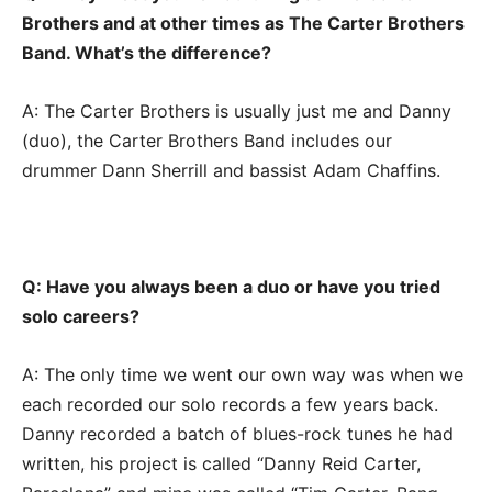
Brothers and at other times as The Carter Brothers
Band. What’s the difference?
A: The Carter Brothers is usually just me and Danny
(duo), the Carter Brothers Band includes our
drummer Dann Sherrill and bassist Adam Chaffins.
Q: Have you always been a duo or have you tried
solo careers?
A: The only time we went our own way was when we
each recorded our solo records a few years back.
Danny recorded a batch of blues-rock tunes he had
written, his project is called “Danny Reid Carter,