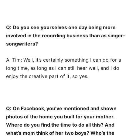
Q: Do you see yourselves one day being more
involved in the recording business than as singer-
songwriters?
A: Tim: Well, it’s certainly something I can do for a
long time, as long as I can still hear well, and I do
enjoy the creative part of it, so yes.
Q: On Facebook, you’ve mentioned and shown
photos of the home you built for your mother.
Where do you find the time to do all this? And
what’s mom think of her two boys? Who’s the