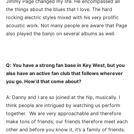
Jimmy Page changed my life. He encompassed all
the things about the blues that I love. The hard
rocking electric styles mixed with his very prolific
acoustic work. Not many people are aware that Page
also played the banjo on several albums as well.
Q: You have a strong fan base in Key West, but you
also have an active fan club that follows wherever
you go. How’d that come about?
A: Danny and I are so joined at the hip, musically. I
think people are intrigued by watching us perform
together. We are very approachable and therefore
make tons of friends; our friends therefore meet each
other and before you know it, it’s a family of friends.