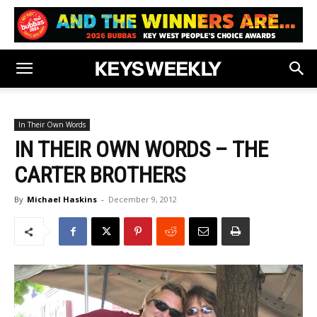
In Their Own Words
IN THEIR OWN WORDS – THE
CARTER BROTHERS
By
Michael Haskins
-
December 9, 2012