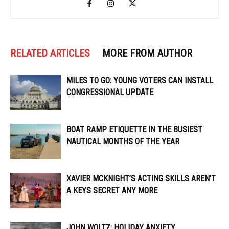
RELATED ARTICLES
MORE FROM AUTHOR
MILES TO GO: YOUNG VOTERS CAN INSTALL
CONGRESSIONAL UPDATE
BOAT RAMP ETIQUETTE IN THE BUSIEST
NAUTICAL MONTHS OF THE YEAR
XAVIER MCKNIGHT’S ACTING SKILLS AREN’T
A KEYS SECRET ANY MORE
JOHN WOLTZ: HOLIDAY ANXIETY