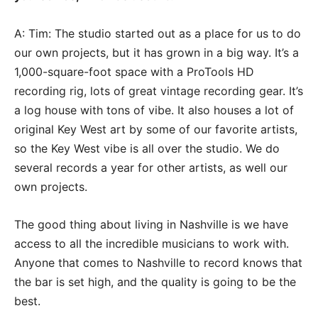
A: Tim: The studio started out as a place for us to do
our own projects, but it has grown in a big way. It’s a
1,000-square-foot space with a ProTools HD
recording rig, lots of great vintage recording gear. It’s
a log house with tons of vibe. It also houses a lot of
original Key West art by some of our favorite artists,
so the Key West vibe is all over the studio. We do
several records a year for other artists, as well our
own projects.
The good thing about living in Nashville is we have
access to all the incredible musicians to work with.
Anyone that comes to Nashville to record knows that
the bar is set high, and the quality is going to be the
best.