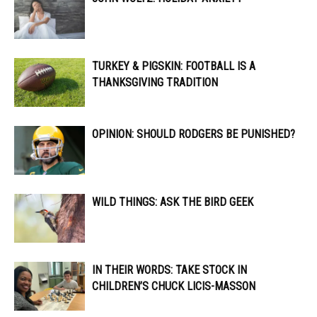
TURKEY & PIGSKIN: FOOTBALL IS A
THANKSGIVING TRADITION
OPINION: SHOULD RODGERS BE PUNISHED?
WILD THINGS: ASK THE BIRD GEEK
IN THEIR WORDS: TAKE STOCK IN
CHILDREN’S CHUCK LICIS-MASSON