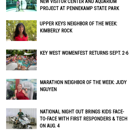
NEW VISITOR CENTER AND AQUARIUM
PROJECT AT PENNEKAMP STATE PARK
UPPER KEYS NEIGHBOR OF THE WEEK:
KIMBERLY ROCK
KEY WEST WOMENFEST RETURNS SEPT. 2-6
MARATHON NEIGHBOR OF THE WEEK: JUDY
NGUYEN
NATIONAL NIGHT OUT BRINGS KIDS FACE-
TO-FACE WITH FIRST RESPONDERS & TECH
ON AUG. 4