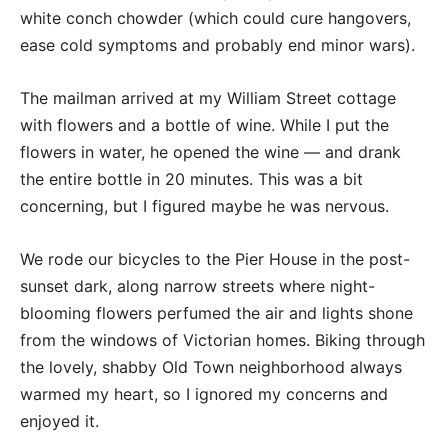
white conch chowder (which could cure hangovers,
ease cold symptoms and probably end minor wars).
The mailman arrived at my William Street cottage
with flowers and a bottle of wine. While I put the
flowers in water, he opened the wine — and drank
the entire bottle in 20 minutes. This was a bit
concerning, but I figured maybe he was nervous.
We rode our bicycles to the Pier House in the post-
sunset dark, along narrow streets where night-
blooming flowers perfumed the air and lights shone
from the windows of Victorian homes. Biking through
the lovely, shabby Old Town neighborhood always
warmed my heart, so I ignored my concerns and
enjoyed it.