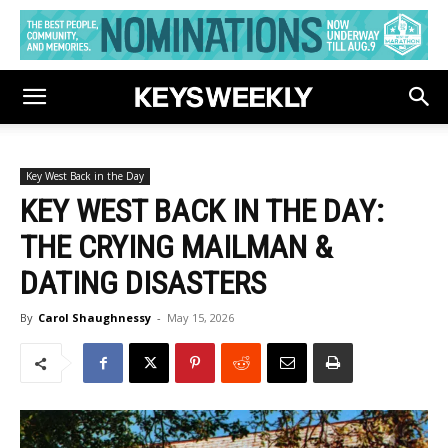
Key West Back in the Day
KEY WEST BACK IN THE DAY:
THE CRYING MAILMAN &
DATING DISASTERS
By
Carol Shaughnessy
-
May 15, 2026