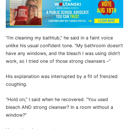
“I’m cleaning my bathtub,” he said in a faint voice
unlike his usual confident tone. “My bathroom doesn’t
have any windows, and the bleach I was using didn’t
work, so I tried one of those strong cleansers –”
His explanation was interrupted by a fit of frenzied
coughing.
“Hold on,” I said when he recovered. “You used
bleach AND strong cleanser? In a room without a
window?”