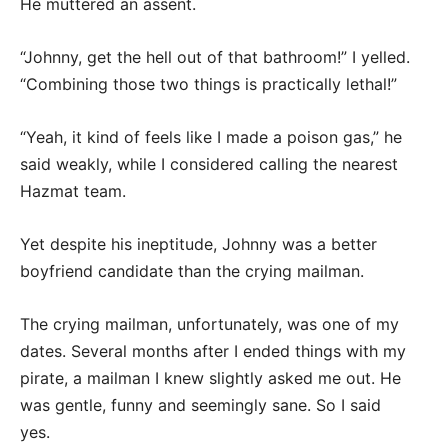
He muttered an assent.
“Johnny, get the hell out of that bathroom!” I yelled.
“Combining those two things is practically lethal!”
“Yeah, it kind of feels like I made a poison gas,” he
said weakly, while I considered calling the nearest
Hazmat team.
Yet despite his ineptitude, Johnny was a better
boyfriend candidate than the crying mailman.
The crying mailman, unfortunately, was one of my
dates. Several months after I ended things with my
pirate, a mailman I knew slightly asked me out. He
was gentle, funny and seemingly sane. So I said
yes.