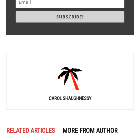
SUBSCRIBE!
CAROL SHAUGHNESSY
RELATED ARTICLES
MORE FROM AUTHOR