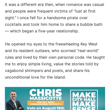
It was a different era then, when romance was casual
and people were frequent victims of “lust at first
sight.” I once fell for a handsome pirate over
cocktails and took him home to share a bubble bath
— which began a five-year relationship.
He opened my eyes to the freewheeling Key West
and its resident outlaws, who scorned “real-world”
rules and lived by their own personal code. He taught
me to enjoy simple living, value the stories told by
vagabond shrimpers and poets, and share his
unconditional love for the island.