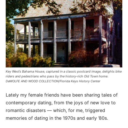
Key West’s Bahama House, captured in a classic postcard image, delights bike
riders and pedestrians who pass by the history-rich Old Town home.
DeWOLFE AND WOOD COLLECTION/Florida Keys History Center
Lately my female friends have been sharing tales of
contemporary dating, from the joys of new love to
romantic disasters — which, for me, triggered
memories of dating in the 1970s and early ’80s.