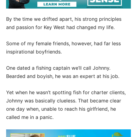
By the time we drifted apart, his strong principles
and passion for Key West had changed my life.
Some of my female friends, however, had far less
inspirational boyfriends.
One dated a fishing captain we’ll call Johnny.
Bearded and boyish, he was an expert at his job.
Yet when he wasn’t spotting fish for charter clients,
Johnny was basically clueless. That became clear
one day when, unable to reach his girlfriend, he
called me in a panic.