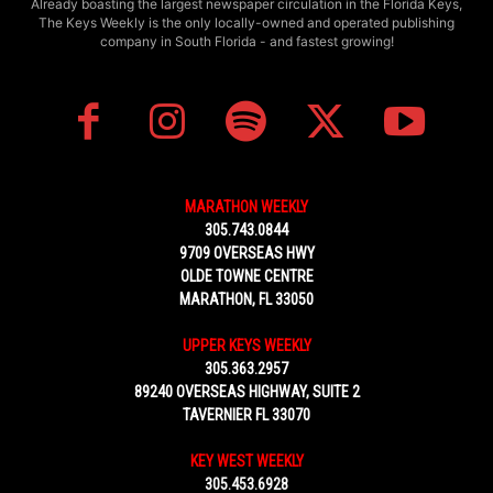
Already boasting the largest newspaper circulation in the Florida Keys,
The Keys Weekly is the only locally-owned and operated publishing
company in South Florida - and fastest growing!
MARATHON WEEKLY
305.743.0844
9709 OVERSEAS HWY
OLDE TOWNE CENTRE
MARATHON, FL 33050
UPPER KEYS WEEKLY
305.363.2957
89240 OVERSEAS HIGHWAY, SUITE 2
TAVERNIER FL 33070
KEY WEST WEEKLY
305.453.6928