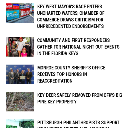
KEY WEST MAYOR’S RACE ENTERS
UNCHARTED WATERS; CHAMBER OF
COMMERCE DRAWS CRITICISM FOR
UNPRECEDENTED ENDORSEMENTS
COMMUNITY AND FIRST RESPONDERS
GATHER FOR NATIONAL NIGHT OUT EVENTS
IN THE FLORIDA KEYS
MONROE COUNTY SHERIFF’S OFFICE
RECEIVES TOP HONORS IN
REACCREDITATION
KEY DEER SAFELY REMOVED FROM CFK’S BIG
PINE KEY PROPERTY
PITTSBURGH PHILANTHROPISTS SUPPORT