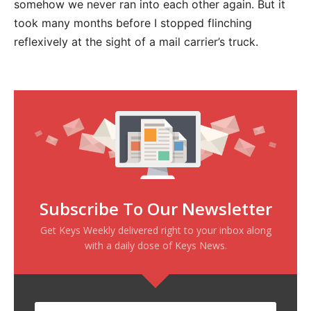
somehow we never ran into each other again. But it
took many months before I stopped flinching
reflexively at the sight of a mail carrier’s truck.
Subscribe To Our Newsletter
Get Keys Weekly delivered right to your inbox along
with a daily dose of Keys News.