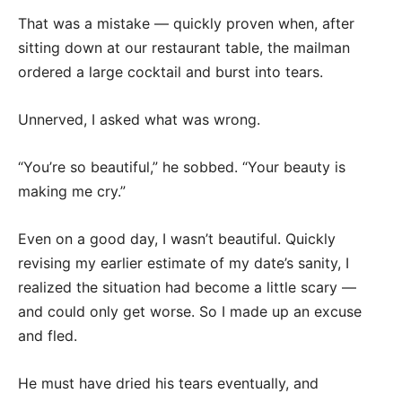
That was a mistake — quickly proven when, after
sitting down at our restaurant table, the mailman
ordered a large cocktail and burst into tears.
Unnerved, I asked what was wrong.
“You’re so beautiful,” he sobbed. “Your beauty is
making me cry.”
Even on a good day, I wasn’t beautiful. Quickly
revising my earlier estimate of my date’s sanity, I
realized the situation had become a little scary —
and could only get worse. So I made up an excuse
and fled.
He must have dried his tears eventually, and