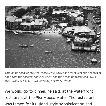
This 1970s aerial of the Pier House Motel shows the restaurant and bar area at
right, with the accommodations at left and the beach between them. DALE
McDONALD COLLECTION/Florida Keys History Center
We would go to dinner, he said, at the waterfront
restaurant at the Pier House Motel. The restaurant
was famed for its island-style sophistication and