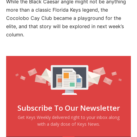
While the Black Caesar angle might not be anything
more than a classic Florida Keys legend, the
Cocolobo Cay Club became a playground for the
elite, and that story will be explored in next week’s
column.
Subscribe To Our Newsletter
Get Keys Weekly delivered right to your inbox along
with a daily dose of Keys News.