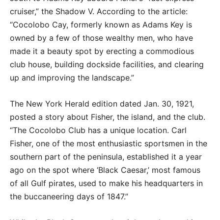
cruiser,” the Shadow V. According to the article:
“Cocolobo Cay, formerly known as Adams Key is
owned by a few of those wealthy men, who have
made it a beauty spot by erecting a commodious
club house, building dockside facilities, and clearing
up and improving the landscape.”
The New York Herald edition dated Jan. 30, 1921,
posted a story about Fisher, the island, and the club.
“The Cocolobo Club has a unique location. Carl
Fisher, one of the most enthusiastic sportsmen in the
southern part of the peninsula, established it a year
ago on the spot where ‘Black Caesar,’ most famous
of all Gulf pirates, used to make his headquarters in
the buccaneering days of 1847.”