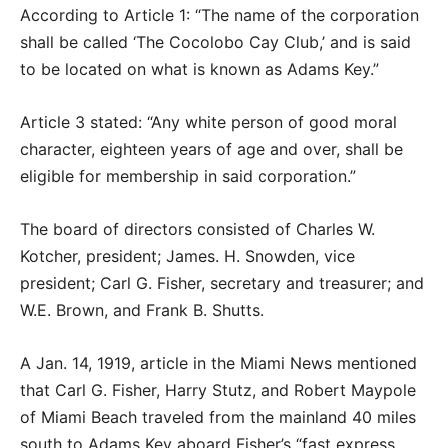
According to Article 1: “The name of the corporation
shall be called ‘The Cocolobo Cay Club,’ and is said
to be located on what is known as Adams Key.”
Article 3 stated: “Any white person of good moral
character, eighteen years of age and over, shall be
eligible for membership in said corporation.”
The board of directors consisted of Charles W.
Kotcher, president; James. H. Snowden, vice
president; Carl G. Fisher, secretary and treasurer; and
W.E. Brown, and Frank B. Shutts.
A Jan. 14, 1919, article in the Miami News mentioned
that Carl G. Fisher, Harry Stutz, and Robert Maypole
of Miami Beach traveled from the mainland 40 miles
south to Adams Key aboard Fisher’s “fast express