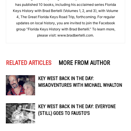
has published 10 books, including his acclaimed series Florida
Keys History with Brad Bertelli (Volumes 1, 2, and 3), with Volume
4, The Great Florida Keys Road Trip, forthcoming. For regular
updates on local history, you are invited to join the Facebook
group “Florida Keys History with Brad Bertelli.” To learn more,
please visit: www.bradbertelli.com.
RELATED ARTICLES
MORE FROM AUTHOR
KEY WEST BACK IN THE DAY:
MISADVENTURES WITH MICHAEL WHALTON
KEY WEST BACK IN THE DAY: EVERYONE
(STILL) GOES TO FAUSTO’S