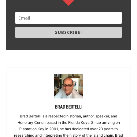
SUBSCRIBE!
BRAD BERTELLI
Brad Bertelli is a respected historian, author, speaker, and
Honorary Conch based in the Florida Keys. Since arriving on
Plantation Key in 2001, he has dedicated over 20 years to
researching and interpreting the history of the island chain. Brad