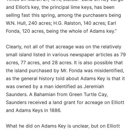
and Elliot’s key, the principal lime keys, has been
selling fast this spring, among the purchasers being
W.N. Hull, 240 acres; H.G. Ralston, 140 acres; Earl
Fonda, 120 acres, being the whole of Adams key.”
Clearly, not all of that acreage was on the relatively
small island listed in various newspaper articles as 79
acres, 77 acres, and 28 acres. It is also possible that
the island purchased by Mr. Fonda was misidentified,
as the general history told about Adams Key is that it
was owned by a man identified as Jeremiah
Saunders. A Bahamian from Green Turtle Cay,
Saunders received a land grant for acreage on Elliott
and Adams Keys in 1886.
What he did on Adams Key is unclear, but on Elliott