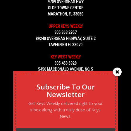
9709 OVERSEAS HWY
OLDE TOWNE CENTRE
MARATHON, FL 33050
UPPER KEYS WEEKLY
305.363.2957
89240 OVERSEAS HIGHWAY, SUITE 2
TAVERNIER FL 33070
KEY WEST WEEKLY
305.453.6928
5450 MACDONALD AVENUE, NO. 5
KEY WEST, FL 33040
Subscribe To Our
Newsletter
Get Keys Weekly delivered right to your
inbox along with a daily dose of Keys
News.