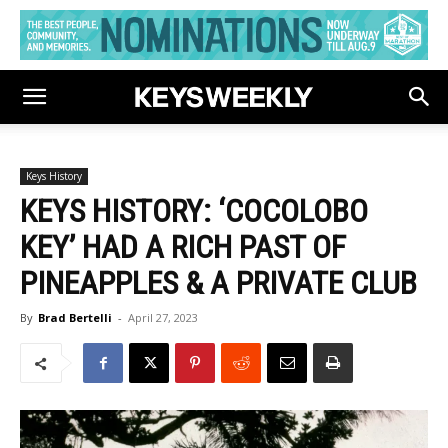
Keys History
KEYS HISTORY: ‘COCOLOBO
KEY’ HAD A RICH PAST OF
PINEAPPLES & A PRIVATE CLUB
By
Brad Bertelli
-
April 27, 2023