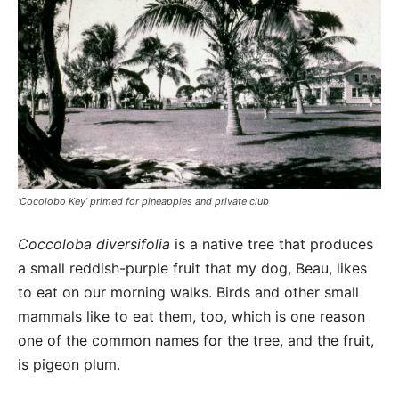
‘Cocolobo Key’ primed for pineapples and private club
Coccoloba diversifolia
is a native tree that produces
a small reddish-purple fruit that my dog, Beau, likes
to eat on our morning walks. Birds and other small
mammals like to eat them, too, which is one reason
one of the common names for the tree, and the fruit,
is pigeon plum.