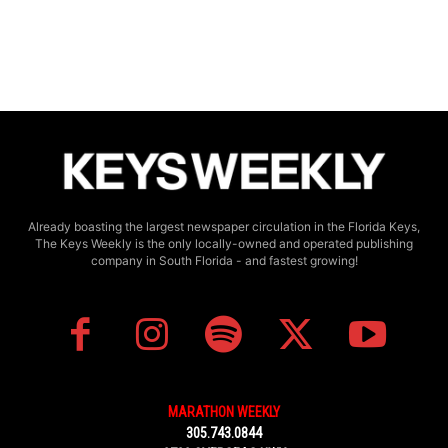
Already boasting the largest newspaper circulation in the Florida Keys,
The Keys Weekly is the only locally-owned and operated publishing
company in South Florida - and fastest growing!
MARATHON WEEKLY
305.743.0844