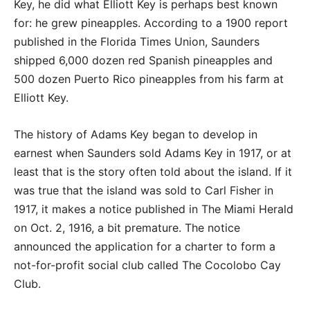
Key, he did what Elliott Key is perhaps best known
for: he grew pineapples. According to a 1900 report
published in the Florida Times Union, Saunders
shipped 6,000 dozen red Spanish pineapples and
500 dozen Puerto Rico pineapples from his farm at
Elliott Key.
The history of Adams Key began to develop in
earnest when Saunders sold Adams Key in 1917, or at
least that is the story often told about the island. If it
was true that the island was sold to Carl Fisher in
1917, it makes a notice published in The Miami Herald
on Oct. 2, 1916, a bit premature. The notice
announced the application for a charter to form a
not-for-profit social club called The Cocolobo Cay
Club.