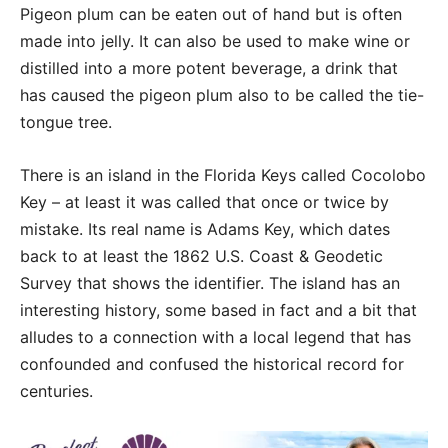
Pigeon plum can be eaten out of hand but is often
made into jelly. It can also be used to make wine or
distilled into a more potent beverage, a drink that
has caused the pigeon plum also to be called the tie-
tongue tree.
There is an island in the Florida Keys called Cocolobo
Key – at least it was called that once or twice by
mistake. Its real name is Adams Key, which dates
back to at least the 1862 U.S. Coast & Geodetic
Survey that shows the identifier. The island has an
interesting history, some based in fact and a bit that
alludes to a connection with a local legend that has
confounded and confused the historical record for
centuries.