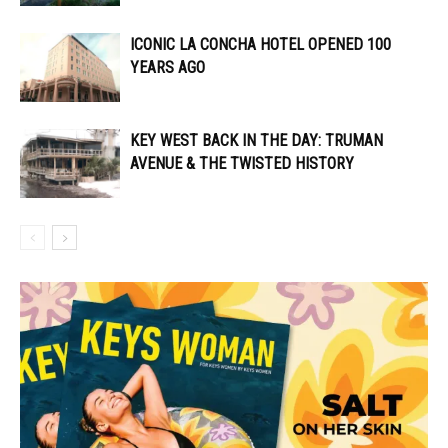
ICONIC LA CONCHA HOTEL OPENED 100
YEARS AGO
KEY WEST BACK IN THE DAY: TRUMAN
AVENUE & THE TWISTED HISTORY