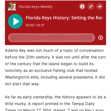
Adams Key was not much of a topic of conversation
before the 20th century. It was not until after the turn
of the century that the island began to build its
notoriety as an exclusive fishing club that hosted
Washington’s elite, including several presidents. It did
not start that way.
As far as early ownership, the history appears to be a
little murky. A report printed in the Tampa Daily
Times on March 27, 1914, stated: “Land on Key Largo