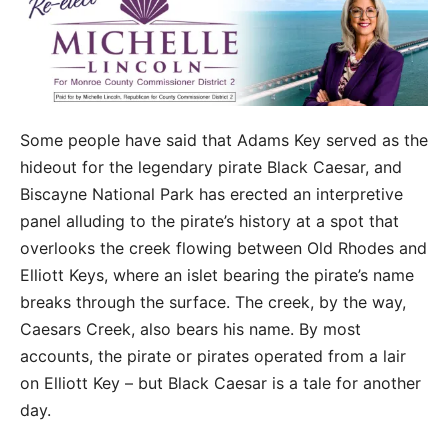
Some people have said that Adams Key served as the
hideout for the legendary pirate Black Caesar, and
Biscayne National Park has erected an interpretive
panel alluding to the pirate’s history at a spot that
overlooks the creek flowing between Old Rhodes and
Elliott Keys, where an islet bearing the pirate’s name
breaks through the surface. The creek, by the way,
Caesars Creek, also bears his name. By most
accounts, the pirate or pirates operated from a lair
on Elliott Key – but Black Caesar is a tale for another
day.