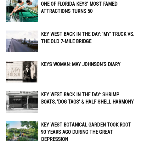
ONE OF FLORIDA KEYS’ MOST FAMED
ATTRACTIONS TURNS 50
KEY WEST BACK IN THE DAY: ‘MY’ TRUCK VS.
THE OLD 7-MILE BRIDGE
KEYS WOMAN: MAY JOHNSON’S DIARY
KEY WEST BACK IN THE DAY: SHRIMP
BOATS, ‘DOG TAGS’ & HALF SHELL HARMONY
KEY WEST BOTANICAL GARDEN TOOK ROOT
90 YEARS AGO DURING THE GREAT
DEPRESSION