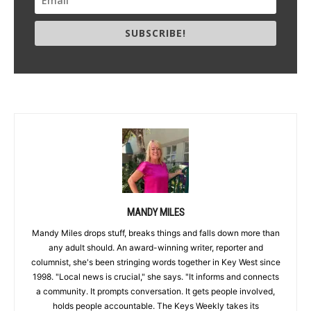
SUBSCRIBE!
MANDY MILES
Mandy Miles drops stuff, breaks things and falls down more than
any adult should. An award-winning writer, reporter and
columnist, she's been stringing words together in Key West since
1998. "Local news is crucial," she says. "It informs and connects
a community. It prompts conversation. It gets people involved,
holds people accountable. The Keys Weekly takes its