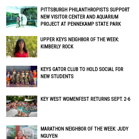
PITTSBURGH PHILANTHROPISTS SUPPORT
NEW VISITOR CENTER AND AQUARIUM
PROJECT AT PENNEKAMP STATE PARK
UPPER KEYS NEIGHBOR OF THE WEEK:
KIMBERLY ROCK
KEYS GATOR CLUB TO HOLD SOCIAL FOR
NEW STUDENTS
KEY WEST WOMENFEST RETURNS SEPT. 2-6
MARATHON NEIGHBOR OF THE WEEK: JUDY
NGUYEN