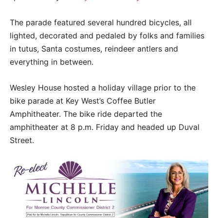
The parade featured several hundred bicycles, all
lighted, decorated and pedaled by folks and families
in tutus, Santa costumes, reindeer antlers and
everything in between.
Wesley House hosted a holiday village prior to the
bike parade at Key West’s Coffee Butler
Amphitheater. The bike ride departed the
amphitheater at 8 p.m. Friday and headed up Duval
Street.