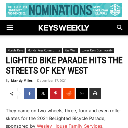
Florida Keys
Florida Keys Community
Key West
Lower Keys Community
LIGHTED BIKE PARADE HITS THE
STREETS OF KEY WEST
By
Mandy Miles
-
December 17, 2021
They came on two wheels, three, four and even roller
skates for the 2021 BeLighted Bicycle Parade,
sponsored by
Wesley House Family Services
.