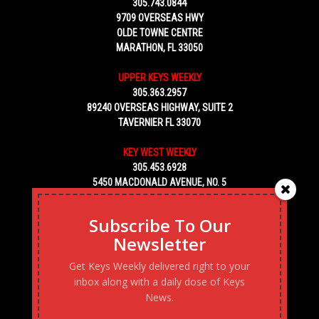
305.743.0844
9709 OVERSEAS HWY
OLDE TOWNE CENTRE
MARATHON, FL 33050
UPPER KEYS WEEKLY
305.363.2957
89240 OVERSEAS HIGHWAY, SUITE 2
TAVERNIER FL 33070
KEY WEST WEEKLY
305.453.6928
5450 MACDONALD AVENUE, NO. 5
KEY WEST, FL 33040
Subscribe To Our
Newsletter
Get Keys Weekly delivered right to your
inbox along with a daily dose of Keys
News.