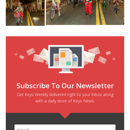
Subscribe To Our Newsletter
Get Keys Weekly delivered right to your inbox along
with a daily dose of Keys News.