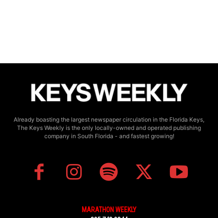
Already boasting the largest newspaper circulation in the Florida Keys,
The Keys Weekly is the only locally-owned and operated publishing
company in South Florida - and fastest growing!
MARATHON WEEKLY