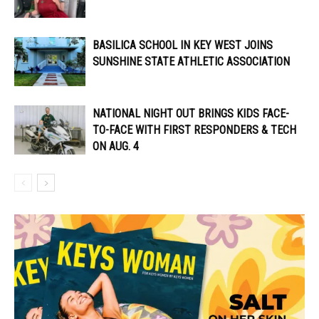
BASILICA SCHOOL IN KEY WEST JOINS
SUNSHINE STATE ATHLETIC ASSOCIATION
NATIONAL NIGHT OUT BRINGS KIDS FACE-
TO-FACE WITH FIRST RESPONDERS & TECH
ON AUG. 4