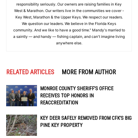
responsibility seriously. Our owners are raising families in Key
West & Marathon. Our writers live in the communities we cover -
Key West, Marathon & the Upper Keys. We respect our readers.
We question our leaders. We believe in the Florida Keys
community. And we like to have a good time." Mandy's married to
a saintly — and handy — fishing captain, and can't imagine living
anywhere else.
RELATED ARTICLES
MORE FROM AUTHOR
MONROE COUNTY SHERIFF’S OFFICE
RECEIVES TOP HONORS IN
REACCREDITATION
KEY DEER SAFELY REMOVED FROM CFK’S BIG
PINE KEY PROPERTY