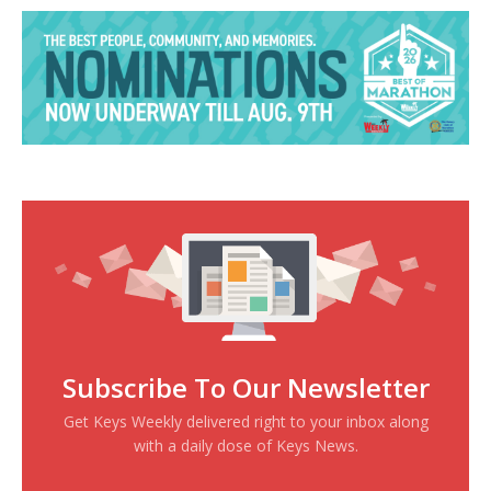
Subscribe To Our Newsletter
Get Keys Weekly delivered right to your inbox along
with a daily dose of Keys News.