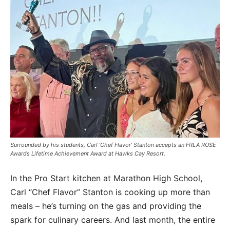
Surrounded by his students, Carl ‘Chef Flavor’ Stanton accepts an FRLA ROSE
Awards Lifetime Achievement Award at Hawks Cay Resort.
In the Pro Start kitchen at Marathon High School,
Carl “Chef Flavor” Stanton is cooking up more than
meals – he’s turning on the gas and providing the
spark for culinary careers. And last month, the entire