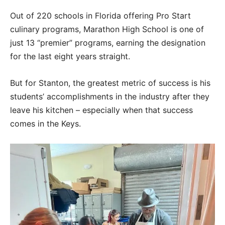
Out of 220 schools in Florida offering Pro Start
culinary programs, Marathon High School is one of
just 13 “premier” programs, earning the designation
for the last eight years straight.
But for Stanton, the greatest metric of success is his
students’ accomplishments in the industry after they
leave his kitchen – especially when that success
comes in the Keys.