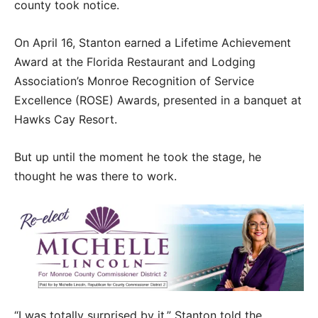
county took notice.
On April 16, Stanton earned a Lifetime Achievement
Award at the Florida Restaurant and Lodging
Association’s Monroe Recognition of Service
Excellence (ROSE) Awards, presented in a banquet at
Hawks Cay Resort.
But up until the moment he took the stage, he
thought he was there to work.
“I was totally surprised by it,” Stanton told the