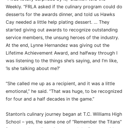
Weekly. “FRLA asked if the culinary program could do
desserts for the awards dinner, and told us Hawks
Cay needed a little help plating dessert. … They
started giving out awards to recognize outstanding
service members, the unsung heroes of the industry.
At the end, Lynne Hernandez was giving out the
Lifetime Achievement Award, and halfway through I
was listening to the things she’s saying, and I’m like,
‘Is she talking about me?’
“She called me up as a recipient, and it was a little
emotional,” he said. “That was huge, to be recognized
for four and a half decades in the game.”
Stanton’s culinary journey began at T.C. Williams High
School – yes, the same one of “Remember the Titans”