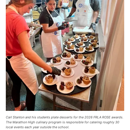
Carl Stanton and his students plate desserts for the 2026 FRLA ROSE awards.
The Marathon High culinary program is responsible for catering roughly 30
local events each year outside the school.