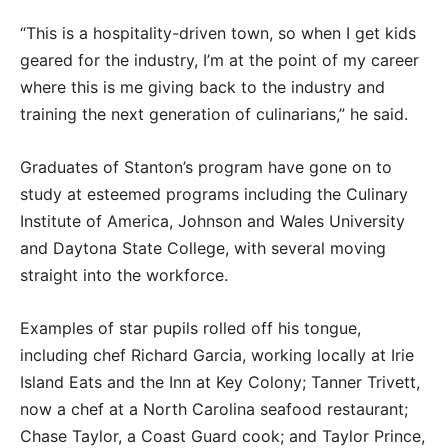
“This is a hospitality-driven town, so when I get kids
geared for the industry, I’m at the point of my career
where this is me giving back to the industry and
training the next generation of culinarians,” he said.
Graduates of Stanton’s program have gone on to
study at esteemed programs including the Culinary
Institute of America, Johnson and Wales University
and Daytona State College, with several moving
straight into the workforce.
Examples of star pupils rolled off his tongue,
including chef Richard Garcia, working locally at Irie
Island Eats and the Inn at Key Colony; Tanner Trivett,
now a chef at a North Carolina seafood restaurant;
Chase Taylor, a Coast Guard cook; and Taylor Prince,