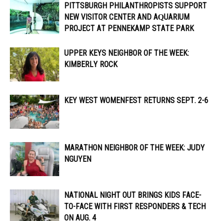
PITTSBURGH PHILANTHROPISTS SUPPORT
NEW VISITOR CENTER AND AQUARIUM
PROJECT AT PENNEKAMP STATE PARK
UPPER KEYS NEIGHBOR OF THE WEEK:
KIMBERLY ROCK
KEY WEST WOMENFEST RETURNS SEPT. 2-6
MARATHON NEIGHBOR OF THE WEEK: JUDY
NGUYEN
NATIONAL NIGHT OUT BRINGS KIDS FACE-
TO-FACE WITH FIRST RESPONDERS & TECH
ON AUG. 4