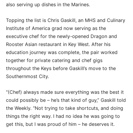
also serving up dishes in the Marines.
Topping the list is Chris Gaskill, an MHS and Culinary
Institute of America grad now serving as the
executive chef for the newly-opened Dragon and
Rooster Asian restaurant in Key West. After his
education journey was complete, the pair worked
together for private catering and chef gigs
throughout the Keys before Gaskill’s move to the
Southernmost City.
“(Chef) always made sure everything was the best it
could possibly be – he’s that kind of guy,” Gaskill told
the Weekly. “Not trying to take shortcuts, and doing
things the right way. I had no idea he was going to
get this, but I was proud of him – he deserves it.