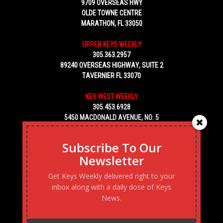
9709 OVERSEAS HWY
OLDE TOWNE CENTRE
MARATHON, FL 33050
UPPER KEYS WEEKLY
305.363.2957
89240 OVERSEAS HIGHWAY, SUITE 2
TAVERNIER FL 33070
KEY WEST WEEKLY
305.453.6928
5450 MACDONALD AVENUE, NO. 5
KEY WEST, FL 33040
Subscribe To Our
Newsletter
Get Keys Weekly delivered right to your
inbox along with a daily dose of Keys
News.