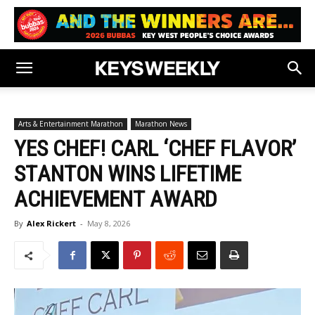
Arts & Entertainment Marathon
Marathon News
YES CHEF! CARL ‘CHEF FLAVOR’
STANTON WINS LIFETIME
ACHIEVEMENT AWARD
By
Alex Rickert
-
May 8, 2026