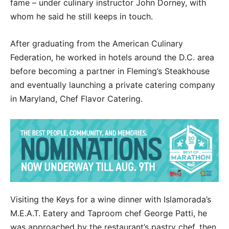
fame – under culinary instructor John Dorney, with
whom he said he still keeps in touch.
After graduating from the American Culinary
Federation, he worked in hotels around the D.C. area
before becoming a partner in Fleming’s Steakhouse
and eventually launching a private catering company
in Maryland, Chef Flavor Catering.
Visiting the Keys for a wine dinner with Islamorada’s
M.E.A.T. Eatery and Taproom chef George Patti, he
was approached by the restaurant’s pastry chef, then