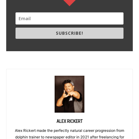
SUBSCRIBE!
ALEX RICKERT
Alex Rickert made the perfectly natural career progression from
dolphin trainer to newspaper editor in 2021 after freelancing for