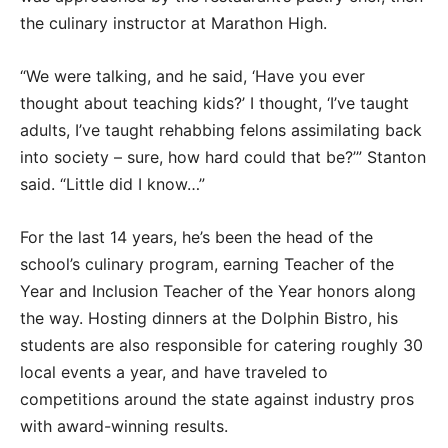
the culinary instructor at Marathon High.
“We were talking, and he said, ‘Have you ever
thought about teaching kids?’ I thought, ‘I’ve taught
adults, I’ve taught rehabbing felons assimilating back
into society – sure, how hard could that be?’” Stanton
said. “Little did I know…”
For the last 14 years, he’s been the head of the
school’s culinary program, earning Teacher of the
Year and Inclusion Teacher of the Year honors along
the way. Hosting dinners at the Dolphin Bistro, his
students are also responsible for catering roughly 30
local events a year, and have traveled to
competitions around the state against industry pros
with award-winning results.