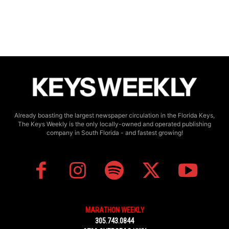
Already boasting the largest newspaper circulation in the Florida Keys,
The Keys Weekly is the only locally-owned and operated publishing
company in South Florida - and fastest growing!
MARATHON WEEKLY
305.743.0844