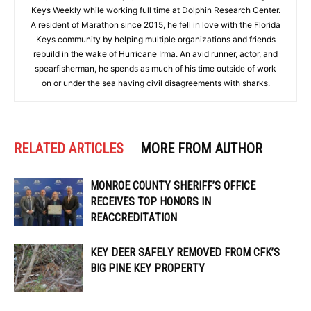
Keys Weekly while working full time at Dolphin Research Center.
A resident of Marathon since 2015, he fell in love with the Florida
Keys community by helping multiple organizations and friends
rebuild in the wake of Hurricane Irma. An avid runner, actor, and
spearfisherman, he spends as much of his time outside of work
on or under the sea having civil disagreements with sharks.
RELATED ARTICLES
MORE FROM AUTHOR
MONROE COUNTY SHERIFF’S OFFICE
RECEIVES TOP HONORS IN
REACCREDITATION
KEY DEER SAFELY REMOVED FROM CFK’S
BIG PINE KEY PROPERTY