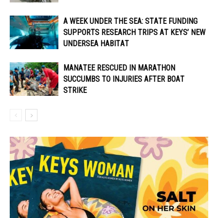
A WEEK UNDER THE SEA: STATE FUNDING
SUPPORTS RESEARCH TRIPS AT KEYS’ NEW
UNDERSEA HABITAT
MANATEE RESCUED IN MARATHON
SUCCUMBS TO INJURIES AFTER BOAT
STRIKE