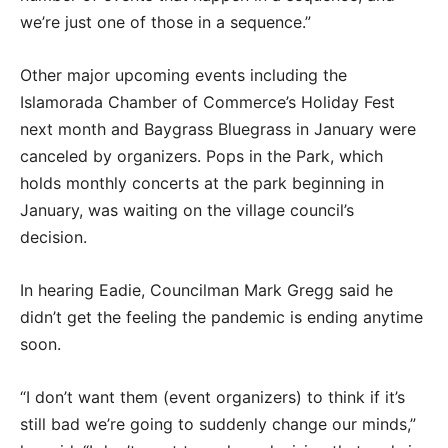
we’re just one of those in a sequence.”
Other major upcoming events including the
Islamorada Chamber of Commerce’s Holiday Fest
next month and Baygrass Bluegrass in January were
canceled by organizers. Pops in the Park, which
holds monthly concerts at the park beginning in
January, was waiting on the village council’s
decision.
In hearing Eadie, Councilman Mark Gregg said he
didn’t get the feeling the pandemic is ending anytime
soon.
“I don’t want them (event organizers) to think if it’s
still bad we’re going to suddenly change our minds,”