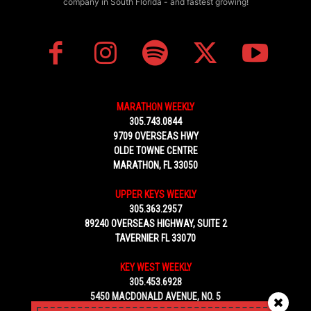
company in South Florida - and fastest growing!
MARATHON WEEKLY
305.743.0844
9709 OVERSEAS HWY
OLDE TOWNE CENTRE
MARATHON, FL 33050
UPPER KEYS WEEKLY
305.363.2957
89240 OVERSEAS HIGHWAY, SUITE 2
TAVERNIER FL 33070
KEY WEST WEEKLY
305.453.6928
5450 MACDONALD AVENUE, NO. 5