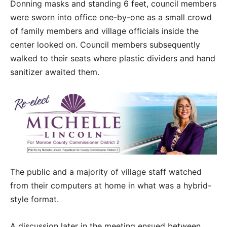
Donning masks and standing 6 feet, council members
were sworn into office one-by-one as a small crowd
of family members and village officials inside the
center looked on. Council members subsequently
walked to their seats where plastic dividers and hand
sanitizer awaited them.
The public and a majority of village staff watched
from their computers at home in what was a hybrid-
style format.
A discussion later in the meeting ensued between