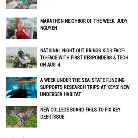
MARATHON NEIGHBOR OF THE WEEK: JUDY
NGUYEN
NATIONAL NIGHT OUT BRINGS KIDS FACE-
TO-FACE WITH FIRST RESPONDERS & TECH
ON AUG. 4
A WEEK UNDER THE SEA: STATE FUNDING
SUPPORTS RESEARCH TRIPS AT KEYS’ NEW
UNDERSEA HABITAT
NEW COLLEGE BOARD FAILS TO FIX KEY
DEER ISSUE