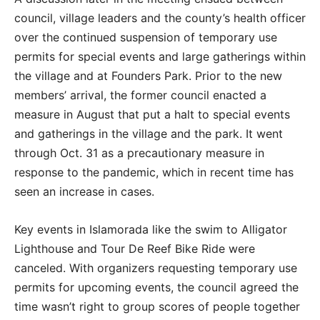
council, village leaders and the county’s health officer
over the continued suspension of temporary use
permits for special events and large gatherings within
the village and at Founders Park. Prior to the new
members’ arrival, the former council enacted a
measure in August that put a halt to special events
and gatherings in the village and the park. It went
through Oct. 31 as a precautionary measure in
response to the pandemic, which in recent time has
seen an increase in cases.
Key events in Islamorada like the swim to Alligator
Lighthouse and Tour De Reef Bike Ride were
canceled. With organizers requesting temporary use
permits for upcoming events, the council agreed the
time wasn’t right to group scores of people together