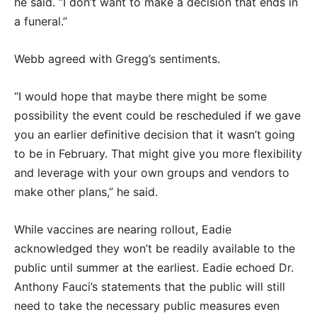
he said. “I don’t want to make a decision that ends in
a funeral.”
Webb agreed with Gregg’s sentiments.
“I would hope that maybe there might be some
possibility the event could be rescheduled if we gave
you an earlier definitive decision that it wasn’t going
to be in February. That might give you more flexibility
and leverage with your own groups and vendors to
make other plans,” he said.
While vaccines are nearing rollout, Eadie
acknowledged they won’t be readily available to the
public until summer at the earliest. Eadie echoed Dr.
Anthony Fauci’s statements that the public will still
need to take the necessary public measures even