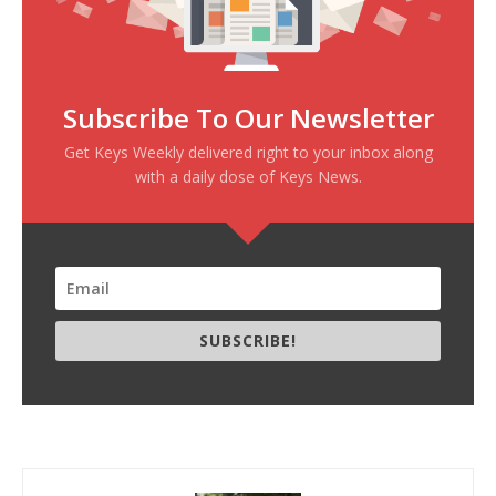
Subscribe To Our Newsletter
Get Keys Weekly delivered right to your inbox along
with a daily dose of Keys News.
SUBSCRIBE!