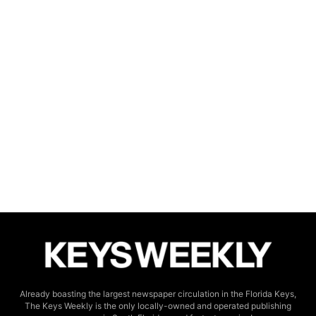
Already boasting the largest newspaper circulation in the Florida Keys,
The Keys Weekly is the only locally-owned and operated publishing