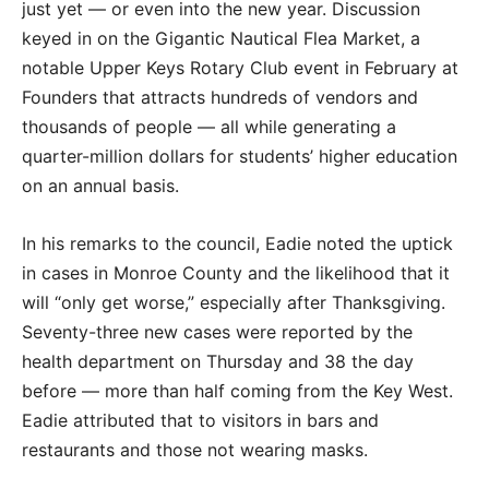
just yet — or even into the new year. Discussion
keyed in on the Gigantic Nautical Flea Market, a
notable Upper Keys Rotary Club event in February at
Founders that attracts hundreds of vendors and
thousands of people — all while generating a
quarter-million dollars for students’ higher education
on an annual basis.
In his remarks to the council, Eadie noted the uptick
in cases in Monroe County and the likelihood that it
will “only get worse,” especially after Thanksgiving.
Seventy-three new cases were reported by the
health department on Thursday and 38 the day
before — more than half coming from the Key West.
Eadie attributed that to visitors in bars and
restaurants and those not wearing masks.