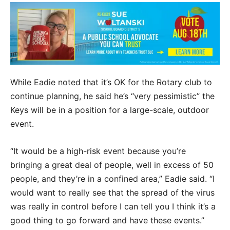
While Eadie noted that it’s OK for the Rotary club to
continue planning, he said he’s “very pessimistic” the
Keys will be in a position for a large-scale, outdoor
event.
“It would be a high-risk event because you’re
bringing a great deal of people, well in excess of 50
people, and they’re in a confined area,” Eadie said. “I
would want to really see that the spread of the virus
was really in control before I can tell you I think it’s a
good thing to go forward and have these events.”