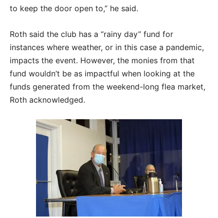
to keep the door open to,” he said.
Roth said the club has a “rainy day” fund for
instances where weather, or in this case a pandemic,
impacts the event. However, the monies from that
fund wouldn’t be as impactful when looking at the
funds generated from the weekend-long flea market,
Roth acknowledged.