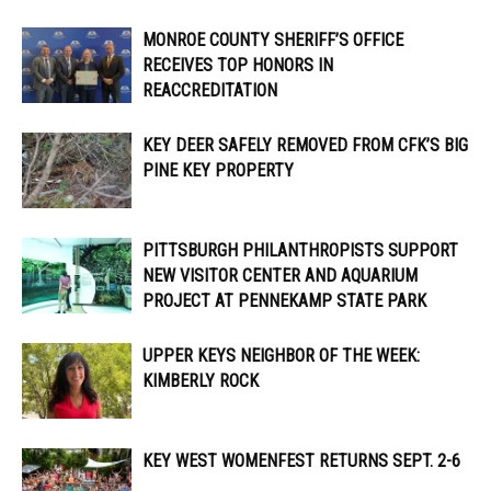
MONROE COUNTY SHERIFF’S OFFICE
RECEIVES TOP HONORS IN
REACCREDITATION
KEY DEER SAFELY REMOVED FROM CFK’S BIG
PINE KEY PROPERTY
PITTSBURGH PHILANTHROPISTS SUPPORT
NEW VISITOR CENTER AND AQUARIUM
PROJECT AT PENNEKAMP STATE PARK
UPPER KEYS NEIGHBOR OF THE WEEK:
KIMBERLY ROCK
KEY WEST WOMENFEST RETURNS SEPT. 2-6