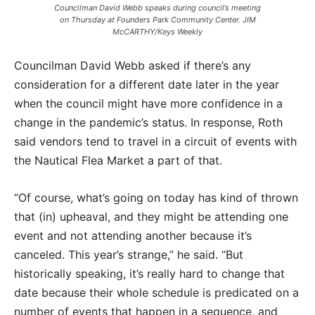
Councilman David Webb speaks during council’s meeting
on Thursday at Founders Park Community Center. JIM
McCARTHY/Keys Weekly
Councilman David Webb asked if there’s any
consideration for a different date later in the year
when the council might have more confidence in a
change in the pandemic’s status. In response, Roth
said vendors tend to travel in a circuit of events with
the Nautical Flea Market a part of that.
“Of course, what’s going on today has kind of thrown
that (in) upheaval, and they might be attending one
event and not attending another because it’s
canceled. This year’s strange,” he said. “But
historically speaking, it’s really hard to change that
date because their whole schedule is predicated on a
number of events that happen in a sequence, and