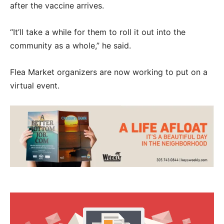
after the vaccine arrives.
“It’ll take a while for them to roll it out into the
community as a whole,” he said.
Flea Market organizers are now working to put on a
virtual event.