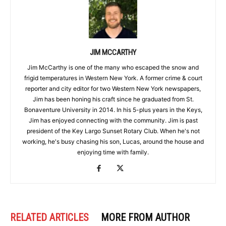
JIM MCCARTHY
Jim McCarthy is one of the many who escaped the snow and
frigid temperatures in Western New York. A former crime & court
reporter and city editor for two Western New York newspapers,
Jim has been honing his craft since he graduated from St.
Bonaventure University in 2014. In his 5-plus years in the Keys,
Jim has enjoyed connecting with the community. Jim is past
president of the Key Largo Sunset Rotary Club. When he's not
working, he's busy chasing his son, Lucas, around the house and
enjoying time with family.
RELATED ARTICLES
MORE FROM AUTHOR