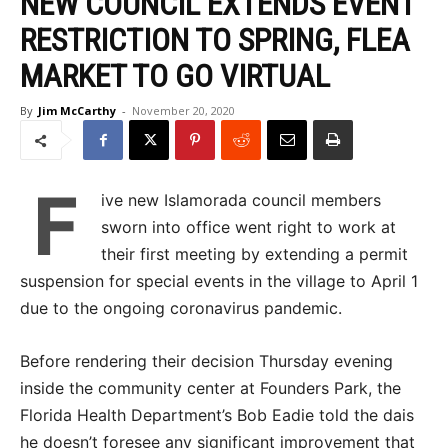
NEW COUNCIL EXTENDS EVENT
RESTRICTION TO SPRING, FLEA
MARKET TO GO VIRTUAL
By
Jim McCarthy
-
November 20, 2020
F
ive new Islamorada council members
sworn into office went right to work at
their first meeting by extending a permit
suspension for special events in the village to April 1
due to the ongoing coronavirus pandemic.
Before rendering their decision Thursday evening
inside the community center at Founders Park, the
Florida Health Department’s Bob Eadie told the dais
he doesn’t foresee any significant improvement that