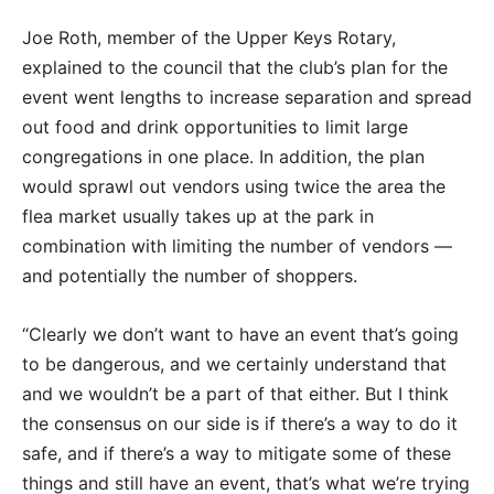
Joe Roth, member of the Upper Keys Rotary,
explained to the council that the club’s plan for the
event went lengths to increase separation and spread
out food and drink opportunities to limit large
congregations in one place. In addition, the plan
would sprawl out vendors using twice the area the
flea market usually takes up at the park in
combination with limiting the number of vendors —
and potentially the number of shoppers.
“Clearly we don’t want to have an event that’s going
to be dangerous, and we certainly understand that
and we wouldn’t be a part of that either. But I think
the consensus on our side is if there’s a way to do it
safe, and if there’s a way to mitigate some of these
things and still have an event, that’s what we’re trying