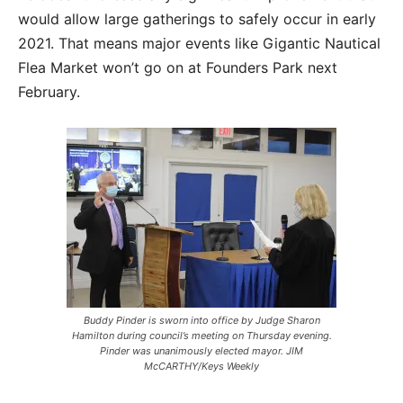
would allow large gatherings to safely occur in early
2021. That means major events like Gigantic Nautical
Flea Market won’t go on at Founders Park next
February.
Buddy Pinder is sworn into office by Judge Sharon
Hamilton during council’s meeting on Thursday evening.
Pinder was unanimously elected mayor. JIM
McCARTHY/Keys Weekly