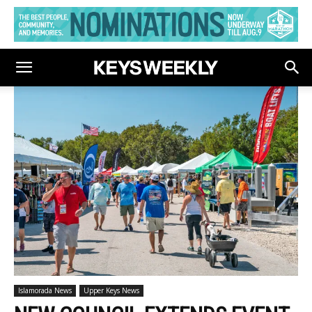
Islamorada News
Upper Keys News