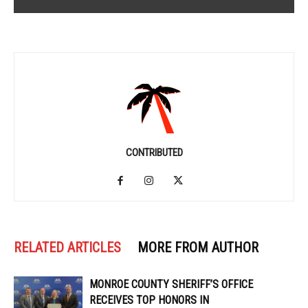
CONTRIBUTED
RELATED ARTICLES
MORE FROM AUTHOR
MONROE COUNTY SHERIFF’S OFFICE
RECEIVES TOP HONORS IN