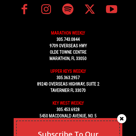
MARATHON WEEKLY
305.743.0844
9709 OVERSEAS HWY
OLDE TOWNE CENTRE
MARATHON, FL 33050
UPPER KEYS WEEKLY
305.363.2957
89240 OVERSEAS HIGHWAY, SUITE 2
TAVERNIER FL 33070
KEY WEST WEEKLY
305.453.6928
5450 MACDONALD AVENUE, NO. 5
KEY WEST, FL 33040
Subscribe To Our