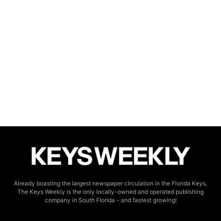
Already boasting the largest newspaper circulation in the Florida Keys,
The Keys Weekly is the only locally-owned and operated publishing
company in South Florida - and fastest growing!