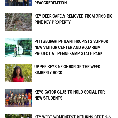
REACCREDITATION
KEY DEER SAFELY REMOVED FROM CFK’S BIG
PINE KEY PROPERTY
PITTSBURGH PHILANTHROPISTS SUPPORT
NEW VISITOR CENTER AND AQUARIUM
PROJECT AT PENNEKAMP STATE PARK
UPPER KEYS NEIGHBOR OF THE WEEK:
KIMBERLY ROCK
KEYS GATOR CLUB TO HOLD SOCIAL FOR
NEW STUDENTS
KEY WEST WOMENFEST RETURNS SEPT. 2-6