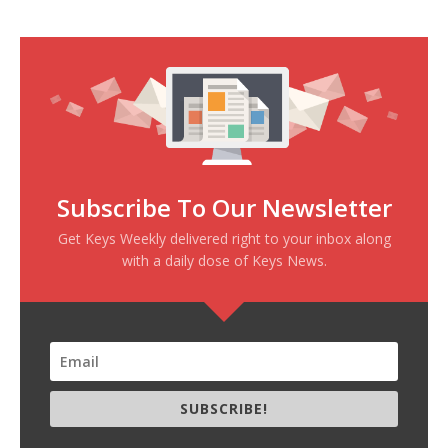
Subscribe To Our Newsletter
Get Keys Weekly delivered right to your inbox along
with a daily dose of Keys News.
SUBSCRIBE!