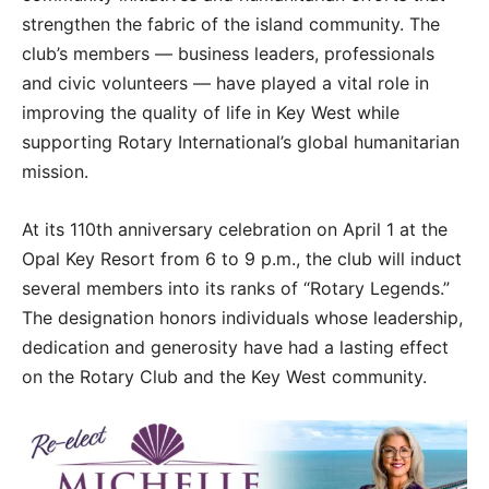
strengthen the fabric of the island community. The
club’s members — business leaders, professionals
and civic volunteers — have played a vital role in
improving the quality of life in Key West while
supporting Rotary International’s global humanitarian
mission.
At its 110th anniversary celebration on April 1 at the
Opal Key Resort from 6 to 9 p.m., the club will induct
several members into its ranks of “Rotary Legends.”
The designation honors individuals whose leadership,
dedication and generosity have had a lasting effect
on the Rotary Club and the Key West community.