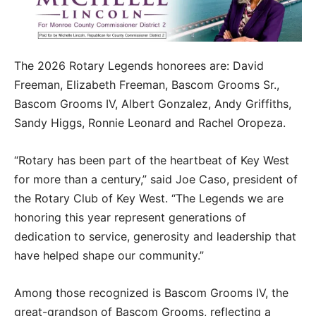
The 2026 Rotary Legends honorees are: David
Freeman, Elizabeth Freeman, Bascom Grooms Sr.,
Bascom Grooms IV, Albert Gonzalez, Andy Griffiths,
Sandy Higgs, Ronnie Leonard and Rachel Oropeza.
“Rotary has been part of the heartbeat of Key West
for more than a century,” said Joe Caso, president of
the Rotary Club of Key West. “The Legends we are
honoring this year represent generations of
dedication to service, generosity and leadership that
have helped shape our community.”
Among those recognized is Bascom Grooms IV, the
great-grandson of Bascom Grooms, reflecting a