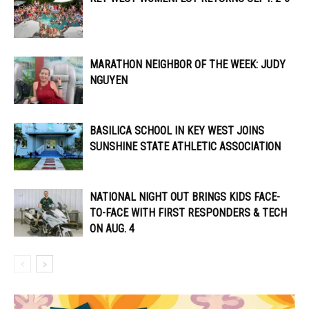
MARATHON NEIGHBOR OF THE WEEK: JUDY
NGUYEN
BASILICA SCHOOL IN KEY WEST JOINS
SUNSHINE STATE ATHLETIC ASSOCIATION
NATIONAL NIGHT OUT BRINGS KIDS FACE-
TO-FACE WITH FIRST RESPONDERS & TECH
ON AUG. 4