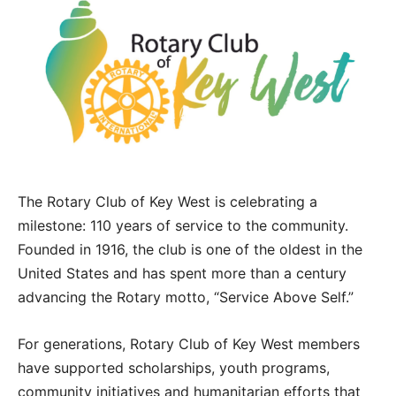
The Rotary Club of Key West is celebrating a
milestone: 110 years of service to the community.
Founded in 1916, the club is one of the oldest in the
United States and has spent more than a century
advancing the Rotary motto, “Service Above Self.”
For generations, Rotary Club of Key West members
have supported scholarships, youth programs,
community initiatives and humanitarian efforts that