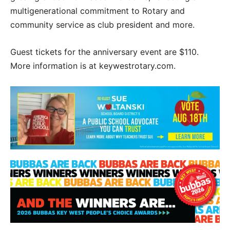
multigenerational commitment to Rotary and
community service as club president and more.
Guest tickets for the anniversary event are $110.
More information is at keywestrotary.com.