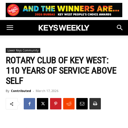
Lower Keys Community
ROTARY CLUB OF KEY WEST:
110 YEARS OF SERVICE ABOVE
SELF
By
Contributed
-
March 17, 2026