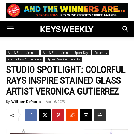
Arts & Entertainment
Arts & Entertainment Upper Keys
Columns
Florida Keys Community
Upper Keys Community
STUDIO SPOTLIGHT: COLORFUL
RAYS INSPIRE STAINED GLASS
ARTIST VERONICA GUTIERREZ
By
William DePaula
-
April 6, 2023