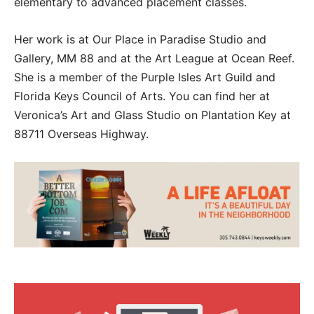
elementary to advanced placement classes.
Her work is at Our Place in Paradise Studio and
Gallery, MM 88 and at the Art League at Ocean Reef.
She is a member of the Purple Isles Art Guild and
Florida Keys Council of Arts. You can find her at
Veronica’s Art and Glass Studio on Plantation Key at
88711 Overseas Highway.