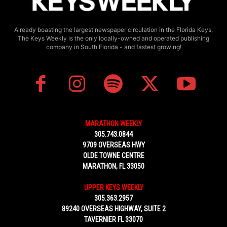
Already boasting the largest newspaper circulation in the Florida Keys,
The Keys Weekly is the only locally-owned and operated publishing
company in South Florida - and fastest growing!
MARATHON WEEKLY
305.743.0844
9709 OVERSEAS HWY
OLDE TOWNE CENTRE
MARATHON, FL 33050
UPPER KEYS WEEKLY
305.363.2957
89240 OVERSEAS HIGHWAY, SUITE 2
TAVERNIER FL 33070