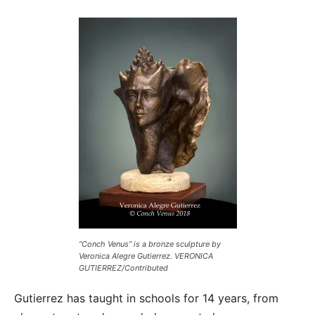
“Conch Venus” is a bronze sculpture by
Veronica Alegre Gutierrez. VERONICA
GUTIERREZ/Contributed
Gutierrez has taught in schools for 14 years, from