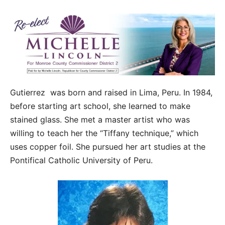
Gutierrez was born and raised in Lima, Peru. In 1984,
before starting art school, she learned to make
stained glass. She met a master artist who was
willing to teach her the “Tiffany technique,” which
uses copper foil. She pursued her art studies at the
Pontifical Catholic University of Peru.