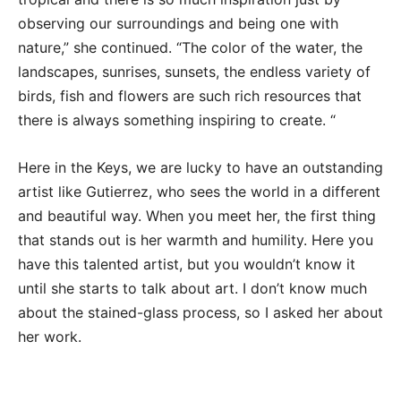
observing our surroundings and being one with
nature,” she continued. “The color of the water, the
landscapes, sunrises, sunsets, the endless variety of
birds, fish and flowers are such rich resources that
there is always something inspiring to create. “
Here in the Keys, we are lucky to have an outstanding
artist like Gutierrez, who sees the world in a different
and beautiful way. When you meet her, the first thing
that stands out is her warmth and humility. Here you
have this talented artist, but you wouldn’t know it
until she starts to talk about art. I don’t know much
about the stained-glass process, so I asked her about
her work.