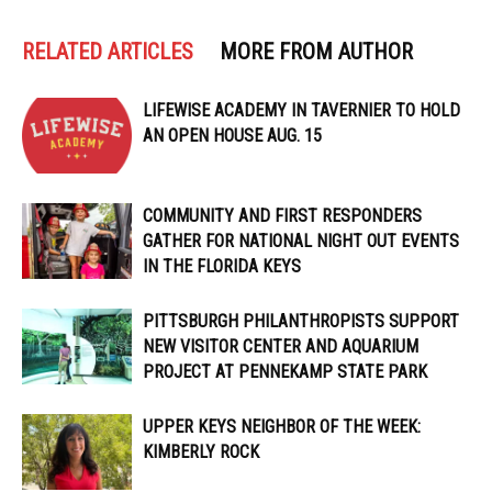
RELATED ARTICLES
MORE FROM AUTHOR
LIFEWISE ACADEMY IN TAVERNIER TO HOLD
AN OPEN HOUSE AUG. 15
COMMUNITY AND FIRST RESPONDERS
GATHER FOR NATIONAL NIGHT OUT EVENTS
IN THE FLORIDA KEYS
PITTSBURGH PHILANTHROPISTS SUPPORT
NEW VISITOR CENTER AND AQUARIUM
PROJECT AT PENNEKAMP STATE PARK
UPPER KEYS NEIGHBOR OF THE WEEK:
KIMBERLY ROCK