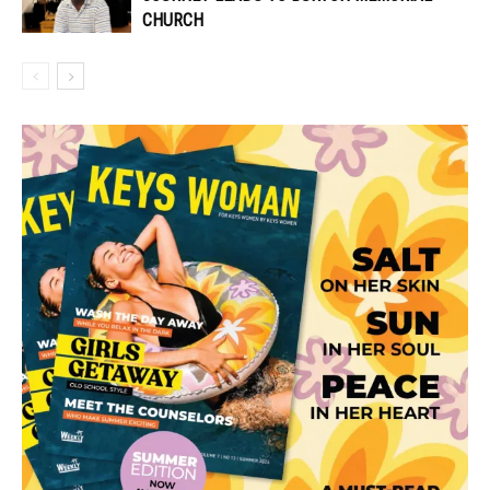
CHURCH