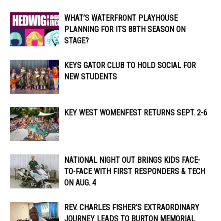
WHAT’S WATERFRONT PLAYHOUSE
PLANNING FOR ITS 88TH SEASON ON
STAGE?
KEYS GATOR CLUB TO HOLD SOCIAL FOR
NEW STUDENTS
KEY WEST WOMENFEST RETURNS SEPT. 2-6
NATIONAL NIGHT OUT BRINGS KIDS FACE-
TO-FACE WITH FIRST RESPONDERS & TECH
ON AUG. 4
REV. CHARLES FISHER’S EXTRAORDINARY
JOURNEY LEADS TO BURTON MEMORIAL