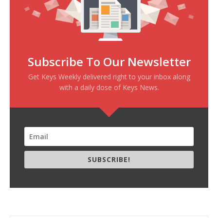
Subscribe To Our Newsletter
Get Keys Weekly delivered right to your inbox along
with a daily dose of Keys News.
SUBSCRIBE!