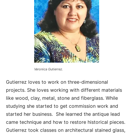
Veronica Gutierrez.
Gutierrez loves to work on three-dimensional
projects. She loves working with different materials
like wood, clay, metal, stone and fiberglass. While
studying she started to get commission work and
started her business. She learned the antique lead
came technique and how to restore historical pieces.
Gutierrez took classes on architectural stained glass,