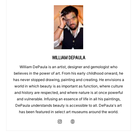
WILLIAM DEPAULA
William DePaula is an artist, designer and gemologist who
believes in the power of art. From his early childhood onward, he
has never stopped drawing, painting and creating. He envisions a
world in which beauty is as important as function, where culture
and history are respected, and where nature is at once powerful
and vulnerable. Infusing an essence of life in all his paintings,
DePaula understands beauty is accessible to all. DePaula's art
has been featured in select art museums around the world.