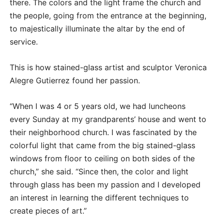
there. The colors and the light frame the church and
the people, going from the entrance at the beginning,
to majestically illuminate the altar by the end of
service.
This is how stained-glass artist and sculptor Veronica
Alegre Gutierrez found her passion.
“When I was 4 or 5 years old, we had luncheons
every Sunday at my grandparents’ house and went to
their neighborhood church. I was fascinated by the
colorful light that came from the big stained-glass
windows from floor to ceiling on both sides of the
church,” she said. “Since then, the color and light
through glass has been my passion and I developed
an interest in learning the different techniques to
create pieces of art.”