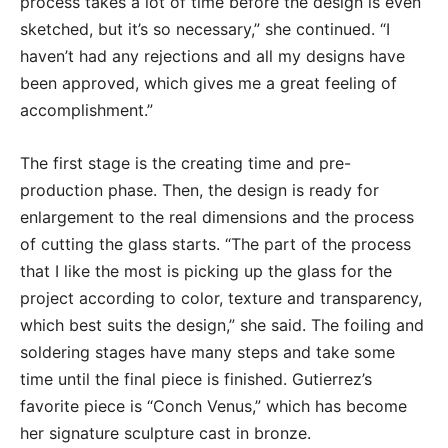
process takes a lot of time before the design is even
sketched, but it’s so necessary,” she continued. “I
haven’t had any rejections and all my designs have
been approved, which gives me a great feeling of
accomplishment.”
The first stage is the creating time and pre-
production phase. Then, the design is ready for
enlargement to the real dimensions and the process
of cutting the glass starts. “The part of the process
that I like the most is picking up the glass for the
project according to color, texture and transparency,
which best suits the design,” she said. The foiling and
soldering stages have many steps and take some
time until the final piece is finished. Gutierrez’s
favorite piece is “Conch Venus,” which has become
her signature sculpture cast in bronze.