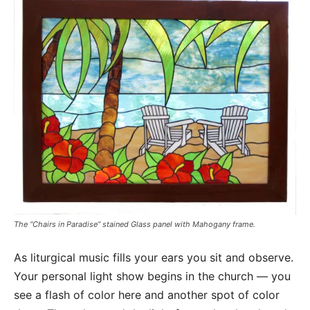
The “Chairs in Paradise” stained Glass panel with Mahogany frame.
As liturgical music fills your ears you sit and observe.
Your personal light show begins in the church — you
see a flash of color here and another spot of color