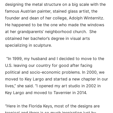
designing the metal structure on a big scale with the
famous Austrian painter, stained glass artist, the
founder and dean of her college, Adolph Winternitz.
He happened to be the one who made the windows
at her grandparents’ neighborhood church. She
obtained her bachelor’s degree in visual arts
specializing in sculpture.
“In 1999, my husband and I decided to move to the
U.S. leaving our country for good after facing
political and socio-economic problems. In 2000, we
moved to Key Largo and started a new chapter in our
lives,” she said. “I opened my art studio in 2002 in
Key Largo and moved to Tavernier in 2014.
“Here in the Florida Keys, most of the designs are
tropical and there is so much inspiration just by