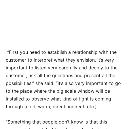
Palm Tree stained glass located near a staircase is
two stories high.
“First you need to establish a relationship with the
customer to interpret what they envision. It’s very
important to listen very carefully and deeply to the
customer, ask all the questions and present all the
possibilities,” she said. “It’s also very important to go
to the place where the big scale window will be
installed to observe what kind of light is coming
through (cold, warm, direct, indirect, etc.).
“Something that people don’t know is that this