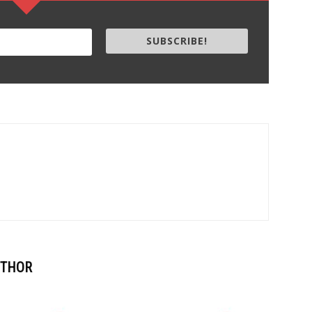
SUBSCRIBE!
UTHOR