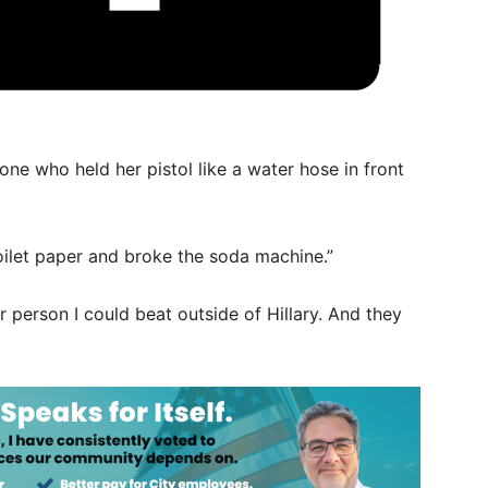
 one who held her pistol like a water hose in front
toilet paper and broke the soda machine.”
r person I could beat outside of Hillary. And they