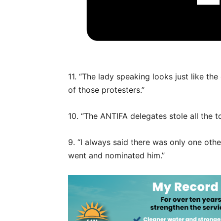
11. “The lady speaking looks just like the
of those protesters.”
10. “The ANTIFA delegates stole all the 
9. “I always said there was only one othe
went and nominated him.”