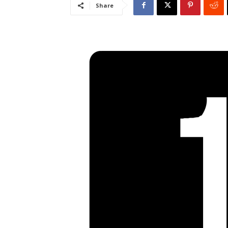
Share