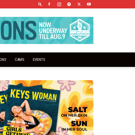
IONS
CAMS
EVENTS