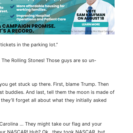
tickets in the parking lot.”
t The Rolling Stones! Those guys are so un-
 you get stuck up there. First, blame Trump. Then
st buddies. And last, tell them the moon is made of
they’ll forget all about what they initially asked
h Carolina … They might take our flag and your
ake our NASCAR! Huh? Ok…they took NASCAR, but