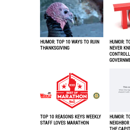
HUMOR: TOP 10 WAYS TO RUIN
HUMOR: T
THANKSGIVING
NEVER KN
CONTROLL
GOVERNM
TOP 10 REASONS KEYS WEEKLY
HUMOR: TO
STAFF LOVES MARATHON
NEIGHBOR
THE CAPI