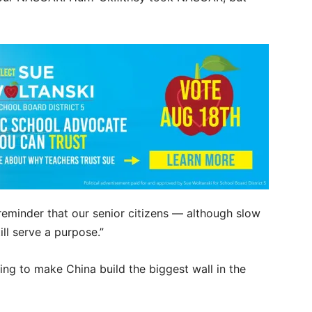
 reminder that our senior citizens — although slow
ll serve a purpose.”
ing to make China build the biggest wall in the