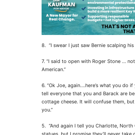
8. “I swear I just saw Bernie scalping his 
7. “I said to open with Roger Stone … no
American.”
6. “Ok Joe, again….here’s what you do if
tell everyone that you and Barack are be
cottage cheese. It will confuse them, but 
you.”
5. “And again I tell you Charlotte, Nort
statues, but I promise they’ll never t