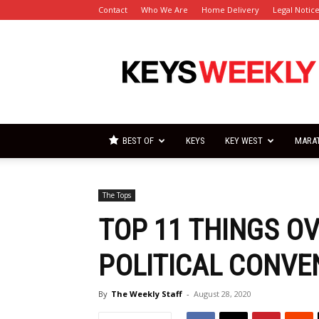
Contact
Who We Are
Home Delivery
Legal Notic
Florida
Keys
Weekly
Newspapers
BEST OF
KEYS
KEY WEST
MARA
The Tops
TOP 11 THINGS O
POLITICAL CONVE
By
The Weekly Staff
-
August 28, 2020