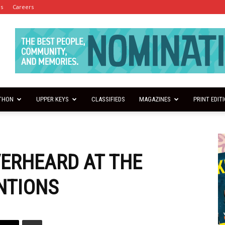
es
Careers
THON
UPPER KEYS
CLASSIFIEDS
MAGAZINES
PRINT EDIT
VERHEARD AT THE
NTIONS