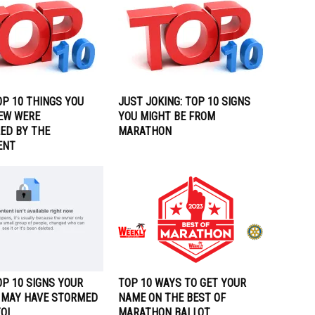
OP 10 THINGS YOU
JUST JOKING: TOP 10 SIGNS
EW WERE
YOU MIGHT BE FROM
ED BY THE
MARATHON
ENT
P 10 SIGNS YOUR
TOP 10 WAYS TO GET YOUR
 MAY HAVE STORMED
NAME ON THE BEST OF
TOL
MARATHON BALLOT