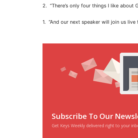
2. “There’s only four things I like about
1. “And our next speaker will join us li
Subscribe To Our Newsl
Get Keys Weekly delivered right to your in