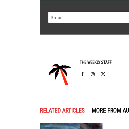
THE WEEKLY STAFF
RELATED ARTICLES
MORE FROM A