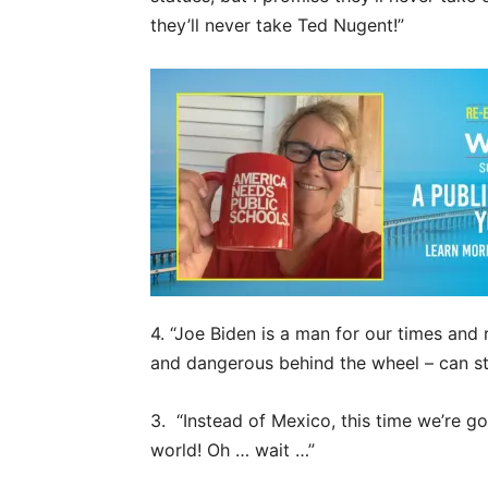
they’ll never take Ted Nugent!”
4. “Joe Biden is a man for our times and
and dangerous behind the wheel – can sti
3. “Instead of Mexico, this time we’re go
world! Oh … wait …”