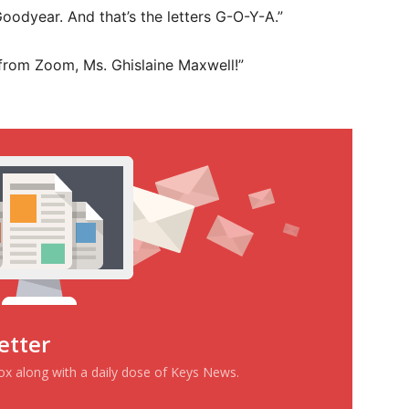
 Goodyear. And that’s the letters G-O-Y-A.”
ve from Zoom, Ms. Ghislaine Maxwell!”
etter
box along with a daily dose of Keys News.