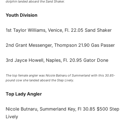
dolphin landed aboard the Sand Shaker.
Youth Division
1st Taylor Williams, Venice, Fl. 22.05 Sand Shaker
2nd Grant Messenger, Thompson 21.90 Gas Passer
3rd Jayce Howell, Naples, Fl. 20.95 Gator Done
The top female angler was Nicole Batnaru of Summerland with this 30.85-
pound cow she landed aboard the Step Lively.
Top Lady Angler
Nicole Butnaru, Summerland Key, Fl 30.85 $500 Step
Lively