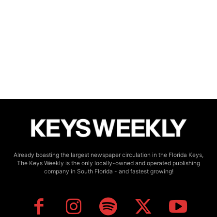
Already boasting the largest newspaper circulation in the Florida Keys,
The Keys Weekly is the only locally-owned and operated publishing
company in South Florida - and fastest growing!