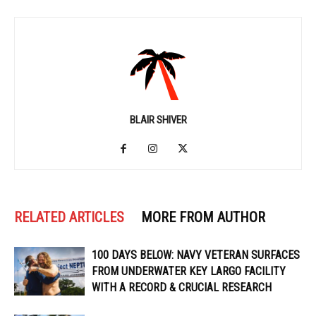
BLAIR SHIVER
RELATED ARTICLES
MORE FROM AUTHOR
100 DAYS BELOW: NAVY VETERAN SURFACES
FROM UNDERWATER KEY LARGO FACILITY
WITH A RECORD & CRUCIAL RESEARCH