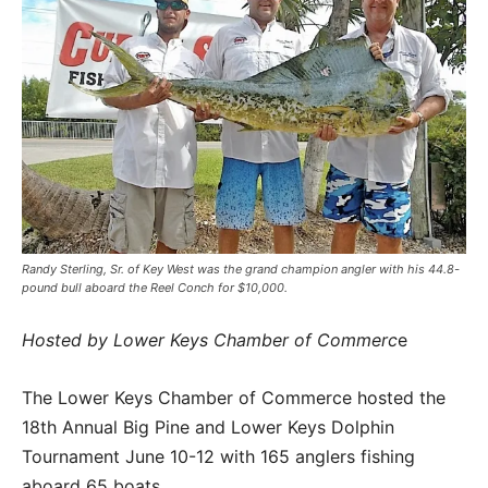
Randy Sterling, Sr. of Key West was the grand champion angler with his 44.8-
pound bull aboard the Reel Conch for $10,000.
Hosted by Lower Keys Chamber of Commerc
e
The Lower Keys Chamber of Commerce hosted the
18th Annual Big Pine and Lower Keys Dolphin
Tournament June 10-12 with 165 anglers fishing
aboard 65 boats.