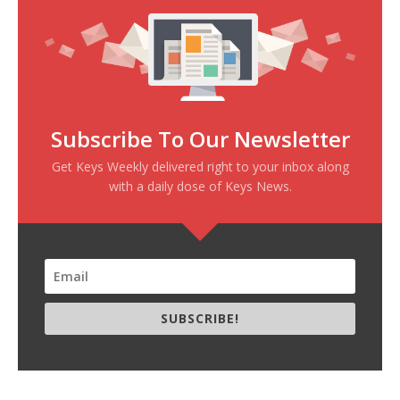
Subscribe To Our Newsletter
Get Keys Weekly delivered right to your inbox along
with a daily dose of Keys News.
SUBSCRIBE!