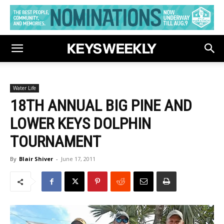
Water Life
18TH ANNUAL BIG PINE AND
LOWER KEYS DOLPHIN
TOURNAMENT
By
Blair Shiver
-
June 17, 2011