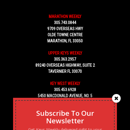
MARATHON WEEKLY
305.743.0844
9709 OVERSEAS HWY
OLDE TOWNE CENTRE
MARATHON, FL 33050
UPPER KEYS WEEKLY
305.363.2957
89240 OVERSEAS HIGHWAY, SUITE 2
TAVERNIER FL 33070
KEY WEST WEEKLY
305.453.6928
5450 MACDONALD AVENUE, NO. 5
KEY WEST, FL 33040
Subscribe To Our
Newsletter
Get Keys Weekly delivered right to your