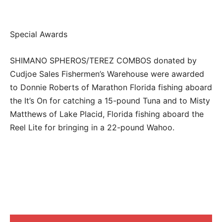
Special Awards
SHIMANO SPHEROS/TEREZ COMBOS donated by
Cudjoe Sales Fishermen’s Warehouse were awarded
to Donnie Roberts of Marathon Florida fishing aboard
the It’s On for catching a 15-pound Tuna and to Misty
Matthews of Lake Placid, Florida fishing aboard the
Reel Lite for bringing in a 22-pound Wahoo.