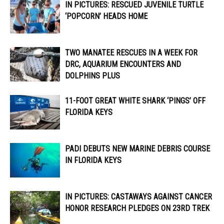
IN PICTURES: RESCUED JUVENILE TURTLE
‘POPCORN’ HEADS HOME
TWO MANATEE RESCUES IN A WEEK FOR
DRC, AQUARIUM ENCOUNTERS AND
DOLPHINS PLUS
11-FOOT GREAT WHITE SHARK ‘PINGS’ OFF
FLORIDA KEYS
PADI DEBUTS NEW MARINE DEBRIS COURSE
IN FLORIDA KEYS
IN PICTURES: CASTAWAYS AGAINST CANCER
HONOR RESEARCH PLEDGES ON 23RD TREK