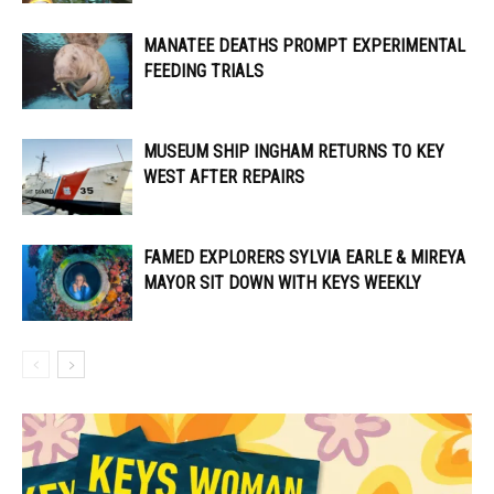
MANATEE DEATHS PROMPT EXPERIMENTAL
FEEDING TRIALS
MUSEUM SHIP INGHAM RETURNS TO KEY
WEST AFTER REPAIRS
FAMED EXPLORERS SYLVIA EARLE & MIREYA
MAYOR SIT DOWN WITH KEYS WEEKLY