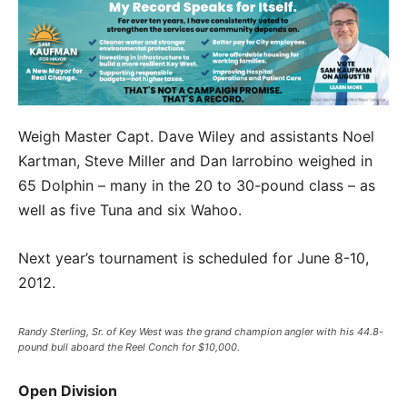
Weigh Master Capt. Dave Wiley and assistants Noel
Kartman, Steve Miller and Dan Iarrobino weighed in
65 Dolphin – many in the 20 to 30-pound class – as
well as five Tuna and six Wahoo.
Next year’s tournament is scheduled for June 8-10,
2012.
Randy Sterling, Sr. of Key West was the grand champion angler with his 44.8-
pound bull aboard the Reel Conch for $10,000.
Open Division