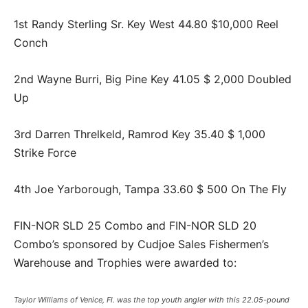
1st Randy Sterling Sr. Key West 44.80 $10,000 Reel
Conch
2nd Wayne Burri, Big Pine Key 41.05 $ 2,000 Doubled
Up
3rd Darren Threlkeld, Ramrod Key 35.40 $ 1,000
Strike Force
4th Joe Yarborough, Tampa 33.60 $ 500 On The Fly
FIN-NOR SLD 25 Combo and FIN-NOR SLD 20
Combo’s sponsored by Cudjoe Sales Fishermen’s
Warehouse and Trophies were awarded to:
Taylor Williams of Venice, Fl. was the top youth angler with this 22.05-pound