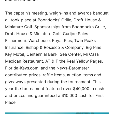
The captain’s meeting, weigh-ins and awards banquet
all took place at Boondocks’ Grille, Draft House &
Miniature Golf. Sponsorships from Boondocks Grille,
Draft House & Miniature Golf, Cudjoe Sales
Fishermen’s Warehouse, Royal Plus, Twin Peaks
Insurance, Bishop & Rosasco & Company, Big Pine
Key Motel, Centennial Bank, Sea Center, Mi Casa
Mexican Restaurant, AT & T the Real Yellow Pages,
Florida-Keys.com, and the News-Barometer
contributed prizes, raffle items, auction items and
giveaways presented during the tournament. This
year the tournament featured over $40,000 in cash
and prizes and guaranteed a $10,000 cash for First
Place.