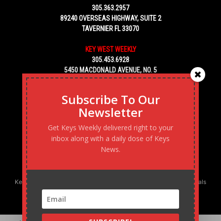
305.363.2957
89240 OVERSEAS HIGHWAY, SUITE 2
TAVERNIER FL 33070
KEY WEST WEEKLY
305.453.6928
5450 MACDONALD AVENUE, NO. 5
KEY WEST, FL 33040
Subscribe To Our
Newsletter
Get Keys Weekly delivered right to your
inbox along with a daily dose of Keys
News.
Keys Weekly’s Digital Marketing Agency: Transforming business goals
into reality, one strategy at a time.