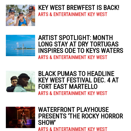
KEY WEST BREWFEST IS BACK!
ARTS & ENTERTAINMENT KEY WEST
ARTIST SPOTLIGHT: MONTH
LONG STAY AT DRY TORTUGAS
INSPIRES ODE TO KEYS WATERS
ARTS & ENTERTAINMENT KEY WEST
BLACK PUMAS TO HEADLINE
KEY WEST FESTIVAL DEC. 4 AT
FORT EAST MARTELLO
ARTS & ENTERTAINMENT KEY WEST
WATERFRONT PLAYHOUSE
PRESENTS ‘THE ROCKY HORROR
SHOW’
ARTS & ENTERTAINMENT KEY WEST