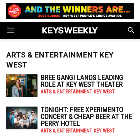
ARTS & ENTERTAINMENT KEY
WEST
BREE GANGI LANDS LEADING
ROLE AT KEY WEST THEATER
ARTS & ENTERTAINMENT KEY WEST
TONIGHT: FREE XPERIMENTO
CONCERT & CHEAP BEER AT THE
PERRY HOTEL
ARTS & ENTERTAINMENT KEY WEST