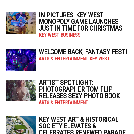
IN PICTURES: KEY WEST
MONOPOLY GAME LAUNCHES
JUST IN TIME FOR CHRISTMAS
KEY WEST BUSINESS
WELCOME BACK, FANTASY FEST!
ARTS & ENTERTAINMENT KEY WEST
ARTIST SPOTLIGHT:
PHOTOGRAPHER TOM FLIP
RELEASES SEXY PHOTO BOOK
ARTS & ENTERTAINMENT
KEY WEST ART & HISTORICAL
SOCIETY ELEVATES &
CELEBRATES RENEWED PARADE