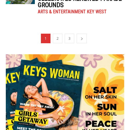
GROUNDS
ARTS & ENTERTAINMENT KEY WEST
1
2
3