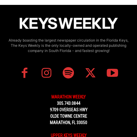
Already boasting the largest newspaper circulation in the Florida Keys,
The Keys Weekly is the only locally-owned and operated publishing
company in South Florida - and fastest growing!
MARATHON WEEKLY
305.743.0844
9709 OVERSEAS HWY
OLDE TOWNE CENTRE
MARATHON, FL 33050
UPPER KEYS WEEKLY