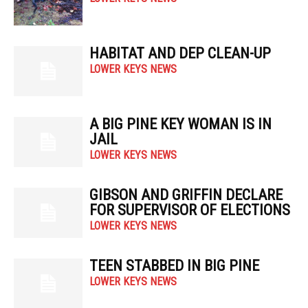
HABITAT AND DEP CLEAN-UP
LOWER KEYS NEWS
A BIG PINE KEY WOMAN IS IN
JAIL
LOWER KEYS NEWS
GIBSON AND GRIFFIN DECLARE
FOR SUPERVISOR OF ELECTIONS
LOWER KEYS NEWS
TEEN STABBED IN BIG PINE
LOWER KEYS NEWS