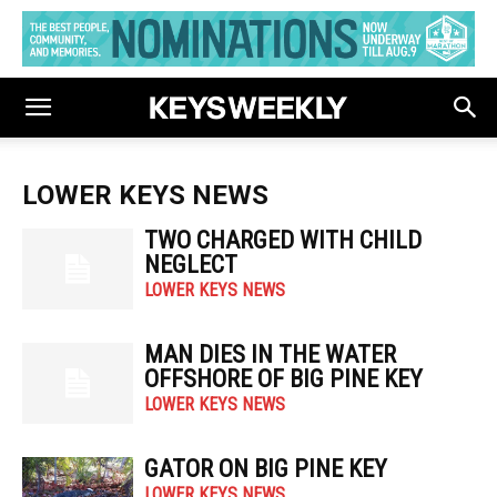
LOWER KEYS NEWS
TWO CHARGED WITH CHILD
NEGLECT
LOWER KEYS NEWS
MAN DIES IN THE WATER
OFFSHORE OF BIG PINE KEY
LOWER KEYS NEWS
GATOR ON BIG PINE KEY
LOWER KEYS NEWS