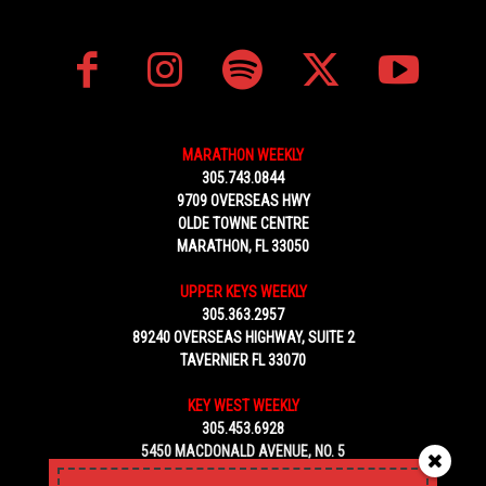
MARATHON WEEKLY
305.743.0844
9709 OVERSEAS HWY
OLDE TOWNE CENTRE
MARATHON, FL 33050
UPPER KEYS WEEKLY
305.363.2957
89240 OVERSEAS HIGHWAY, SUITE 2
TAVERNIER FL 33070
KEY WEST WEEKLY
305.453.6928
5450 MACDONALD AVENUE, NO. 5
KEY WEST, FL 33040