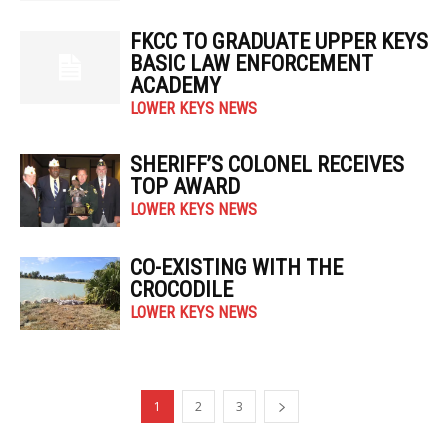
FKCC TO GRADUATE UPPER KEYS
BASIC LAW ENFORCEMENT
ACADEMY
LOWER KEYS NEWS
SHERIFF’S COLONEL RECEIVES
TOP AWARD
LOWER KEYS NEWS
CO-EXISTING WITH THE
CROCODILE
LOWER KEYS NEWS
1
2
3