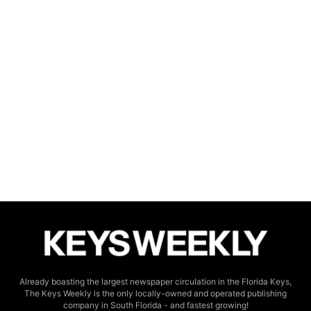
Already boasting the largest newspaper circulation in the Florida Keys,
The Keys Weekly is the only locally-owned and operated publishing
company in South Florida - and fastest growing!