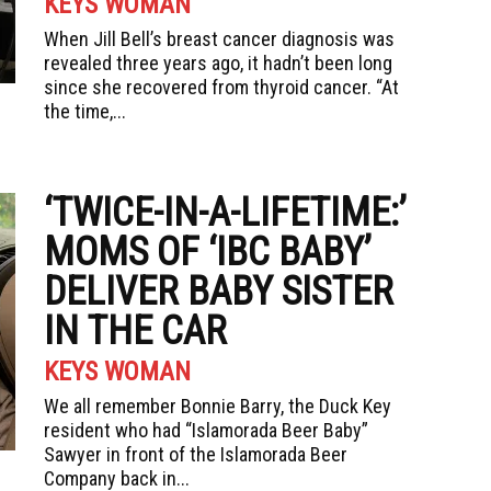
KEYS WOMAN
When Jill Bell’s breast cancer diagnosis was
revealed three years ago, it hadn’t been long
since she recovered from thyroid cancer. “At
the time,...
‘TWICE-IN-A-LIFETIME:’
MOMS OF ‘IBC BABY’
DELIVER BABY SISTER
IN THE CAR
KEYS WOMAN
We all remember Bonnie Barry, the Duck Key
resident who had “Islamorada Beer Baby”
Sawyer in front of the Islamorada Beer
Company back in...