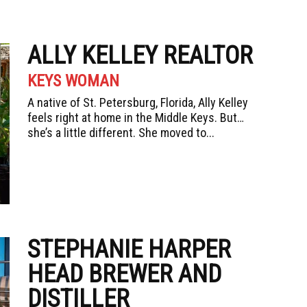
ALLY KELLEY REALTOR
KEYS WOMAN
A native of St. Petersburg, Florida, Ally Kelley
feels right at home in the Middle Keys. But…
she’s a little different. She moved to...
STEPHANIE HARPER
HEAD BREWER AND
DISTILLER