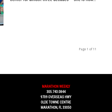
Page 1 of 11
MARATHON WEEKLY
305.743.0844
9709 OVERSEAS HWY
OLDE TOWNE CENTRE
MARATHON, FL 33050