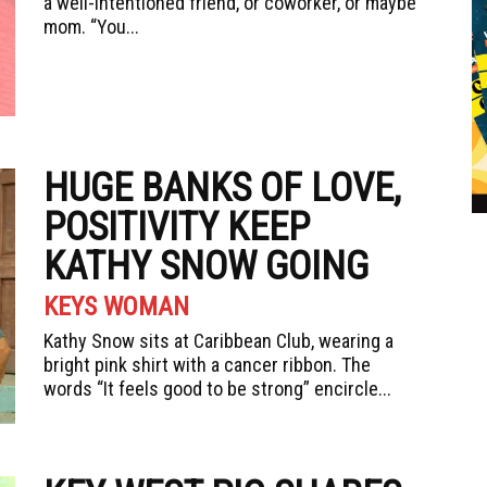
a well-intentioned friend, or coworker, or maybe
mom. “You...
HUGE BANKS OF LOVE,
POSITIVITY KEEP
KATHY SNOW GOING
KEYS WOMAN
Kathy Snow sits at Caribbean Club, wearing a
bright pink shirt with a cancer ribbon. The
words “It feels good to be strong” encircle...