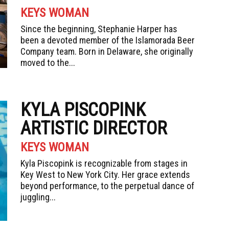
KEYS WOMAN
Since the beginning, Stephanie Harper has
been a devoted member of the Islamorada Beer
Company team. Born in Delaware, she originally
moved to the...
KYLA PISCOPINK
ARTISTIC DIRECTOR
KEYS WOMAN
Kyla Piscopink is recognizable from stages in
Key West to New York City. Her grace extends
beyond performance, to the perpetual dance of
juggling...