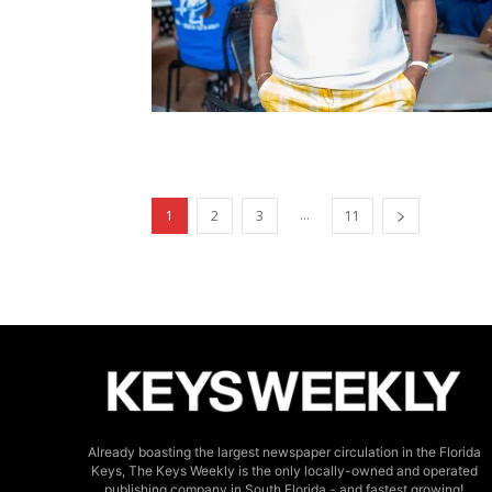
...
1
2
3
11
Already boasting the largest newspaper circulation in the Florida
Keys, The Keys Weekly is the only locally-owned and operated
publishing company in South Florida - and fastest growing!