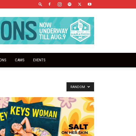
IONS
CAMS
EVENTS
RANDOM