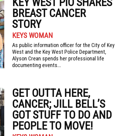
KEY WEST PIO SHARES
BREAST CANCER
STORY
KEYS WOMAN
As public information officer for the City of Key
West and the Key West Police Department,
Alyson Crean spends her professional life
documenting events...
GET OUTTA HERE,
CANCER; JILL BELL’S
GOT STUFF TO DO AND
PEOPLE TO MOVE!