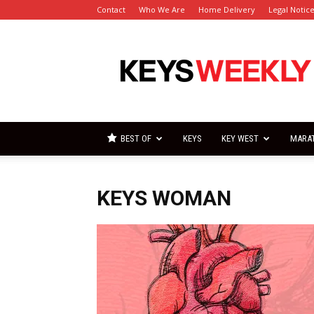
Contact
Who We Are
Home Delivery
Legal Notic
Florida
Keys
Weekly
Newspapers
BEST OF
KEYS
KEY WEST
MARA
KEYS WOMAN