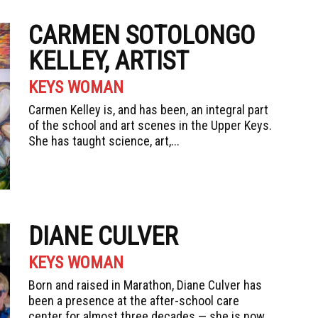
CARMEN SOTOLONGO
KELLEY, ARTIST
KEYS WOMAN
Carmen Kelley is, and has been, an integral part
of the school and art scenes in the Upper Keys.
She has taught science, art,...
DIANE CULVER
KEYS WOMAN
Born and raised in Marathon, Diane Culver has
been a presence at the after-school care
center for almost three decades — she is now...