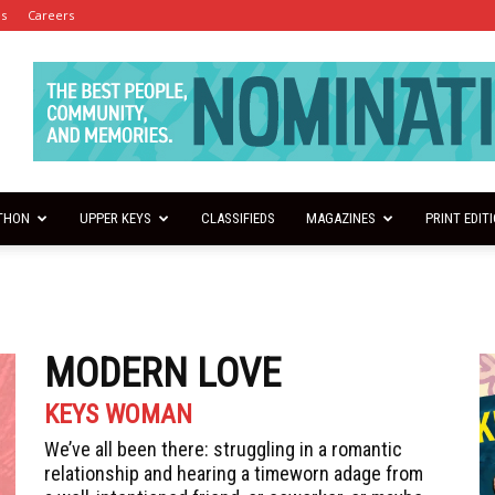
es
Careers
THON
UPPER KEYS
CLASSIFIEDS
MAGAZINES
PRINT EDIT
MODERN LOVE
KEYS WOMAN
We’ve all been there: struggling in a romantic
relationship and hearing a timeworn adage from