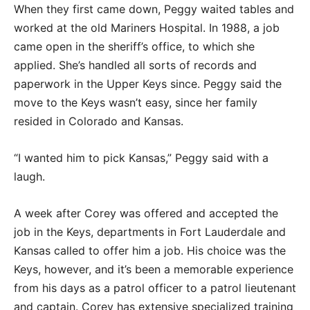
When they first came down, Peggy waited tables and
worked at the old Mariners Hospital. In 1988, a job
came open in the sheriff’s office, to which she
applied. She’s handled all sorts of records and
paperwork in the Upper Keys since. Peggy said the
move to the Keys wasn’t easy, since her family
resided in Colorado and Kansas.
“I wanted him to pick Kansas,” Peggy said with a
laugh.
A week after Corey was offered and accepted the
job in the Keys, departments in Fort Lauderdale and
Kansas called to offer him a job. His choice was the
Keys, however, and it’s been a memorable experience
from his days as a patrol officer to a patrol lieutenant
and captain. Corey has extensive specialized training