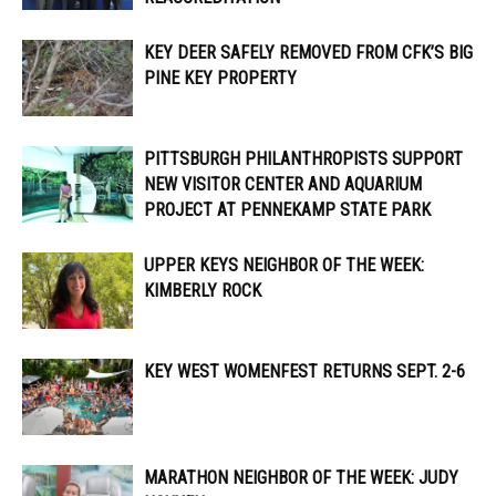
KEY DEER SAFELY REMOVED FROM CFK’S BIG
PINE KEY PROPERTY
PITTSBURGH PHILANTHROPISTS SUPPORT
NEW VISITOR CENTER AND AQUARIUM
PROJECT AT PENNEKAMP STATE PARK
UPPER KEYS NEIGHBOR OF THE WEEK:
KIMBERLY ROCK
KEY WEST WOMENFEST RETURNS SEPT. 2-6
MARATHON NEIGHBOR OF THE WEEK: JUDY