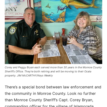
Corey and Peggy Bryan each served more than 30 years in the Monroe County
Sheriff’s Office. They’re both retiring and will be moving to their Ocala
property. JIM McCARTHY/Keys Weekly
There’s a special bond between law enforcement and
the community in Monroe County. Look no further
than Monroe County Sheriff’s Capt. Corey Bryan,
commanding officer for the village of Islamorada,