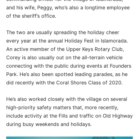
and his wife, Peggy, who’s also a longtime employee
of the sheriff’s office.
The two are usually spreading the holiday cheer
every year at the annual Holiday Fest in Islamorada.
An active member of the Upper Keys Rotary Club,
Corey is also usually out on the all-terrain vehicle
connecting with the public during events at Founders
Park. He’s also been spotted leading parades, as he
did recently with the Coral Shores Class of 2020.
He’s also worked closely with the village on several
high-priority safety matters that, more recently,
include activity at the Fills and traffic on Old Highway
during busy weekends and holidays.