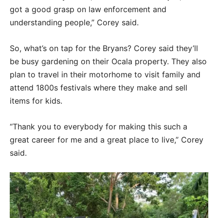
got a good grasp on law enforcement and
understanding people,” Corey said.
So, what’s on tap for the Bryans? Corey said they’ll
be busy gardening on their Ocala property. They also
plan to travel in their motorhome to visit family and
attend 1800s festivals where they make and sell
items for kids.
“Thank you to everybody for making this such a
great career for me and a great place to live,” Corey
said.