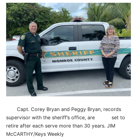
Capt. Corey Bryan and Peggy Bryan, records
supervisor with the sheriff’s office, are set to
retire after each serve more than 30 years. JIM
McCARTHY/Keys Weekly