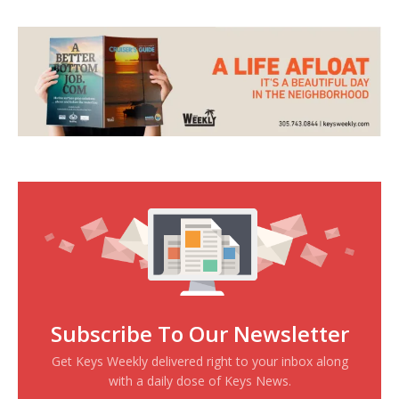
Subscribe To Our Newsletter
Get Keys Weekly delivered right to your inbox along
with a daily dose of Keys News.