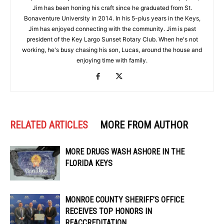
Jim has been honing his craft since he graduated from St.
Bonaventure University in 2014. In his 5-plus years in the Keys,
Jim has enjoyed connecting with the community. Jim is past
president of the Key Largo Sunset Rotary Club. When he's not
working, he's busy chasing his son, Lucas, around the house and
enjoying time with family.
RELATED ARTICLES
MORE FROM AUTHOR
MORE DRUGS WASH ASHORE IN THE
FLORIDA KEYS
MONROE COUNTY SHERIFF’S OFFICE
RECEIVES TOP HONORS IN
REACCREDITATION