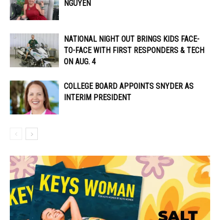
NGUYEN
NATIONAL NIGHT OUT BRINGS KIDS FACE-
TO-FACE WITH FIRST RESPONDERS & TECH
ON AUG. 4
COLLEGE BOARD APPOINTS SNYDER AS
INTERIM PRESIDENT