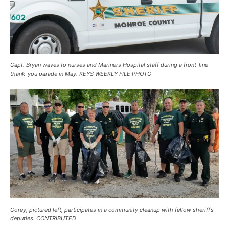
Capt. Bryan waves to nurses and Mariners Hospital staff during a front-line
thank-you parade in May. KEYS WEEKLY FILE PHOTO
Corey, pictured left, participates in a community cleanup with fellow sheriff’s
deputies. CONTRIBUTED