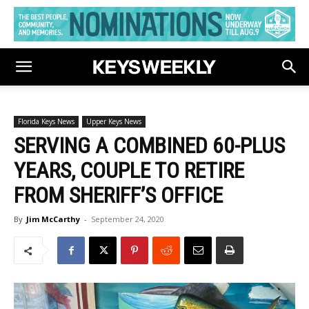
Florida Keys News
Upper Keys News
SERVING A COMBINED 60-PLUS
YEARS, COUPLE TO RETIRE
FROM SHERIFF’S OFFICE
By
Jim McCarthy
-
September 24, 2020