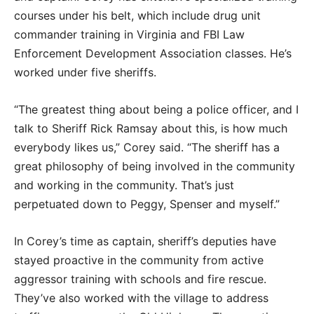
courses under his belt, which include drug unit
commander training in Virginia and FBI Law
Enforcement Development Association classes. He’s
worked under five sheriffs.
“The greatest thing about being a police officer, and I
talk to Sheriff Rick Ramsay about this, is how much
everybody likes us,” Corey said. “The sheriff has a
great philosophy of being involved in the community
and working in the community. That’s just
perpetuated down to Peggy, Spenser and myself.”
In Corey’s time as captain, sheriff’s deputies have
stayed proactive in the community from active
aggressor training with schools and fire rescue.
They’ve also worked with the village to address