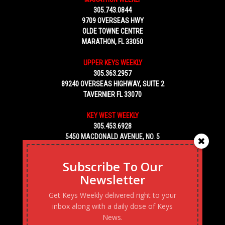
305.743.0844
9709 OVERSEAS HWY
OLDE TOWNE CENTRE
MARATHON, FL 33050
UPPER KEYS WEEKLY
305.363.2957
89240 OVERSEAS HIGHWAY, SUITE 2
TAVERNIER FL 33070
KEY WEST WEEKLY
305.453.6928
5450 MACDONALD AVENUE, NO. 5
KEY WEST, FL 33040
Subscribe To Our
Newsletter
Get Keys Weekly delivered right to your
inbox along with a daily dose of Keys
News.