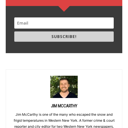
SUBSCRIBE!
JIM MCCARTHY
Jim McCarthy is one of the many who escaped the snow and
frigid temperatures in Western New York. A former crime & court
reporter and city editor for two Western New York newspapers,