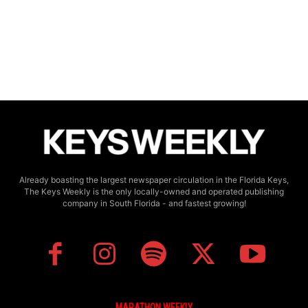
Already boasting the largest newspaper circulation in the Florida Keys,
The Keys Weekly is the only locally-owned and operated publishing
company in South Florida - and fastest growing!
MARATHON WEEKLY