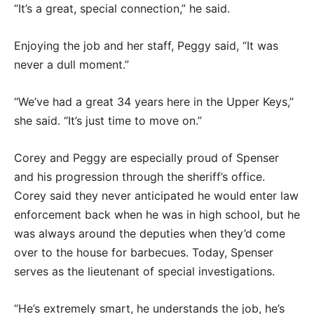
“It’s a great, special connection,” he said.
Enjoying the job and her staff, Peggy said, “It was
never a dull moment.”
“We’ve had a great 34 years here in the Upper Keys,”
she said. “It’s just time to move on.”
Corey and Peggy are especially proud of Spenser
and his progression through the sheriff’s office.
Corey said they never anticipated he would enter law
enforcement back when he was in high school, but he
was always around the deputies when they’d come
over to the house for barbecues. Today, Spenser
serves as the lieutenant of special investigations.
“He’s extremely smart, he understands the job, he’s