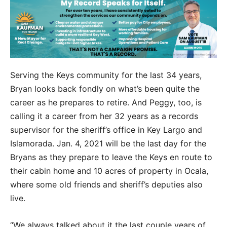
Serving the Keys community for the last 34 years,
Bryan looks back fondly on what’s been quite the
career as he prepares to retire. And Peggy, too, is
calling it a career from her 32 years as a records
supervisor for the sheriff’s office in Key Largo and
Islamorada. Jan. 4, 2021 will be the last day for the
Bryans as they prepare to leave the Keys en route to
their cabin home and 10 acres of property in Ocala,
where some old friends and sheriff’s deputies also
live.
“We always talked about it the last couple years of