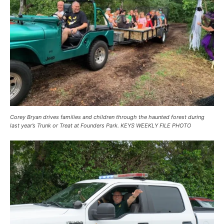
Corey Bryan drives families and children through the haunted forest during
last year’s Trunk or Treat at Founders Park. KEYS WEEKLY FILE PHOTO