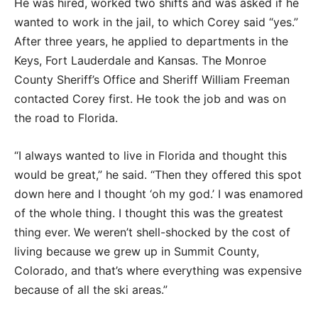
He was hired, worked two shifts and was asked if he
wanted to work in the jail, to which Corey said “yes.”
After three years, he applied to departments in the
Keys, Fort Lauderdale and Kansas. The Monroe
County Sheriff’s Office and Sheriff William Freeman
contacted Corey first. He took the job and was on
the road to Florida.
“I always wanted to live in Florida and thought this
would be great,” he said. “Then they offered this spot
down here and I thought ‘oh my god.’ I was enamored
of the whole thing. I thought this was the greatest
thing ever. We weren’t shell-shocked by the cost of
living because we grew up in Summit County,
Colorado, and that’s where everything was expensive
because of all the ski areas.”