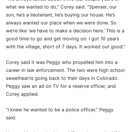
what we wanted to do,” Corey said. “Spenser, our
son, he’s a lieutenant, he’s buying our house. He’s
always wanted our place when we were done. So
we’re like ‘we have to make a decision here.’ This is a
good time to go and get moving on. I got 10 years
with the village, short of 7 days. It worked out good.”
Corey said it was Peggy who propelled him into a
career in law enforcement. The two were high school
sweethearts going back to their days in Colorado.
Peggy saw an ad on TV for a reserve officer, and
Corey applied.
“I knew he wanted to be a police officer,” Peggy
said.