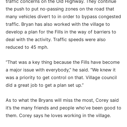
traffic concerns on the Old Highway. They continue
the push to put no-passing zones on the road that
many vehicles divert to in order to bypass congested
traffic. Bryan has also worked with the village to
develop a plan for the Fills in the way of barriers to
deal with the activity. Traffic speeds were also
reduced to 45 mph.
“That was a key thing because the Fills have become
a major issue with everybody,” he said. “We knew it
was a priority to get control on that. Village council
did a great job to get a plan set up.”
As to what the Bryans will miss the most, Corey said
it’s the many friends and people who’ve been good to
them. Corey says he loves working in the village.