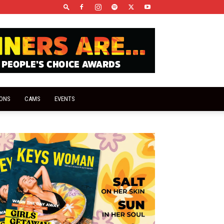
IONS
CAMS
EVENTS