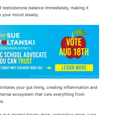
 testosterone balance immediately, making it
ep your mood steady.
 irritates your gut lining, creating inflammation and
internal ecosystem that runs everything from
ss.
r, but alcohol blocks deep, restorative sleep. Less