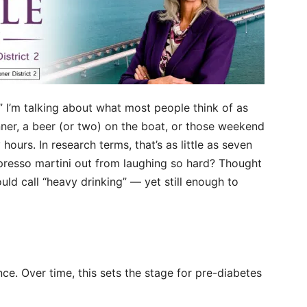
” I’m talking about what most people think of as
inner, a beer (or two) on the boat, or those weekend
ours. In research terms, that’s as little as seven
spresso martini out from laughing so hard? Thought
uld call “heavy drinking” — yet still enough to
nce. Over time, this sets the stage for pre-diabetes