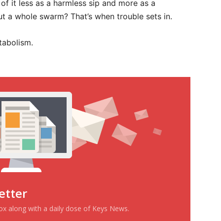
 of it less as a harmless sip and more as a
but a whole swarm? That’s when trouble sets in.
tabolism.
etter
box along with a daily dose of Keys News.