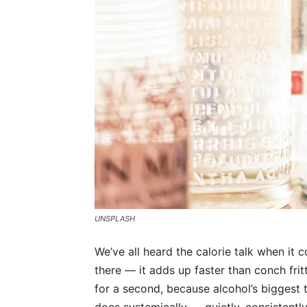
UNSPLASH
We’ve all heard the calorie talk when it 
there — it adds up faster than conch fritt
for a second, because alcohol’s biggest tri