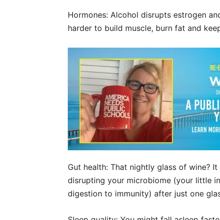
Hormones: Alcohol disrupts estrogen and
harder to build muscle, burn fat and ke
Gut health: That nightly glass of wine? It
disrupting your microbiome (your little 
digestion to immunity) after just one gla
Sleep quality: You might fall asleep faste