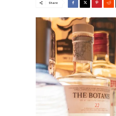
Share