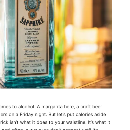
comes to alcohol. A margarita here, a craft beer
ers on a Friday night. But let’s put calories aside
ck isn’t what it does to your waistline. It’s what it