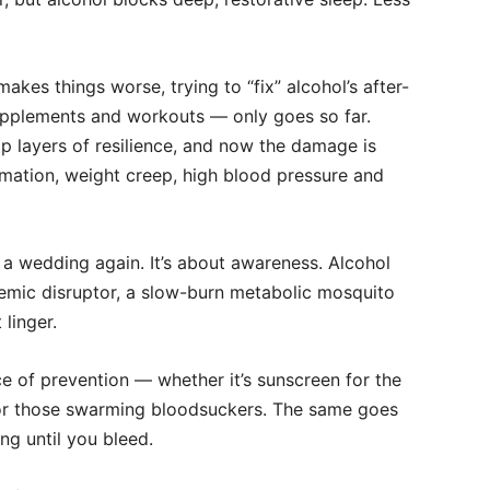
akes things worse, trying to “fix” alcohol’s after-
upplements and workouts — only goes so far.
op layers of resilience, and now the damage is
ammation, weight creep, high blood pressure and
at a wedding again. It’s about awareness. Alcohol
systemic disruptor, a slow-burn metabolic mosquito
 linger.
e of prevention — whether it’s sunscreen for the
for those swarming bloodsuckers. The same goes
ng until you bleed.