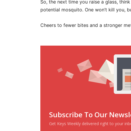
So, the next time you raise a glass, think
potential mosquito. One won’t kill you, 
Cheers to fewer bites and a stronger me
Subscribe To Our Newsl
Get Keys Weekly delivered right to your in