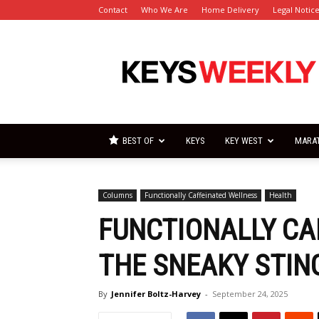
Contact
Who We Are
Home Delivery
Legal Notic
Florida
Keys
Weekly
Newspapers
BEST OF
KEYS
KEY WEST
MARA
Columns
Functionally Caffeinated Wellness
Health
FUNCTIONALLY CA
THE SNEAKY STIN
By
Jennifer Boltz-Harvey
-
September 24, 2025