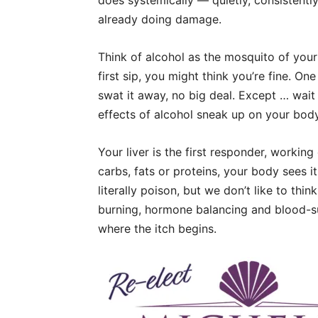
does systemically — quietly, consistently
already doing damage.
Think of alcohol as the mosquito of you
first sip, you might think you’re fine. On
swat it away, no big deal. Except … wait f
effects of alcohol sneak up on your body
Your liver is the first responder, worki
carbs, fats or proteins, your body sees it a
literally poison, but we don’t like to think
burning, hormone balancing and blood-su
where the itch begins.