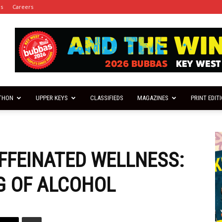
es
Careers
THON
UPPER KEYS
CLASSIFIEDS
MAGAZINES
PRINT EDIT
FFEINATED WELLNESS:
G OF ALCOHOL