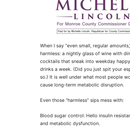
When I say “even small, regular amounts,
harmless: a nightly glass of wine with d
cocktails that sneak into weekday happy h
drinks a week. (Did you just spit your e
so.) It is well under what most people wo
cause long-term metabolic disruption.
Even those “harmless” sips mess with:
Blood sugar control: Hello insulin resista
and metabolic dysfunction.