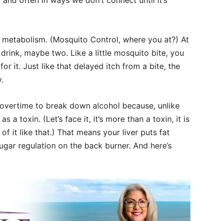
 and often in ways we don’t connect until it’s
r metabolism. (Mosquito Control, where you at?) At
e drink, maybe two. Like a little mosquito bite, you
or it. Just like that delayed itch from a bite, the
.
ng overtime to break down alcohol because, unlike
s a toxin. (Let’s face it, it’s more than a toxin, it is
 of it like that.) That means your liver puts fat
gar regulation on the back burner. And here’s