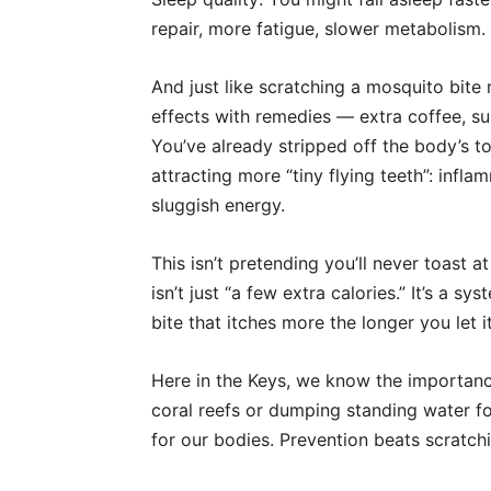
repair, more fatigue, slower metabolism.
And just like scratching a mosquito bite m
effects with remedies — extra coffee, s
You’ve already stripped off the body’s t
attracting more “tiny flying teeth”: infl
sluggish energy.
This isn’t pretending you’ll never toast 
isn’t just “a few extra calories.” It’s a 
bite that itches more the longer you let it
Here in the Keys, we know the importanc
coral reefs or dumping standing water 
for our bodies. Prevention beats scratchi