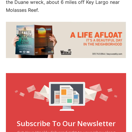
the Duane wreck, about 6 miles off Key Largo near
Molasses Reef.
Subscribe To Our Newsletter