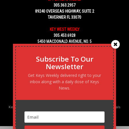
305.363.2957
89240 OVERSEAS HIGHWAY, SUITE 2
TAVERNIER FL 33070
KEY WEST WEEKLY
305.453.6928
5450 MACDONALD AVENUE, NO. 5
KEY WEST, FL 33040
Subscribe To Our
Newsletter
Get Keys Weekly delivered right to your
inbox along with a daily dose of Keys
News.
Keys Weekly’s Digital Marketing Agency: Transforming business goals
into reality, one strategy at a time.