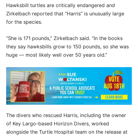
Hawksbill turtles are critically endangered and
Zirkelbach reported that “Harris” is unusually large
for the species.
“She is 171 pounds,” Zirkelbach said. “In the books
they say hawksbills grow to 150 pounds, so she was
huge — most likely well over 50 years old.”
The divers who rescued Harris, including the owner
of Key Largo-based Horizon Divers, worked
alongside the Turtle Hospital team on the release at