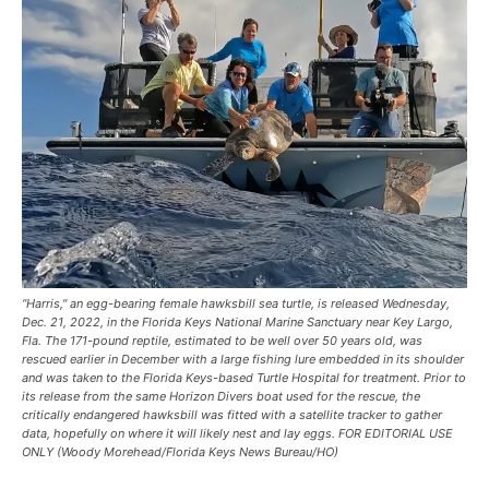
“Harris," an egg-bearing female hawksbill sea turtle, is released Wednesday,
Dec. 21, 2022, in the Florida Keys National Marine Sanctuary near Key Largo,
Fla. The 171-pound reptile, estimated to be well over 50 years old, was
rescued earlier in December with a large fishing lure embedded in its shoulder
and was taken to the Florida Keys-based Turtle Hospital for treatment. Prior to
its release from the same Horizon Divers boat used for the rescue, the
critically endangered hawksbill was fitted with a satellite tracker to gather
data, hopefully on where it will likely nest and lay eggs. FOR EDITORIAL USE
ONLY (Woody Morehead/Florida Keys News Bureau/HO)