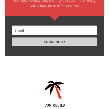
Get Keys Weekly delivered right to your inbox along
with a daily dose of Keys News.
SUBSCRIBE!
CONTRIBUTED