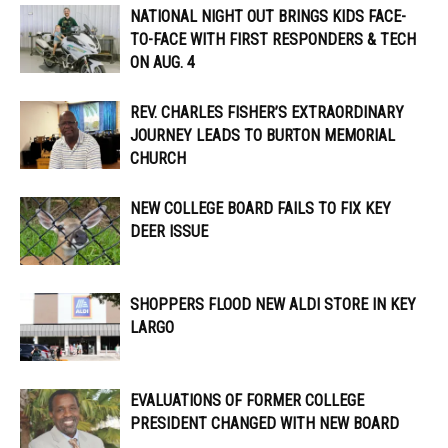
NATIONAL NIGHT OUT BRINGS KIDS FACE-
TO-FACE WITH FIRST RESPONDERS & TECH
ON AUG. 4
REV. CHARLES FISHER’S EXTRAORDINARY
JOURNEY LEADS TO BURTON MEMORIAL
CHURCH
NEW COLLEGE BOARD FAILS TO FIX KEY
DEER ISSUE
SHOPPERS FLOOD NEW ALDI STORE IN KEY
LARGO
EVALUATIONS OF FORMER COLLEGE
PRESIDENT CHANGED WITH NEW BOARD