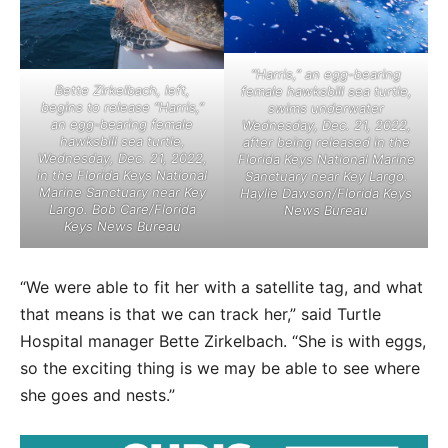
“Harris,” an egg-bearing
Bette Zirkelbach, left,
female hawksbill sea turtle,
begins to release “Harris,”
swims underwater
an egg-bearing female
Wednesday, Dec. 21, 2022,
hawksbill sea turtle,
after being released in the
Wednesday, Dec. 21, 2022,
Florida Keys National Marine
in the Florida Keys National
Sanctuary near Key Largo.
Marine Sanctuary near Key
Haylie Dawson/Florida Keys
Largo. Bob Care/Florida
News Bureau
Keys News Bureau
“We were able to fit her with a satellite tag, and what
that means is that we can track her,” said Turtle
Hospital manager Bette Zirkelbach. “She is with eggs,
so the exciting thing is we may be able to see where
she goes and nests.”