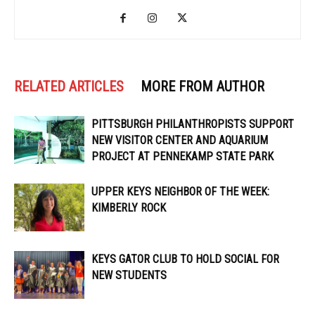
RELATED ARTICLES
MORE FROM AUTHOR
PITTSBURGH PHILANTHROPISTS SUPPORT
NEW VISITOR CENTER AND AQUARIUM
PROJECT AT PENNEKAMP STATE PARK
UPPER KEYS NEIGHBOR OF THE WEEK:
KIMBERLY ROCK
KEYS GATOR CLUB TO HOLD SOCIAL FOR
NEW STUDENTS