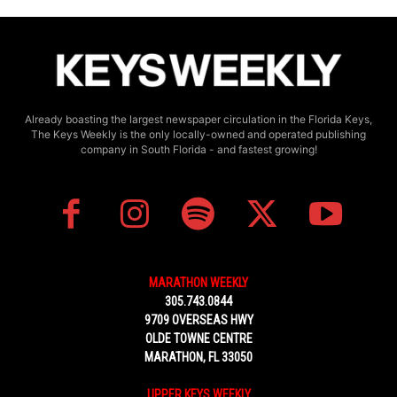
Already boasting the largest newspaper circulation in the Florida Keys,
The Keys Weekly is the only locally-owned and operated publishing
company in South Florida - and fastest growing!
MARATHON WEEKLY
305.743.0844
9709 OVERSEAS HWY
OLDE TOWNE CENTRE
MARATHON, FL 33050
UPPER KEYS WEEKLY