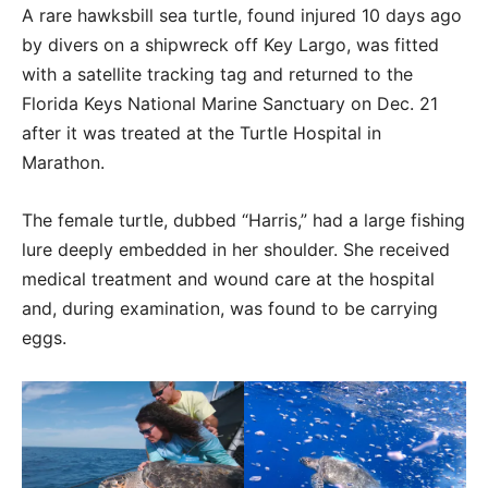
A rare hawksbill sea turtle, found injured 10 days ago
by divers on a shipwreck off Key Largo, was fitted
with a satellite tracking tag and returned to the
Florida Keys National Marine Sanctuary on Dec. 21
after it was treated at the Turtle Hospital in
Marathon.
The female turtle, dubbed “Harris,” had a large fishing
lure deeply embedded in her shoulder. She received
medical treatment and wound care at the hospital
and, during examination, was found to be carrying
eggs.