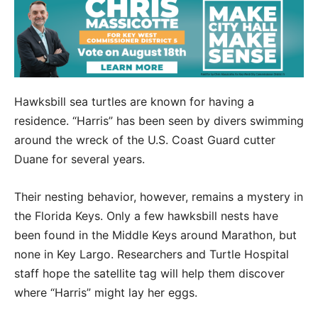
Hawksbill sea turtles are known for having a
residence. “Harris” has been seen by divers swimming
around the wreck of the U.S. Coast Guard cutter
Duane for several years.
Their nesting behavior, however, remains a mystery in
the Florida Keys. Only a few hawksbill nests have
been found in the Middle Keys around Marathon, but
none in Key Largo. Researchers and Turtle Hospital
staff hope the satellite tag will help them discover
where “Harris” might lay her eggs.