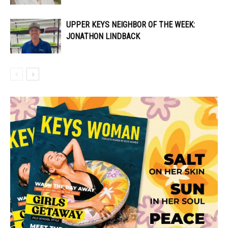
UPPER KEYS NEIGHBOR OF THE WEEK:
JONATHON LINDBACK