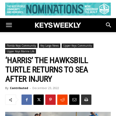
Florida Keys Community
Key Largo News
Upper Keys Community
Upper Keys Marine Life
‘HARRIS’ THE HAWKSBILL
TURTLE RETURNS TO SEA
AFTER INJURY
By
Contributed
-
December 23, 2022