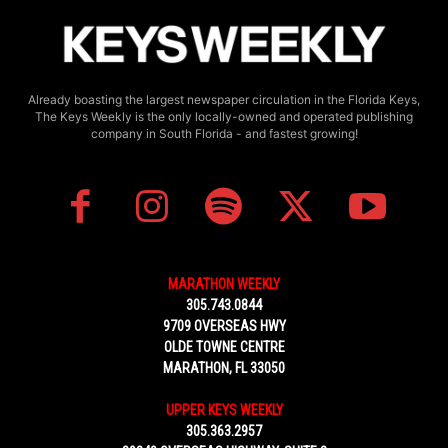
Already boasting the largest newspaper circulation in the Florida Keys,
The Keys Weekly is the only locally-owned and operated publishing
company in South Florida - and fastest growing!
MARATHON WEEKLY
305.743.0844
9709 OVERSEAS HWY
OLDE TOWNE CENTRE
MARATHON, FL 33050
UPPER KEYS WEEKLY
305.363.2957