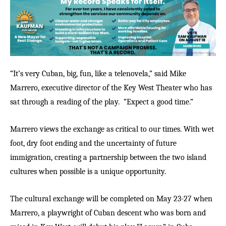
“It’s very Cuban, big, fun, like a telenovela,” said Mike
Marrero, executive director of the Key West Theater who has
sat through a reading of the play.
“Expect a good time.”
Marrero views the exchange as critical to our times. With wet
foot, dry foot ending and the uncertainty of future
immigration, creating a partnership between the two island
cultures when possible is a unique opportunity.
The cultural exchange will be completed on May 23-27 when
Marrero, a playwright of Cuban descent who was born and