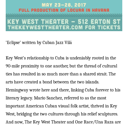
‘Eclipse’ written by Cuban Jazz
Vil
á
Key West’s relationship to Cuba is undeniably rooted in the
90-mile proximity to one another, but the thread of cultural
ties has resulted in so much more than a shared strait. The
arts have created a bond between the two islands.
Hemingway wrote here and there, linking Cuba forever to his
literary legacy. Mario Sanchez, referred to as the most
important American Cuban visual folk artist, thrived in Key
West, bridging the two cultures through his relief sculptures.
And now, The Key West Theater and One Race/Una Raza are