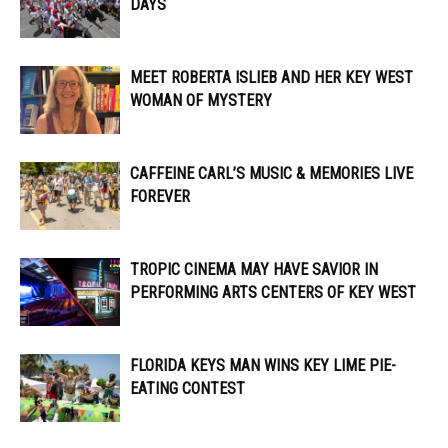
DAYS
MEET ROBERTA ISLIEB AND HER KEY WEST
WOMAN OF MYSTERY
CAFFEINE CARL’S MUSIC & MEMORIES LIVE
FOREVER
TROPIC CINEMA MAY HAVE SAVIOR IN
PERFORMING ARTS CENTERS OF KEY WEST
FLORIDA KEYS MAN WINS KEY LIME PIE-
EATING CONTEST