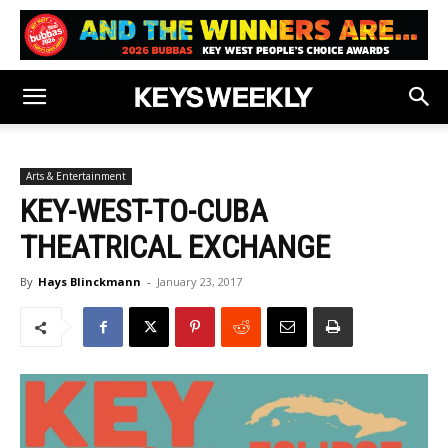
Arts & Entertainment
KEY-WEST-TO-CUBA
THEATRICAL EXCHANGE
By
Hays Blinckmann
-
January 23, 2017