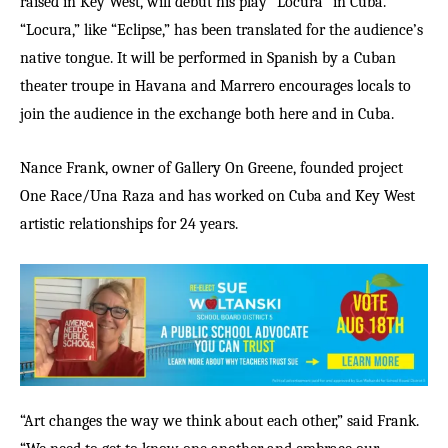
raised in Key West, will debut his play “Locura” in Cuba.
“Locura,” like “Eclipse,” has been translated for the audience’s
native tongue. It will be performed in Spanish by a Cuban
theater troupe in Havana and Marrero encourages locals to
join the audience in the exchange both here and in Cuba.
Nance Frank, owner of Gallery On Greene, founded project
One Race/Una Raza and has worked on Cuba and Key West
artistic relationships for 24 years.
“Art changes the way we think about each other,” said Frank.