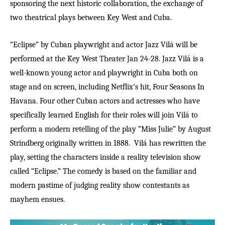
sponsoring the next historic collaboration, the exchange of
two theatrical plays between Key West and Cuba.
“Eclipse” by Cuban playwright and actor Jazz Vilá will be
performed at the Key West Theater Jan 24-28. Jazz Vilá is a
well-known young actor and playwright in Cuba both on
stage and on screen, including Netflix’s hit, Four Seasons In
Havana. Four other Cuban actors and actresses who have
specifically learned English for their roles will join
Vil
á
to
perform a modern retelling of the play
“
Miss Julie
”
by August
Strindberg originally written in 1888.
Vilá has rewritten the
play, setting the characters inside a reality television show
called “Eclipse.” The comedy is based on the familiar and
modern pastime of judging reality show contestants as
mayhem ensues.