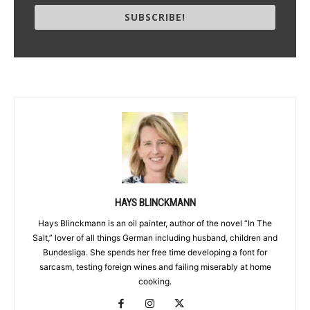
SUBSCRIBE!
HAYS BLINCKMANN
Hays Blinckmann is an oil painter, author of the novel “In The
Salt,” lover of all things German including husband, children and
Bundesliga. She spends her free time developing a font for
sarcasm, testing foreign wines and failing miserably at home
cooking.