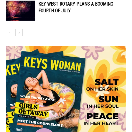
KEY WEST ROTARY PLANS A BOOMING
FOURTH OF JULY