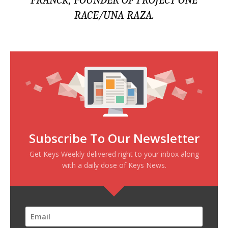
FRANCK, FOUNDER OF PROJECT ONE
RACE/UNA RAZA.
Subscribe To Our Newsletter
Get Keys Weekly delivered right to your inbox along
with a daily dose of Keys News.