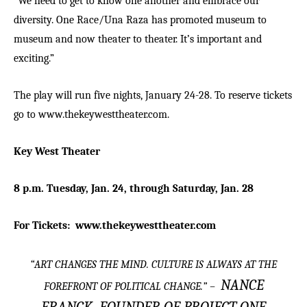
“We need to get to know one another and embrace our
diversity. One Race/Una Raza has promoted museum to
museum and now theater to theater. It’s important and
exciting.”
The play will run five nights, January 24-28. To reserve tickets
go to
www.thekeywesttheater.com
.
Key West Theater
8 p.m. Tuesday, Jan. 24, through Saturday, Jan. 28
For Tickets:
www.thekeywesttheater.com
“
ART CHANGES THE MIND. CULTURE IS ALWAYS AT THE
NANCE
FOREFRONT OF POLITICAL CHANGE.
” –