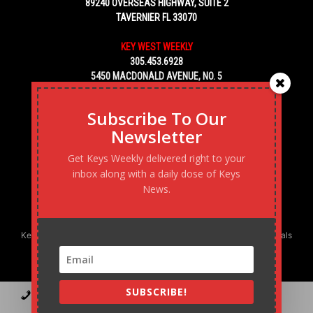
89240 OVERSEAS HIGHWAY, SUITE 2
TAVERNIER FL 33070
KEY WEST WEEKLY
305.453.6928
5450 MACDONALD AVENUE, NO. 5
KEY WEST, FL 33040
Subscribe To Our
Newsletter
Get Keys Weekly delivered right to your
inbox along with a daily dose of Keys
News.
Keys Weekly’s Digital Marketing Agency: Transforming business goals
into reality, one strategy at a time.
SUBSCRIBE!
Contact
Advertise
Podcast