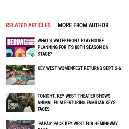
RELATED ARTICLES
MORE FROM AUTHOR
WHAT’S WATERFRONT PLAYHOUSE
PLANNING FOR ITS 88TH SEASON ON
STAGE?
KEY WEST WOMENFEST RETURNS SEPT. 2-6
TONIGHT: KEY WEST THEATER SHOWS
ANIMAL FILM FEATURING FAMILIAR KEYS
FACES
‘PAPAS’ PACK KEY WEST FOR HEMINGWAY