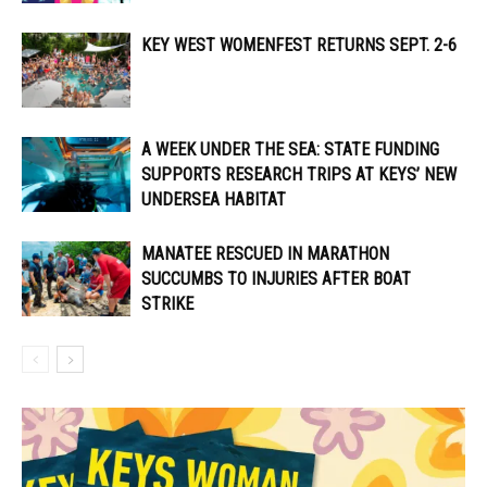
KEY WEST WOMENFEST RETURNS SEPT. 2-6
A WEEK UNDER THE SEA: STATE FUNDING
SUPPORTS RESEARCH TRIPS AT KEYS’ NEW
UNDERSEA HABITAT
MANATEE RESCUED IN MARATHON
SUCCUMBS TO INJURIES AFTER BOAT
STRIKE