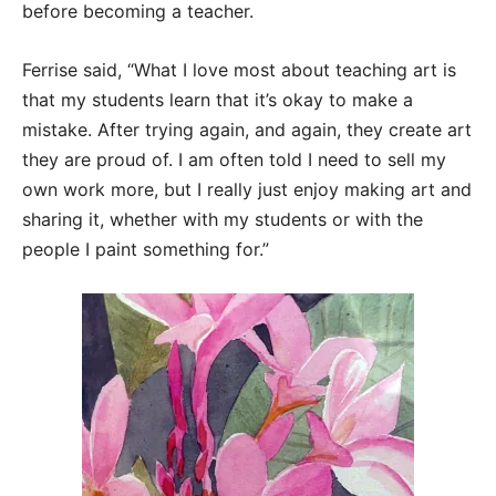
before becoming a teacher.
Ferrise said, “What I love most about teaching art is
that my students learn that it’s okay to make a
mistake. After trying again, and again, they create art
they are proud of. I am often told I need to sell my
own work more, but I really just enjoy making art and
sharing it, whether with my students or with the
people I paint something for.”