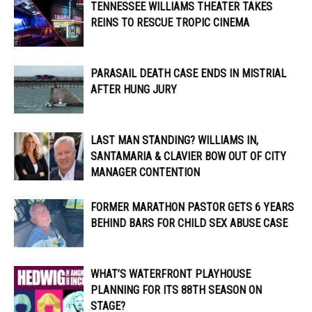
TENNESSEE WILLIAMS THEATER TAKES
REINS TO RESCUE TROPIC CINEMA
PARASAIL DEATH CASE ENDS IN MISTRIAL
AFTER HUNG JURY
LAST MAN STANDING? WILLIAMS IN,
SANTAMARIA & CLAVIER BOW OUT OF CITY
MANAGER CONTENTION
FORMER MARATHON PASTOR GETS 6 YEARS
BEHIND BARS FOR CHILD SEX ABUSE CASE
WHAT’S WATERFRONT PLAYHOUSE
PLANNING FOR ITS 88TH SEASON ON
STAGE?