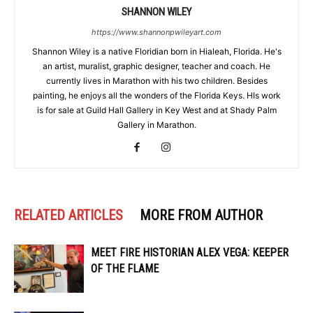
SHANNON WILEY
https://www.shannonpwileyart.com
Shannon Wiley is a native Floridian born in Hialeah, Florida. He's
an artist, muralist, graphic designer, teacher and coach. He
currently lives in Marathon with his two children. Besides
painting, he enjoys all the wonders of the Florida Keys. HIs work
is for sale at Guild Hall Gallery in Key West and at Shady Palm
Gallery in Marathon.
RELATED ARTICLES
MORE FROM AUTHOR
MEET FIRE HISTORIAN ALEX VEGA: KEEPER
OF THE FLAME