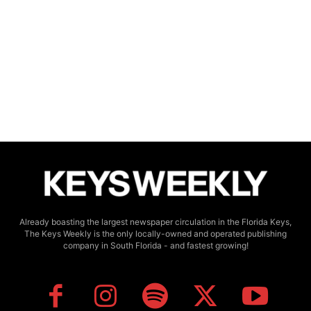
Already boasting the largest newspaper circulation in the Florida Keys,
The Keys Weekly is the only locally-owned and operated publishing
company in South Florida - and fastest growing!