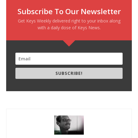
Subscribe To Our Newsletter
Get Keys Weekly delivered right to your inbox along
with a daily dose of Keys News.
SUBSCRIBE!