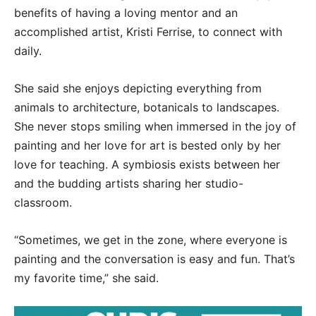
benefits of having a loving mentor and an
accomplished artist, Kristi Ferrise, to connect with
daily.
She said she enjoys depicting everything from
animals to architecture, botanicals to landscapes.
She never stops smiling when immersed in the joy of
painting and her love for art is bested only by her
love for teaching. A symbiosis exists between her
and the budding artists sharing her studio-
classroom.
“Sometimes, we get in the zone, where everyone is
painting and the conversation is easy and fun. That’s
my favorite time,” she said.