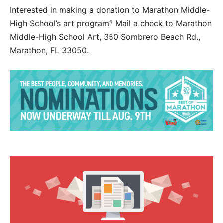
Interested in making a donation to Marathon Middle-
High School’s art program? Mail a check to Marathon
Middle-High School Art, 350 Sombrero Beach Rd.,
Marathon, FL 33050.