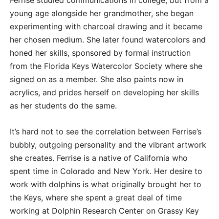
Ferrise studied communications in college, but from a
young age alongside her grandmother, she began
experimenting with charcoal drawing and it became
her chosen medium. She later found watercolors and
honed her skills, sponsored by formal instruction
from the Florida Keys Watercolor Society where she
signed on as a member. She also paints now in
acrylics, and prides herself on developing her skills
as her students do the same.
It’s hard not to see the correlation between Ferrise’s
bubbly, outgoing personality and the vibrant artwork
she creates. Ferrise is a native of California who
spent time in Colorado and New York. Her desire to
work with dolphins is what originally brought her to
the Keys, where she spent a great deal of time
working at Dolphin Research Center on Grassy Key