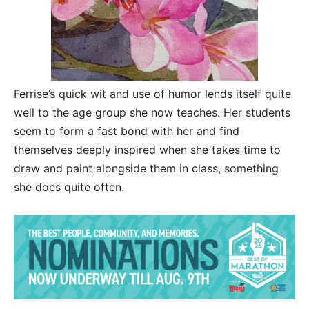
Ferrise’s quick wit and use of humor lends itself quite
well to the age group she now teaches. Her students
seem to form a fast bond with her and find
themselves deeply inspired when she takes time to
draw and paint alongside them in class, something
she does quite often.