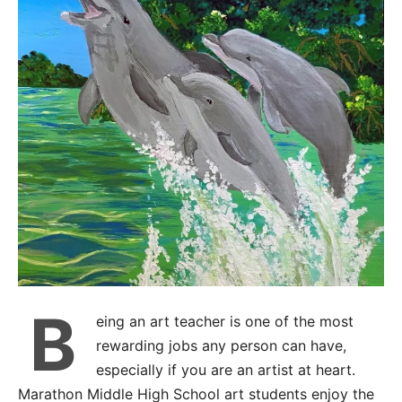
B
eing an art teacher is one of the most
rewarding jobs any person can have,
especially if you are an artist at heart.
Marathon Middle High School art students enjoy the