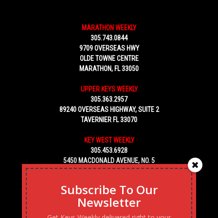
MARATHON WEEKLY
305.743.0844
9709 OVERSEAS HWY
OLDE TOWNE CENTRE
MARATHON, FL 33050
UPPER KEYS WEEKLY
305.363.2957
89240 OVERSEAS HIGHWAY, SUITE 2
TAVERNIER FL 33070
KEY WEST WEEKLY
305.453.6928
5450 MACDONALD AVENUE, NO. 5
KEY WEST, FL 33040
Subscribe To Our
Newsletter
Get Keys Weekly delivered right to your