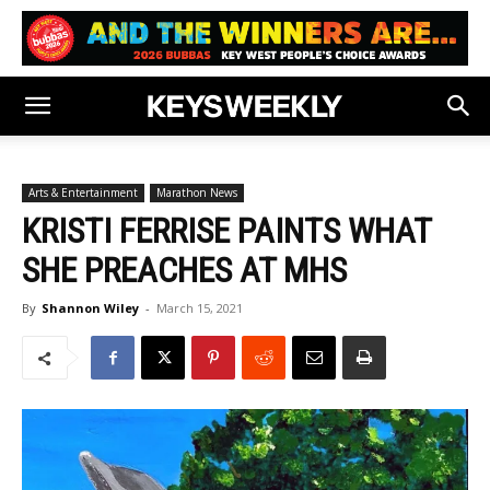
Arts & Entertainment
Marathon News
KRISTI FERRISE PAINTS WHAT
SHE PREACHES AT MHS
By
Shannon Wiley
-
March 15, 2021