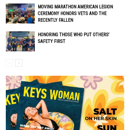
MOVING MARATHON AMERICAN LEGION
CEREMONY HONORS VETS AND THE
RECENTLY FALLEN
HONORING THOSE WHO PUT OTHERS’
SAFETY FIRST