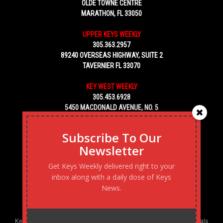
OLDE TOWNE CENTRE
MARATHON, FL 33050
UPPER KEYS WEEKLY
305.363.2957
89240 OVERSEAS HIGHWAY, SUITE 2
TAVERNIER FL 33070
KEY WEST WEEKLY
305.453.6928
5450 MACDONALD AVENUE, NO. 5
KEY WEST, FL 33040
Subscribe To Our
Newsletter
Get Keys Weekly delivered right to your
inbox along with a daily dose of Keys
News.
Keys Weekly’s Digital Marketing Agency: Transforming business goals