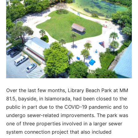
Over the last few months, Library Beach Park at MM
81.5, bayside, in Islamorada, had been closed to the
public in part due to the COVID-19 pandemic and to
undergo sewer-related improvements. The park was
one of three properties involved in a larger sewer
system connection project that also included