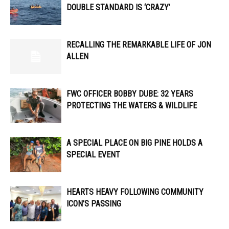
DOUBLE STANDARD IS ‘CRAZY’
RECALLING THE REMARKABLE LIFE OF JON
ALLEN
FWC OFFICER ​​BOBBY DUBE: 32 YEARS
PROTECTING THE WATERS & WILDLIFE
A SPECIAL PLACE ON BIG PINE HOLDS A
SPECIAL EVENT
HEARTS HEAVY FOLLOWING COMMUNITY
ICON’S PASSING