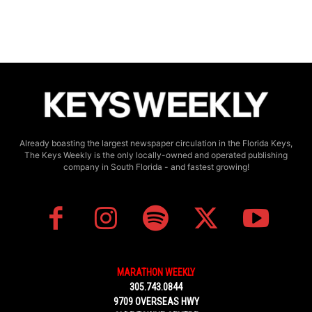
Already boasting the largest newspaper circulation in the Florida Keys,
The Keys Weekly is the only locally-owned and operated publishing
company in South Florida - and fastest growing!
MARATHON WEEKLY
305.743.0844
9709 OVERSEAS HWY