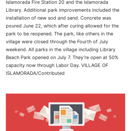
Islamorada Fire Station 20 and the Islamorada
Library. Additional park improvements included the
installation of new sod and sand. Concrete was
poured June 22, which after curing allowed for the
park to be reopened. The park, like others in the
village were closed through the Fourth of July
weekend. All parks in the village including Library
Beach Park opened on July 7. They’re open at 50%
capacity now through Labor Day. VILLAGE OF
ISLAMORADA/Contributed