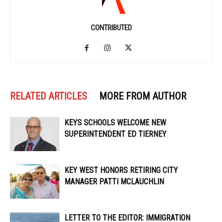
CONTRIBUTED
RELATED ARTICLES
MORE FROM AUTHOR
KEYS SCHOOLS WELCOME NEW
SUPERINTENDENT ED TIERNEY
KEY WEST HONORS RETIRING CITY
MANAGER PATTI MCLAUCHLIN
LETTER TO THE EDITOR: IMMIGRATION