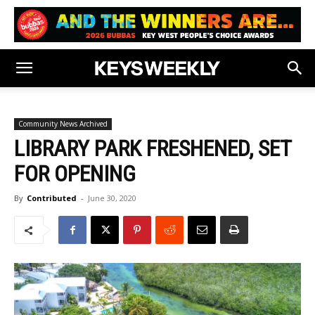
Community News Archived
LIBRARY PARK FRESHENED, SET
FOR OPENING
By
Contributed
-
June 30, 2020