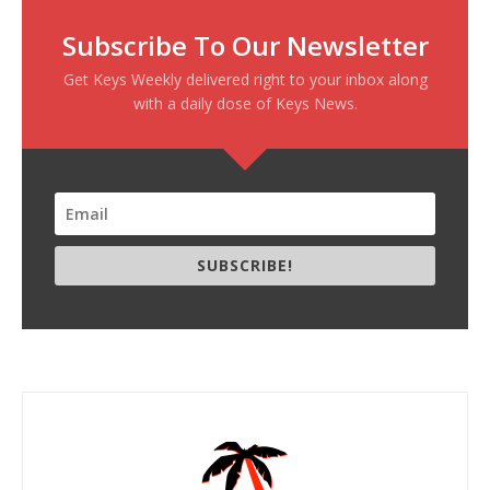
Subscribe To Our Newsletter
Get Keys Weekly delivered right to your inbox along
with a daily dose of Keys News.
SUBSCRIBE!