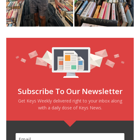
Subscribe To Our Newsletter
Get Keys Weekly delivered right to your inbox along
with a daily dose of Keys News.