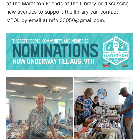
of the Marathon Friends of the Library or discussing
new avenues to support the library can contact
MFOL by email at mfol33050@gmail.com.