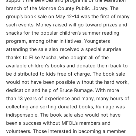
branch of the Monroe County Public Library. The
group’s book sale on May 12-14 was the first of many
such events. Money raised will go toward prizes and
snacks for the popular children’s summer reading
program, among other initiatives. Youngsters
attending the sale also received a special surprise
thanks to Elise Mucha, who bought all of the
available children’s books and donated them back to
be distributed to kids free of charge. The book sale
would not have been possible without the hard work,
dedication and help of Bruce Rumage. With more
than 13 years of experience and many, many hours of
collecting and sorting donated books, Rumage was
indispensable. The book sale also would not have
been a success without MFOL’s members and
volunteers. Those interested in becoming a member