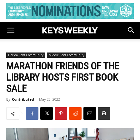
Florida Keys Community
Middle Keys Community
MARATHON FRIENDS OF THE
LIBRARY HOSTS FIRST BOOK
SALE
By
Contributed
-
May 23, 2022