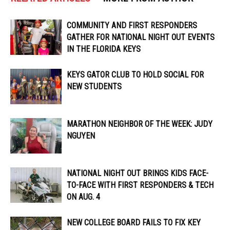
COMMUNITY AND FIRST RESPONDERS
GATHER FOR NATIONAL NIGHT OUT EVENTS
IN THE FLORIDA KEYS
KEYS GATOR CLUB TO HOLD SOCIAL FOR
NEW STUDENTS
MARATHON NEIGHBOR OF THE WEEK: JUDY
NGUYEN
NATIONAL NIGHT OUT BRINGS KIDS FACE-
TO-FACE WITH FIRST RESPONDERS & TECH
ON AUG. 4
NEW COLLEGE BOARD FAILS TO FIX KEY