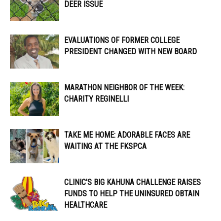
DEER ISSUE
EVALUATIONS OF FORMER COLLEGE
PRESIDENT CHANGED WITH NEW BOARD
MARATHON NEIGHBOR OF THE WEEK:
CHARITY REGINELLI
TAKE ME HOME: ADORABLE FACES ARE
WAITING AT THE FKSPCA
CLINIC’S BIG KAHUNA CHALLENGE RAISES
FUNDS TO HELP THE UNINSURED OBTAIN
HEALTHCARE