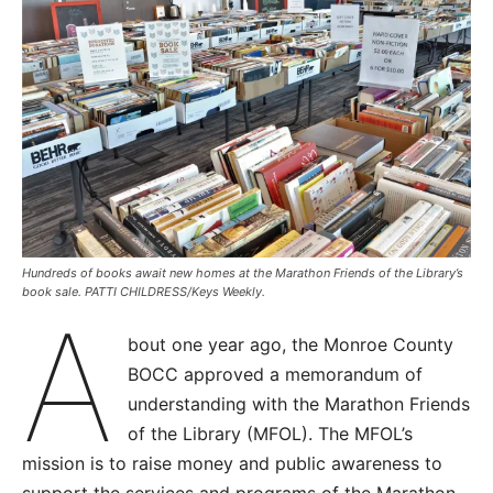
Hundreds of books await new homes at the Marathon Friends of the Library’s
book sale. PATTI CHILDRESS/Keys Weekly.
A
bout one year ago, the Monroe County
BOCC approved a memorandum of
understanding with the Marathon Friends
of the Library (MFOL). The MFOL’s
mission is to raise money and public awareness to
support the services and programs of the Marathon