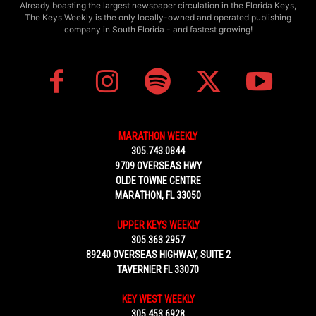
Already boasting the largest newspaper circulation in the Florida Keys,
The Keys Weekly is the only locally-owned and operated publishing
company in South Florida - and fastest growing!
MARATHON WEEKLY
305.743.0844
9709 OVERSEAS HWY
OLDE TOWNE CENTRE
MARATHON, FL 33050
UPPER KEYS WEEKLY
305.363.2957
89240 OVERSEAS HIGHWAY, SUITE 2
TAVERNIER FL 33070
KEY WEST WEEKLY
305.453.6928