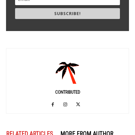
SUBSCRIBE!
CONTRIBUTED
RELATED ARTICLES
MORE FROM AUTHOR