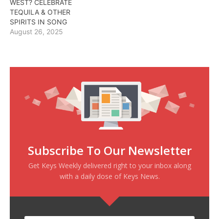
WEST? CELEBRATE
TEQUILA & OTHER
SPIRITS IN SONG
August 26, 2025
Subscribe To Our Newsletter
Get Keys Weekly delivered right to your inbox along
with a daily dose of Keys News.