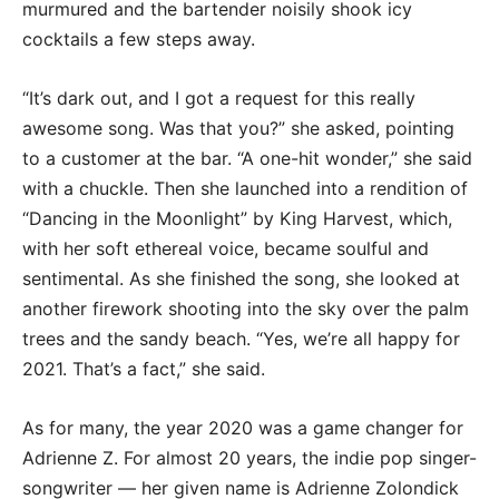
murmured and the bartender noisily shook icy
cocktails a few steps away.
“It’s dark out, and I got a request for this really
awesome song. Was that you?” she asked, pointing
to a customer at the bar. “A one-hit wonder,” she said
with a chuckle. Then she launched into a rendition of
“Dancing in the Moonlight” by King Harvest, which,
with her soft ethereal voice, became soulful and
sentimental. As she finished the song, she looked at
another firework shooting into the sky over the palm
trees and the sandy beach. “Yes, we’re all happy for
2021. That’s a fact,” she said.
As for many, the year 2020 was a game changer for
Adrienne Z. For almost 20 years, the indie pop singer-
songwriter — her given name is Adrienne Zolondick