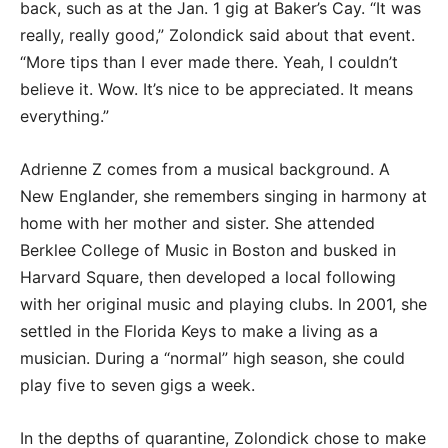
back, such as at the Jan. 1 gig at Baker’s Cay. “It was
really, really good,” Zolondick said about that event.
“More tips than I ever made there. Yeah, I couldn’t
believe it. Wow. It’s nice to be appreciated. It means
everything.”
Adrienne Z comes from a musical background. A
New Englander, she remembers singing in harmony at
home with her mother and sister. She attended
Berklee College of Music in Boston and busked in
Harvard Square, then developed a local following
with her original music and playing clubs. In 2001, she
settled in the Florida Keys to make a living as a
musician. During a “normal” high season, she could
play five to seven gigs a week.
In the depths of quarantine, Zolondick chose to make