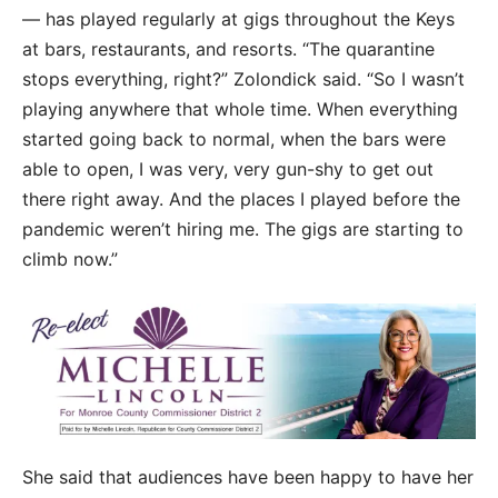
— has played regularly at gigs throughout the Keys
at bars, restaurants, and resorts. “The quarantine
stops everything, right?” Zolondick said. “So I wasn’t
playing anywhere that whole time. When everything
started going back to normal, when the bars were
able to open, I was very, very gun-shy to get out
there right away. And the places I played before the
pandemic weren’t hiring me. The gigs are starting to
climb now.”
She said that audiences have been happy to have her