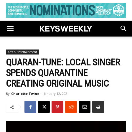
Arts & Entertainment
QUARAN-TUNE: LOCAL SINGER
SPENDS QUARANTINE
CREATING ORIGINAL MUSIC
By
Charlotte Twine
-
January 12, 2021