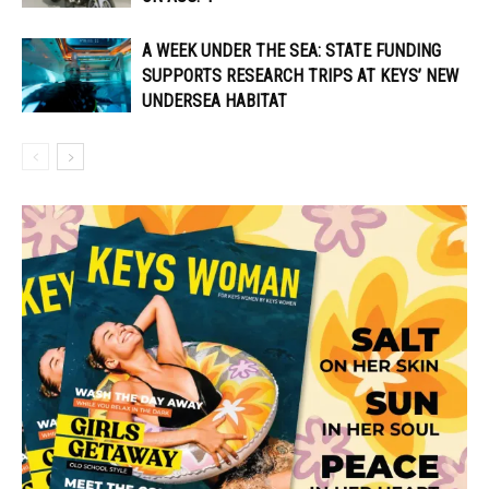
A WEEK UNDER THE SEA: STATE FUNDING
SUPPORTS RESEARCH TRIPS AT KEYS’ NEW
UNDERSEA HABITAT