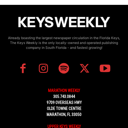
Already boasting the largest newspaper circulation in the Florida Keys,
The Keys Weekly is the only locally-owned and operated publishing
company in South Florida - and fastest growing!
MARATHON WEEKLY
305.743.0844
9709 OVERSEAS HWY
OLDE TOWNE CENTRE
MARATHON, FL 33050
UPPER KEYS WEEKLY