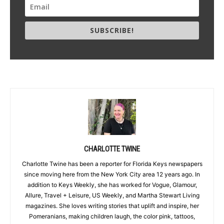
SUBSCRIBE!
CHARLOTTE TWINE
Charlotte Twine has been a reporter for Florida Keys newspapers
since moving here from the New York City area 12 years ago. In
addition to Keys Weekly, she has worked for Vogue, Glamour,
Allure, Travel + Leisure, US Weekly, and Martha Stewart Living
magazines. She loves writing stories that uplift and inspire, her
Pomeranians, making children laugh, the color pink, tattoos,