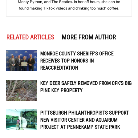
Monty Python, and The Beatles. In her off hours, she can be
found making TikTok videos and drinking too much coffee.
RELATED ARTICLES
MORE FROM AUTHOR
MONROE COUNTY SHERIFF’S OFFICE
RECEIVES TOP HONORS IN
REACCREDITATION
KEY DEER SAFELY REMOVED FROM CFK’S BIG
PINE KEY PROPERTY
PITTSBURGH PHILANTHROPISTS SUPPORT
NEW VISITOR CENTER AND AQUARIUM
PROJECT AT PENNEKAMP STATE PARK