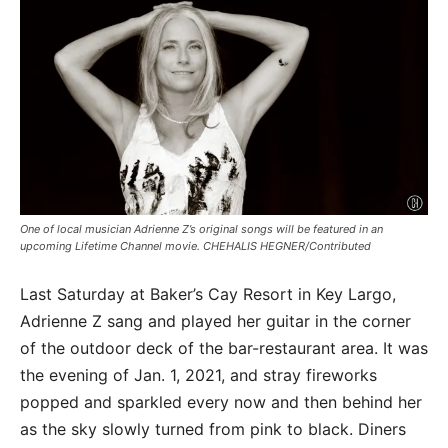
One of local musician Adrienne Z’s original songs will be featured in an
upcoming Lifetime Channel movie. CHEHALIS HEGNER/Contributed
Last Saturday at Baker’s Cay Resort in Key Largo,
Adrienne Z sang and played her guitar in the corner
of the outdoor deck of the bar-restaurant area. It was
the evening of Jan. 1, 2021, and stray fireworks
popped and sparkled every now and then behind her
as the sky slowly turned from pink to black. Diners