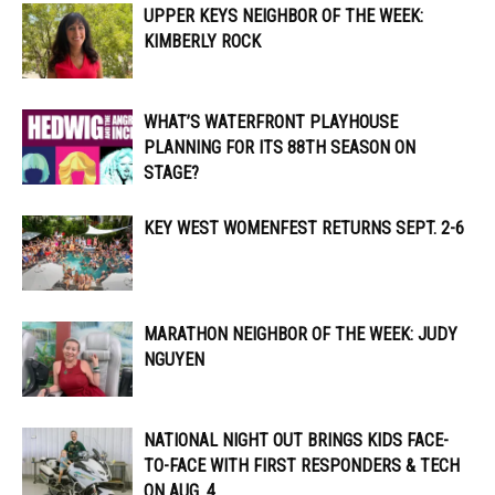
UPPER KEYS NEIGHBOR OF THE WEEK:
KIMBERLY ROCK
WHAT’S WATERFRONT PLAYHOUSE
PLANNING FOR ITS 88TH SEASON ON
STAGE?
KEY WEST WOMENFEST RETURNS SEPT. 2-6
MARATHON NEIGHBOR OF THE WEEK: JUDY
NGUYEN
NATIONAL NIGHT OUT BRINGS KIDS FACE-
TO-FACE WITH FIRST RESPONDERS & TECH
ON AUG. 4