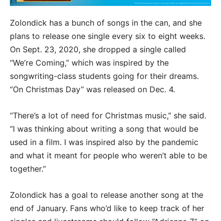
Zolondick has a bunch of songs in the can, and she
plans to release one single every six to eight weeks.
On Sept. 23, 2020, she dropped a single called
“We’re Coming,” which was inspired by the
songwriting-class students going for their dreams.
“On Christmas Day” was released on Dec. 4.
“There’s a lot of need for Christmas music,” she said.
“I was thinking about writing a song that would be
used in a film. I was inspired also by the pandemic
and what it meant for people who weren’t able to be
together.”
Zolondick has a goal to release another song at the
end of January. Fans who’d like to keep track of her