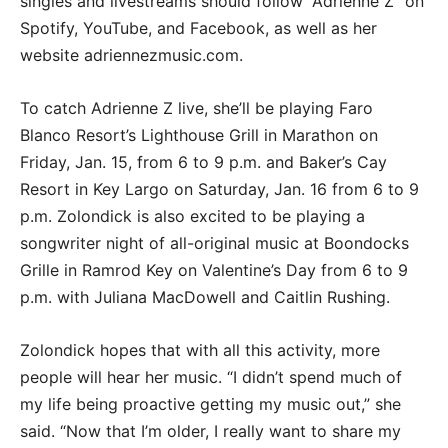
singles and livestreams should follow “Adrienne Z” on
Spotify, YouTube, and Facebook, as well as her
website adriennezmusic.com.
To catch Adrienne Z live, she’ll be playing Faro
Blanco Resort’s Lighthouse Grill in Marathon on
Friday, Jan. 15, from 6 to 9 p.m. and Baker’s Cay
Resort in Key Largo on Saturday, Jan. 16 from 6 to 9
p.m. Zolondick is also excited to be playing a
songwriter night of all-original music at Boondocks
Grille in Ramrod Key on Valentine’s Day from 6 to 9
p.m. with Juliana MacDowell and Caitlin Rushing.
Zolondick hopes that with all this activity, more
people will hear her music. “I didn’t spend much of
my life being proactive getting my music out,” she
said. “Now that I’m older, I really want to share my