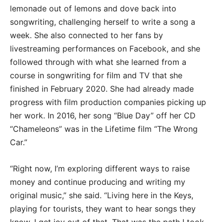
lemonade out of lemons and dove back into
songwriting, challenging herself to write a song a
week. She also connected to her fans by
livestreaming performances on Facebook, and she
followed through with what she learned from a
course in songwriting for film and TV that she
finished in February 2020. She had already made
progress with film production companies picking up
her work. In 2016, her song “Blue Day” off her CD
“Chameleons” was in the Lifetime film “The Wrong
Car.”
“Right now, I’m exploring different ways to raise
money and continue producing and writing my
original music,” she said. “Living here in the Keys,
playing for tourists, they want to hear songs they