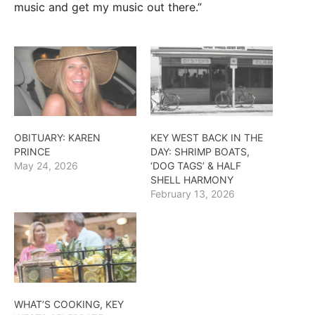
music and get my music out there.”
OBITUARY: KAREN
KEY WEST BACK IN THE
PRINCE
DAY: SHRIMP BOATS,
May 24, 2026
‘DOG TAGS’ & HALF
SHELL HARMONY
February 13, 2026
WHAT’S COOKING, KEY