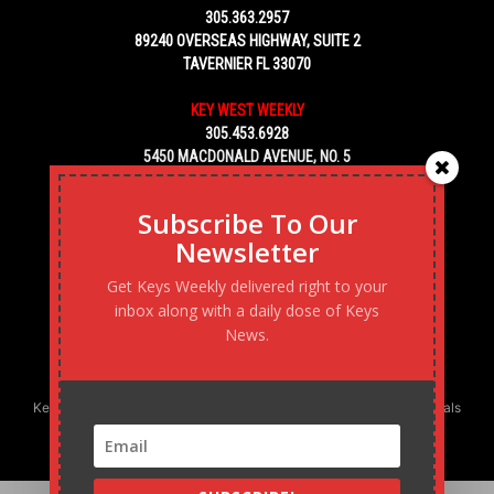
305.363.2957
89240 OVERSEAS HIGHWAY, SUITE 2
TAVERNIER FL 33070
KEY WEST WEEKLY
305.453.6928
5450 MACDONALD AVENUE, NO. 5
KEY WEST, FL 33040
Subscribe To Our
Newsletter
Get Keys Weekly delivered right to your
inbox along with a daily dose of Keys
News.
Keys Weekly’s Digital Marketing Agency: Transforming business goals
into reality, one strategy at a time.