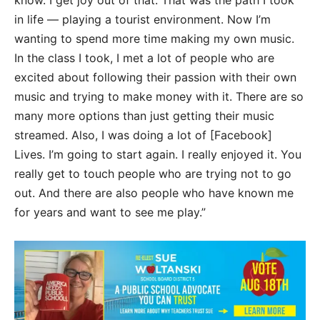
know. I get joy out of that. That was the path I took
in life — playing a tourist environment. Now I’m
wanting to spend more time making my own music.
In the class I took, I met a lot of people who are
excited about following their passion with their own
music and trying to make money with it. There are so
many more options than just getting their music
streamed. Also, I was doing a lot of [Facebook]
Lives. I’m going to start again. I really enjoyed it. You
really get to touch people who are trying not to go
out. And there are also people who have known me
for years and want to see me play.”