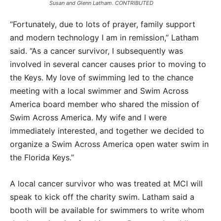
Susan and Glenn Latham. CONTRIBUTED
“Fortunately, due to lots of prayer, family support
and modern technology I am in remission,” Latham
said. “As a cancer survivor, I subsequently was
involved in several cancer causes prior to moving to
the Keys. My love of swimming led to the chance
meeting with a local swimmer and Swim Across
America board member who shared the mission of
Swim Across America. My wife and I were
immediately interested, and together we decided to
organize a Swim Across America open water swim in
the Florida Keys.”
A local cancer survivor who was treated at MCI will
speak to kick off the charity swim. Latham said a
booth will be available for swimmers to write whom