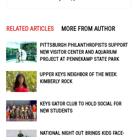
RELATED ARTICLES
MORE FROM AUTHOR
PITTSBURGH PHILANTHROPISTS SUPPORT
NEW VISITOR CENTER AND AQUARIUM
PROJECT AT PENNEKAMP STATE PARK
UPPER KEYS NEIGHBOR OF THE WEEK:
KIMBERLY ROCK
KEYS GATOR CLUB TO HOLD SOCIAL FOR
NEW STUDENTS
NATIONAL NIGHT OUT BRINGS KIDS FACE-