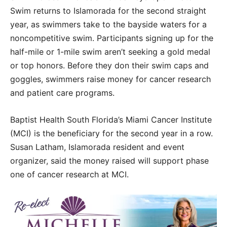
Swim returns to Islamorada for the second straight
year, as swimmers take to the bayside waters for a
noncompetitive swim. Participants signing up for the
half-mile or 1-mile swim aren’t seeking a gold medal
or top honors. Before they don their swim caps and
goggles, swimmers raise money for cancer research
and patient care programs.
Baptist Health South Florida’s Miami Cancer Institute
(MCI) is the beneficiary for the second year in a row.
Susan Latham, Islamorada resident and event
organizer, said the money raised will support phase
one of cancer research at MCI.