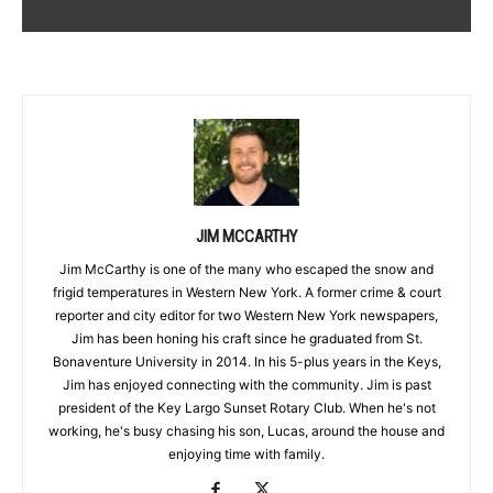
JIM MCCARTHY
Jim McCarthy is one of the many who escaped the snow and
frigid temperatures in Western New York. A former crime & court
reporter and city editor for two Western New York newspapers,
Jim has been honing his craft since he graduated from St.
Bonaventure University in 2014. In his 5-plus years in the Keys,
Jim has enjoyed connecting with the community. Jim is past
president of the Key Largo Sunset Rotary Club. When he's not
working, he's busy chasing his son, Lucas, around the house and
enjoying time with family.