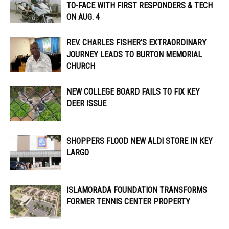
TO-FACE WITH FIRST RESPONDERS & TECH
ON AUG. 4
REV. CHARLES FISHER’S EXTRAORDINARY
JOURNEY LEADS TO BURTON MEMORIAL
CHURCH
NEW COLLEGE BOARD FAILS TO FIX KEY
DEER ISSUE
SHOPPERS FLOOD NEW ALDI STORE IN KEY
LARGO
ISLAMORADA FOUNDATION TRANSFORMS
FORMER TENNIS CENTER PROPERTY