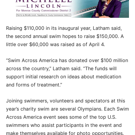
Raising $110,000 in its inaugural year, Latham said,
the second annual swim hopes to raise $150,000. A
little over $60,000 was raised as of April 4.
“Swim Across America has donated over $100 million
across the country,” Latham said. “The funds will
support initial research on ideas about medication
and forms of treatment.”
Joining swimmers, volunteers and spectators at this
year’s charity swim are several Olympians. Each Swim
Across America event sees some of the top U.S.
swimmers who assist participants in the event and
make themselves available for photo opportunities.