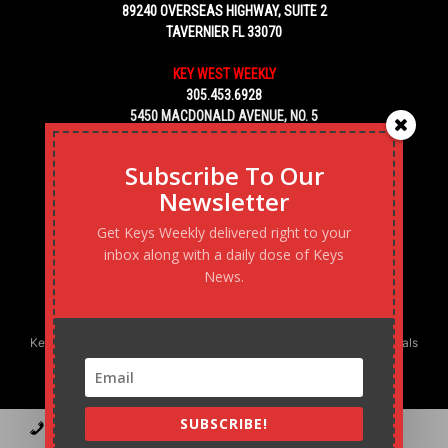
89240 OVERSEAS HIGHWAY, SUITE 2
TAVERNIER FL 33070
KEY WEST WEEKLY
305.453.6928
5450 MACDONALD AVENUE, NO. 5
KEY WEST, FL 33040
Subscribe To Our
Newsletter
Get Keys Weekly delivered right to your
inbox along with a daily dose of Keys
News.
Keys Weekly’s Digital Marketing Agency: Transforming business goals
into reality, one strategy at a time.
SUBSCRIBE!
Contact
Advertise
Podcast