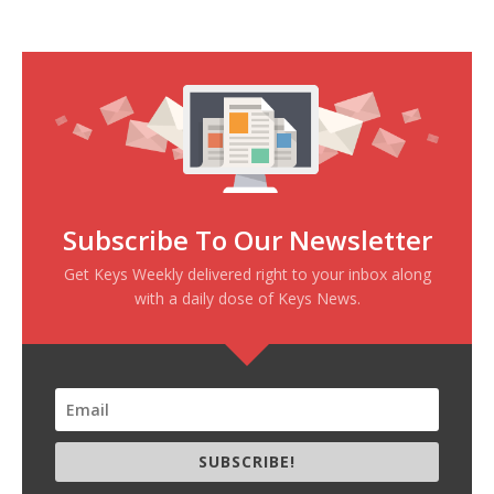
Subscribe To Our Newsletter
Get Keys Weekly delivered right to your inbox along
with a daily dose of Keys News.
SUBSCRIBE!