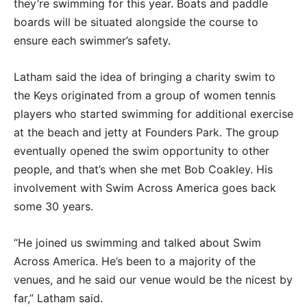
they’re swimming for this year. Boats and paddle
boards will be situated alongside the course to
ensure each swimmer’s safety.
Latham said the idea of bringing a charity swim to
the Keys originated from a group of women tennis
players who started swimming for additional exercise
at the beach and jetty at Founders Park. The group
eventually opened the swim opportunity to other
people, and that’s when she met Bob Coakley. His
involvement with Swim Across America goes back
some 30 years.
“He joined us swimming and talked about Swim
Across America. He’s been to a majority of the
venues, and he said our venue would be the nicest by
far,” Latham said.