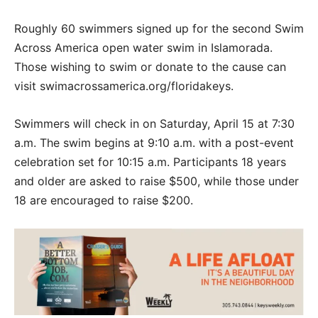
Roughly 60 swimmers signed up for the second Swim
Across America open water swim in Islamorada.
Those wishing to swim or donate to the cause can
visit swimacrossamerica.org/floridakeys.
Swimmers will check in on Saturday, April 15 at 7:30
a.m. The swim begins at 9:10 a.m. with a post-event
celebration set for 10:15 a.m. Participants 18 years
and older are asked to raise $500, while those under
18 are encouraged to raise $200.