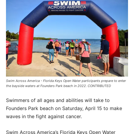
Swim Across America - Florida Keys Open Water participants prepare to enter
the bayside waters at Founders Park beach in 2022. CONTRIBUTED
Swimmers of all ages and abilities will take to
Founders Park beach on Saturday, April 15 to make
waves in the fight against cancer.
Swim Across America’s Florida Keys Open Water