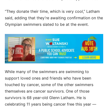
“They donate their time, which is very cool,” Latham
said, adding that they’re awaiting confirmation on the
Olympian swimmers slated to be at the event.
While many of the swimmers are swimming to
support loved ones and friends who have been
touched by cancer, some of the other swimmers
themselves are cancer survivors. One of those
survivors is 68 year-old Glenn Latham
.
He is
celebrating 11 years being cancer free this year —