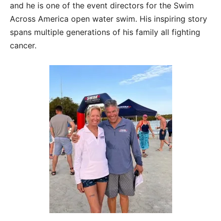
and he is one of the event directors for the Swim
Across America open water swim. His inspiring story
spans multiple generations of his family all fighting
cancer.