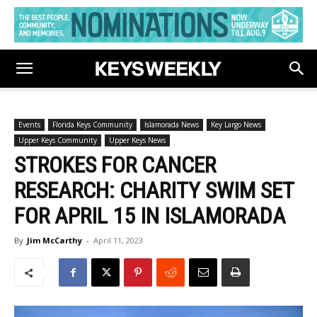
Events
Florida Keys Community
Islamorada News
Key Largo News
Upper Keys Community
Upper Keys News
STROKES FOR CANCER
RESEARCH: CHARITY SWIM SET
FOR APRIL 15 IN ISLAMORADA
By
Jim McCarthy
-
April 11, 2023