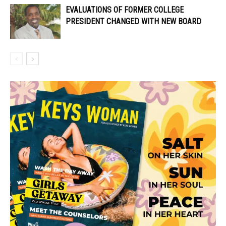
EVALUATIONS OF FORMER COLLEGE
PRESIDENT CHANGED WITH NEW BOARD