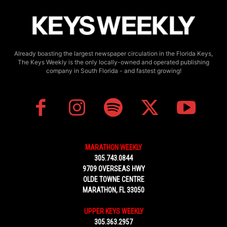
Already boasting the largest newspaper circulation in the Florida Keys,
The Keys Weekly is the only locally-owned and operated publishing
company in South Florida - and fastest growing!
MARATHON WEEKLY
305.743.0844
9709 OVERSEAS HWY
OLDE TOWNE CENTRE
MARATHON, FL 33050
UPPER KEYS WEEKLY
305.363.2957