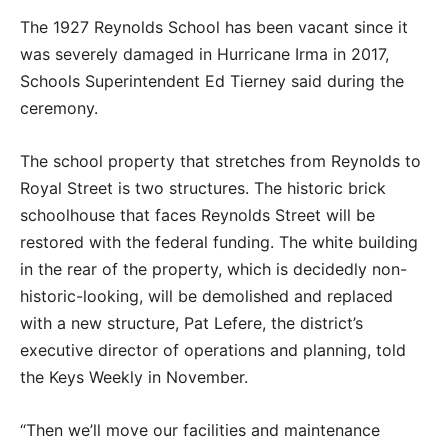
The 1927 Reynolds School has been vacant since it
was severely damaged in Hurricane Irma in 2017,
Schools Superintendent Ed Tierney said during the
ceremony.
The school property that stretches from Reynolds to
Royal Street is two structures. The historic brick
schoolhouse that faces Reynolds Street will be
restored with the federal funding. The white building
in the rear of the property, which is decidedly non-
historic-looking, will be demolished and replaced
with a new structure, Pat Lefere, the district’s
executive director of operations and planning, told
the Keys Weekly in November.
“Then we’ll move our facilities and maintenance