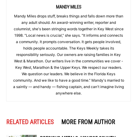
MANDY MILES
Mandy Miles drops stuff, breaks things and falls down more than
any adult should. An award-winning writer, reporter and
columnist, she's been stringing words together in Key West since
1998. "Local news is crucial," she says. "It informs and connects
a community. It prompts conversation. It gets people involved,
holds people accountable. The Keys Weekly takes its
responsibility seriously. Our owners are raising families in Key
West & Marathon. Our writers live in the communities we cover -
Key West, Marathon & the Upper Keys. We respect our readers.
We question our leaders. We believe in the Florida Keys
community. And we like to have a good time." Mandy's married to
a saintly — and handy — fishing captain, and can't imagine living
anywhere else.
RELATED ARTICLES
MORE FROM AUTHOR