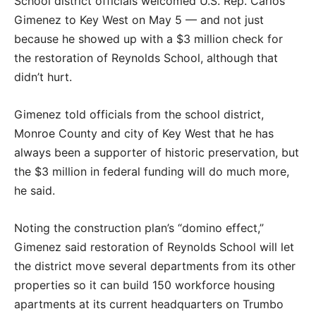
School district officials welcomed U.S. Rep. Carlos
Gimenez to Key West on May 5 — and not just
because he showed up with a $3 million check for
the restoration of Reynolds School, although that
didn’t hurt.
Gimenez told officials from the school district,
Monroe County and city of Key West that he has
always been a supporter of historic preservation, but
the $3 million in federal funding will do much more,
he said.
Noting the construction plan’s “domino effect,”
Gimenez said restoration of Reynolds School will let
the district move several departments from its other
properties so it can build 150 workforce housing
apartments at its current headquarters on Trumbo