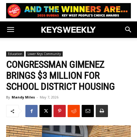
Education
Lower Keys Community
CONGRESSMAN GIMENEZ
BRINGS $3 MILLION FOR
SCHOOL DISTRICT HOUSING
By
Mandy Miles
-
May 7, 2026