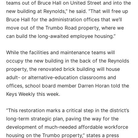
teams out of Bruce Hall on United Street and into the
new building at Reynolds,” he said. “That will free up
Bruce Hall for the administration offices that we’ll
move out of the Trumbo Road property, where we
can build the long-awaited employee housing.”
While the facilities and maintenance teams will
occupy the new building in the back of the Reynolds
property, the renovated brick building will house
adult- or alternative-education classrooms and
offices, school board member Darren Horan told the
Keys Weekly this week.
“This restoration marks a critical step in the district’s
long-term strategic plan, paving the way for the
development of much-needed affordable workforce
housing on the Trumbo property,” states a press