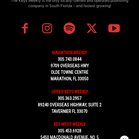
The Keys Weekly is the only locally-owned and operated publishing
company in South Florida - and fastest growing!
MARATHON WEEKLY
305.743.0844
9709 OVERSEAS HWY
OLDE TOWNE CENTRE
MARATHON, FL 33050
UPPER KEYS WEEKLY
305.363.2957
89240 OVERSEAS HIGHWAY, SUITE 2
TAVERNIER FL 33070
KEY WEST WEEKLY
305.453.6928
5450 MACDONALD AVENUE, NO. 5