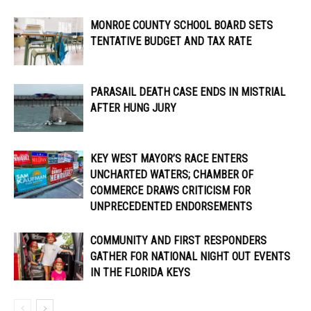
MONROE COUNTY SCHOOL BOARD SETS
TENTATIVE BUDGET AND TAX RATE
PARASAIL DEATH CASE ENDS IN MISTRIAL
AFTER HUNG JURY
KEY WEST MAYOR’S RACE ENTERS
UNCHARTED WATERS; CHAMBER OF
COMMERCE DRAWS CRITICISM FOR
UNPRECEDENTED ENDORSEMENTS
COMMUNITY AND FIRST RESPONDERS
GATHER FOR NATIONAL NIGHT OUT EVENTS
IN THE FLORIDA KEYS