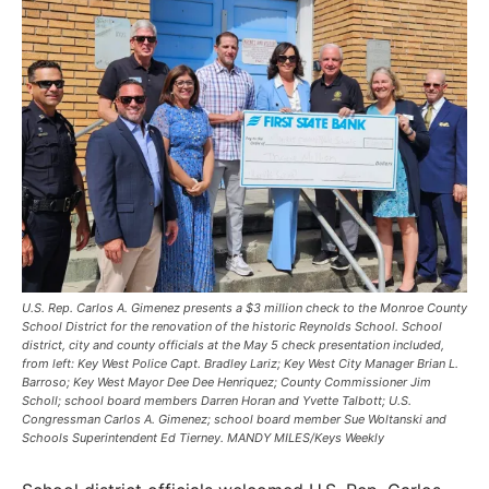
U.S. Rep. Carlos A. Gimenez presents a $3 million check to the Monroe County
School District for the renovation of the historic Reynolds School. School
district, city and county officials at the May 5 check presentation included,
from left: Key West Police Capt. Bradley Lariz; Key West City Manager Brian L.
Barroso; Key West Mayor Dee Dee Henriquez; County Commissioner Jim
Scholl; school board members Darren Horan and Yvette Talbott; U.S.
Congressman Carlos A. Gimenez; school board member Sue Woltanski and
Schools Superintendent Ed Tierney. MANDY MILES/Keys Weekly