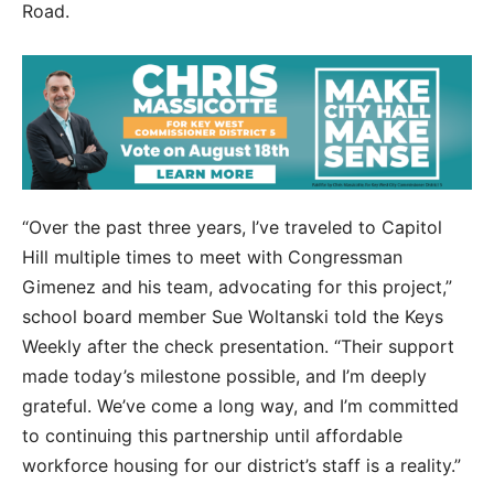
Road.
“Over the past three years, I’ve traveled to Capitol
Hill multiple times to meet with Congressman
Gimenez and his team, advocating for this project,”
school board member Sue Woltanski told the Keys
Weekly after the check presentation. “Their support
made today’s milestone possible, and I’m deeply
grateful. We’ve come a long way, and I’m committed
to continuing this partnership until affordable
workforce housing for our district’s staff is a reality.”