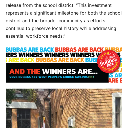
release from the school district. “This investment
represents a significant milestone for both the school
district and the broader community as efforts
continue to preserve local history while addressing
essential workforce needs.”