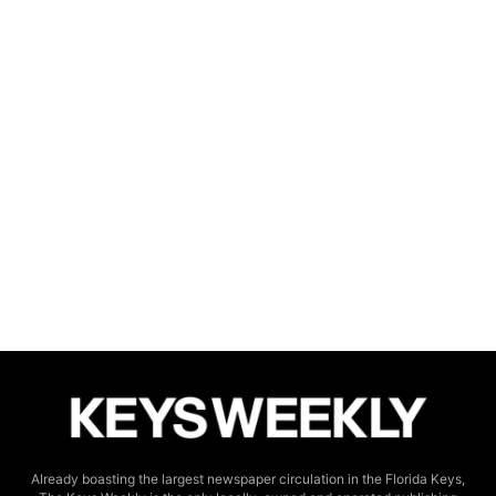
Already boasting the largest newspaper circulation in the Florida Keys,