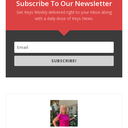
Subscribe To Our Newsletter
Get Keys Weekly delivered right to your inbox along
with a daily dose of Keys News.
SUBSCRIBE!