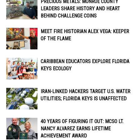
PRECIOUS METALS: MONROE COUNTY
LEADERS SHARE HISTORY AND HEART
BEHIND CHALLENGE COINS
MEET FIRE HISTORIAN ALEX VEGA: KEEPER
OF THE FLAME
CARIBBEAN EDUCATORS EXPLORE FLORIDA
KEYS ECOLOGY
IRAN-LINKED HACKERS TARGET U.S. WATER
UTILITIES; FLORIDA KEYS IS UNAFFECTED
40 YEARS OF FIGURING IT OUT: MCSO LT.
NANCY ALVAREZ EARNS LIFETIME
ACHIEVEMENT AWARD