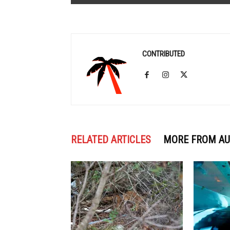
CONTRIBUTED
RELATED ARTICLES
MORE FROM A