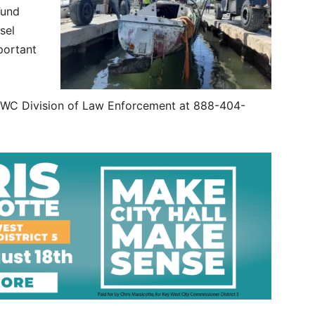
Fund
sel
portant
e FWC Division of Law Enforcement at 888-404-