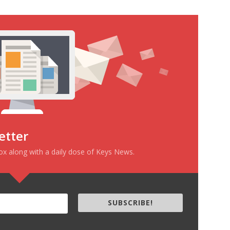
etter
box along with a daily dose of Keys News.
SUBSCRIBE!