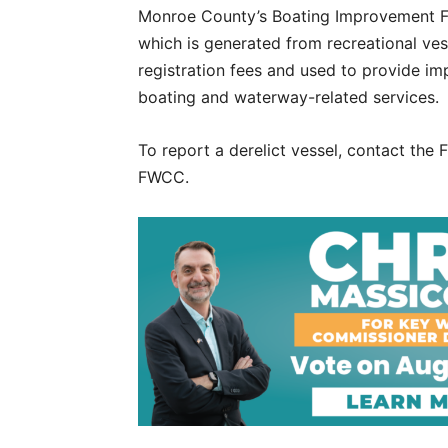
Monroe County’s Boating Improvement 
which is generated from recreational ves
registration fees and used to provide im
boating and waterway-related services.
To report a derelict vessel, contact th
FWCC.