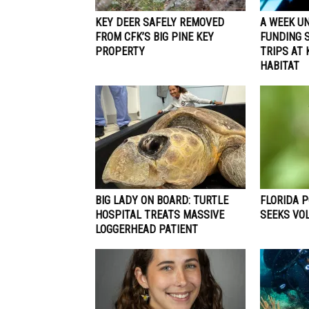
KEY DEER SAFELY REMOVED
A WEEK UN
FROM CFK’S BIG PINE KEY
FUNDING 
PROPERTY
TRIPS AT
HABITAT
BIG LADY ON BOARD: TURTLE
FLORIDA 
HOSPITAL TREATS MASSIVE
SEEKS VO
LOGGERHEAD PATIENT