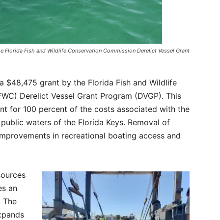
e Florida Fish and Wildlife Conservation Commission Derelict Vessel Grant
$48,475 grant by the Florida Fish and Wildlife
WC) Derelict Vessel Grant Program (DVGP). This
t for 100 percent of the costs associated with the
 public waters of the Florida Keys. Removal of
t improvements in recreational boating access and
sources
es an
. The
expands