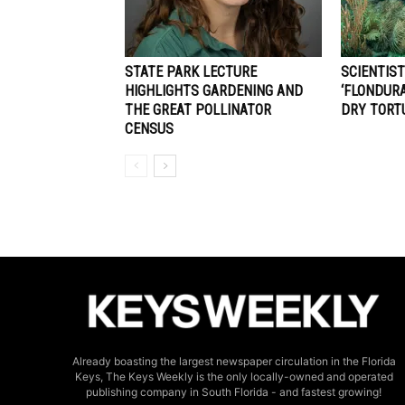
STATE PARK LECTURE
SCIENTIS
HIGHLIGHTS GARDENING AND
‘FLONDURA
THE GREAT POLLINATOR
DRY TORT
CENSUS
Already boasting the largest newspaper circulation in the Florida
Keys, The Keys Weekly is the only locally-owned and operated
publishing company in South Florida - and fastest growing!