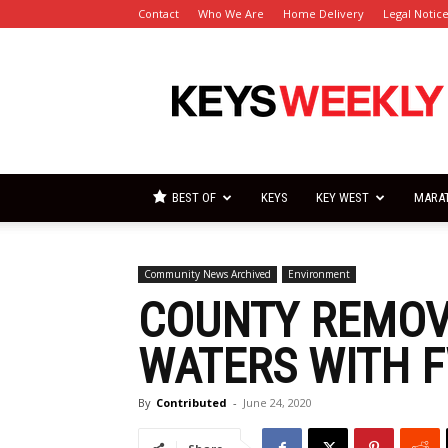
Contact
Who We Are
Home Delivery
Legal Notic
Florida
Keys
Weekly
Newspapers
BEST OF
KEYS
KEY WEST
MARA
Community News Archived
Environment
COUNTY REMOV
WATERS WITH 
By
Contributed
-
June 24, 2020