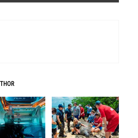
UTHOR