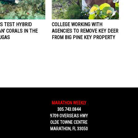
TS TEST HYBRID
COLLEGE WORKING WITH
N’ CORALS IN THE
AGENCIES TO REMOVE KEY DEER
UGAS
FROM BIG PINE KEY PROPERTY
MARATHON WEEKLY
305.743.0844
9709 OVERSEAS HWY
OLDE TOWNE CENTRE
MARATHON, FL 33050