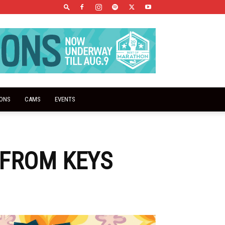
IONS
CAMS
EVENTS
 FROM KEYS