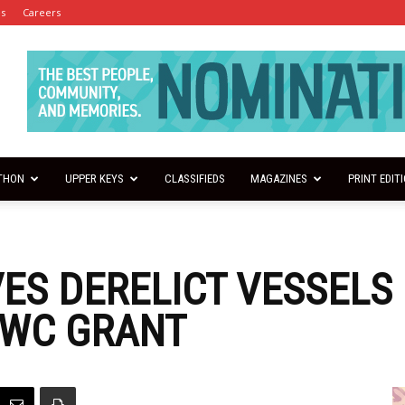
es
Careers
THON
UPPER KEYS
CLASSIFIEDS
MAGAZINES
PRINT EDIT
ES DERELICT VESSELS
FWC GRANT