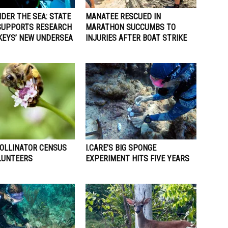
DER THE SEA: STATE
MANATEE RESCUED IN
SUPPORTS RESEARCH
MARATHON SUCCUMBS TO
 KEYS’ NEW UNDERSEA
INJURIES AFTER BOAT STRIKE
POLLINATOR CENSUS
I.CARE’S BIG SPONGE
LUNTEERS
EXPERIMENT HITS FIVE YEARS