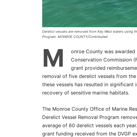
Derelict vessels are removed from Key West waters using th
Program. MONROE COUNTY/Contributed
M
onroe County was awarded a 
Conservation Commission (F
grant provided reimbursemen
removal of five derelict vessels from the
these vessels has resulted in significan
recovery of sensitive marine habitats.
The Monroe County Office of Marine Re
Derelict Vessel Removal Program remov
average of 60 derelict vessels each year
grant funding received from the DVGP 