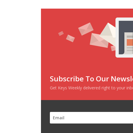
Subscribe To Our Newsl
Get Keys Weekly delivered right to your in