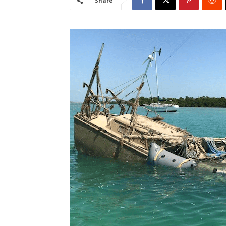
Share