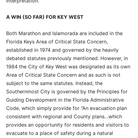
interpretation.’”
A WIN (SO FAR) FOR KEY WEST
Both Marathon and Islamorada are included in the
Florida Keys Area of Critical State Concern,
established in 1974 and governed by the heavily
debated statutes previously mentioned. However, in
1984 the City of Key West was designated as its own
Area of Critical State Concern and as such is not
subject to the same statutes. Instead, the
Southernmost City is governed by the Principles for
Guiding Development in the Florida Administrative
Code, which simply provide for “An evacuation plan
consistent with regional and County plans…which
provides an opportunity for residents and visitors to
evacuate to a place of safety during a natural