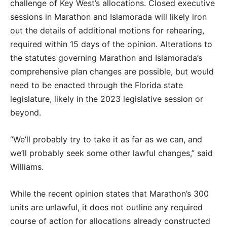
challenge of Key West’s allocations. Closed executive
sessions in Marathon and Islamorada will likely iron
out the details of additional motions for rehearing,
required within 15 days of the opinion. Alterations to
the statutes governing Marathon and Islamorada’s
comprehensive plan changes are possible, but would
need to be enacted through the Florida state
legislature, likely in the 2023 legislative session or
beyond.
“We’ll probably try to take it as far as we can, and
we’ll probably seek some other lawful changes,” said
Williams.
While the recent opinion states that Marathon’s 300
units are unlawful, it does not outline any required
course of action for allocations already constructed