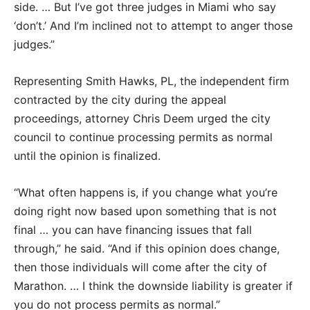
side. … But I’ve got three judges in Miami who say
‘don’t.’ And I’m inclined not to attempt to anger those
judges.”
Representing Smith Hawks, PL, the independent firm
contracted by the city during the appeal
proceedings, attorney Chris Deem urged the city
council to continue processing permits as normal
until the opinion is finalized.
“What often happens is, if you change what you’re
doing right now based upon something that is not
final … you can have financing issues that fall
through,” he said. “And if this opinion does change,
then those individuals will come after the city of
Marathon. … I think the downside liability is greater if
you do not process permits as normal.”