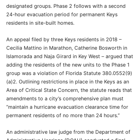
designated groups. Phase 2 follows with a second
24-hour evacuation period for permanent Keys
residents in site-built homes.
An appeal filed by three Keys residents in 2018 –
Cecilia Mattino in Marathon, Catherine Bosworth in
Islamorada and Naja Girard in Key West – argued that
adding the residents of the new units to the Phase 1
group was a violation of Florida Statute 380.0552(9)
(a)2. Outlining restrictions in place in the Keys as an
Area of Critical State Concern, the statute reads that
amendments to a city’s comprehensive plan must
“maintain a hurricane evacuation clearance time for
permanent residents of no more than 24 hours.”
An administrative law judge from the Department of