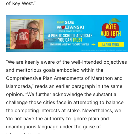
of Key West.”
“We are keenly aware of the well-intended objectives
and meritorious goals embodied within the
Comprehensive Plan Amendments of Marathon and
Islamorada,” reads an earlier paragraph in the same
opinion. “We further acknowledge the substantial
challenge those cities face in attempting to balance
the competing interests at stake. Nevertheless, we
‘do not have the authority to ignore plain and
unambiguous language under the guise of