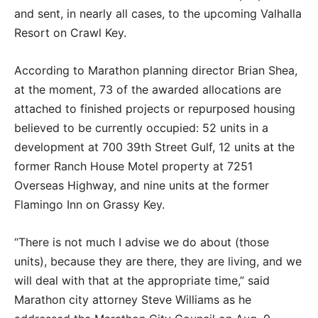
and sent, in nearly all cases, to the upcoming Valhalla
Resort on Crawl Key.
According to Marathon planning director Brian Shea,
at the moment, 73 of the awarded allocations are
attached to finished projects or repurposed housing
believed to be currently occupied: 52 units in a
development at 700 39th Street Gulf, 12 units at the
former Ranch House Motel property at 7251
Overseas Highway, and nine units at the former
Flamingo Inn on Grassy Key.
“There is not much I advise we do about (those
units), because they are there, they are living, and we
will deal with that at the appropriate time,” said
Marathon city attorney Steve Williams as he