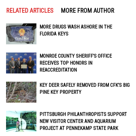
RELATED ARTICLES
MORE FROM AUTHOR
MORE DRUGS WASH ASHORE IN THE
FLORIDA KEYS
MONROE COUNTY SHERIFF’S OFFICE
RECEIVES TOP HONORS IN
REACCREDITATION
KEY DEER SAFELY REMOVED FROM CFK’S BIG
PINE KEY PROPERTY
PITTSBURGH PHILANTHROPISTS SUPPORT
NEW VISITOR CENTER AND AQUARIUM
PROJECT AT PENNEKAMP STATE PARK