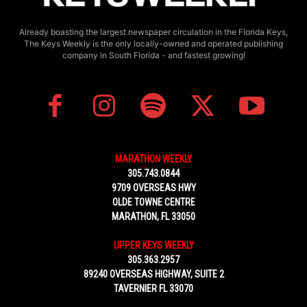
Already boasting the largest newspaper circulation in the Florida Keys,
The Keys Weekly is the only locally-owned and operated publishing
company in South Florida - and fastest growing!
MARATHON WEEKLY
305.743.0844
9709 OVERSEAS HWY
OLDE TOWNE CENTRE
MARATHON, FL 33050
UPPER KEYS WEEKLY
305.363.2957
89240 OVERSEAS HIGHWAY, SUITE 2
TAVERNIER FL 33070