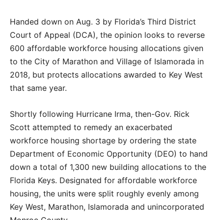
Handed down on Aug. 3 by Florida’s Third District
Court of Appeal (DCA), the opinion looks to reverse
600 affordable workforce housing allocations given
to the City of Marathon and Village of Islamorada in
2018, but protects allocations awarded to Key West
that same year.
Shortly following Hurricane Irma, then-Gov. Rick
Scott attempted to remedy an exacerbated
workforce housing shortage by ordering the state
Department of Economic Opportunity (DEO) to hand
down a total of 1,300 new building allocations to the
Florida Keys. Designated for affordable workforce
housing, the units were split roughly evenly among
Key West, Marathon, Islamorada and unincorporated