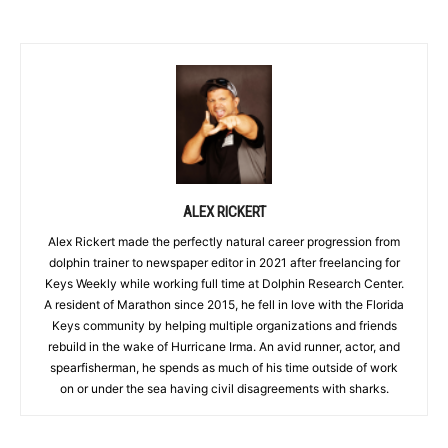
ALEX RICKERT
Alex Rickert made the perfectly natural career progression from
dolphin trainer to newspaper editor in 2021 after freelancing for
Keys Weekly while working full time at Dolphin Research Center.
A resident of Marathon since 2015, he fell in love with the Florida
Keys community by helping multiple organizations and friends
rebuild in the wake of Hurricane Irma. An avid runner, actor, and
spearfisherman, he spends as much of his time outside of work
on or under the sea having civil disagreements with sharks.