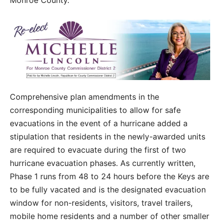
Monroe County.
Comprehensive plan amendments in the
corresponding municipalities to allow for safe
evacuations in the event of a hurricane added a
stipulation that residents in the newly-awarded units
are required to evacuate during the first of two
hurricane evacuation phases. As currently written,
Phase 1 runs from 48 to 24 hours before the Keys are
to be fully vacated and is the designated evacuation
window for non-residents, visitors, travel trailers,
mobile home residents and a number of other smaller