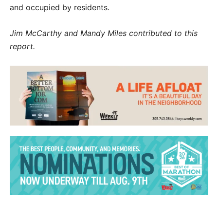
and occupied by residents.
Jim McCarthy and Mandy Miles contributed to this
report.