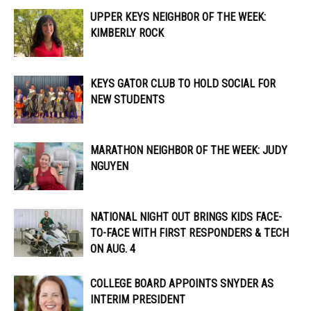
UPPER KEYS NEIGHBOR OF THE WEEK:
KIMBERLY ROCK
KEYS GATOR CLUB TO HOLD SOCIAL FOR
NEW STUDENTS
MARATHON NEIGHBOR OF THE WEEK: JUDY
NGUYEN
NATIONAL NIGHT OUT BRINGS KIDS FACE-
TO-FACE WITH FIRST RESPONDERS & TECH
ON AUG. 4
COLLEGE BOARD APPOINTS SNYDER AS
INTERIM PRESIDENT