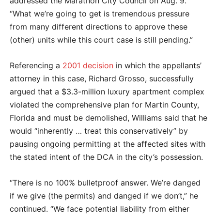
addressed the Marathon City Council on Aug. 9.
“What we’re going to get is tremendous pressure
from many different directions to approve these
(other) units while this court case is still pending.”
Referencing a
2001 decision
in which the appellants’
attorney in this case, Richard Grosso, successfully
argued that a $3.3-million luxury apartment complex
violated the comprehensive plan for Martin County,
Florida and must be demolished, Williams said that he
would “inherently … treat this conservatively” by
pausing ongoing permitting at the affected sites with
the stated intent of the DCA in the city’s possession.
“There is no 100% bulletproof answer. We’re danged
if we give (the permits) and danged if we don’t,” he
continued. “We face potential liability from either