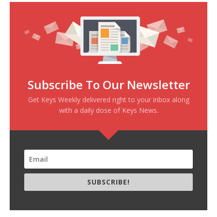
Subscribe To Our Newsletter
Get Keys Weekly delivered right to your inbox along
with a daily dose of Keys News.
SUBSCRIBE!