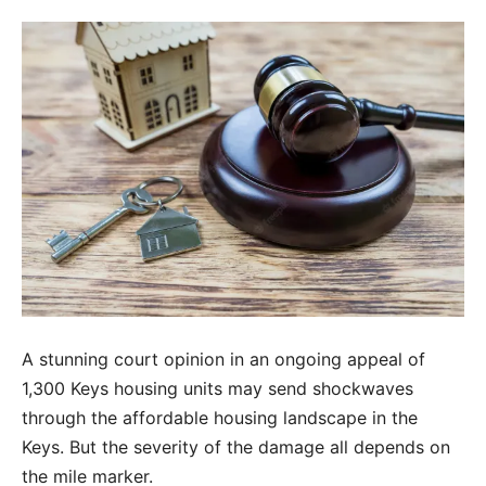
A stunning court opinion in an ongoing appeal of
1,300 Keys housing units may send shockwaves
through the affordable housing landscape in the
Keys. But the severity of the damage all depends on
the mile marker.