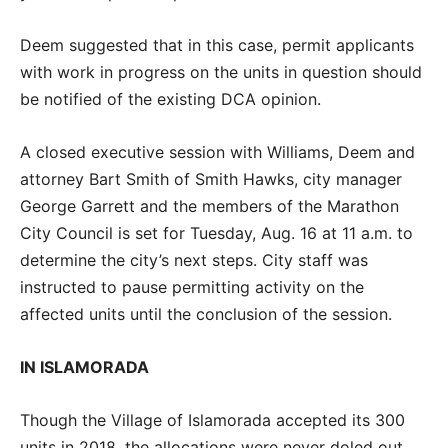
Deem suggested that in this case, permit applicants
with work in progress on the units in question should
be notified of the existing DCA opinion.
A closed executive session with Williams, Deem and
attorney Bart Smith of Smith Hawks, city manager
George Garrett and the members of the Marathon
City Council is set for Tuesday, Aug. 16 at 11 a.m. to
determine the city’s next steps. City staff was
instructed to pause permitting activity on the
affected units until the conclusion of the session.
IN ISLAMORADA
Though the Village of Islamorada accepted its 300
units in 2018, the allocations were never doled out.