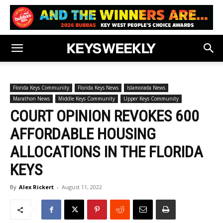
Florida Keys Community
Florida Keys News
Islamorada News
Marathon News
Middle Keys Community
Upper Keys Community
COURT OPINION REVOKES 600
AFFORDABLE HOUSING
ALLOCATIONS IN THE FLORIDA
KEYS
By
Alex Rickert
-
August 11, 2022