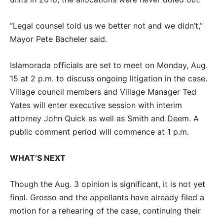
“Legal counsel told us we better not and we didn’t,”
Mayor Pete Bacheler said.
Islamorada officials are set to meet on Monday, Aug.
15 at 2 p.m. to discuss ongoing litigation in the case.
Village council members and Village Manager Ted
Yates will enter executive session with interim
attorney John Quick as well as Smith and Deem. A
public comment period will commence at 1 p.m.
WHAT’S NEXT
Though the Aug. 3 opinion is significant, it is not yet
final. Grosso and the appellants have already filed a
motion for a rehearing of the case, continuing their