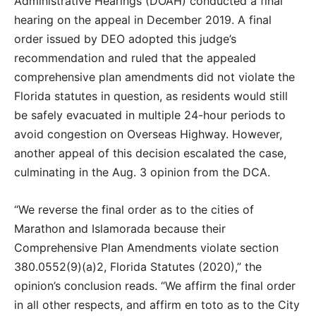
Administrative Hearings (DOAH) conducted a final
hearing on the appeal in December 2019. A final
order issued by DEO adopted this judge’s
recommendation and ruled that the appealed
comprehensive plan amendments did not violate the
Florida statutes in question, as residents would still
be safely evacuated in multiple 24-hour periods to
avoid congestion on Overseas Highway. However,
another appeal of this decision escalated the case,
culminating in the Aug. 3 opinion from the DCA.
“We reverse the final order as to the cities of
Marathon and Islamorada because their
Comprehensive Plan Amendments violate section
380.0552(9)(a)2, Florida Statutes (2020),” the
opinion’s conclusion reads. “We affirm the final order
in all other respects, and affirm en toto as to the City