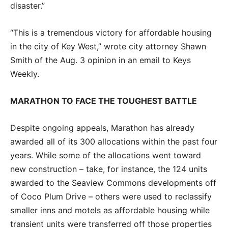
disaster.”
“This is a tremendous victory for affordable housing
in the city of Key West,” wrote city attorney Shawn
Smith of the Aug. 3 opinion in an email to Keys
Weekly.
MARATHON TO FACE THE TOUGHEST BATTLE
Despite ongoing appeals, Marathon has already
awarded all of its 300 allocations within the past four
years. While some of the allocations went toward
new construction – take, for instance, the 124 units
awarded to the Seaview Commons developments off
of Coco Plum Drive – others were used to reclassify
smaller inns and motels as affordable housing while
transient units were transferred off those properties