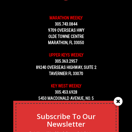
MARATHON WEEKLY
305.743.0844
9709 OVERSEAS HWY
OLDE TOWNE CENTRE
MARATHON, FL 33050
UPPER KEYS WEEKLY
305.363.2957
89240 OVERSEAS HIGHWAY, SUITE 2
TAVERNIER FL 33070
KEY WEST WEEKLY
305.453.6928
5450 MACDONALD AVENUE, NO. 5
KEY WEST, FL 33040
Subscribe To Our
Newsletter