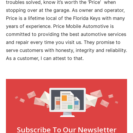
troubles solved, know it’s worth the ‘Price’ when
stopping over at the garage. As owner and operator,
Price is a lifetime local of the Florida Keys with many
years of experience. Price Mobile Automotive is
committed to providing the best automotive services
and repair every time you visit us. They promise to
serve customers with honesty, integrity and reliability.
As a customer, I can attest to that.
Subscribe To Our Newsletter