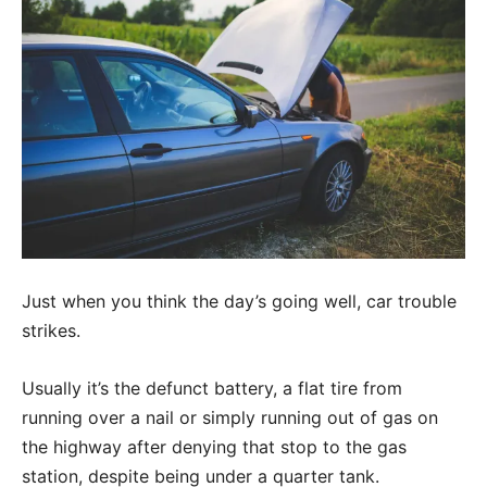
Just when you think the day’s going well, car trouble
strikes.
Usually it’s the defunct battery, a flat tire from
running over a nail or simply running out of gas on
the highway after denying that stop to the gas
station, despite being under a quarter tank.