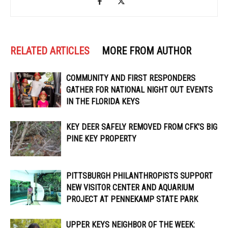
RELATED ARTICLES
MORE FROM AUTHOR
COMMUNITY AND FIRST RESPONDERS
GATHER FOR NATIONAL NIGHT OUT EVENTS
IN THE FLORIDA KEYS
KEY DEER SAFELY REMOVED FROM CFK’S BIG
PINE KEY PROPERTY
PITTSBURGH PHILANTHROPISTS SUPPORT
NEW VISITOR CENTER AND AQUARIUM
PROJECT AT PENNEKAMP STATE PARK
UPPER KEYS NEIGHBOR OF THE WEEK: