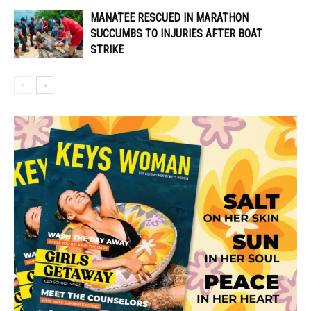
MANATEE RESCUED IN MARATHON
SUCCUMBS TO INJURIES AFTER BOAT
STRIKE