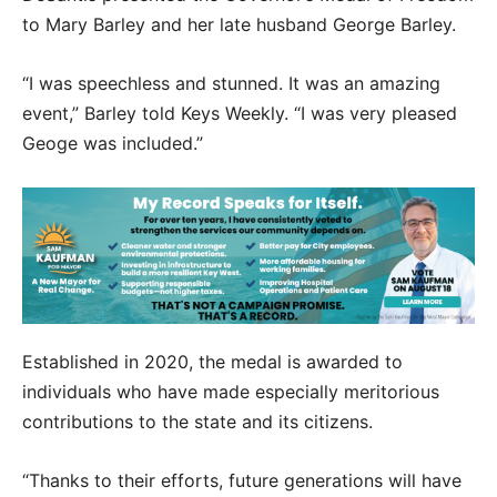
to Mary Barley and her late husband George Barley.
“I was speechless and stunned. It was an amazing
event,” Barley told Keys Weekly. “I was very pleased
Geoge was included.”
Established in 2020, the medal is awarded to
individuals who have made especially meritorious
contributions to the state and its citizens.
“Thanks to their efforts, future generations will have