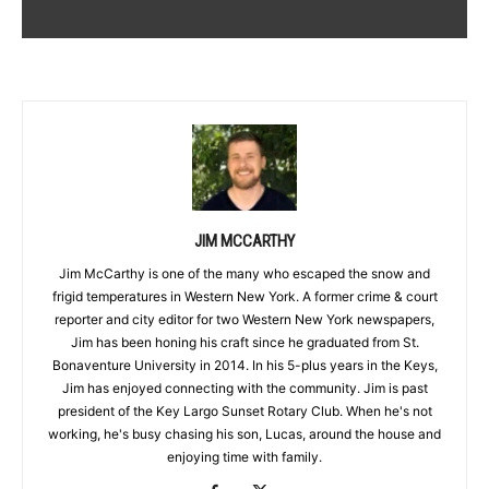
JIM MCCARTHY
Jim McCarthy is one of the many who escaped the snow and
frigid temperatures in Western New York. A former crime & court
reporter and city editor for two Western New York newspapers,
Jim has been honing his craft since he graduated from St.
Bonaventure University in 2014. In his 5-plus years in the Keys,
Jim has enjoyed connecting with the community. Jim is past
president of the Key Largo Sunset Rotary Club. When he's not
working, he's busy chasing his son, Lucas, around the house and
enjoying time with family.