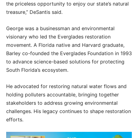
the priceless opportunity to enjoy our state’s natural
treasure,” DeSantis said.
George was a businessman and environmental
visionary who led the Everglades restoration
movement. A Florida native and Harvard graduate,
Barley co-founded the Everglades Foundation in 1993
to advance science-based solutions for protecting
South Florida’s ecosystem.
He advocated for restoring natural water flows and
holding polluters accountable, bringing together
stakeholders to address growing environmental
challenges. His legacy continues to shape restoration
efforts.