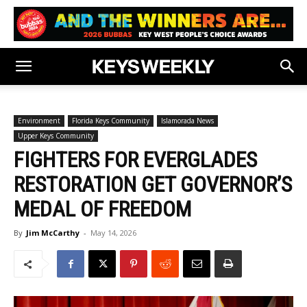
Environment
Florida Keys Community
Islamorada News
Upper Keys Community
FIGHTERS FOR EVERGLADES
RESTORATION GET GOVERNOR’S
MEDAL OF FREEDOM
By
Jim McCarthy
-
May 14, 2026