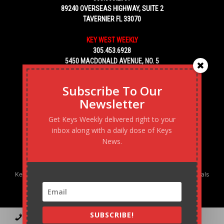
89240 OVERSEAS HIGHWAY, SUITE 2
TAVERNIER FL 33070
KEY WEST WEEKLY
305.453.6928
5450 MACDONALD AVENUE, NO. 5
KEY WEST, FL 33040
Subscribe To Our
Newsletter
Get Keys Weekly delivered right to your
inbox along with a daily dose of Keys
News.
Keys Weekly’s Digital Marketing Agency: Transforming business goals
into reality, one strategy at a time.
SUBSCRIBE!
Contact
Advertise
Podcast