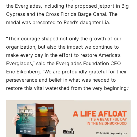
the Everglades, including the proposed jetport in Big
Cypress and the Cross Florida Barge Canal. The
medal was presented to Reed’s daughter Lia.
“Their courage shaped not only the growth of our
organization, but also the impact we continue to
make every day in the effort to restore America’s
Everglades,” said the Everglades Foundation CEO
Eric Eikenberg. “We are profoundly grateful for their
perseverance and belief in what was needed to
restore this vital watershed from the very beginning.”