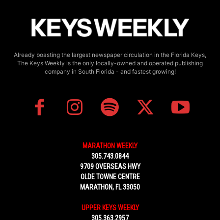
Already boasting the largest newspaper circulation in the Florida Keys,
The Keys Weekly is the only locally-owned and operated publishing
company in South Florida - and fastest growing!
MARATHON WEEKLY
305.743.0844
9709 OVERSEAS HWY
OLDE TOWNE CENTRE
MARATHON, FL 33050
UPPER KEYS WEEKLY
305.363.2957