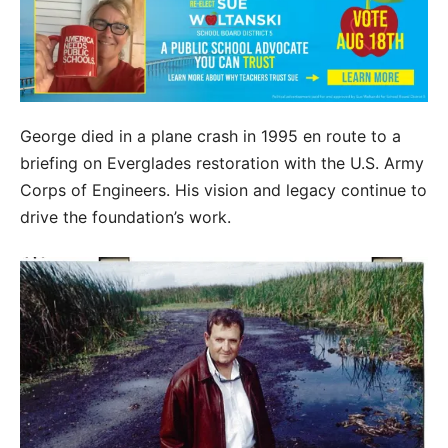
George died in a plane crash in 1995 en route to a
briefing on Everglades restoration with the U.S. Army
Corps of Engineers. His vision and legacy continue to
drive the foundation’s work.