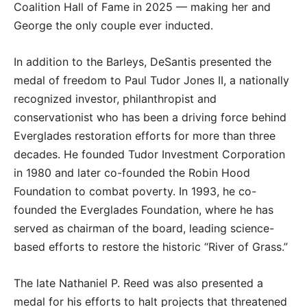
Coalition Hall of Fame in 2025 — making her and
George the only couple ever inducted.
In addition to the Barleys, DeSantis presented the
medal of freedom to Paul Tudor Jones II, a nationally
recognized investor, philanthropist and
conservationist who has been a driving force behind
Everglades restoration efforts for more than three
decades. He founded Tudor Investment Corporation
in 1980 and later co-founded the Robin Hood
Foundation to combat poverty. In 1993, he co-
founded the Everglades Foundation, where he has
served as chairman of the board, leading science-
based efforts to restore the historic “River of Grass.”
The late Nathaniel P. Reed was also presented a
medal for his efforts to halt projects that threatened