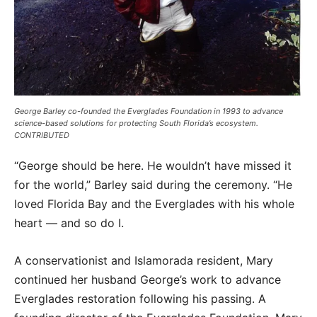
George Barley co-founded the Everglades Foundation in 1993 to advance
science-based solutions for protecting South Florida’s ecosystem.
CONTRIBUTED
“George should be here. He wouldn’t have missed it
for the world,” Barley said during the ceremony. “He
loved Florida Bay and the Everglades with his whole
heart — and so do I.
A conservationist and Islamorada resident, Mary
continued her husband George’s work to advance
Everglades restoration following his passing. A