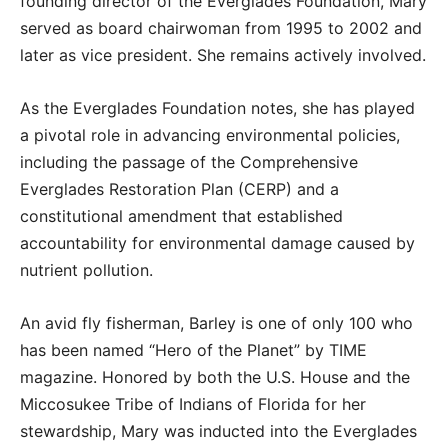
founding director of the Everglades Foundation, Mary
served as board chairwoman from 1995 to 2002 and
later as vice president. She remains actively involved.
As the Everglades Foundation notes, she has played
a pivotal role in advancing environmental policies,
including the passage of the Comprehensive
Everglades Restoration Plan (CERP) and a
constitutional amendment that established
accountability for environmental damage caused by
nutrient pollution.
An avid fly fisherman, Barley is one of only 100 who
has been named “Hero of the Planet” by TIME
magazine. Honored by both the U.S. House and the
Miccosukee Tribe of Indians of Florida for her
stewardship, Mary was inducted into the Everglades