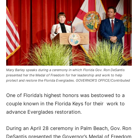
Mary Barley speaks during a ceremony in which Florida Gov. Ron DeSantis
presented her the Medal of Freedom for her leadership and work to help
protect and restore the Florida Everglades. GOVERNOR’S OFFICE/Contributed
One of Florida’s highest honors was bestowed to a
couple known in the Florida Keys for their work to
advance Everglades restoration.
During an April 28 ceremony in Palm Beach, Gov. Ron
DeSantis presented the Governor’s Medal of Freedom