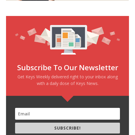
Subscribe To Our Newsletter
Get Keys Weekly delivered right to your inbox along
with a daily dose of Keys News.
SUBSCRIBE!