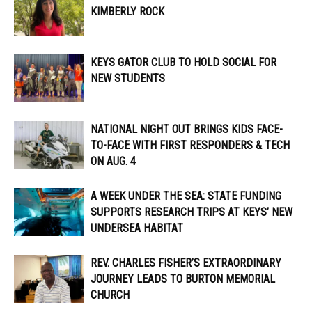
KIMBERLY ROCK
KEYS GATOR CLUB TO HOLD SOCIAL FOR
NEW STUDENTS
NATIONAL NIGHT OUT BRINGS KIDS FACE-
TO-FACE WITH FIRST RESPONDERS & TECH
ON AUG. 4
A WEEK UNDER THE SEA: STATE FUNDING
SUPPORTS RESEARCH TRIPS AT KEYS’ NEW
UNDERSEA HABITAT
REV. CHARLES FISHER’S EXTRAORDINARY
JOURNEY LEADS TO BURTON MEMORIAL
CHURCH