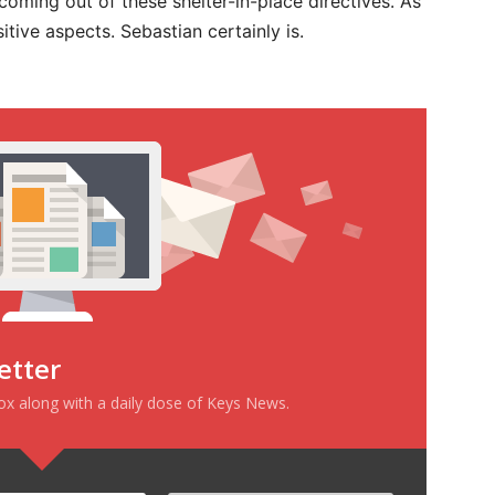
 coming out of these shelter-in-place directives. As
positive aspects. Sebastian certainly is.
etter
box along with a daily dose of Keys News.