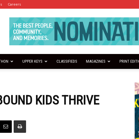
es
Careers
THON
UPPER KEYS
CLASSIFIEDS
MAGAZINES
PRINT EDIT
OUND KIDS THRIVE