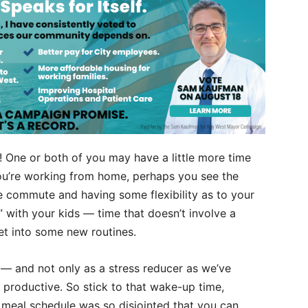
s! One or both of you may have a little more time
you’re working from home, perhaps you see the
e commute and having some flexibility as to your
” with your kids — time that doesn’t involve a
et into some new routines.
nt — and not only as a stress reducer as we’ve
productive. So stick to that wake-up time,
meal schedule was so disjointed that you can