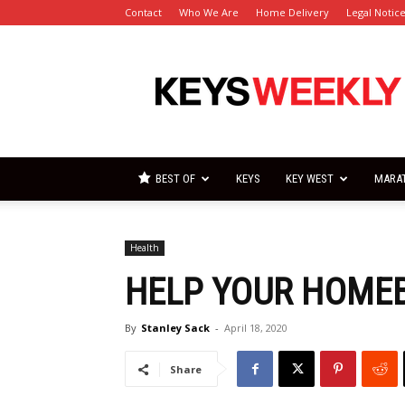
Contact
Who We Are
Home Delivery
Legal Notic
Florida
Keys
Weekly
Newspapers
BEST OF
KEYS
KEY WEST
MARA
Health
HELP YOUR HOMEB
By
Stanley Sack
-
April 18, 2020
Share