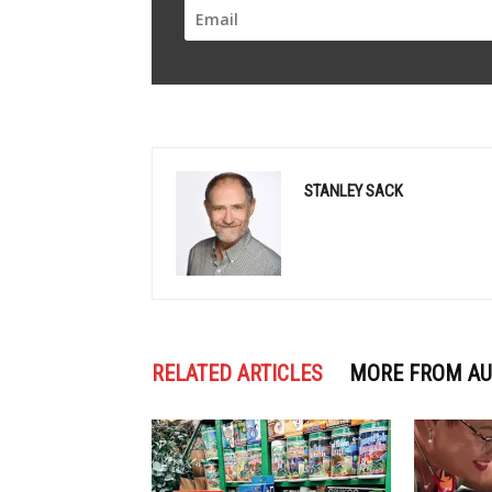
STANLEY SACK
RELATED ARTICLES
MORE FROM A