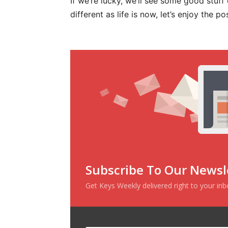
If we’re lucky, we’ll see some good stuff
different as life is now, let’s enjoy the 
Subscribe To Our Newsl
Get Keys Weekly delivered right to your in