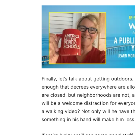
Finally, let’s talk about getting outdoors
enough that decrees everywhere are allow
are closed, but neighborhoods are not, an
will be a welcome distraction for every
a walking video? Not only will he have 
something in his hand will make him less 