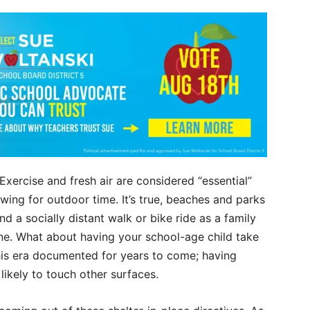
. Exercise and fresh air are considered “essential”
ing for outdoor time. It’s true, beaches and parks
d a socially distant walk or bike ride as a family
one. What about having your school-age child take
this era documented for years to come; having
likely to touch other surfaces.