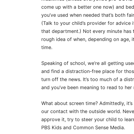
come up with a better one now) and bedti
you’ve used when needed that’s both fair 
(Talk to your child’s provider for advice 
that department.) Not every minute has t
rough idea of when, depending on age, it
time.
Speaking of school, we’re all getting use
and find a distraction-free place for th
turn off the news. It’s too much of a dist
and you’ve been meaning to read to her 
What about screen time? Admittedly, it’s 
our contact with the outside world. Nev
approve it, try to steer your child to le
PBS Kids and Common Sense Media.