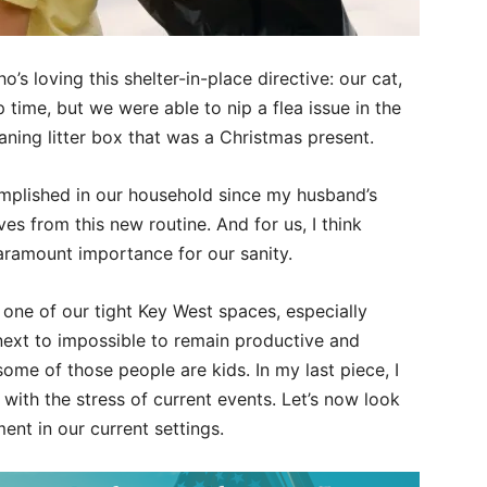
’s loving this shelter-in-place directive: our cat,
time, but we were able to nip a flea issue in the
eaning litter box that was a Christmas present.
mplished in our household since my husband’s
es from this new routine. And for us, I think
paramount importance for our sanity.
 one of our tight Key West spaces, especially
next to impossible to remain productive and
some of those people are kids. In my last piece, I
with the stress of current events. Let’s now look
ent in our current settings.