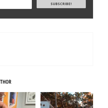
SUBSCRIBE!
UTHOR