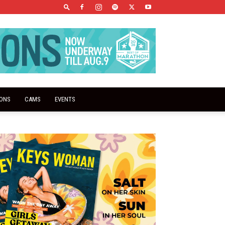
IONS
CAMS
EVENTS