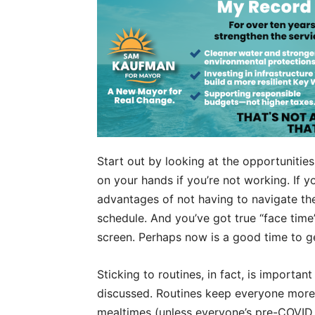
Start out by looking at the opportunitie
on your hands if you’re not working. If 
advantages of not having to navigate th
schedule. And you’ve got true “face time
screen. Perhaps now is a good time to g
Sticking to routines, in fact, is importa
discussed. Routines keep everyone more 
mealtimes (unless everyone’s pre-COVID 