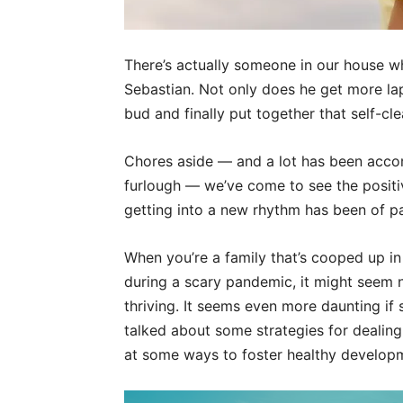
There’s actually someone in our house who
Sebastian. Not only does he get more lap 
bud and finally put together that self-cl
Chores aside — and a lot has been acco
furlough — we’ve come to see the positiv
getting into a new rhythm has been of 
When you’re a family that’s cooped up in
during a scary pandemic, it might seem 
thriving. It seems even more daunting if 
talked about some strategies for dealing 
at some ways to foster healthy developm