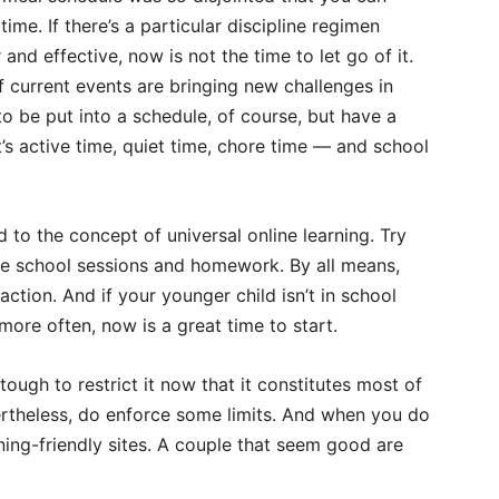
me. If there’s a particular discipline regimen
and effective, now is not the time to let go of it.
if current events are bringing new challenges in
o be put into a schedule, of course, but have a
’s active time, quiet time, chore time — and school
d to the concept of universal online learning. Try
ose school sessions and homework. By all means,
raction. And if your younger child isn’t in school
more often, now is a great time to start.
tough to restrict it now that it constitutes most of
ertheless, do enforce some limits. And when you do
arning-friendly sites. A couple that seem good are