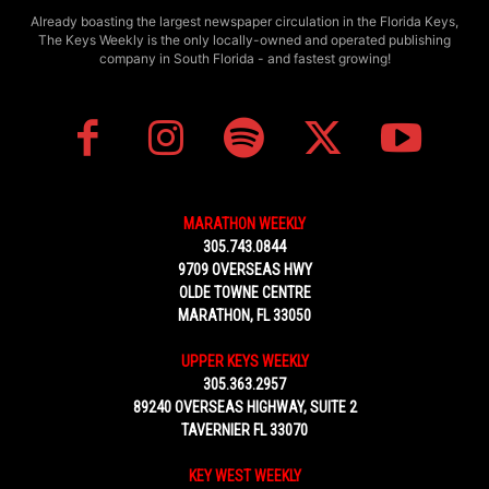
Already boasting the largest newspaper circulation in the Florida Keys,
The Keys Weekly is the only locally-owned and operated publishing
company in South Florida - and fastest growing!
MARATHON WEEKLY
305.743.0844
9709 OVERSEAS HWY
OLDE TOWNE CENTRE
MARATHON, FL 33050
UPPER KEYS WEEKLY
305.363.2957
89240 OVERSEAS HIGHWAY, SUITE 2
TAVERNIER FL 33070
KEY WEST WEEKLY