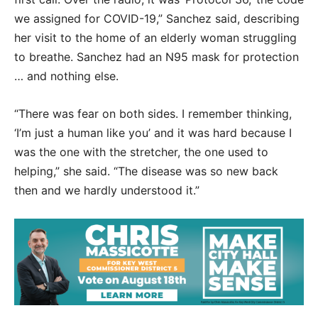
we assigned for COVID-19,” Sanchez said, describing
her visit to the home of an elderly woman struggling
to breathe. Sanchez had an N95 mask for protection
… and nothing else.
“There was fear on both sides. I remember thinking,
‘I’m just a human like you’ and it was hard because I
was the one with the stretcher, the one used to
helping,” she said. “The disease was so new back
then and we hardly understood it.”