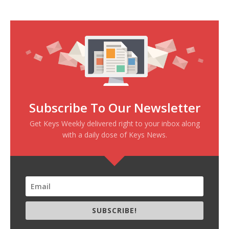
Subscribe To Our Newsletter
Get Keys Weekly delivered right to your inbox along
with a daily dose of Keys News.
SUBSCRIBE!