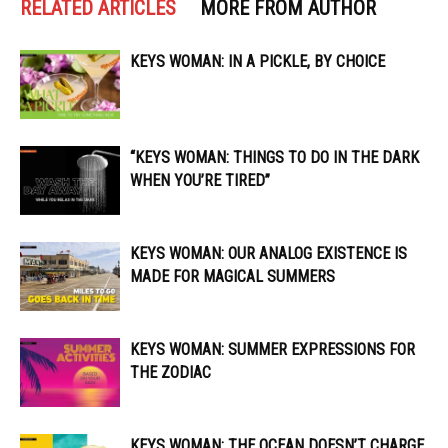
RELATED ARTICLES
MORE FROM AUTHOR
KEYS WOMAN: IN A PICKLE, BY CHOICE
“KEYS WOMAN: THINGS TO DO IN THE DARK
WHEN YOU’RE TIRED”
KEYS WOMAN: OUR ANALOG EXISTENCE IS
MADE FOR MAGICAL SUMMERS
KEYS WOMAN: SUMMER EXPRESSIONS FOR
THE ZODIAC
KEYS WOMAN: THE OCEAN DOESN’T CHARGE