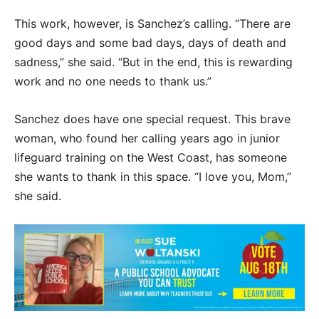
This work, however, is Sanchez’s calling. “There are
good days and some bad days, days of death and
sadness,” she said. “But in the end, this is rewarding
work and no one needs to thank us.”
Sanchez does have one special request. This brave
woman, who found her calling years ago in junior
lifeguard training on the West Coast, has someone
she wants to thank in this space. “I love you, Mom,”
she said.