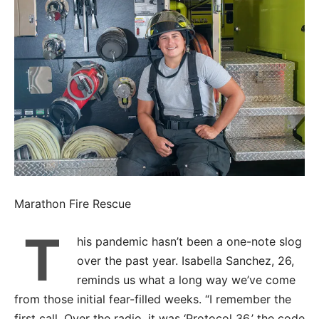
Marathon Fire Rescue
T
his pandemic hasn’t been a one-note slog
over the past year. Isabella Sanchez, 26,
reminds us what a long way we’ve come
from those initial fear-filled weeks. “I remember the
first call. Over the radio, it was ‘Protocol 36,’ the code