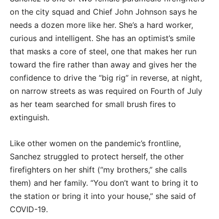
on the city squad and Chief John Johnson says he
needs a dozen more like her. She’s a hard worker,
curious and intelligent. She has an optimist’s smile
that masks a core of steel, one that makes her run
toward the fire rather than away and gives her the
confidence to drive the “big rig” in reverse, at night,
on narrow streets as was required on Fourth of July
as her team searched for small brush fires to
extinguish.
Like other women on the pandemic’s frontline,
Sanchez struggled to protect herself, the other
firefighters on her shift (“my brothers,” she calls
them) and her family. “You don’t want to bring it to
the station or bring it into your house,” she said of
COVID-19.