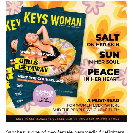
Sanchez is one of two female paramedic firefighters