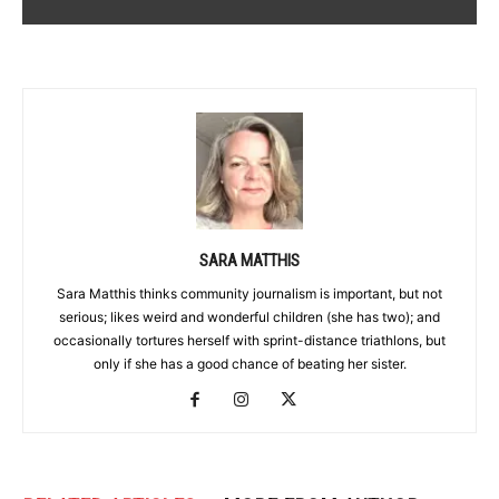
SARA MATTHIS
Sara Matthis thinks community journalism is important, but not
serious; likes weird and wonderful children (she has two); and
occasionally tortures herself with sprint-distance triathlons, but
only if she has a good chance of beating her sister.