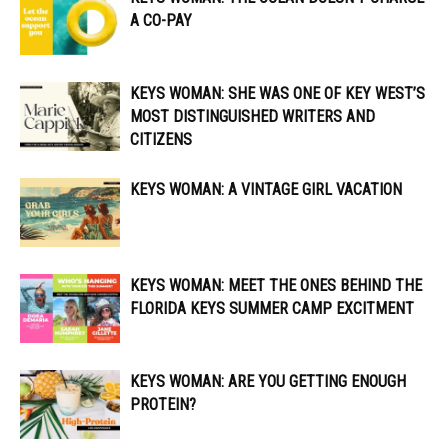
A CO-PAY
KEYS WOMAN: SHE WAS ONE OF KEY WEST’S
MOST DISTINGUISHED WRITERS AND
CITIZENS
KEYS WOMAN: A VINTAGE GIRL VACATION
KEYS WOMAN: MEET THE ONES BEHIND THE
FLORIDA KEYS SUMMER CAMP EXCITMENT
KEYS WOMAN: ARE YOU GETTING ENOUGH
PROTEIN?