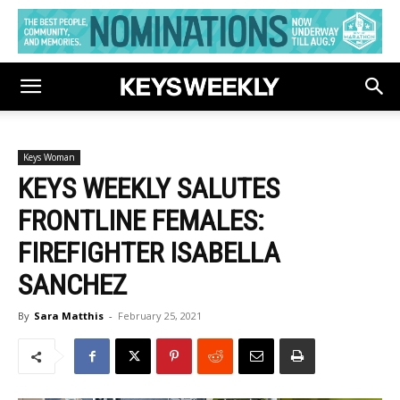
Keys Woman
KEYS WEEKLY SALUTES
FRONTLINE FEMALES:
FIREFIGHTER ISABELLA
SANCHEZ
By
Sara Matthis
-
February 25, 2021