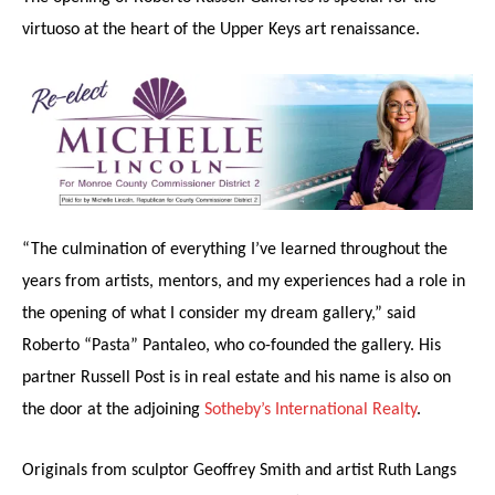
virtuoso at the heart of the Upper Keys art renaissance.
“The culmination of everything I’ve learned throughout the
years from artists, mentors, and my experiences had a role in
the opening of what I consider my dream gallery,” said
Roberto “Pasta” Pantaleo, who co-founded the gallery. His
partner Russell Post is in real estate and his name is also on
the door at the adjoining
Sotheby’s International Realty
.
Originals from sculptor Geoffrey Smith and artist Ruth Langs