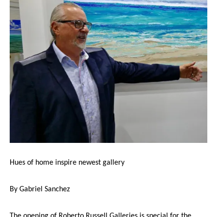
Hues of home inspire newest gallery
By Gabriel Sanchez
The opening of Roberto Russell Galleries is special for the