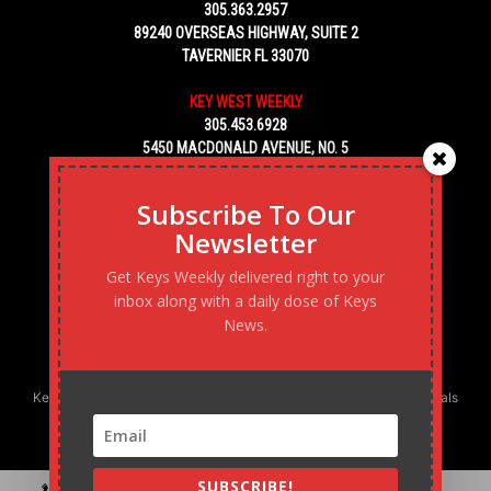
305.363.2957
89240 OVERSEAS HIGHWAY, SUITE 2
TAVERNIER FL 33070
KEY WEST WEEKLY
305.453.6928
5450 MACDONALD AVENUE, NO. 5
KEY WEST, FL 33040
Subscribe To Our
Newsletter
Get Keys Weekly delivered right to your
inbox along with a daily dose of Keys
News.
Keys Weekly’s Digital Marketing Agency: Transforming business goals
into reality, one strategy at a time.
SUBSCRIBE!