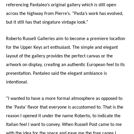
referencing Pantaleo’s original gallery which is still open
across the highway from Pierre’s. “Pasta’s work has evolved,
but it still has that singature vintage look.”
Roberto Russell Galleries aim to become a premiere location
for the Upper Keys art enthusiast. The simple and elegant
layout of the gallery provides the perfect canvas or the
artwork on display, creating an authentic European feel to its
presentation. Pantaleo said the elegant ambiance is
intentional.
“I wanted to have a more formal atmosphere as opposed to
the ‘Pasta’ flavor that everyone is accustomed to. That is the
reason I opened it under the name Roberto, to indicate the
Italian feel I want to convey. When Russell Post came to me
with the idea for the space and gave me the free range I