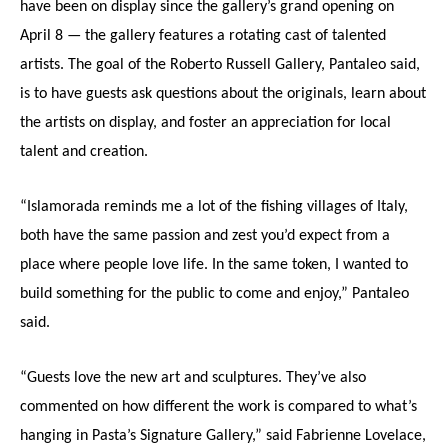
have been on display since the gallery’s grand opening on
April 8 — the gallery features a rotating cast of talented
artists. The goal of the Roberto Russell Gallery, Pantaleo said,
is to have guests ask questions about the originals, learn about
the artists on display, and foster an appreciation for local
talent and creation.
“Islamorada reminds me a lot of the fishing villages of Italy,
both have the same passion and zest you’d expect from a
place where people love life. In the same token, I wanted to
build something for the public to come and enjoy,” Pantaleo
said.
“Guests love the new art and sculptures. They’ve also
commented on how different the work is compared to what’s
hanging in Pasta’s Signature Gallery,” said Fabrienne Lovelace,