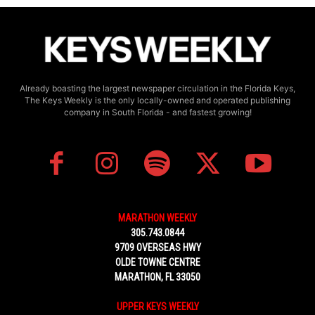
Already boasting the largest newspaper circulation in the Florida Keys,
The Keys Weekly is the only locally-owned and operated publishing
company in South Florida - and fastest growing!
MARATHON WEEKLY
305.743.0844
9709 OVERSEAS HWY
OLDE TOWNE CENTRE
MARATHON, FL 33050
UPPER KEYS WEEKLY