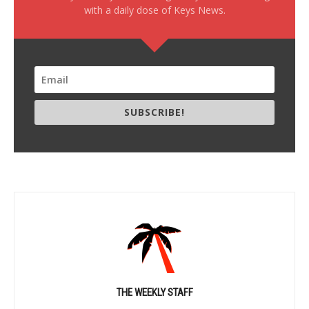
with a daily dose of Keys News.
SUBSCRIBE!
THE WEEKLY STAFF