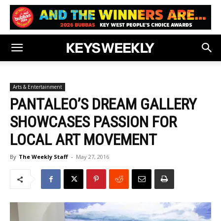
Arts & Entertainment
PANTALEO’S DREAM GALLERY
SHOWCASES PASSION FOR
LOCAL ART MOVEMENT
By
The Weekly Staff
-
May 27, 2016