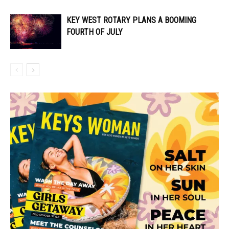
KEY WEST ROTARY PLANS A BOOMING
FOURTH OF JULY