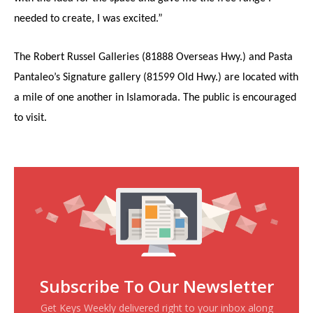
needed to create, I was excited.”
The Robert Russel Galleries (81888 Overseas Hwy.) and Pasta
Pantaleo’s Signature gallery (81599 Old Hwy.) are located with
a mile of one another in Islamorada. The public is encouraged
to visit.
Subscribe To Our Newsletter
Get Keys Weekly delivered right to your inbox along