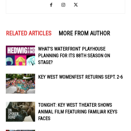
RELATED ARTICLES
MORE FROM AUTHOR
WHAT’S WATERFRONT PLAYHOUSE
PLANNING FOR ITS 88TH SEASON ON
STAGE?
KEY WEST WOMENFEST RETURNS SEPT. 2-6
TONIGHT: KEY WEST THEATER SHOWS
ANIMAL FILM FEATURING FAMILIAR KEYS
FACES