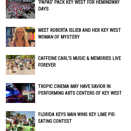
‘PAPAS’ PACK KEY WEST FOR HEMINGWAY
DAYS
MEET ROBERTA ISLIEB AND HER KEY WEST
WOMAN OF MYSTERY
CAFFEINE CARL’S MUSIC & MEMORIES LIVE
FOREVER
TROPIC CINEMA MAY HAVE SAVIOR IN
PERFORMING ARTS CENTERS OF KEY WEST
FLORIDA KEYS MAN WINS KEY LIME PIE-
EATING CONTEST