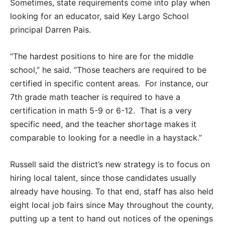
Sometimes, state requirements come into play when
looking for an educator, said Key Largo School
principal Darren Pais.
“The hardest positions to hire are for the middle
school,” he said. “Those teachers are required to be
certified in specific content areas. For instance, our
7th grade math teacher is required to have a
certification in math 5-9 or 6-12. That is a very
specific need, and the teacher shortage makes it
comparable to looking for a needle in a haystack.”
Russell said the district’s new strategy is to focus on
hiring local talent, since those candidates usually
already have housing. To that end, staff has also held
eight local job fairs since May throughout the county,
putting up a tent to hand out notices of the openings