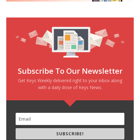
Subscribe To Our Newsletter
Get Keys Weekly delivered right to your inbox along
with a daily dose of Keys News.
SUBSCRIBE!