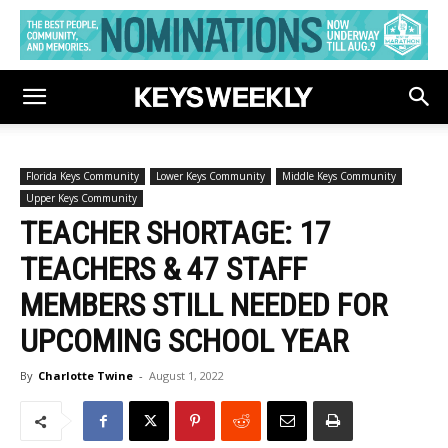
Florida Keys Community
Lower Keys Community
Middle Keys Community
Upper Keys Community
TEACHER SHORTAGE: 17
TEACHERS & 47 STAFF
MEMBERS STILL NEEDED FOR
UPCOMING SCHOOL YEAR
By
Charlotte Twine
-
August 1, 2022