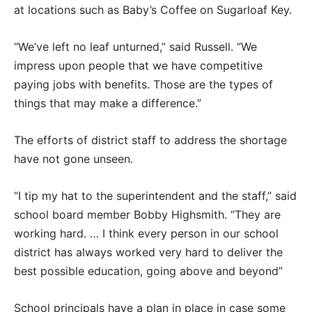
at locations such as Baby’s Coffee on Sugarloaf Key.
“We’ve left no leaf unturned,” said Russell. “We
impress upon people that we have competitive
paying jobs with benefits. Those are the types of
things that may make a difference.”
The efforts of district staff to address the shortage
have not gone unseen.
“I tip my hat to the superintendent and the staff,” said
school board member Bobby Highsmith. “They are
working hard. … I think every person in our school
district has always worked very hard to deliver the
best possible education, going above and beyond”
School principals have a plan in place in case some