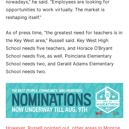
nowadays,” he said. “Employees are looking for
opportunities to work virtually. The market is
reshaping itself.”
As of press time, “the greatest need for teachers is in
the Key West area,” Russell said. Key West High
School needs five teachers, and Horace O’Bryant
School needs five, as well. Poinciana Elementary
School needs two, and Gerald Adams Elementary
School needs two.
However, Russell pointed out, other areas in Monroe