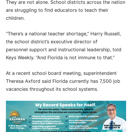
They are not alone. School districts across the nation
are struggling to find educators to teach their
children.
“There’s a national teacher shortage,” Harry Russell,
the school district’s executive director of
personnel support and instructional leadership, told
Keys Weekly. “And Florida is not immune to that.”
At a recent school board meeting, superintendent
Theresa Axford said Florida currently has 7,500 job
vacancies throughout its school systems.