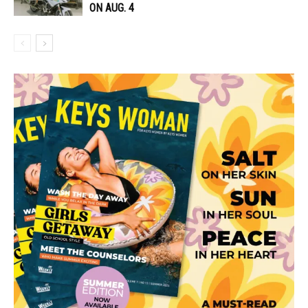
ON AUG. 4