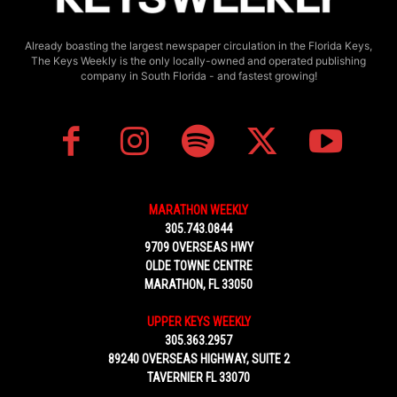
Already boasting the largest newspaper circulation in the Florida Keys,
The Keys Weekly is the only locally-owned and operated publishing
company in South Florida - and fastest growing!
MARATHON WEEKLY
305.743.0844
9709 OVERSEAS HWY
OLDE TOWNE CENTRE
MARATHON, FL 33050
UPPER KEYS WEEKLY
305.363.2957
89240 OVERSEAS HIGHWAY, SUITE 2
TAVERNIER FL 33070