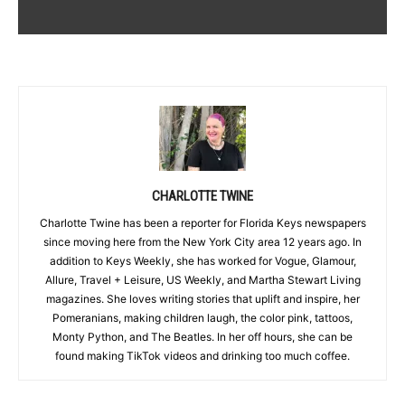
CHARLOTTE TWINE
Charlotte Twine has been a reporter for Florida Keys newspapers
since moving here from the New York City area 12 years ago. In
addition to Keys Weekly, she has worked for Vogue, Glamour,
Allure, Travel + Leisure, US Weekly, and Martha Stewart Living
magazines. She loves writing stories that uplift and inspire, her
Pomeranians, making children laugh, the color pink, tattoos,
Monty Python, and The Beatles. In her off hours, she can be
found making TikTok videos and drinking too much coffee.