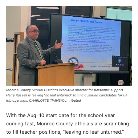
Monroe County School District’s executive director for personnel support
Harry Russell is leaving “no leaf unturned” to find qualified candidates for 64
job openings. CHARLOTTE TWINE/Contributed
With the Aug. 10 start date for the school year
coming fast, Monroe County officials are scrambling
to fill teacher positions, “leaving no leaf unturned.”