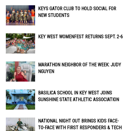
KEYS GATOR CLUB TO HOLD SOCIAL FOR
NEW STUDENTS
KEY WEST WOMENFEST RETURNS SEPT. 2-6
MARATHON NEIGHBOR OF THE WEEK: JUDY
NGUYEN
BASILICA SCHOOL IN KEY WEST JOINS
SUNSHINE STATE ATHLETIC ASSOCIATION
NATIONAL NIGHT OUT BRINGS KIDS FACE-
TO-FACE WITH FIRST RESPONDERS & TECH