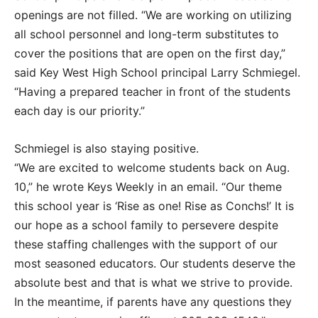
openings are not filled. “We are working on utilizing
all school personnel and long-term substitutes to
cover the positions that are open on the first day,”
said Key West High School principal Larry Schmiegel.
“Having a prepared teacher in front of the students
each day is our priority.”
Schmiegel is also staying positive.
“We are excited to welcome students back on Aug.
10,” he wrote Keys Weekly in an email. “Our theme
this school year is ‘Rise as one! Rise as Conchs!’ It is
our hope as a school family to persevere despite
these staffing challenges with the support of our
most seasoned educators. Our students deserve the
absolute best and that is what we strive to provide.
In the meantime, if parents have any questions they