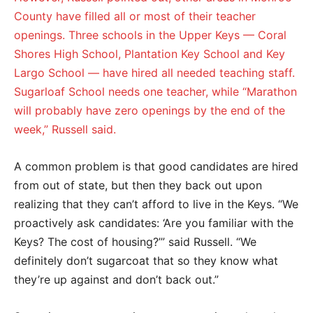
County have filled all or most of their teacher
openings. Three schools in the Upper Keys — Coral
Shores High School, Plantation Key School and Key
Largo School — have hired all needed teaching staff.
Sugarloaf School needs one teacher, while “Marathon
will probably have zero openings by the end of the
week,” Russell said.
A common problem is that good candidates are hired
from out of state, but then they back out upon
realizing that they can’t afford to live in the Keys. “We
proactively ask candidates: ‘Are you familiar with the
Keys? The cost of housing?’” said Russell. “We
definitely don’t sugarcoat that so they know what
they’re up against and don’t back out.”