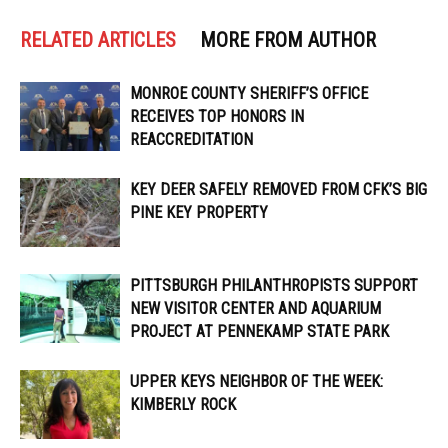
RELATED ARTICLES
MORE FROM AUTHOR
MONROE COUNTY SHERIFF’S OFFICE
RECEIVES TOP HONORS IN
REACCREDITATION
KEY DEER SAFELY REMOVED FROM CFK’S BIG
PINE KEY PROPERTY
PITTSBURGH PHILANTHROPISTS SUPPORT
NEW VISITOR CENTER AND AQUARIUM
PROJECT AT PENNEKAMP STATE PARK
UPPER KEYS NEIGHBOR OF THE WEEK:
KIMBERLY ROCK