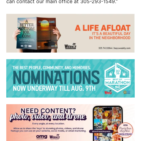
can contact our main office at 305-293-1549.”