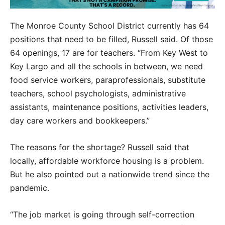
The Monroe County School District currently has 64
positions that need to be filled, Russell said. Of those
64 openings, 17 are for teachers. “From Key West to
Key Largo and all the schools in between, we need
food service workers, paraprofessionals, substitute
teachers, school psychologists, administrative
assistants, maintenance positions, activities leaders,
day care workers and bookkeepers.”
The reasons for the shortage? Russell said that
locally, affordable workforce housing is a problem.
But he also pointed out a nationwide trend since the
pandemic.
“The job market is going through self-correction