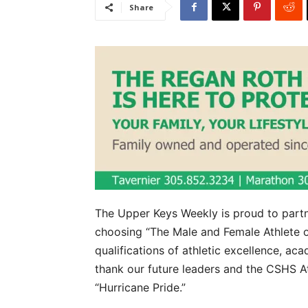
Share
The Upper Keys Weekly is proud to partn
choosing “The Male and Female Athlete o
qualifications of athletic excellence, 
thank our future leaders and the CSHS Ath
“Hurricane Pride.”