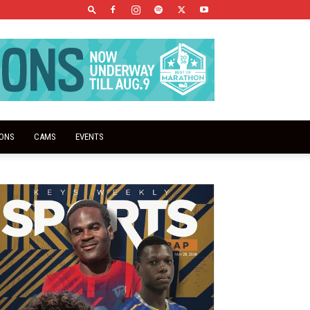
IONS
CAMS
EVENTS