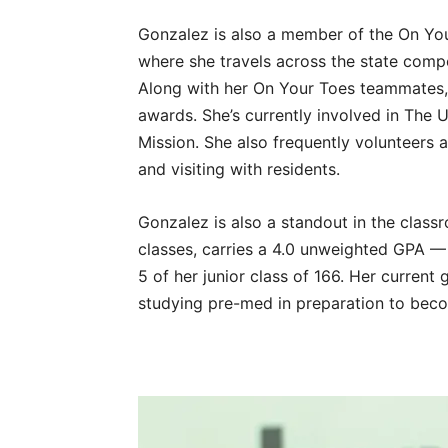
Gonzalez is also a member of the On You
where she travels across the state comp
Along with her On Your Toes teammates
awards. She’s currently involved in The 
Mission. She also frequently volunteers 
and visiting with residents.
Gonzalez is also a standout in the class
classes, carries a 4.0 unweighted GPA —
5 of her junior class of 166. Her current
studying pre-med in preparation to beco