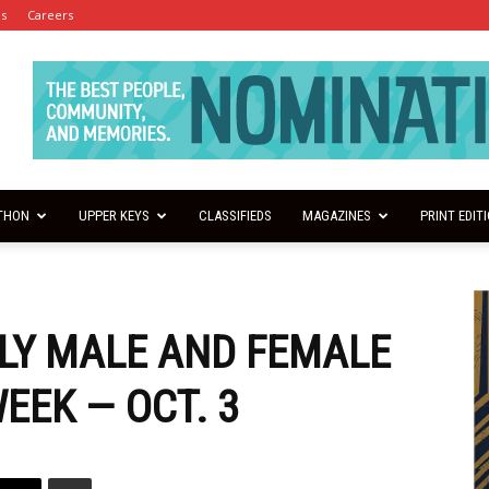
es
Careers
THON
UPPER KEYS
CLASSIFIEDS
MAGAZINES
PRINT EDIT
LY MALE AND FEMALE
EEK — OCT. 3