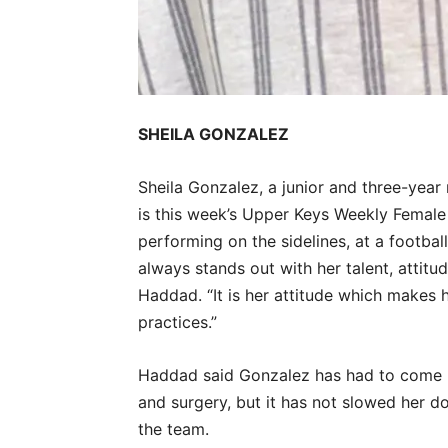
SHEILA GONZALEZ
Sheila Gonzalez, a junior and three-yea
is this week’s Upper Keys Weekly Female
performing on the sidelines, at a footbal
always stands out with her talent, attit
Haddad. “It is her attitude which makes 
practices.”
Haddad said Gonzalez has had to come b
and surgery, but it has not slowed her 
the team.