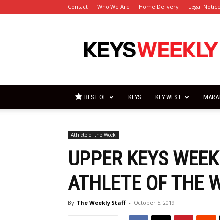
Contact
Who We Are
Home Delivery
Legal Notic
Florida
Keys
Weekly
Newspapers
BEST OF
KEYS
KEY WEST
MARA
Athlete of the Week
UPPER KEYS WEEK
ATHLETE OF THE W
By
The Weekly Staff
-
October 5, 2019