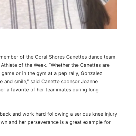
r member of the Coral Shores Canettes dance team,
 Athlete of the Week. “Whether the Canettes are
l game or in the gym at a pep rally, Gonzalez
ude and smile,” said Canette sponsor Joanne
her a favorite of her teammates during long
ack and work hard following a serious knee injury
down and her perseverance is a great example for