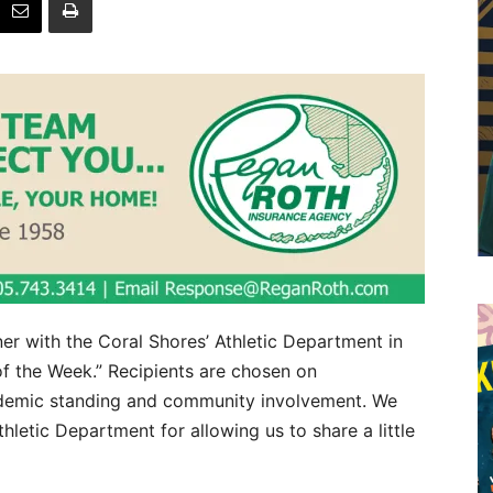
er with the Coral Shores’ Athletic Department in
f the Week.” Recipients are chosen on
academic standing and community involvement. We
letic Department for allowing us to share a little