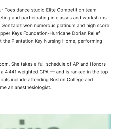
r Toes dance studio Elite Competition team,
eting and participating in classes and workshops.
, Gonzalez won numerous platinum and high score
Upper Keys Foundation-Hurricane Dorian Relief
at the Plantation Key Nursing Home, performing
room. She takes a full schedule of AP and Honors
 a 4.441 weighted GPA — and is ranked in the top
 goals include attending Boston College and
me an anesthesiologist.