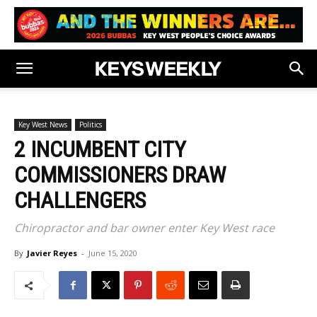
Key West News
Politics
2 INCUMBENT CITY
COMMISSIONERS DRAW
CHALLENGERS
Chiropractor and bar owner enter Key West race
By
Javier Reyes
-
June 15, 2020