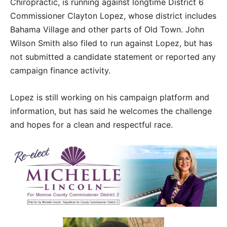
Chiropractic, is running against longtime District 6
Commissioner Clayton Lopez, whose district includes
Bahama Village and other parts of Old Town. John
Wilson Smith also filed to run against Lopez, but has
not submitted a candidate statement or reported any
campaign finance activity.
Lopez is still working on his campaign platform and
information, but has said he welcomes the challenge
and hopes for a clean and respectful race.