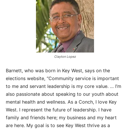
Clayton Lopez
Barnett, who was born in Key West, says on the
elections website, “Community service is important
to me and servant leadership is my core value. … I’m
also passionate about speaking to our youth about
mental health and wellness. As a Conch, I love Key
West. I represent the future of leadership. I have
family and friends here; my business and my heart
are here. My goal is to see Key West thrive as a