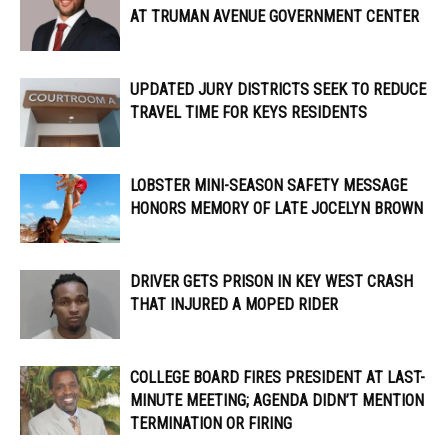
AT TRUMAN AVENUE GOVERNMENT CENTER
UPDATED JURY DISTRICTS SEEK TO REDUCE
TRAVEL TIME FOR KEYS RESIDENTS
LOBSTER MINI-SEASON SAFETY MESSAGE
HONORS MEMORY OF LATE JOCELYN BROWN
DRIVER GETS PRISON IN KEY WEST CRASH
THAT INJURED A MOPED RIDER
COLLEGE BOARD FIRES PRESIDENT AT LAST-
MINUTE MEETING; AGENDA DIDN’T MENTION
TERMINATION OR FIRING