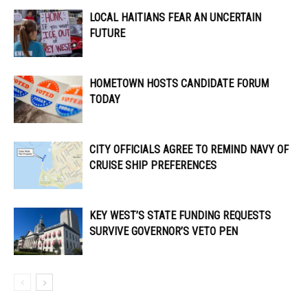
LOCAL HAITIANS FEAR AN UNCERTAIN
FUTURE
HOMETOWN HOSTS CANDIDATE FORUM
TODAY
CITY OFFICIALS AGREE TO REMIND NAVY OF
CRUISE SHIP PREFERENCES
KEY WEST’S STATE FUNDING REQUESTS
SURVIVE GOVERNOR’S VETO PEN