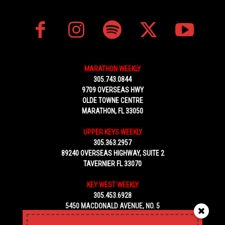
MARATHON WEEKLY
305.743.0844
9709 OVERSEAS HWY
OLDE TOWNE CENTRE
MARATHON, FL 33050
UPPER KEYS WEEKLY
305.363.2957
89240 OVERSEAS HIGHWAY, SUITE 2
TAVERNIER FL 33070
KEY WEST WEEKLY
305.453.6928
5450 MACDONALD AVENUE, NO. 5
KEY WEST, FL 33040