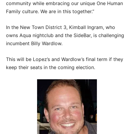
community while embracing our unique One Human
Family culture. We are in this together.”
In the New Town District 3, Kimball Ingram, who
owns Aqua nightclub and the SideBar, is challenging
incumbent Billy Wardlow.
This will be Lopez’s and Wardlow’s final term if they
keep their seats in the coming election.