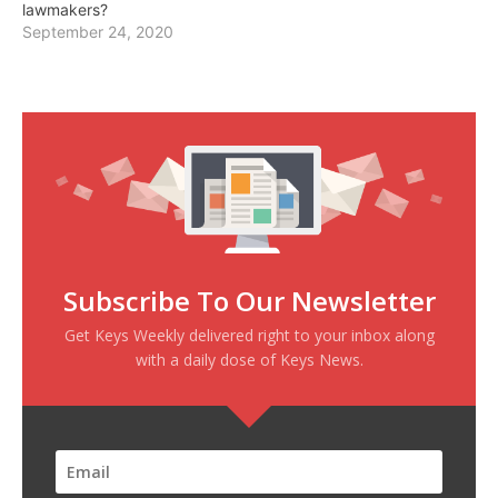
lawmakers?
September 24, 2020
Subscribe To Our Newsletter
Get Keys Weekly delivered right to your inbox along
with a daily dose of Keys News.