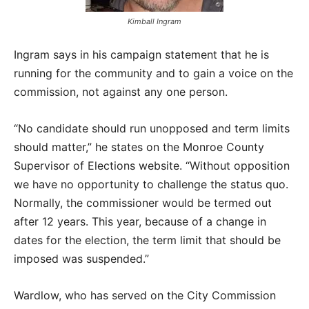
Kimball Ingram
Ingram says in his campaign statement that he is
running for the community and to gain a voice on the
commission, not against any one person.
“No candidate should run unopposed and term limits
should matter,” he states on the Monroe County
Supervisor of Elections website. “Without opposition
we have no opportunity to challenge the status quo.
Normally, the commissioner would be termed out
after 12 years. This year, because of a change in
dates for the election, the term limit that should be
imposed was suspended.”
Wardlow, who has served on the City Commission