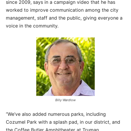
since 2009, says in a campaign video that he has
worked to improve communication among the city
management, staff and the public, giving everyone a
voice in the community.
Billy Wardlow
“We’ve also added numerous parks, including
Cozumel Park with a splash pad, in our district, and
the Coffee Butler Amphitheater at Truman