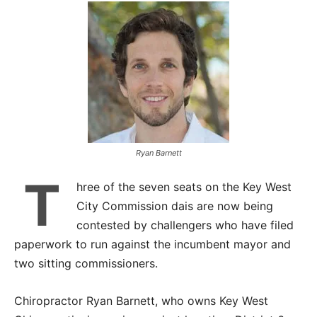
Ryan Barnett
T
hree of the seven seats on the Key West
City Commission dais are now being
contested by challengers who have filed
paperwork to run against the incumbent mayor and
two sitting commissioners.
Chiropractor Ryan Barnett, who owns Key West