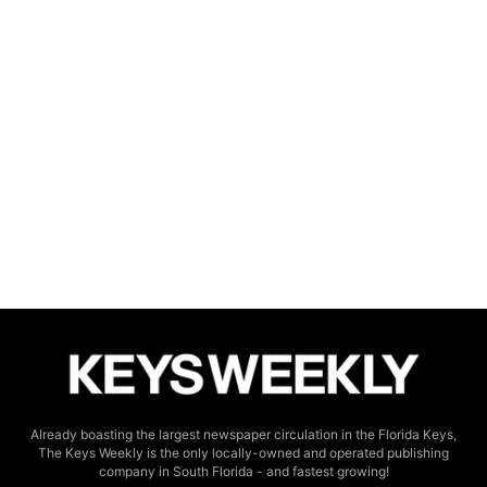
Already boasting the largest newspaper circulation in the Florida Keys,
The Keys Weekly is the only locally-owned and operated publishing
company in South Florida - and fastest growing!