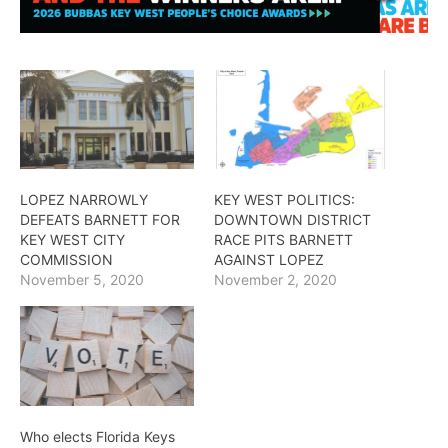
LOPEZ NARROWLY
KEY WEST POLITICS:
DEFEATS BARNETT FOR
DOWNTOWN DISTRICT
KEY WEST CITY
RACE PITS BARNETT
COMMISSION
AGAINST LOPEZ
November 5, 2020
November 2, 2020
Who elects Florida Keys