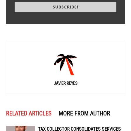
SUBSCRIBE!
JAVIER REYES
RELATED ARTICLES
MORE FROM AUTHOR
TAX COLLECTOR CONSOLIDATES SERVICES