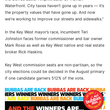
Waterfront. City taxes haven’t gone up in years — it’s
the property values that have gone up. And now
we’re working to improve our streets and sidewalks.”
In the Key West mayor’s race, incumbent Teri
Johnston faces former commissioner and bar owner
Mark Rossi as well as Key West native and real estate
broker Rick Haskins.
Key West commission seats are non-partisan, so the
city elections could be decided in the August primary
if one candidate garners 512% of the vote.