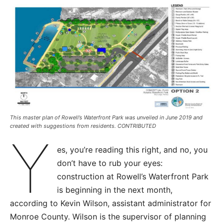
This master plan of Rowell’s Waterfront Park was unveiled in June 2019 and
created with suggestions from residents. CONTRIBUTED
Y
es, you’re reading this right, and no, you
don’t have to rub your eyes:
construction at Rowell’s Waterfront Park
is beginning in the next month,
according to Kevin Wilson, assistant administrator for
Monroe County. Wilson is the supervisor of planning