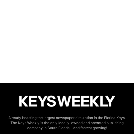
Already boasting the largest newspaper circulation in the Florida Keys,
The Keys Weekly is the only locally-owned and operated publishing
company in South Florida - and fastest growing!