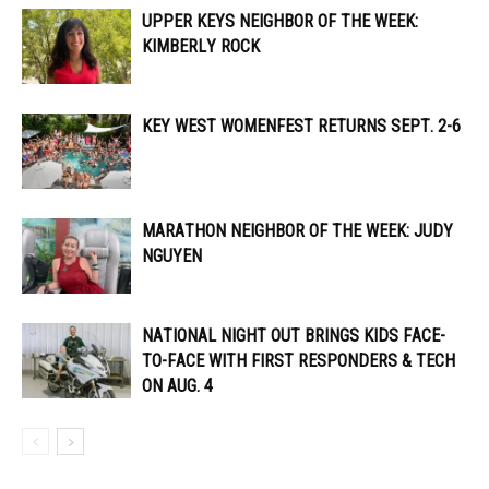
UPPER KEYS NEIGHBOR OF THE WEEK:
KIMBERLY ROCK
KEY WEST WOMENFEST RETURNS SEPT. 2-6
MARATHON NEIGHBOR OF THE WEEK: JUDY
NGUYEN
NATIONAL NIGHT OUT BRINGS KIDS FACE-
TO-FACE WITH FIRST RESPONDERS & TECH
ON AUG. 4