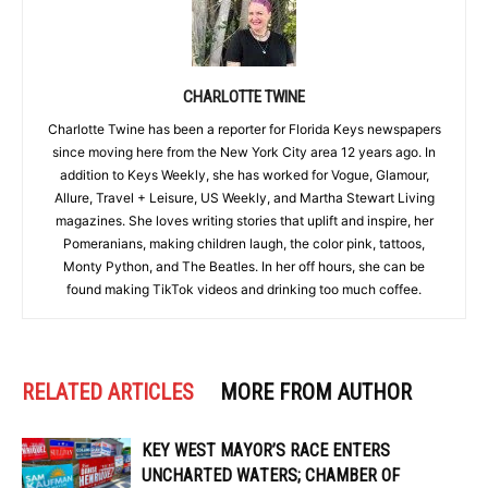
CHARLOTTE TWINE
Charlotte Twine has been a reporter for Florida Keys newspapers
since moving here from the New York City area 12 years ago. In
addition to Keys Weekly, she has worked for Vogue, Glamour,
Allure, Travel + Leisure, US Weekly, and Martha Stewart Living
magazines. She loves writing stories that uplift and inspire, her
Pomeranians, making children laugh, the color pink, tattoos,
Monty Python, and The Beatles. In her off hours, she can be
found making TikTok videos and drinking too much coffee.
RELATED ARTICLES
MORE FROM AUTHOR
KEY WEST MAYOR’S RACE ENTERS
UNCHARTED WATERS; CHAMBER OF