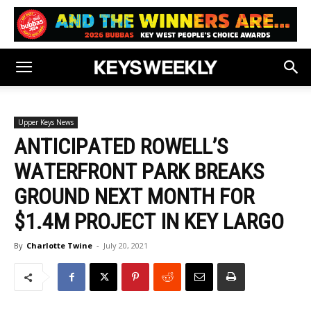
Upper Keys News
ANTICIPATED ROWELL’S
WATERFRONT PARK BREAKS
GROUND NEXT MONTH FOR
$1.4M PROJECT IN KEY LARGO
By
Charlotte Twine
-
July 20, 2021