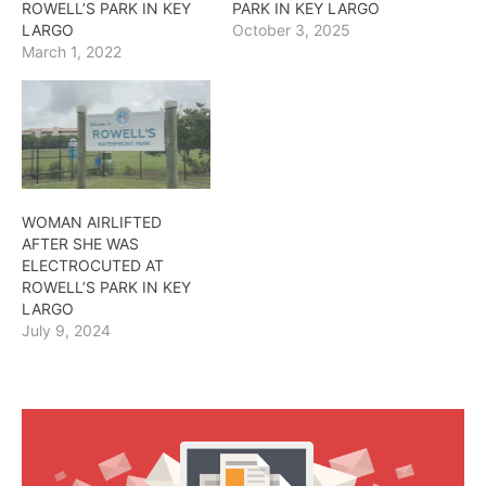
ROWELL’S PARK IN KEY
PARK IN KEY LARGO
LARGO
October 3, 2025
March 1, 2022
WOMAN AIRLIFTED
AFTER SHE WAS
ELECTROCUTED AT
ROWELL’S PARK IN KEY
LARGO
July 9, 2024