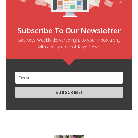
Subscribe To Our Newsletter
Get Keys Weekly delivered right to your inbox along
with a daily dose of Keys News.
SUBSCRIBE!