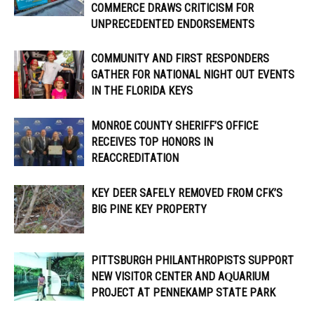
COMMERCE DRAWS CRITICISM FOR
UNPRECEDENTED ENDORSEMENTS
COMMUNITY AND FIRST RESPONDERS
GATHER FOR NATIONAL NIGHT OUT EVENTS
IN THE FLORIDA KEYS
MONROE COUNTY SHERIFF’S OFFICE
RECEIVES TOP HONORS IN
REACCREDITATION
KEY DEER SAFELY REMOVED FROM CFK’S
BIG PINE KEY PROPERTY
PITTSBURGH PHILANTHROPISTS SUPPORT
NEW VISITOR CENTER AND AQUARIUM
PROJECT AT PENNEKAMP STATE PARK