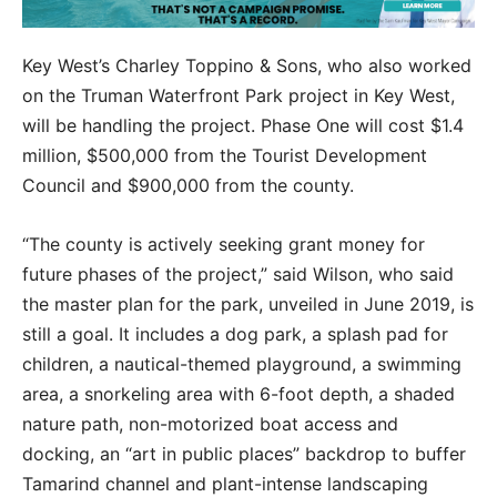
Key West’s Charley Toppino & Sons, who also worked
on the Truman Waterfront Park project in Key West,
will be handling the project. Phase One will cost $1.4
million, $500,000 from the Tourist Development
Council and $900,000 from the county.
“The county is actively seeking grant money for
future phases of the project,” said Wilson, who said
the master plan for the park, unveiled in June 2019, is
still a goal. It includes a dog park, a splash pad for
children, a nautical-themed playground, a swimming
area, a snorkeling area with 6-foot depth, a shaded
nature path, non-motorized boat access and
docking, an “art in public places” backdrop to buffer
Tamarind channel and plant-intense landscaping