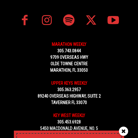
MARATHON WEEKLY
305.743.0844
9709 OVERSEAS HWY
OLDE TOWNE CENTRE
MARATHON, FL 33050
UPPER KEYS WEEKLY
305.363.2957
89240 OVERSEAS HIGHWAY, SUITE 2
TAVERNIER FL 33070
KEY WEST WEEKLY
305.453.6928
5450 MACDONALD AVENUE, NO. 5
KEY WEST, FL 33040