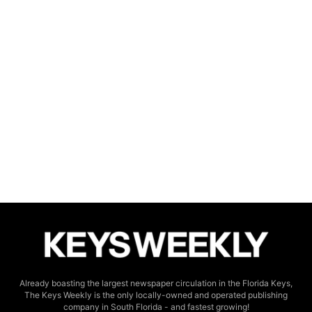
Already boasting the largest newspaper circulation in the Florida Keys,
The Keys Weekly is the only locally-owned and operated publishing
company in South Florida - and fastest growing!