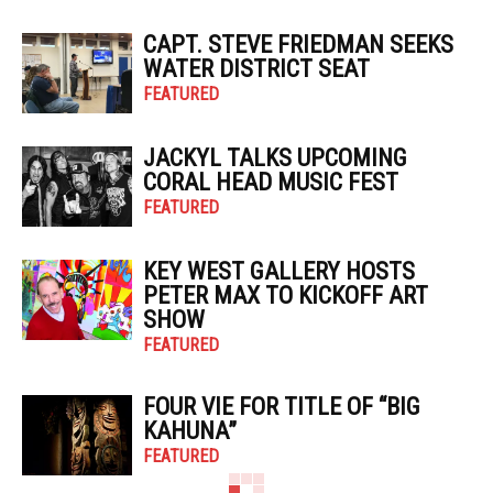
CAPT. STEVE FRIEDMAN SEEKS
WATER DISTRICT SEAT
FEATURED
JACKYL TALKS UPCOMING
CORAL HEAD MUSIC FEST
FEATURED
KEY WEST GALLERY HOSTS
PETER MAX TO KICKOFF ART
SHOW
FEATURED
FOUR VIE FOR TITLE OF “BIG
KAHUNA”
FEATURED