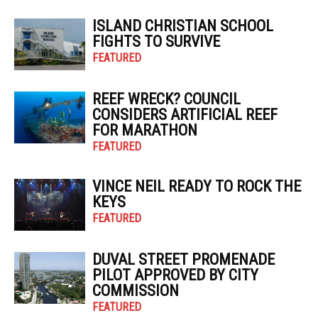
ISLAND CHRISTIAN SCHOOL
FIGHTS TO SURVIVE
FEATURED
REEF WRECK? COUNCIL
CONSIDERS ARTIFICIAL REEF
FOR MARATHON
FEATURED
VINCE NEIL READY TO ROCK THE
KEYS
FEATURED
DUVAL STREET PROMENADE
PILOT APPROVED BY CITY
COMMISSION
FEATURED