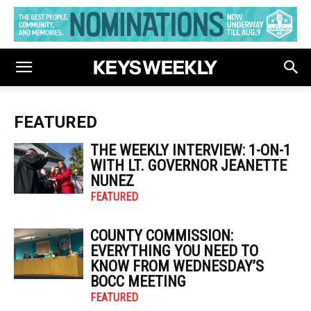
FEATURED
THE WEEKLY INTERVIEW: 1-ON-1
WITH LT. GOVERNOR JEANETTE
NUNEZ
FEATURED
COUNTY COMMISSION:
EVERYTHING YOU NEED TO
KNOW FROM WEDNESDAY’S
BOCC MEETING
FEATURED