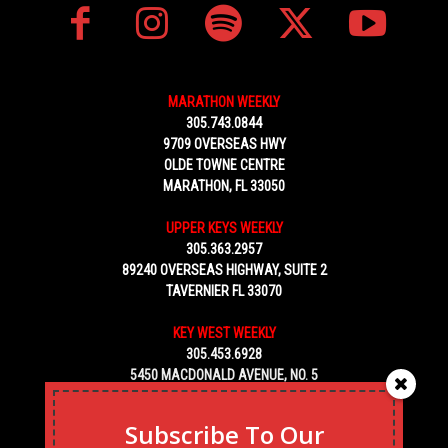
MARATHON WEEKLY
305.743.0844
9709 OVERSEAS HWY
OLDE TOWNE CENTRE
MARATHON, FL 33050
UPPER KEYS WEEKLY
305.363.2957
89240 OVERSEAS HIGHWAY, SUITE 2
TAVERNIER FL 33070
KEY WEST WEEKLY
305.453.6928
5450 MACDONALD AVENUE, NO. 5
KEY WEST, FL 33040
Subscribe To Our