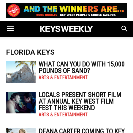
FLORIDA KEYS
WHAT CAN YOU DO WITH 15,000
POUNDS OF SAND?
ARTS & ENTERTAINMENT
LOCALS PRESENT SHORT FILM
AT ANNUAL KEY WEST FILM
FEST THIS WEEKEND
ARTS & ENTERTAINMENT
DEANA CARTER COMING TO KEY