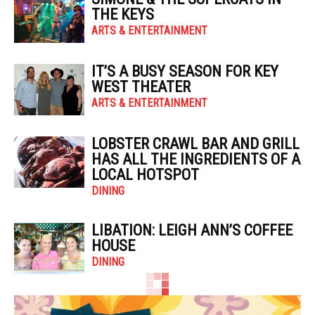
THE KEYS
ARTS & ENTERTAINMENT
IT’S A BUSY SEASON FOR KEY
WEST THEATER
ARTS & ENTERTAINMENT
LOBSTER CRAWL BAR AND GRILL
HAS ALL THE INGREDIENTS OF A
LOCAL HOTSPOT
DINING
LIBATION: LEIGH ANN’S COFFEE
HOUSE
DINING