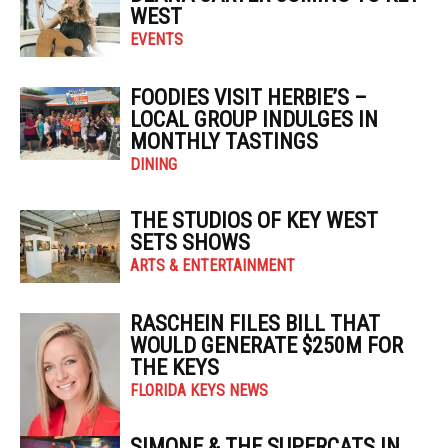
WEST
EVENTS
FOODIES VISIT HERBIE’S –
LOCAL GROUP INDULGES IN
MONTHLY TASTINGS
DINING
THE STUDIOS OF KEY WEST
SETS SHOWS
ARTS & ENTERTAINMENT
RASCHEIN FILES BILL THAT
WOULD GENERATE $250M FOR
THE KEYS
FLORIDA KEYS NEWS
SIMONE & THE SUPERCATS IN