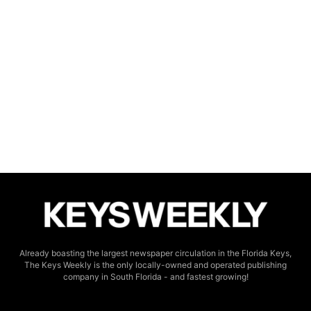
Already boasting the largest newspaper circulation in the Florida Keys,
The Keys Weekly is the only locally-owned and operated publishing
company in South Florida - and fastest growing!