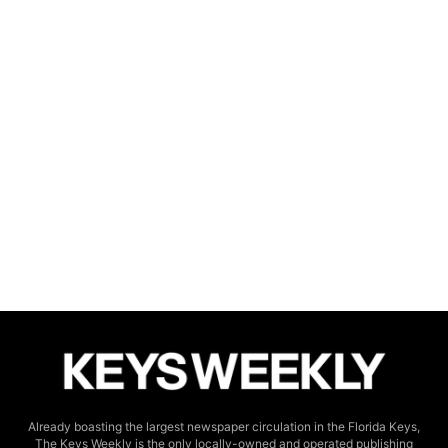
Already boasting the largest newspaper circulation in the Florida Keys,
The Keys Weekly is the only locally-owned and operated publishing