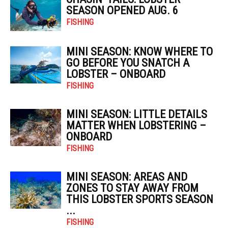
SEASON OPENED AUG. 6
FISHING
MINI SEASON: KNOW WHERE TO
GO BEFORE YOU SNATCH A
LOBSTER – ONBOARD
FISHING
MINI SEASON: LITTLE DETAILS
MATTER WHEN LOBSTERING –
ONBOARD
FISHING
MINI SEASON: AREAS AND
ZONES TO STAY AWAY FROM
THIS LOBSTER SPORTS SEASON
...
FISHING