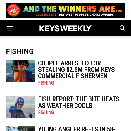
FISHING
COUPLE ARRESTED FOR
STEALING $2.5M FROM KEYS
COMMERCIAL FISHERMEN
FISHING
FISH REPORT: THE BITE HEATS
AS WEATHER COOLS
FISHING
YOUNG ANGLER REELS IN 58-