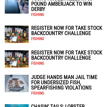
POUND AMBERJACK TO WIN
DERBY
FISHING
REGISTER NOW FOR TAKE STOCK
BACKCOUNTRY CHALLENGE
FISHING
REGISTER NOW FOR TAKE STOCK
BACKCOUNTRY CHALLENGE
FISHING
JUDGE HANDS MAN JAIL TIME
FOR UNDERSIZED FISH,
SPEARFISHING VIOLATIONS
FISHING
CHASIN’ TAILS: LOBSTER