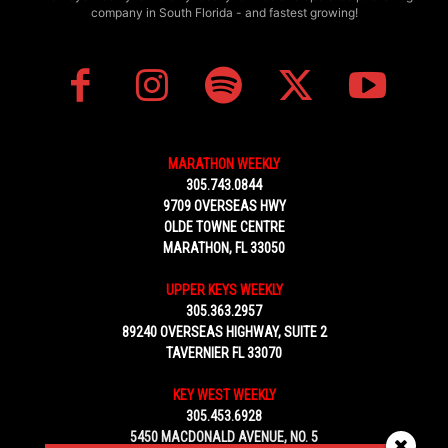
company in South Florida - and fastest growing!
MARATHON WEEKLY
305.743.0844
9709 OVERSEAS HWY
OLDE TOWNE CENTRE
MARATHON, FL 33050
UPPER KEYS WEEKLY
305.363.2957
89240 OVERSEAS HIGHWAY, SUITE 2
TAVERNIER FL 33070
KEY WEST WEEKLY
305.453.6928
5450 MACDONALD AVENUE, NO. 5