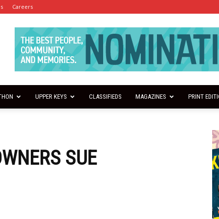
es
Careers
THON
UPPER KEYS
CLASSIFIEDS
MAGAZINES
PRINT EDIT
OWNERS SUE