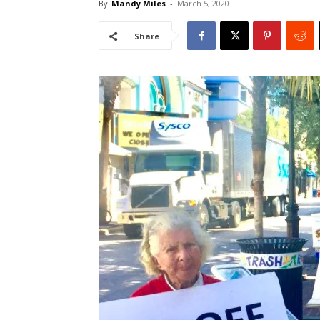
By
Mandy Miles
-
March 5, 2020
Share