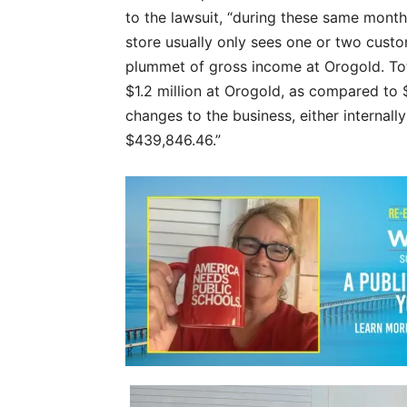
to the lawsuit, “during these same mont
store usually only sees one or two custom
plummet of gross income at Orogold. Tot
$1.2 million at Orogold, as compared to 
changes to the business, either internal
$439,846.46.”