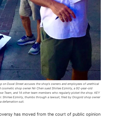
hop on Duval Street accuses the shop’s owners and employees of unethical
cosmetic shop owner Nir Chen sued Shirlee Ezmirly, a 92-year-old
onse Team, and 14 other team members who regularly picket the shop. KEY
hirlee Ezmirly, thumbs through a lawsuit, filed by Orogold shop owner
a defamation suit.
oversy has moved from the court of public opinion