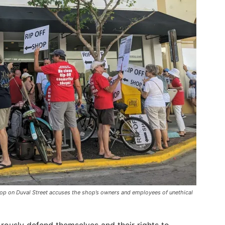
shop on Duval Street accuses the shop’s owners and employees of unethical