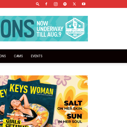
IONS
CAMS
EVENTS