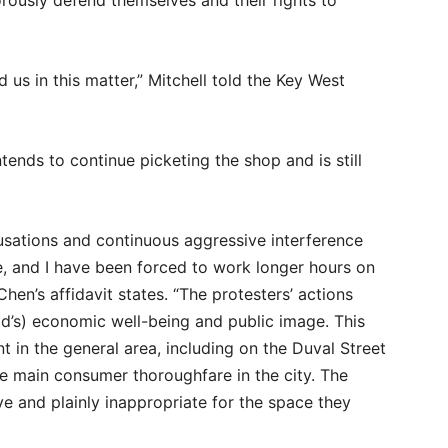
orously defend themselves and their rights to
 us in this matter,” Mitchell told the Key West
tends to continue picketing the shop and is still
cusations and continuous aggressive interference
e, and I have been forced to work longer hours on
en’s affidavit states. “The protesters’ actions
old’s) economic well-being and public image. This
t in the general area, including on the Duval Street
he main consumer thoroughfare in the city. The
ve and plainly inappropriate for the space they