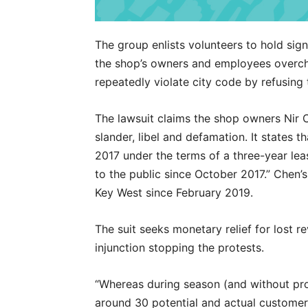
The group enlists volunteers to hold sign
the shop’s owners and employees overch
repeatedly violate city code by refusing 
The lawsuit claims the shop owners Nir 
slander, libel and defamation. It states 
2017 under the terms of a three-year le
to the public since October 2017.” Chen’s
Key West since February 2019.
The suit seeks monetary relief for lost 
injunction stopping the protests.
“Whereas during season (and without pro
around 30 potential and actual customers