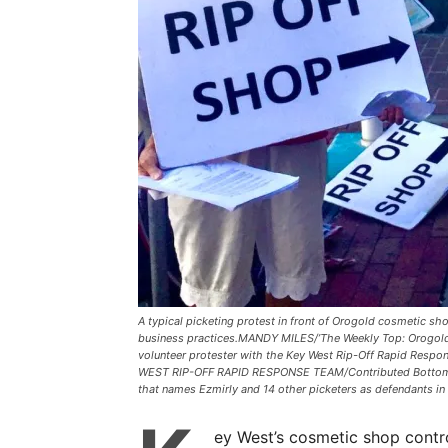
A typical picketing protest in front of Orogold cosmetic s
business practices.MANDY MILES/’The Weekly Top: Orogold 
volunteer protester with the Key West Rip-Off Rapid Resp
WEST RIP-OFF RAPID RESPONSE TEAM/Contributed Bottom: S
that names Ezmirly and 14 other picketers as defendants in 
ey West’s cosmetic shop contr