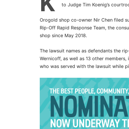
K
to Judge Tim Koenig’s courtro
Orogold shop co-owner Nir Chen filed su
Rip-Off Rapid Response Team, the consu
shop since May 2018.
The lawsuit names as defendants the rip-
Wernicoff, as well as 13 other members, i
who was served with the lawsuit while p