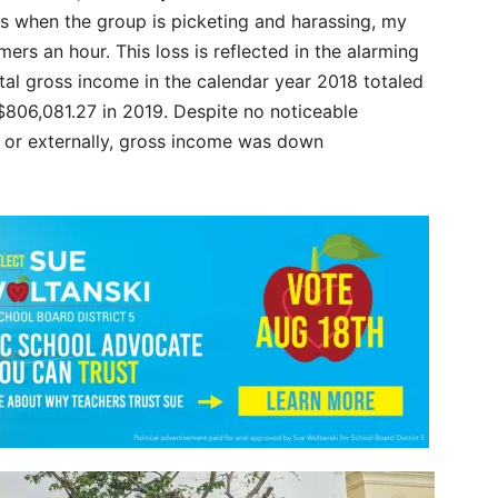
hs when the group is picketing and harassing, my
ers an hour. This loss is reflected in the alarming
al gross income in the calendar year 2018 totaled
$806,081.27 in 2019. Despite no noticeable
ly or externally, gross income was down