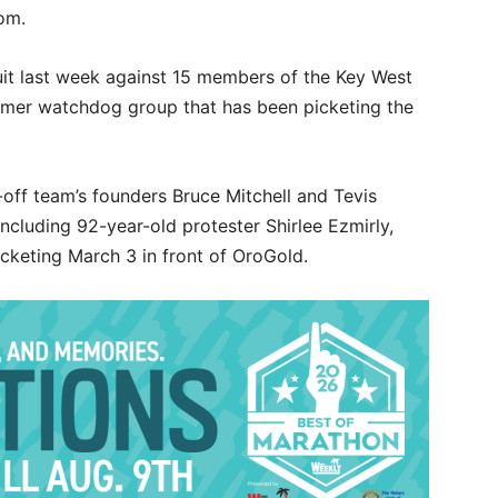
om.
it last week against 15 members of the Key West
mer watchdog group that has been picketing the
off team’s founders Bruce Mitchell and Tevis
ncluding 92-year-old protester Shirlee Ezmirly,
icketing March 3 in front of OroGold.