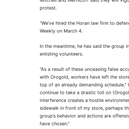
Mitchell and Wernicoff said they will vig
protest.
“We’ve hired the Horan law firm to defend
Weekly on March 4.
In the meantime, he has said the group in
enlisting volunteers.
“As a result of these unceasing false ac
with Orogold, workers have left the stor
top of an already demanding schedule,” Ch
continue to take a drastic toll on (Orog
interference creates a hostile environmen
sidewalk in front of my store, perhaps t
group’s behavior and actions are offensi
have chosen.”