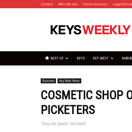
Contact
Who We Are
Home Delivery
Legal Notic
Florida
Keys
Weekly
Newspapers
BEST OF
KEYS
KEY WEST
MARA
Business
Key West News
COSMETIC SHOP 
PICKETERS
‘You’ve been served’