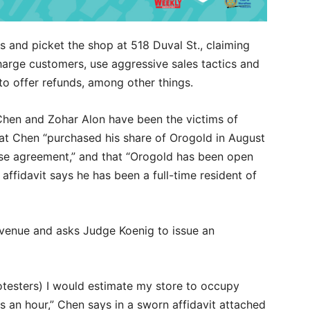
s and picket the shop at 518 Duval St., claiming
arge customers, use aggressive sales tactics and
to offer refunds, among other things.
Chen and Zohar Alon have been the victims of
that Chen “purchased his share of Orogold in August
ase agreement,” and that “Orogold has been open
 affidavit says he has been a full-time resident of
revenue and asks Judge Koenig to issue an
testers) I would estimate my store to occupy
 an hour,” Chen says in a sworn affidavit attached