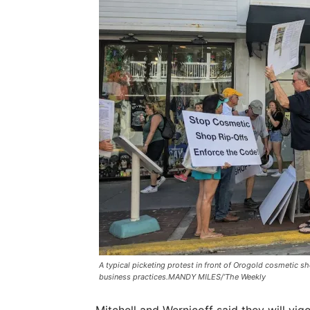
A typical picketing protest in front of Orogold cosmetic 
business practices.MANDY MILES/’The Weekly