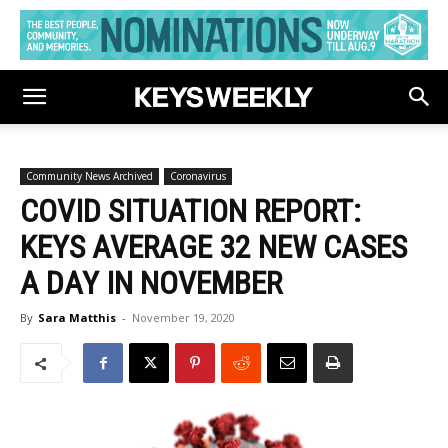
Community News Archived
Coronavirus
COVID SITUATION REPORT:
KEYS AVERAGE 32 NEW CASES
A DAY IN NOVEMBER
By
Sara Matthis
-
November 19, 2020