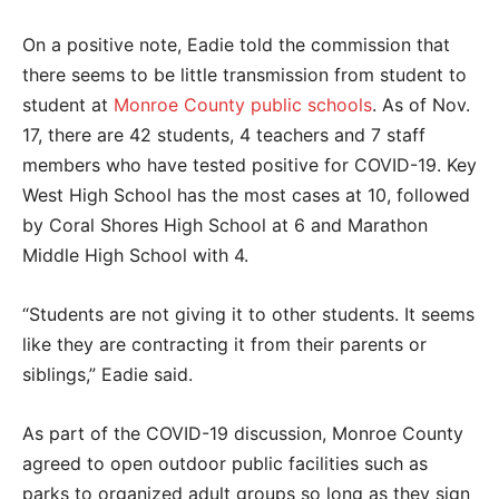
On a positive note, Eadie told the commission that
there seems to be little transmission from student to
student at
Monroe County public schools
. As of Nov.
17, there are 42 students, 4 teachers and 7 staff
members who have tested positive for COVID-19. Key
West High School has the most cases at 10, followed
by Coral Shores High School at 6 and Marathon
Middle High School with 4.
“Students are not giving it to other students. It seems
like they are contracting it from their parents or
siblings,” Eadie said.
As part of the COVID-19 discussion, Monroe County
agreed to open outdoor public facilities such as
parks to organized adult groups so long as they sign