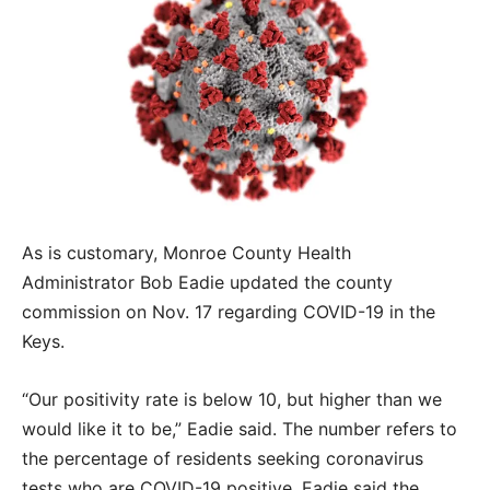
As is customary, Monroe County Health
Administrator Bob Eadie updated the county
commission on Nov. 17 regarding COVID-19 in the
Keys.
“Our positivity rate is below 10, but higher than we
would like it to be,” Eadie said. The number refers to
the percentage of residents seeking coronavirus
tests who are COVID-19 positive. Eadie said the