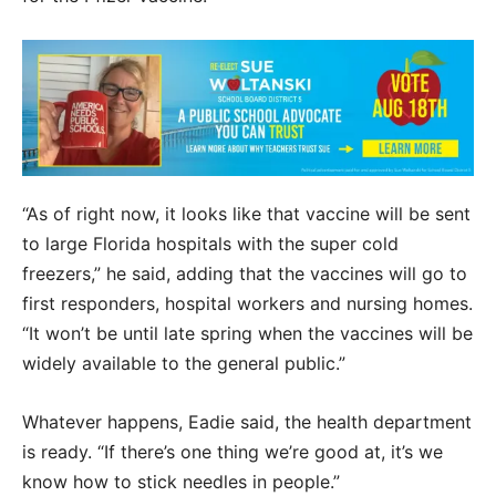
“As of right now, it looks like that vaccine will be sent
to large Florida hospitals with the super cold
freezers,” he said, adding that the vaccines will go to
first responders, hospital workers and nursing homes.
“It won’t be until late spring when the vaccines will be
widely available to the general public.”
Whatever happens, Eadie said, the health department
is ready. “If there’s one thing we’re good at, it’s we
know how to stick needles in people.”