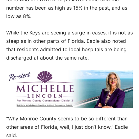
number has been as high as 15% in the past, and as
low as 8%.
While the Keys are seeing a surge in cases, it is not as
steep as in other parts of Florida. Eadie also noted
that residents admitted to local hospitals are being
discharged at about the same rate.
“Why Monroe County seems to be so different than
other areas of Florida, well, I just don’t know,” Eadie
said.