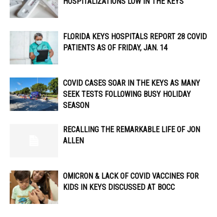
HOSPITALIZATIONS LOW IN THE KEYS
FLORIDA KEYS HOSPITALS REPORT 28 COVID
PATIENTS AS OF FRIDAY, JAN. 14
COVID CASES SOAR IN THE KEYS AS MANY
SEEK TESTS FOLLOWING BUSY HOLIDAY
SEASON
RECALLING THE REMARKABLE LIFE OF JON
ALLEN
OMICRON & LACK OF COVID VACCINES FOR
KIDS IN KEYS DISCUSSED AT BOCC