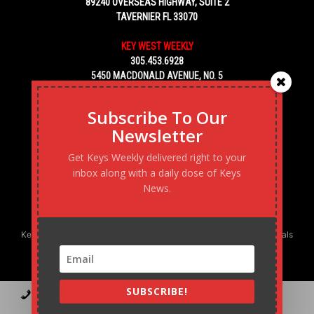
89240 OVERSEAS HIGHWAY, SUITE 2
TAVERNIER FL 33070
KEY WEST WEEKLY
305.453.6928
5450 MACDONALD AVENUE, NO. 5
KEY WEST, FL 33040
Subscribe To Our
Newsletter
Get Keys Weekly delivered right to your
inbox along with a daily dose of Keys
News.
Keys Weekly’s Digital Marketing Agency: Transforming business goals
into reality, one strategy at a time.
SUBSCRIBE!
Contact
Advertise
Podcast