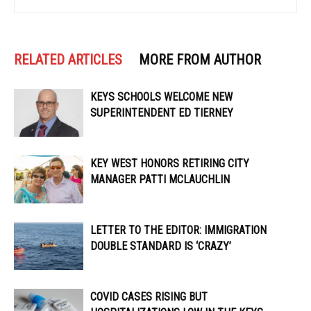
RELATED ARTICLES
MORE FROM AUTHOR
KEYS SCHOOLS WELCOME NEW
SUPERINTENDENT ED TIERNEY
KEY WEST HONORS RETIRING CITY
MANAGER PATTI MCLAUCHLIN
LETTER TO THE EDITOR: IMMIGRATION
DOUBLE STANDARD IS ‘CRAZY’
COVID CASES RISING BUT