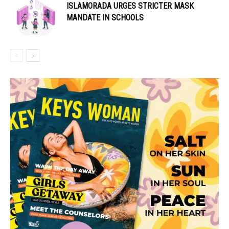
ISLAMORADA URGES STRICTER MASK
MANDATE IN SCHOOLS