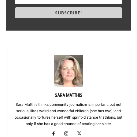
SUBSCRIBE!
SARA MATTHIS
Sara Matthis thinks community journalism is important, but not
serious; likes weird and wonderful children (she has two); and
occasionally tortures herself with sprint-distance triathlons, but
only if she has a good chance of beating her sister.