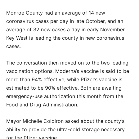
Monroe County had an average of 14 new
coronavirus cases per day in late October, and an
average of 32 new cases a day in early November.
Key West is leading the county in new coronavirus
cases.
The conversation then moved on to the two leading
vaccination options. Moderna’s vaccine is said to be
more than 94% effective, while Pfizer’s vaccine is
estimated to be 90% effective. Both are awaiting
emergency-use authorization this month from the
Food and Drug Administration.
Mayor Michelle Coldiron asked about the county’s
ability to provide the ultra-cold storage necessary
for the Pfizer vaccine.