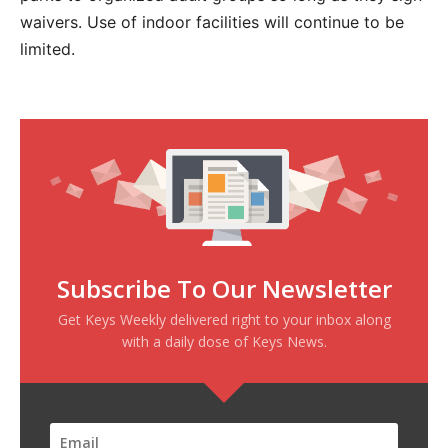
waivers. Use of indoor facilities will continue to be
limited.
Subscribe To Our Newsletter
Get Keys Weekly delivered right to your inbox along
with a daily dose of Keys News.