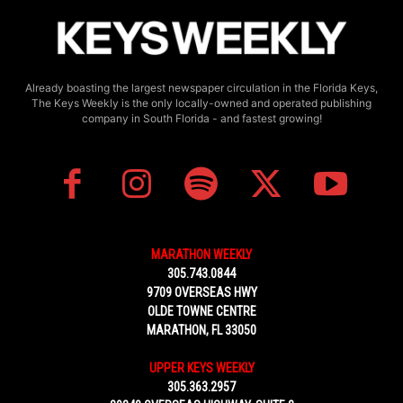
Already boasting the largest newspaper circulation in the Florida Keys,
The Keys Weekly is the only locally-owned and operated publishing
company in South Florida - and fastest growing!
MARATHON WEEKLY
305.743.0844
9709 OVERSEAS HWY
OLDE TOWNE CENTRE
MARATHON, FL 33050
UPPER KEYS WEEKLY
305.363.2957