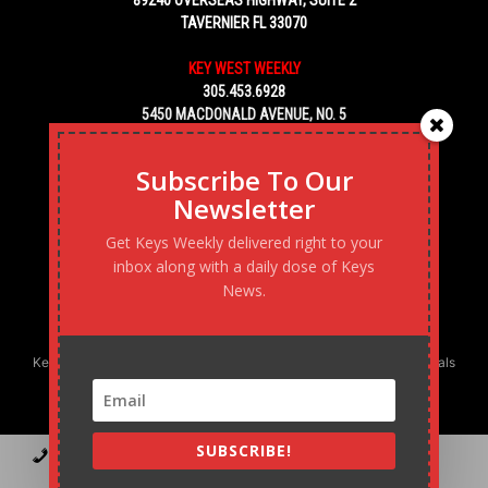
89240 OVERSEAS HIGHWAY, SUITE 2
TAVERNIER FL 33070
KEY WEST WEEKLY
305.453.6928
5450 MACDONALD AVENUE, NO. 5
KEY WEST, FL 33040
Subscribe To Our
Newsletter
Get Keys Weekly delivered right to your
inbox along with a daily dose of Keys
News.
Keys Weekly’s Digital Marketing Agency: Transforming business goals
into reality, one strategy at a time.
SUBSCRIBE!
Contact
Advertise
Podcast