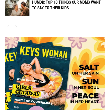
HUMOR: TOP 10 THINGS OUR MOMS WANT
TO SAY TO THEIR KIDS