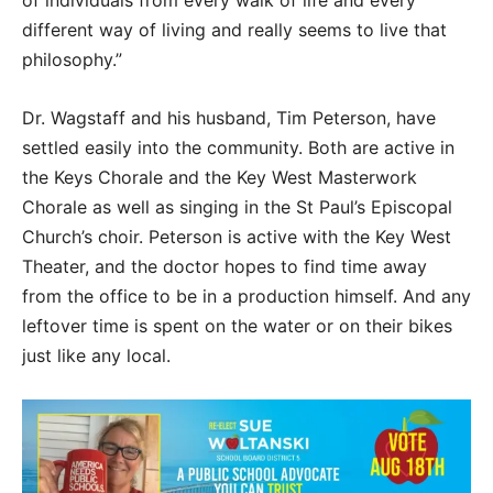
of individuals from every walk of life and every
different way of living and really seems to live that
philosophy.”
Dr. Wagstaff and his husband, Tim Peterson, have
settled easily into the community. Both are active in
the Keys Chorale and the Key West Masterwork
Chorale as well as singing in the St Paul’s Episcopal
Church’s choir. Peterson is active with the Key West
Theater, and the doctor hopes to find time away
from the office to be in a production himself. And any
leftover time is spent on the water or on their bikes
just like any local.