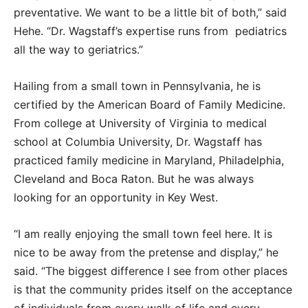
preventative. We want to be a little bit of both,” said
Hehe. “Dr. Wagstaff’s expertise runs from pediatrics
all the way to geriatrics.”
Hailing from a small town in Pennsylvania, he is
certified by the American Board of Family Medicine.
From college at University of Virginia to medical
school at Columbia University, Dr. Wagstaff has
practiced family medicine in Maryland, Philadelphia,
Cleveland and Boca Raton. But he was always
looking for an opportunity in Key West.
“I am really enjoying the small town feel here. It is
nice to be away from the pretense and display,” he
said. “The biggest difference I see from other places
is that the community prides itself on the acceptance