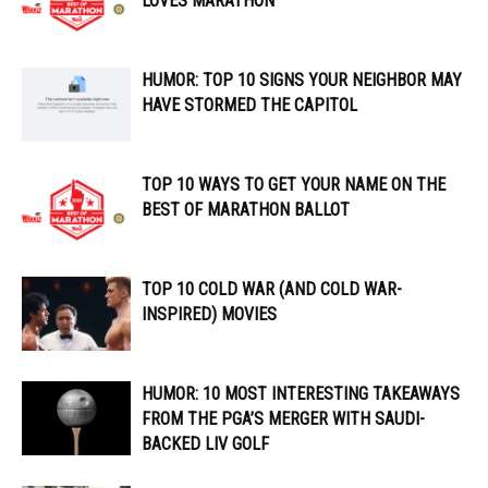
LOVES MARATHON
HUMOR: TOP 10 SIGNS YOUR NEIGHBOR MAY
HAVE STORMED THE CAPITOL
TOP 10 WAYS TO GET YOUR NAME ON THE
BEST OF MARATHON BALLOT
TOP 10 COLD WAR (AND COLD WAR-
INSPIRED) MOVIES
HUMOR: 10 MOST INTERESTING TAKEAWAYS
FROM THE PGA’S MERGER WITH SAUDI-
BACKED LIV GOLF