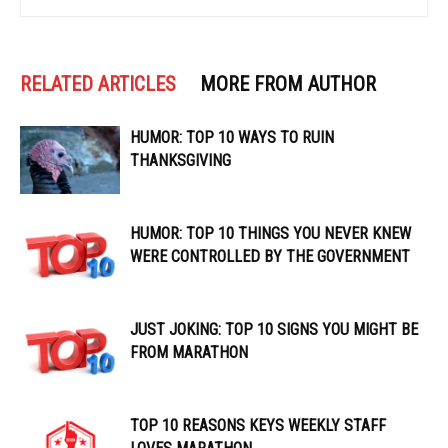
RELATED ARTICLES
MORE FROM AUTHOR
HUMOR: TOP 10 WAYS TO RUIN
THANKSGIVING
HUMOR: TOP 10 THINGS YOU NEVER KNEW
WERE CONTROLLED BY THE GOVERNMENT
JUST JOKING: TOP 10 SIGNS YOU MIGHT BE
FROM MARATHON
TOP 10 REASONS KEYS WEEKLY STAFF