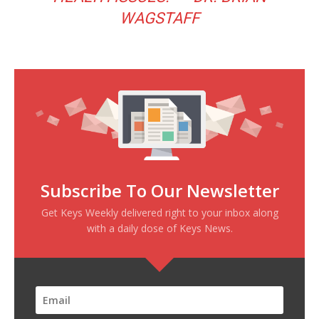
WAGSTAFF
Subscribe To Our Newsletter
Get Keys Weekly delivered right to your inbox along
with a daily dose of Keys News.