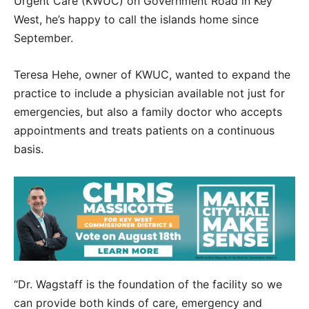
Urgent Care (KWUC) on Government Road in Key
West, he’s happy to call the islands home since
September.
Teresa Hehe, owner of KWUC, wanted to expand the
practice to include a physician available not just for
emergencies, but also a family doctor who accepts
appointments and treats patients on a continuous
basis.
“Dr. Wagstaff is the foundation of the facility so we
can provide both kinds of care, emergency and