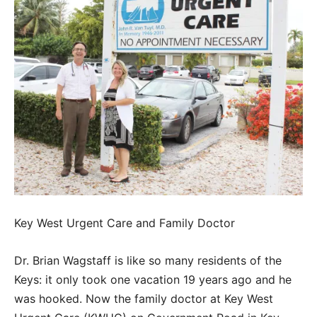
Key West Urgent Care and Family Doctor
Dr. Brian Wagstaff is like so many residents of the
Keys: it only took one vacation 19 years ago and he
was hooked. Now the family doctor at Key West