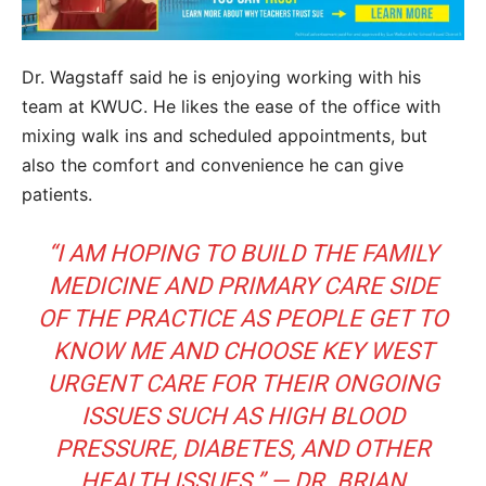
Dr. Wagstaff said he is enjoying working with his
team at KWUC. He likes the ease of the office with
mixing walk ins and scheduled appointments, but
also the comfort and convenience he can give
patients.
“I AM HOPING TO BUILD THE FAMILY
MEDICINE AND PRIMARY CARE SIDE
OF THE PRACTICE AS PEOPLE GET TO
KNOW ME AND CHOOSE KEY WEST
URGENT CARE FOR THEIR ONGOING
ISSUES SUCH AS HIGH BLOOD
PRESSURE, DIABETES, AND OTHER
HEALTH ISSUES.” — DR. BRIAN