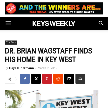
The Tops
DR. BRIAN WAGSTAFF FINDS
HIS HOME IN KEY WEST
By
Hays Blinckmann
-
March 31, 2016