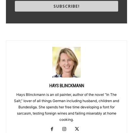
SUBSCRIBE!
HAYS BLINCKMANN
Hays Blinckmann is an oil painter, author of the novel “In The
Salt,” lover of all things German including husband, children and
Bundesliga. She spends her free time developing a font for
sarcasm, testing foreign wines and failing miserably at home
cooking.