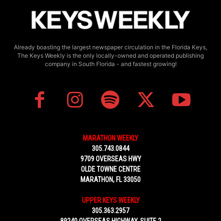
Already boasting the largest newspaper circulation in the Florida Keys,
The Keys Weekly is the only locally-owned and operated publishing
company in South Florida - and fastest growing!
MARATHON WEEKLY
305.743.0844
9709 OVERSEAS HWY
OLDE TOWNE CENTRE
MARATHON, FL 33050
UPPER KEYS WEEKLY
305.363.2957