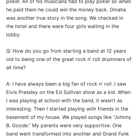
poker. All of his musicians had to play poker so when
he paid them he could win the money back. Omaha
was another true story in the song. We checked in
the hotel and there were four girls waiting in the
lobby.
Q: How do you go from starting a band at 12 years
old to being one of the great rock n’ roll drummers of
all time?
A: I have always been a big fan of rock n’ roll. I saw
Elvis Pressley on the Ed Sullivan show as a kid. When
I was playing at school with the band, it wasn’t as
interesting. Then I started playing with friends in the
basement of my house. We played songs like “Johnny
B. Goode.” My parents were very supportive. One
band went transformed into another and Grand Funk