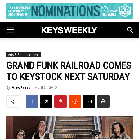
Arts & Entertainment
GRAND FUNK RAILROAD COMES
TO KEYSTOCK NEXT SATURDAY
By
Alex Press
-
April 24, 2015