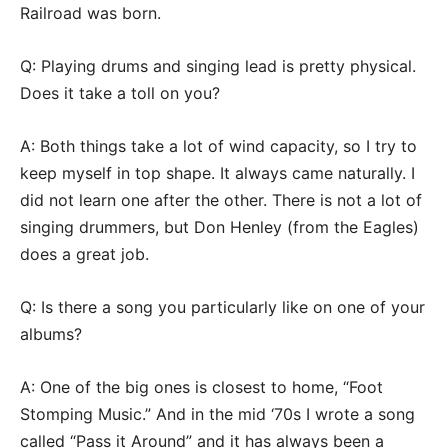
Railroad was born.
Q: Playing drums and singing lead is pretty physical.
Does it take a toll on you?
A: Both things take a lot of wind capacity, so I try to
keep myself in top shape. It always came naturally. I
did not learn one after the other. There is not a lot of
singing drummers, but Don Henley (from the Eagles)
does a great job.
Q: Is there a song you particularly like on one of your
albums?
A: One of the big ones is closest to home, “Foot
Stomping Music.” And in the mid ‘70s I wrote a song
called “Pass it Around” and it has always been a