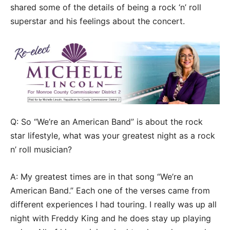
shared some of the details of being a rock ‘n’ roll
superstar and his feelings about the concert.
Q: So “We’re an American Band” is about the rock
star lifestyle, what was your greatest night as a rock
n’ roll musician?
A: My greatest times are in that song “We’re an
American Band.” Each one of the verses came from
different experiences I had touring. I really was up all
night with Freddy King and he does stay up playing