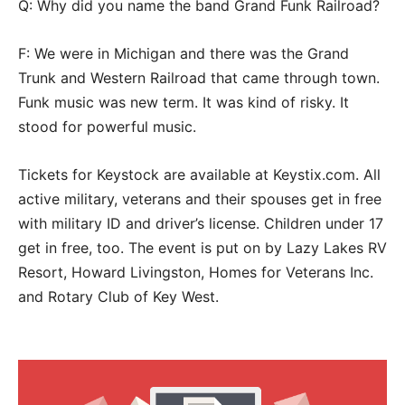
Q: Why did you name the band Grand Funk Railroad?
F: We were in Michigan and there was the Grand
Trunk and Western Railroad that came through town.
Funk music was new term. It was kind of risky. It
stood for powerful music.
Tickets for Keystock are available at Keystix.com. All
active military, veterans and their spouses get in free
with military ID and driver’s license. Children under 17
get in free, too. The event is put on by Lazy Lakes RV
Resort, Howard Livingston, Homes for Veterans Inc.
and Rotary Club of Key West.