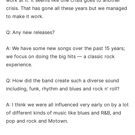
work at it. It seems like one crisis goes to another
crisis. That has gone all these years but we managed
to make it work.
Q: Any new releases?
A: We have some new songs over the past 15 years;
we focus on doing the big hits — a classic rock
experience.
Q: How did the band create such a diverse sound
including, funk, rhythm and blues and rock n’ roll?
A: I think we were all influenced very early on by a lot
of different kinds of music like blues and R&B, and
pop and rock and Motown.