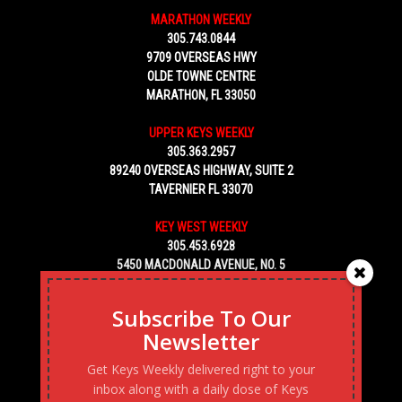
MARATHON WEEKLY
305.743.0844
9709 OVERSEAS HWY
OLDE TOWNE CENTRE
MARATHON, FL 33050
UPPER KEYS WEEKLY
305.363.2957
89240 OVERSEAS HIGHWAY, SUITE 2
TAVERNIER FL 33070
KEY WEST WEEKLY
305.453.6928
5450 MACDONALD AVENUE, NO. 5
KEY WEST, FL 33040
Subscribe To Our
Newsletter
Get Keys Weekly delivered right to your
inbox along with a daily dose of Keys