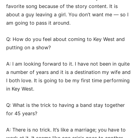
favorite song because of the story content. It is
about a guy leaving a girl. You don’t want me — so I
am going to pass it around.
Q: How do you feel about coming to Key West and
putting on a show?
A: I am looking forward to it. I have not been in quite
a number of years and it is a destination my wife and
I both love. It is going to be my first time performing
in Key West.
Q: What is the trick to having a band stay together
for 45 years?
A: There is no trick. It’s like a marriage; you have to