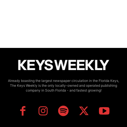
Already boasting the largest newspaper circulation in the Florida Keys,
The Keys Weekly is the only locally-owned and operated publishing
company in South Florida - and fastest growing!