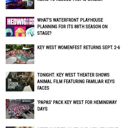
WHAT’S WATERFRONT PLAYHOUSE
PLANNING FOR ITS 88TH SEASON ON
STAGE?
KEY WEST WOMENFEST RETURNS SEPT. 2-6
TONIGHT: KEY WEST THEATER SHOWS
ANIMAL FILM FEATURING FAMILIAR KEYS
FACES
‘PAPAS’ PACK KEY WEST FOR HEMINGWAY
DAYS