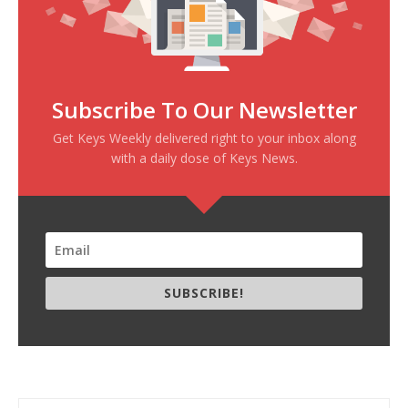
Subscribe To Our Newsletter
Get Keys Weekly delivered right to your inbox along
with a daily dose of Keys News.
SUBSCRIBE!