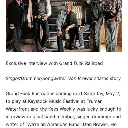
Exclusive interview with Grand Funk Railroad
Singer/Drummer/Songwriter Don Brewer shares story
Grand Funk Railroad is coming next Saturday, May 2,
to play at Keystock Music Festival at Truman
Waterfront and the Keys Weekly was lucky enough to
interview original band member, singer, drummer and
writer of “We’re an American Band” Don Brewer. He