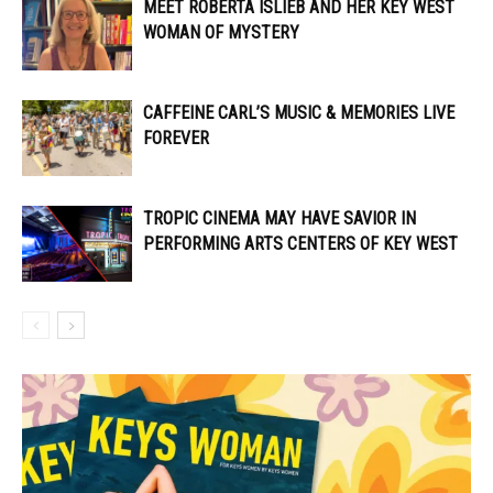
MEET ROBERTA ISLIEB AND HER KEY WEST
WOMAN OF MYSTERY
CAFFEINE CARL’S MUSIC & MEMORIES LIVE
FOREVER
TROPIC CINEMA MAY HAVE SAVIOR IN
PERFORMING ARTS CENTERS OF KEY WEST