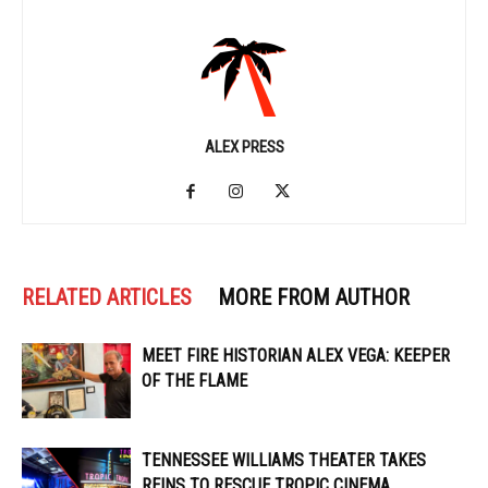
ALEX PRESS
RELATED ARTICLES
MORE FROM AUTHOR
MEET FIRE HISTORIAN ALEX VEGA: KEEPER
OF THE FLAME
TENNESSEE WILLIAMS THEATER TAKES
REINS TO RESCUE TROPIC CINEMA