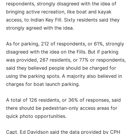
respondents, strongly disagreed with the idea of
bringing active recreation, like boat and kayak
access, to Indian Key Fill. Sixty residents said they
strongly agreed with the idea.
As for parking, 212 of respondents, or 61%, strongly
disagreed with the idea on the Fills. But if parking
was provided, 267 residents, or 77% or respondents,
said they believed people should be charged for
using the parking spots. A majority also believed in
charges for boat launch parking.
A total of 126 residents, or 36% of responses, said
there should be pedestrian-only access areas for
quick photo opportunities.
Capt. Ed Davidson said the data provided by CPH