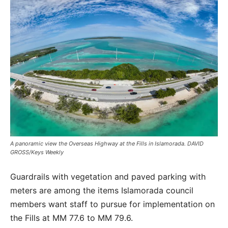
A panoramic view the Overseas Highway at the Fills in Islamorada. DAVID
GROSS/Keys Weekly
Guardrails with vegetation and paved parking with
meters are among the items Islamorada council
members want staff to pursue for implementation on
the Fills at MM 77.6 to MM 79.6.