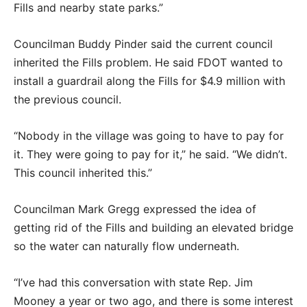
Fills and nearby state parks.”
Councilman Buddy Pinder said the current council
inherited the Fills problem. He said FDOT wanted to
install a guardrail along the Fills for $4.9 million with
the previous council.
“Nobody in the village was going to have to pay for
it. They were going to pay for it,” he said. “We didn’t.
This council inherited this.”
Councilman Mark Gregg expressed the idea of
getting rid of the Fills and building an elevated bridge
so the water can naturally flow underneath.
“I’ve had this conversation with state Rep. Jim
Mooney a year or two ago, and there is some interest