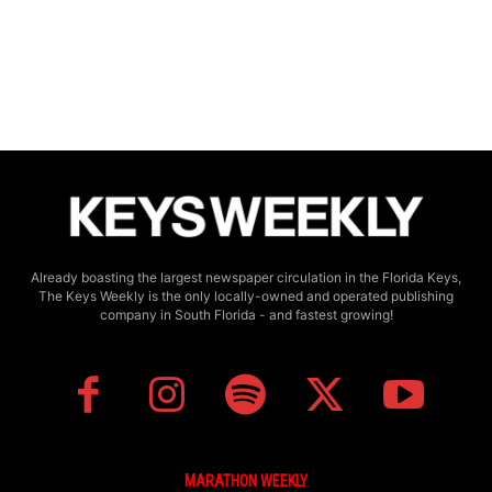
Already boasting the largest newspaper circulation in the Florida Keys,
The Keys Weekly is the only locally-owned and operated publishing
company in South Florida - and fastest growing!
MARATHON WEEKLY