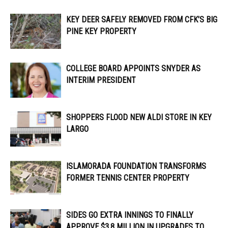
KEY DEER SAFELY REMOVED FROM CFK’S BIG
PINE KEY PROPERTY
COLLEGE BOARD APPOINTS SNYDER AS
INTERIM PRESIDENT
SHOPPERS FLOOD NEW ALDI STORE IN KEY
LARGO
ISLAMORADA FOUNDATION TRANSFORMS
FORMER TENNIS CENTER PROPERTY
SIDES GO EXTRA INNINGS TO FINALLY
APPROVE $3.8 MILLION IN UPGRADES TO