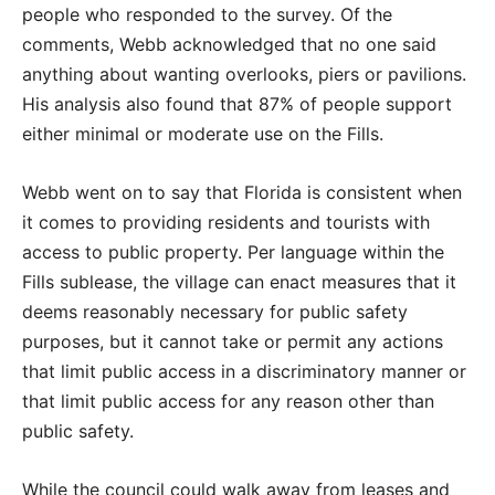
people who responded to the survey. Of the
comments, Webb acknowledged that no one said
anything about wanting overlooks, piers or pavilions.
His analysis also found that 87% of people support
either minimal or moderate use on the Fills.
Webb went on to say that Florida is consistent when
it comes to providing residents and tourists with
access to public property. Per language within the
Fills sublease, the village can enact measures that it
deems reasonably necessary for public safety
purposes, but it cannot take or permit any actions
that limit public access in a discriminatory manner or
that limit public access for any reason other than
public safety.
While the council could walk away from leases and