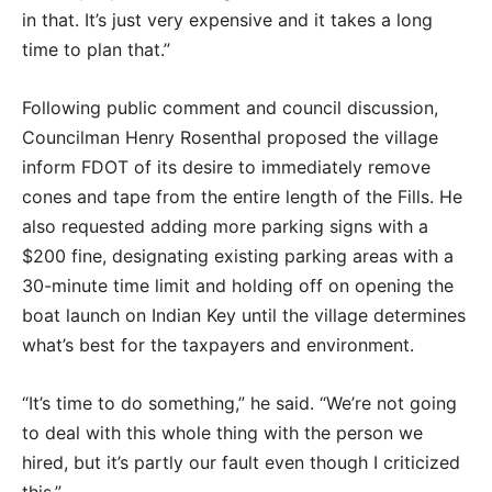
in that. It’s just very expensive and it takes a long
time to plan that.”
Following public comment and council discussion,
Councilman Henry Rosenthal proposed the village
inform FDOT of its desire to immediately remove
cones and tape from the entire length of the Fills. He
also requested adding more parking signs with a
$200 fine, designating existing parking areas with a
30-minute time limit and holding off on opening the
boat launch on Indian Key until the village determines
what’s best for the taxpayers and environment.
“It’s time to do something,” he said. “We’re not going
to deal with this whole thing with the person we
hired, but it’s partly our fault even though I criticized