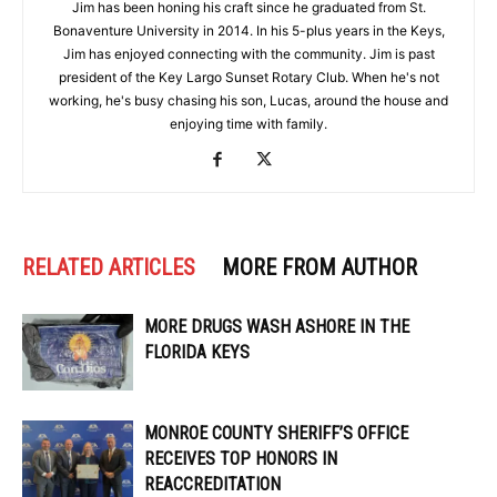
Jim has been honing his craft since he graduated from St.
Bonaventure University in 2014. In his 5-plus years in the Keys,
Jim has enjoyed connecting with the community. Jim is past
president of the Key Largo Sunset Rotary Club. When he's not
working, he's busy chasing his son, Lucas, around the house and
enjoying time with family.
RELATED ARTICLES
MORE FROM AUTHOR
MORE DRUGS WASH ASHORE IN THE
FLORIDA KEYS
MONROE COUNTY SHERIFF’S OFFICE
RECEIVES TOP HONORS IN
REACCREDITATION