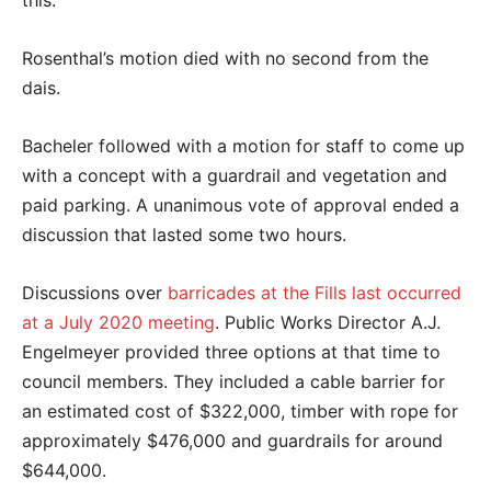
this.”
Rosenthal’s motion died with no second from the
dais.
Bacheler followed with a motion for staff to come up
with a concept with a guardrail and vegetation and
paid parking. A unanimous vote of approval ended a
discussion that lasted some two hours.
Discussions over
barricades at the Fills last occurred
at a July 2020 meeting
. Public Works Director A.J.
Engelmeyer provided three options at that time to
council members. They included a cable barrier for
an estimated cost of $322,000, timber with rope for
approximately $476,000 and guardrails for around
$644,000.