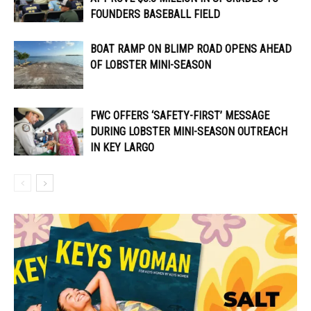
FOUNDERS BASEBALL FIELD
BOAT RAMP ON BLIMP ROAD OPENS AHEAD
OF LOBSTER MINI-SEASON
FWC OFFERS ‘SAFETY-FIRST’ MESSAGE
DURING LOBSTER MINI-SEASON OUTREACH
IN KEY LARGO