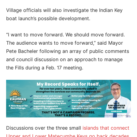
Village officials will also investigate the Indian Key
boat launch’s possible development.
“I want to move forward. We should move forward.
The audience wants to move forward,” said Mayor
Pete Bacheler following an array of public comments
and council discussion on an approach to manage
the Fills during a Feb. 17 meeting.
Discussions over the three small
islands that connect
Upper and Lower Matecumbe Keys go back decades
.