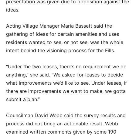
presentation was given due to opposition against the
ideas.
Acting Village Manager Maria Bassett said the
gathering of ideas for certain amenities and uses
residents wanted to see, or not see, was the whole
intent behind the visioning process for the Fills.
“Under the two leases, there’s no requirement we do
anything,” she said. “We asked for leases to decide
what improvements we’d like to see. Under leases, if
there are improvements we want to make, we gotta
submit a plan.”
Councilman David Webb said the survey results and
process did not bring an actionable result. Webb
examined written comments given by some 190