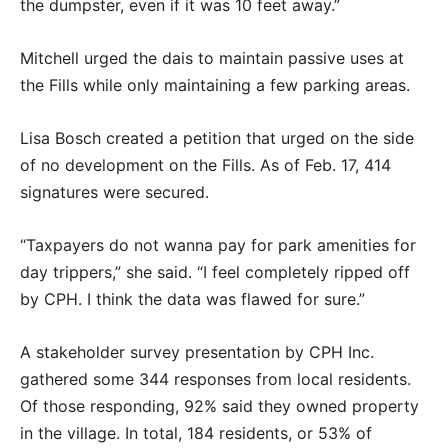
the dumpster, even if it was 10 feet away.”
Mitchell urged the dais to maintain passive uses at
the Fills while only maintaining a few parking areas.
Lisa Bosch created a petition that urged on the side
of no development on the Fills. As of Feb. 17, 414
signatures were secured.
“Taxpayers do not wanna pay for park amenities for
day trippers,” she said. “I feel completely ripped off
by CPH. I think the data was flawed for sure.”
A stakeholder survey presentation by CPH Inc.
gathered some 344 responses from local residents.
Of those responding, 92% said they owned property
in the village. In total, 184 residents, or 53% of