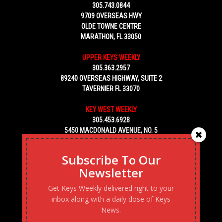
305.743.0844
9709 OVERSEAS HWY
OLDE TOWNE CENTRE
MARATHON, FL 33050
UPPER KEYS WEEKLY
305.363.2957
89240 OVERSEAS HIGHWAY, SUITE 2
TAVERNIER FL 33070
KEY WEST WEEKLY
305.453.6928
5450 MACDONALD AVENUE, NO. 5
KEY WEST, FL 33040
Subscribe To Our
Newsletter
Get Keys Weekly delivered right to your
inbox along with a daily dose of Keys
News.