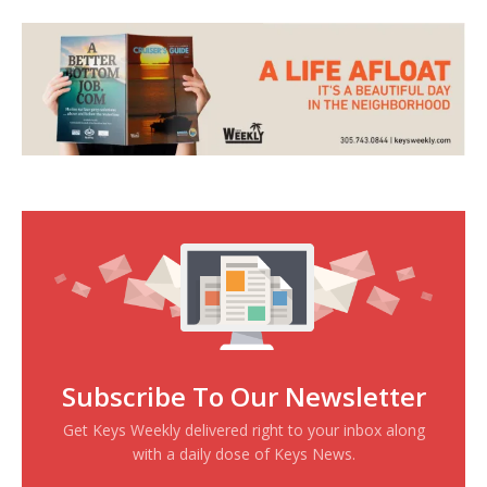
Subscribe To Our Newsletter
Get Keys Weekly delivered right to your inbox along
with a daily dose of Keys News.