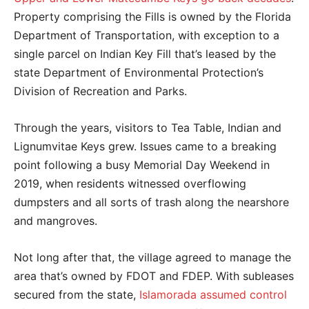
Property comprising the Fills is owned by the Florida
Department of Transportation, with exception to a
single parcel on Indian Key Fill that’s leased by the
state Department of Environmental Protection’s
Division of Recreation and Parks.
Through the years, visitors to Tea Table, Indian and
Lignumvitae Keys grew. Issues came to a breaking
point following a busy Memorial Day Weekend in
2019, when residents witnessed overflowing
dumpsters and all sorts of trash along the nearshore
and mangroves.
Not long after that, the village agreed to manage the
area that’s owned by FDOT and FDEP. With subleases
secured from the state,
Islamorada assumed control