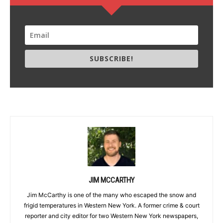
SUBSCRIBE!
JIM MCCARTHY
Jim McCarthy is one of the many who escaped the snow and
frigid temperatures in Western New York. A former crime & court
reporter and city editor for two Western New York newspapers,