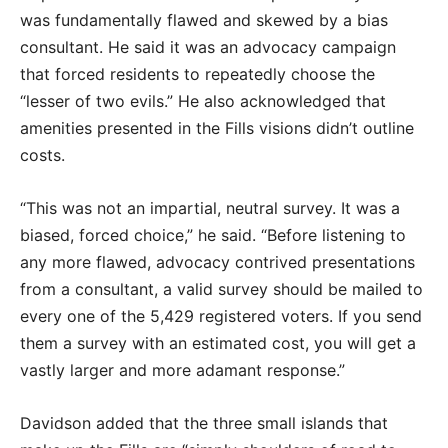
was fundamentally flawed and skewed by a bias
consultant. He said it was an advocacy campaign
that forced residents to repeatedly choose the
“lesser of two evils.” He also acknowledged that
amenities presented in the Fills visions didn’t outline
costs.
“This was not an impartial, neutral survey. It was a
biased, forced choice,” he said. “Before listening to
any more flawed, advocacy contrived presentations
from a consultant, a valid survey should be mailed to
every one of the 5,429 registered voters. If you send
them a survey with an estimated cost, you will get a
vastly larger and more adamant response.”
Davidson added that the three small islands that