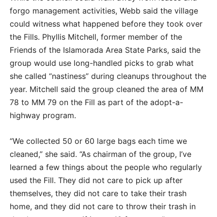
forgo management activities, Webb said the village
could witness what happened before they took over
the Fills. Phyllis Mitchell, former member of the
Friends of the Islamorada Area State Parks, said the
group would use long-handled picks to grab what
she called “nastiness” during cleanups throughout the
year. Mitchell said the group cleaned the area of MM
78 to MM 79 on the Fill as part of the adopt-a-
highway program.
“We collected 50 or 60 large bags each time we
cleaned,” she said. “As chairman of the group, I’ve
learned a few things about the people who regularly
used the Fill. They did not care to pick up after
themselves, they did not care to take their trash
home, and they did not care to throw their trash in