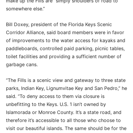
make up the Fills are “simply shoulders of road to
somewhere else.”
Bill Doxey, president of the Florida Keys Scenic
Corridor Alliance, said board members were in favor
of improvements to the water access for kayaks and
paddleboards, controlled paid parking, picnic tables,
toilet facilities and providing a sufficient number of
garbage cans.
“The Fills is a scenic view and gateway to three state
parks, Indian Key, Lignumvitae Key and San Pedro,” he
said. “To deny access to them via closure is
unbefitting to the Keys. U.S. 1 isn’t owned by
Islamorada or Monroe County. It’s a state road, and
therefore it’s accessible to all those who choose to
visit our beautiful islands. The same should be for the