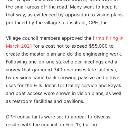
the small areas off the road. Many want to keep it
that way, as evidenced by opposition to vision plans
produced by the village’s consultant, CPH, Inc.
Village council members approved the
firm’s hiring in
March 2021 f
or a cost not to exceed $55,000 to
create the master plan and do the engineering work.
Following one-on-one stakeholder meetings and a
survey that garnered 340 responses late last year,
two visions came back showing passive and active
uses for the Fills. Ideas for trolley service and kayak
and boat access were shown in vision plans, as well
as restroom facilities and pavilions.
CPH consultants were set to appear to discuss
results with the council on Feb. 17, but no