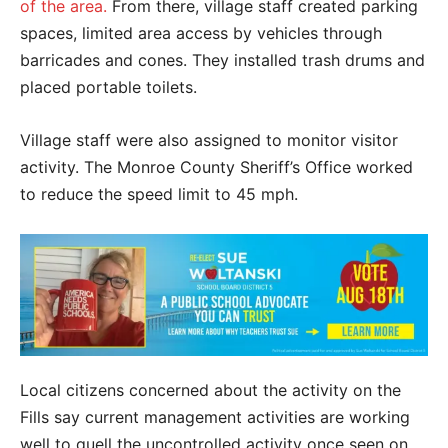
of the area.
From there, village staff created parking
spaces, limited area access by vehicles through
barricades and cones. They installed trash drums and
placed portable toilets.
Village staff were also assigned to monitor visitor
activity. The Monroe County Sheriff’s Office worked
to reduce the speed limit to 45 mph.
Local citizens concerned about the activity on the
Fills say current management activities are working
well to quell the uncontrolled activity once seen on