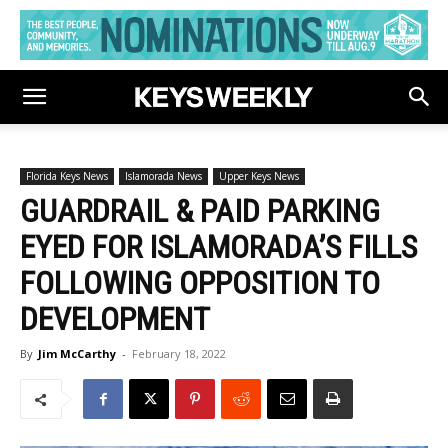
Florida Keys News
Islamorada News
Upper Keys News
GUARDRAIL & PAID PARKING
EYED FOR ISLAMORADA’S FILLS
FOLLOWING OPPOSITION TO
DEVELOPMENT
By
Jim McCarthy
-
February 18, 2022