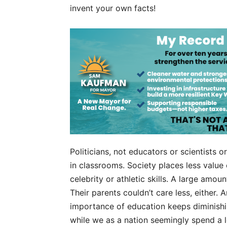
invent your own facts!
Politicians, not educators or scientists 
in classrooms. Society places less value 
celebrity or athletic skills. A large amo
Their parents couldn’t care less, either. 
importance of education keeps diminishing
while we as a nation seemingly spend a l