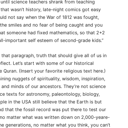
 until science teachers shrank from teaching
that wasn’t history, late-night comics got easy
uld not say when the War of 1812 was fought,
blithe smiles and no fear of being caught and you
that someone had fixed mathematics, so that 2+2
all-important self esteem of second-grade kids.”
hat paragraph, truth that should give all of us in
ect. Let’s start with some of our historical
 Quran. (Insert your favorite religious text here.)
ning nuggets of spirituality, wisdom, inspiration,
s and minds of our ancestors. They’re not science
ce texts for astronomy, paleontology, biology,
ple in the USA still believe that the Earth is but
nd that the fossil record was put there to test our
, no matter what was written down on 2,000-yeare-
e generations, no matter what you think, you can’t