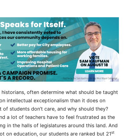
or historians, often determine what should be taught
on intellectual exceptionalism than it does on
unt of students don’t care, and why should they?
And a lot of teachers have to feel frustrated as the
 in the halls of legislatures around this land. And
st
ot on education, our students are ranked but 21