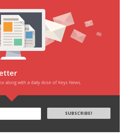
incredibly immense repository of
human stupidity and the…
etter
box along with a daily dose of Keys News.
SUBSCRIBE!