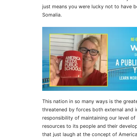
just means you were lucky not to have be
Somalia.
This nation in so many ways is the great
threatened by forces both external and in
responsibility of maintaining our level o
resources to its people and their devel
that just laugh at the concept of America