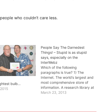
o people who couldn’t care less.
People Say The Darnedest
Things! – Stupid is as stupid
says, especially on the
InterWebz
Which of the following
paragraphs is true? 1) The
Internet. The world’s largest and
most comprehensive store of
ightest bulb…
information. A research library at
 2015
one’s immediate beck and call,
March 23, 2013
awaiting only your input from
computer, smartphone, or tablet
device. 2) The Internet. An