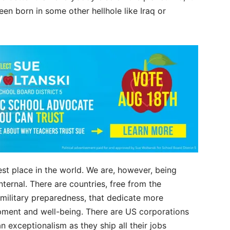
en born in some other hellhole like Iraq or
est place in the world. We are, however, being
ternal. There are countries, free from the
f military preparedness, that dedicate more
opment and well-being. There are US corporations
n exceptionalism as they ship all their jobs