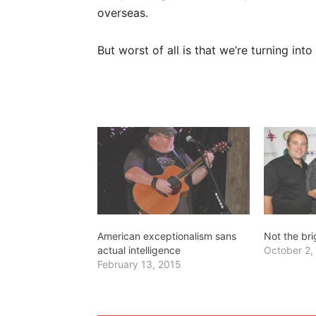
overseas.
But worst of all is that we’re turning int
American exceptionalism sans
Not the br
actual intelligence
October 2,
February 13, 2015