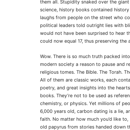
them all. Stupidity snaked over the giant
science, history books contained history 
laughs from people on the street who co
political leaders told outright lies with 
would not have been surprised to hear 
could now equal 17, thus preserving the 
Wow. There is so much truth packed into t
modern society a reason to pause and refl
religious tomes. The Bible. The Torah. The
All of them are classic works, each contai
poetry, and great insights into the heart
books. They’re not to be used as referen
chemistry, or physics. Yet millions of peo
6,000 years old, carbon dating is a lie, a
faith. No matter how much you’d like to
old papyrus from stories handed down th