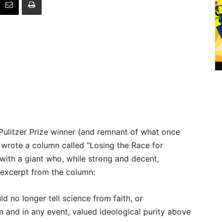
Pulitzer Prize winner (and remnant of what once
wrote a column called “Losing the Race for
 with a giant who, while strong and decent,
n excerpt from the column:
uld no longer tell science from faith, or
and in any event, valued ideological purity above