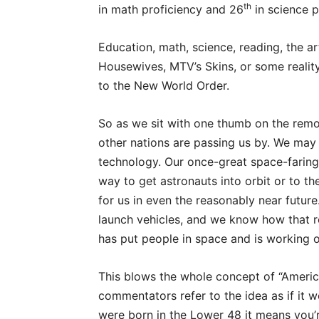
th
in math proficiency and 26
in science p
Education, math, science, reading, the ar
Housewives, MTV’s Skins, or some real
to the New World Order.
So as we sit with one thumb on the remo
other nations are passing us by. We may
technology. Our once-great space-faring 
way to get astronauts into orbit or to th
for us in even the reasonably near futur
launch vehicles, and we know how that re
has put people in space and is working o
This blows the whole concept of “Americ
commentators refer to the idea as if it w
were born in the Lower 48 it means you’r