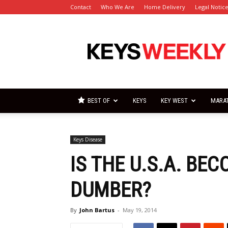
Contact
Who We Are
Home Delivery
Legal Notic
Florida
Keys
Weekly
Newspapers
BEST OF
KEYS
KEY WEST
MARA
Keys Disease
IS THE U.S.A. BE
DUMBER?
By
John Bartus
-
May 19, 2014