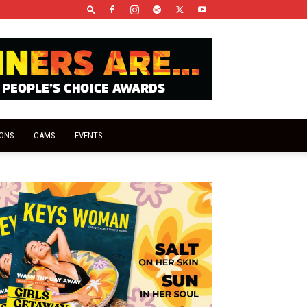
IONS
CAMS
EVENTS