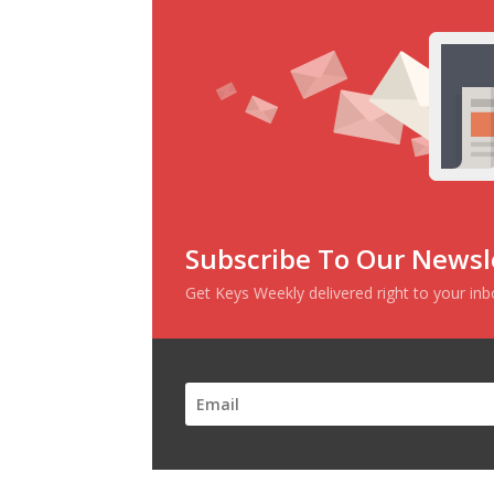
Subscribe To Our Newsl
Get Keys Weekly delivered right to your in