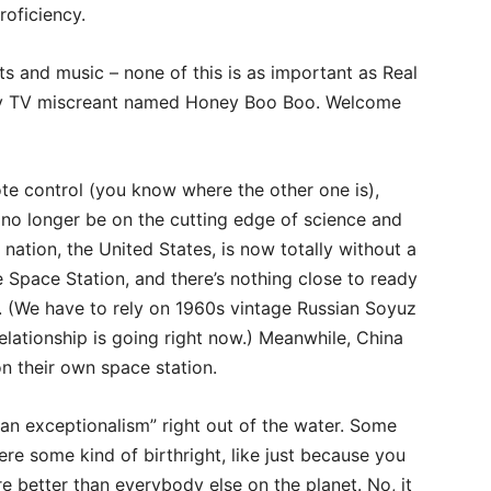
roficiency.
ts and music – none of this is as important as Real
ity TV miscreant named Honey Boo Boo. Welcome
te control (you know where the other one is),
 no longer be on the cutting edge of science and
nation, the United States, is now totally without a
e Space Station, and there’s nothing close to ready
e. (We have to rely on 1960s vintage Russian Soyuz
lationship is going right now.) Meanwhile, China
n their own space station.
an exceptionalism” right out of the water. Some
ere some kind of birthright, like just because you
e better than everybody else on the planet. No, it