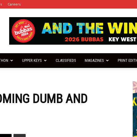
es
Careers
THON
UPPER KEYS
CLASSIFIEDS
MAGAZINES
PRINT EDIT
COMING DUMB AND