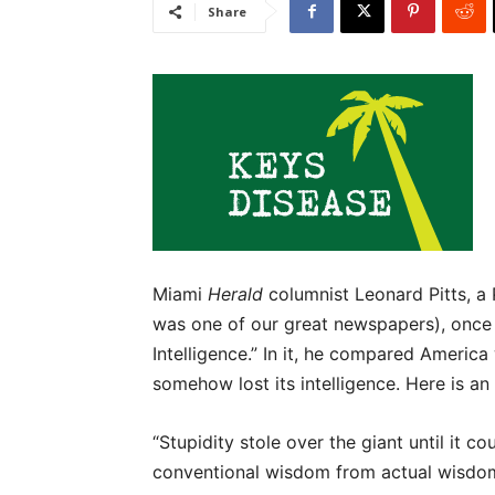
Share
Miami
Herald
columnist Leonard Pitts, a 
was one of our great newspapers), once 
Intelligence.” In it, he compared America
somehow lost its intelligence. Here is a
“Stupidity stole over the giant until it co
conventional wisdom from actual wisdom 