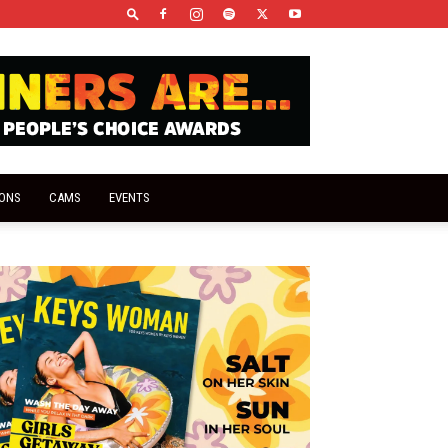
IONS
CAMS
EVENTS