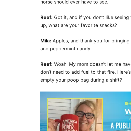
horse should ever have to see.
Reef:
Got it, and if you don’t like seeing
up, what are your favorite snacks?
Mila:
Apples, and thank you for bringing 
and peppermint candy!
Reef:
Woah! My mom doesn’t let me have
don’t need to add fuel to that fire. Here
empty your poop bag during a shift?