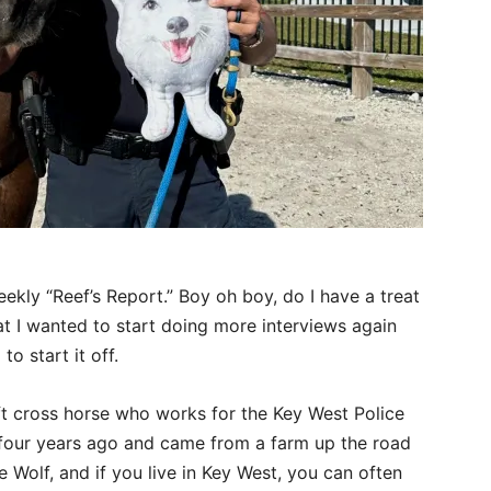
eekly “Reef’s Report.” Boy oh boy, do I have a treat
at I wanted to start doing more interviews again
 to start it off.
aft cross horse who works for the Key West Police
four years ago and came from a farm up the road
 Wolf, and if you live in Key West, you can often