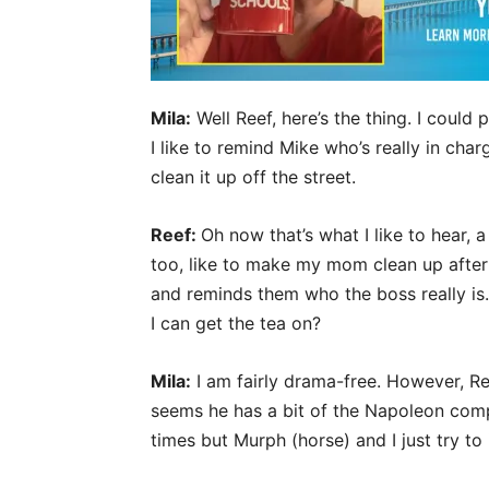
Mila:
Well Reef, here’s the thing. I could
I like to remind Mike who’s really in cha
clean it up off the street.
Reef:
Oh now that’s what I like to hear, 
too, like to make my mom clean up after 
and reminds them who the boss really is
I can get the tea on?
Mila:
I am fairly drama-free. However, Rey
seems he has a bit of the Napoleon compl
times but Murph (horse) and I just try to