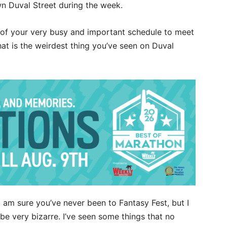
wn Duval Street during the week.
t of your very busy and important schedule to meet
what is the weirdest thing you’ve seen on Duval
I am sure you’ve never been to Fantasy Fest, but I
be very bizarre. I’ve seen some things that no