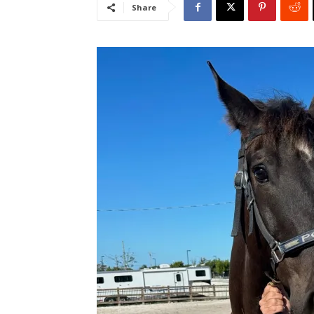
Share