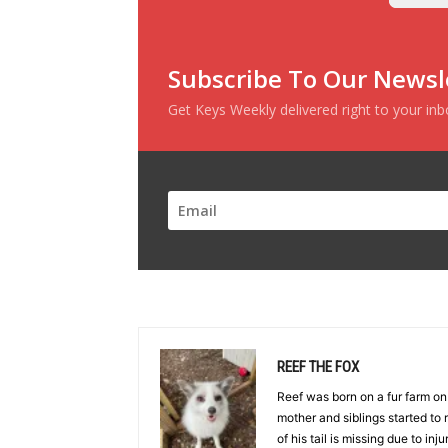
Subscribe To Our Newsl
Get Keys Weekly delivered right to your in
REEF THE FOX
Reef was born on a fur farm o
mother and siblings started to r
of his tail is missing due to inj