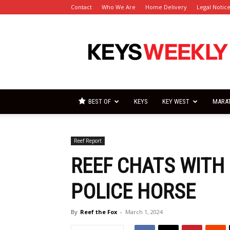
Contact
Who We Are
Home Delivery
Legal Notic
Florida
Keys
Weekly
Newspapers
BEST OF
KEYS
KEY WEST
MARA
Reef Report
REEF CHATS WITH
POLICE HORSE
By
Reef the Fox
-
March 1, 2024