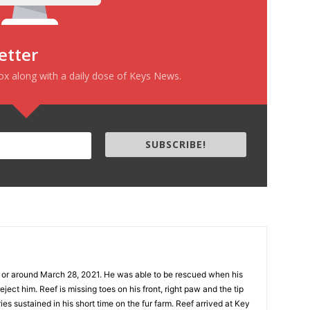
etter
box along with a daily dose of Keys News.
SUBSCRIBE!
n or around March 28, 2021. He was able to be rescued when his
eject him. Reef is missing toes on his front, right paw and the tip
uries sustained in his short time on the fur farm. Reef arrived at Key