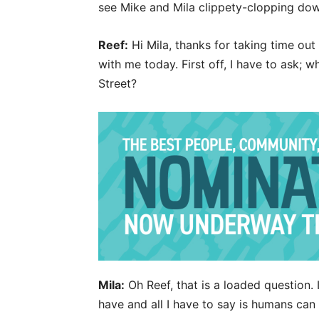
see Mike and Mila clippety-clopping do
Reef:
Hi Mila, thanks for taking time ou
with me today. First off, I have to ask; 
Street?
Mila:
Oh Reef, that is a loaded question. 
have and all I have to say is humans can 