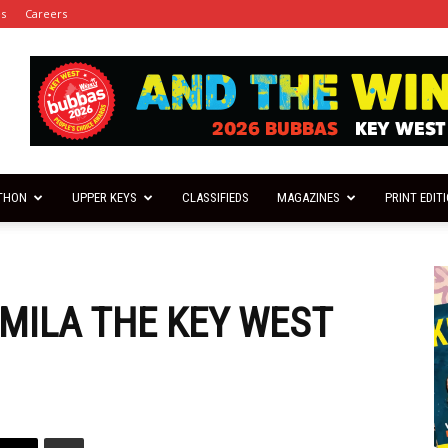
es
Careers
THON
UPPER KEYS
CLASSIFIEDS
MAGAZINES
PRINT EDIT
 MILA THE KEY WEST