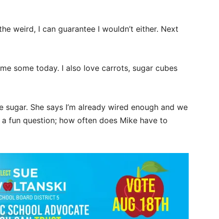
 the weird, I can guarantee I wouldn’t either. Next
me some today. I also love carrots, sugar cubes
 sugar. She says I’m already wired enough and we
’s a fun question; how often does Mike have to