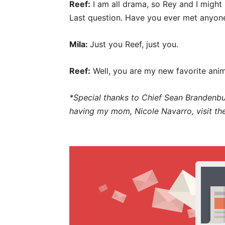
Reef:
I am all drama, so Rey and I might
Last question. Have you ever met anyo
Mila:
Just you Reef, just you.
Reef:
Well, you are my new favorite anim
*Special thanks to Chief Sean Brandenbu
having my mom, Nicole Navarro, visit the