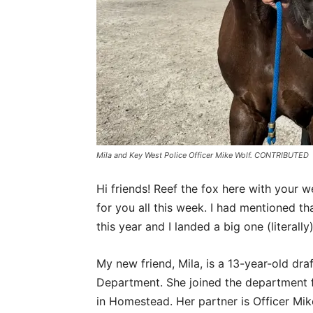
Mila and Key West Police Officer Mike Wolf. CONTRIBUTED
Hi friends! Reef the fox here with your w
for you all this week. I had mentioned th
this year and I landed a big one (literally)
My new friend, Mila, is a 13-year-old dr
Department. She joined the department 
in Homestead. Her partner is Officer Mike