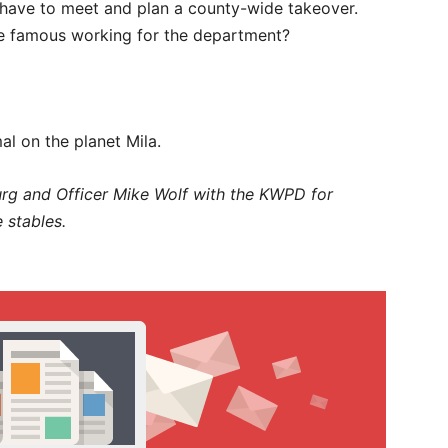
 have to meet and plan a county-wide takeover.
ne famous working for the department?
al on the planet Mila.
rg and Officer Mike Wolf with the KWPD for
 stables.