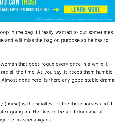
 poop in the bag if I really wanted to but sometimes
rge and will miss the bag on purpose so he has to
a woman that goes rogue every once in a while. I,
me all the time. As you say, it keeps them humble
. Almost done here. Is there any good stable drama
 (horse) is the smallest of the three horses and it
ex going on. He likes to be a bit dramatic at
 ignore his shenanigans.