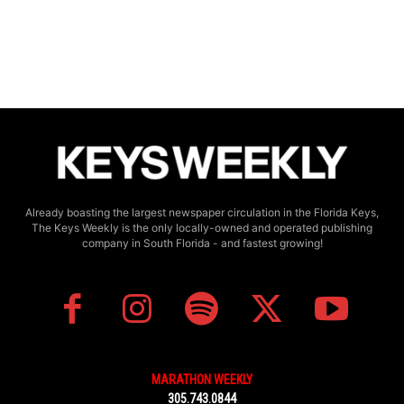
Already boasting the largest newspaper circulation in the Florida Keys,
The Keys Weekly is the only locally-owned and operated publishing
company in South Florida - and fastest growing!
MARATHON WEEKLY
305.743.0844