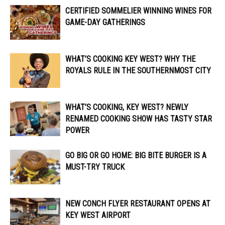
CERTIFIED SOMMELIER WINNING WINES FOR
GAME-DAY GATHERINGS
WHAT’S COOKING KEY WEST? WHY THE
ROYALS RULE IN THE SOUTHERNMOST CITY
WHAT’S COOKING, KEY WEST? NEWLY
RENAMED COOKING SHOW HAS TASTY STAR
POWER
GO BIG OR GO HOME: BIG BITE BURGER IS A
MUST-TRY TRUCK
NEW CONCH FLYER RESTAURANT OPENS AT
KEY WEST AIRPORT