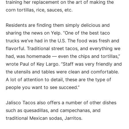
training her replacement on the art of making the
corn tortillas, rice, sauces, etc.
Residents are finding them simply delicious and
sharing the news on Yelp. “One of the best taco
trucks we’ve had in the U.S. The food was fresh and
flavorful. Traditional street tacos, and everything we
had, was homemade — even the chips and tortillas,”
wrote Paul of Key Largo. “Staff was very friendly and
the utensils and tables were clean and comfortable.
A lot of attention to detail, these are the type of
people you want to see succeed.”
Jalisco Tacos also offers a number of other dishes
such as quesadillas, and campechanas, and
traditional Mexican sodas, Jarritos.