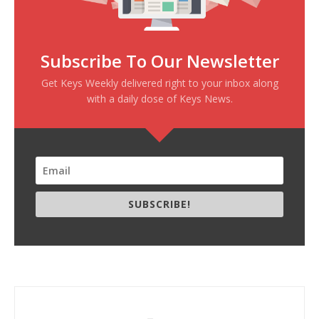
Subscribe To Our Newsletter
Get Keys Weekly delivered right to your inbox along
with a daily dose of Keys News.
SUBSCRIBE!