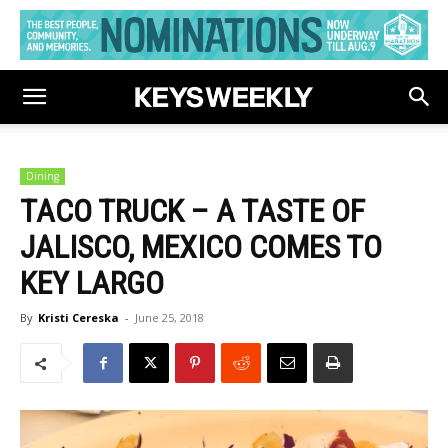
Dining
TACO TRUCK – A TASTE OF
JALISCO, MEXICO COMES TO
KEY LARGO
By
Kristi Cereska
-
June 25, 2018