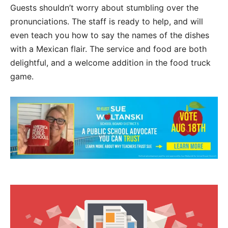
Guests shouldn’t worry about stumbling over the
pronunciations. The staff is ready to help, and will
even teach you how to say the names of the dishes
with a Mexican flair. The service and food are both
delightful, and a welcome addition in the food truck
game.