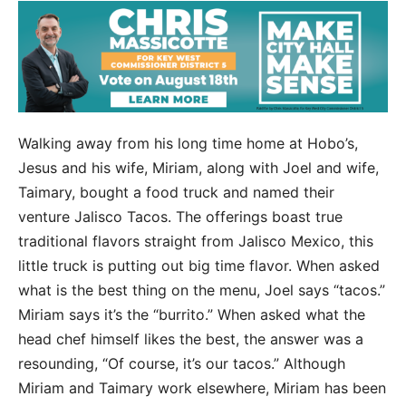
Walking away from his long time home at Hobo’s,
Jesus and his wife, Miriam, along with Joel and wife,
Taimary, bought a food truck and named their
venture Jalisco Tacos. The offerings boast true
traditional flavors straight from Jalisco Mexico, this
little truck is putting out big time flavor. When asked
what is the best thing on the menu, Joel says “tacos.”
Miriam says it’s the “burrito.” When asked what the
head chef himself likes the best, the answer was a
resounding, “Of course, it’s our tacos.” Although
Miriam and Taimary work elsewhere, Miriam has been