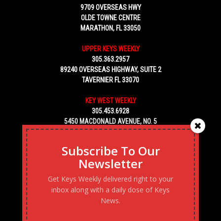
9709 OVERSEAS HWY
OLDE TOWNE CENTRE
MARATHON, FL 33050
UPPER KEYS WEEKLY
305.363.2957
89240 OVERSEAS HIGHWAY, SUITE 2
TAVERNIER FL 33070
KEY WEST WEEKLY
305.453.6928
5450 MACDONALD AVENUE, NO. 5
KEY WEST, FL 33040
Subscribe To Our
Newsletter
Get Keys Weekly delivered right to your
inbox along with a daily dose of Keys
News.