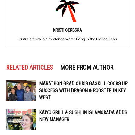
KRISTI CERESKA
Kristi Cereska is a freelance writer living in the Florida Keys.
RELATED ARTICLES
MORE FROM AUTHOR
MARATHON GRAD CHRIS GASKILL COOKS UP
SUCCESS WITH DRAGON & ROOSTER IN KEY
WEST
KAIYO GRILL & SUSHI IN ISLAMORADA ADDS
NEW MANAGER