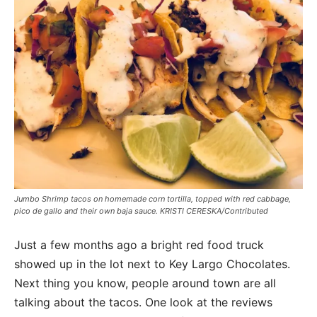
Jumbo Shrimp tacos on homemade corn tortilla, topped with red cabbage,
pico de gallo and their own baja sauce. KRISTI CERESKA/Contributed
Just a few months ago a bright red food truck
showed up in the lot next to Key Largo Chocolates.
Next thing you know, people around town are all
talking about the tacos. One look at the reviews