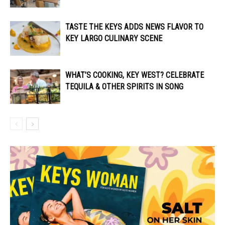
TASTE THE KEYS ADDS NEWS FLAVOR TO
KEY LARGO CULINARY SCENE
WHAT’S COOKING, KEY WEST? CELEBRATE
TEQUILA & OTHER SPIRITS IN SONG