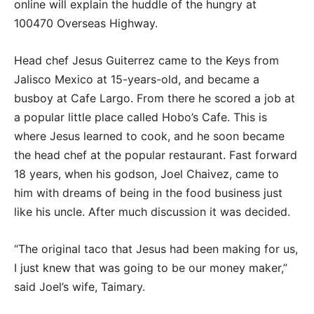
online will explain the huddle of the hungry at
100470 Overseas Highway.
Head chef Jesus Guiterrez came to the Keys from
Jalisco Mexico at 15-years-old, and became a
busboy at Cafe Largo. From there he scored a job at
a popular little place called Hobo’s Cafe. This is
where Jesus learned to cook, and he soon became
the head chef at the popular restaurant. Fast forward
18 years, when his godson, Joel Chaivez, came to
him with dreams of being in the food business just
like his uncle. After much discussion it was decided.
“The original taco that Jesus had been making for us,
I just knew that was going to be our money maker,”
said Joel’s wife, Taimary.