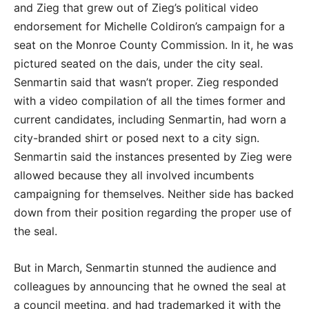
and Zieg that grew out of Zieg’s political video
endorsement for Michelle Coldiron’s campaign for a
seat on the Monroe County Commission. In it, he was
pictured seated on the dais, under the city seal.
Senmartin said that wasn’t proper. Zieg responded
with a video compilation of all the times former and
current candidates, including Senmartin, had worn a
city-branded shirt or posed next to a city sign.
Senmartin said the instances presented by Zieg were
allowed because they all involved incumbents
campaigning for themselves. Neither side has backed
down from their position regarding the proper use of
the seal.
But in March, Senmartin stunned the audience and
colleagues by announcing that he owned the seal at
a council meeting, and had trademarked it with the