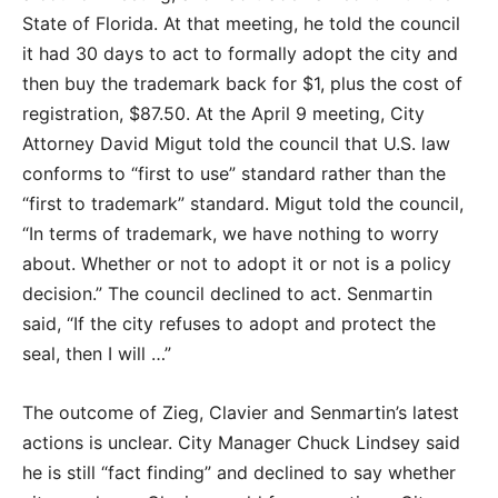
State of Florida. At that meeting, he told the council
it had 30 days to act to formally adopt the city and
then buy the trademark back for $1, plus the cost of
registration, $87.50. At the April 9 meeting, City
Attorney David Migut told the council that U.S. law
conforms to “first to use” standard rather than the
“first to trademark” standard. Migut told the council,
“In terms of trademark, we have nothing to worry
about. Whether or not to adopt it or not is a policy
decision.” The council declined to act. Senmartin
said, “If the city refuses to adopt and protect the
seal, then I will …”
The outcome of Zieg, Clavier and Senmartin’s latest
actions is unclear. City Manager Chuck Lindsey said
he is still “fact finding” and declined to say whether