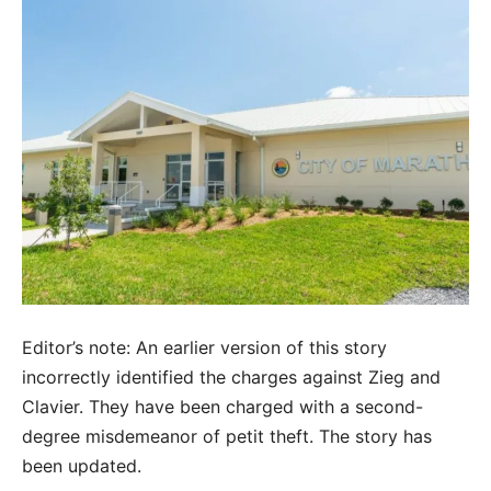
Editor’s note: An earlier version of this story
incorrectly identified the charges against Zieg and
Clavier. They have been charged with a second-
degree misdemeanor of petit theft. The story has
been updated.