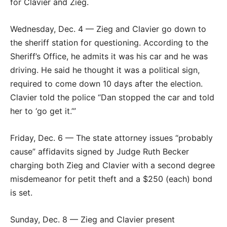
for Clavier and Zieg.
Wednesday, Dec. 4 — Zieg and Clavier go down to
the sheriff station for questioning. According to the
Sheriff’s Office, he admits it was his car and he was
driving. He said he thought it was a political sign,
required to come down 10 days after the election.
Clavier told the police “Dan stopped the car and told
her to ‘go get it.’”
Friday, Dec. 6 — The state attorney issues “probably
cause” affidavits signed by Judge Ruth Becker
charging both Zieg and Clavier with a second degree
misdemeanor for petit theft and a $250 (each) bond
is set.
Sunday, Dec. 8 — Zieg and Clavier present