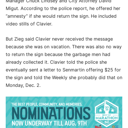
Manager Chuck Lindsey and City Attorney David
Migut. According to the police report, he offered her
“amnesty” if she would return the sign. He included
video stills of Clavier.
But Zieg said Clavier never received the message
because she was on vacation. There was also no way
to return the sign because the garbage men had
already collected it. Clavier told the police she
eventually sent a letter to Senmartin offering $25 for
the sign and told the Weekly she probably did that on
Monday, Dec. 2.