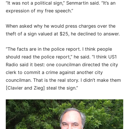
“It was not a political sign,” Senmartin said. “It’s an
expression of my free speech.”
When asked why he would press charges over the
theft of a sign valued at $25, he declined to answer.
“The facts are in the police report. I think people
should read the police report,” he said. “I think US1
Radio said it best: one councilman directed the city
clerk to commit a crime against another city
councilman. That is the real story. I didn’t make them
[Clavier and Zieg] steal the sign.”