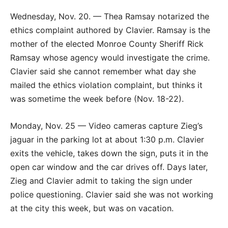
Wednesday, Nov. 20. — Thea Ramsay notarized the
ethics complaint authored by Clavier. Ramsay is the
mother of the elected Monroe County Sheriff Rick
Ramsay whose agency would investigate the crime.
Clavier said she cannot remember what day she
mailed the ethics violation complaint, but thinks it
was sometime the week before (Nov. 18-22).
Monday, Nov. 25 — Video cameras capture Zieg’s
jaguar in the parking lot at about 1:30 p.m. Clavier
exits the vehicle, takes down the sign, puts it in the
open car window and the car drives off. Days later,
Zieg and Clavier admit to taking the sign under
police questioning. Clavier said she was not working
at the city this week, but was on vacation.