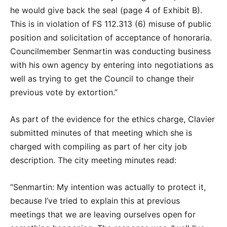
he would give back the seal (page 4 of Exhibit B).
This is in violation of FS 112.313 (6) misuse of public
position and solicitation of acceptance of honoraria.
Councilmember Senmartin was conducting business
with his own agency by entering into negotiations as
well as trying to get the Council to change their
previous vote by extortion.”
As part of the evidence for the ethics charge, Clavier
submitted minutes of that meeting which she is
charged with compiling as part of her city job
description. The city meeting minutes read:
“Senmartin: My intention was actually to protect it,
because I’ve tried to explain this at previous
meetings that we are leaving ourselves open for