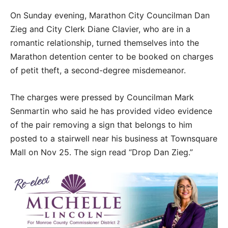
On Sunday evening, Marathon City Councilman Dan
Zieg and City Clerk Diane Clavier, who are in a
romantic relationship, turned themselves into the
Marathon detention center to be booked on charges
of petit theft, a second-degree misdemeanor.
The charges were pressed by Councilman Mark
Senmartin who said he has provided video evidence
of the pair removing a sign that belongs to him
posted to a stairwell near his business at Townsquare
Mall on Nov 25. The sign read “Drop Dan Zieg.”