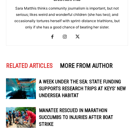
Sara Matthis thinks community journalism is important, but not
serious; likes weird and wonderful children (she has two); and
occasionally tortures herself with sprint-distance triathlons, but
only if she has a good chance of beating her sister.
RELATED ARTICLES
MORE FROM AUTHOR
A WEEK UNDER THE SEA: STATE FUNDING
SUPPORTS RESEARCH TRIPS AT KEYS’ NEW
UNDERSEA HABITAT
MANATEE RESCUED IN MARATHON
SUCCUMBS TO INJURIES AFTER BOAT
STRIKE