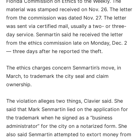
Florida Commission on Ethics to the Weekly. The
material was stamped received on Nov. 26. The letter
from the commission was dated Nov. 27. The letter
was sent via certified mail, usually a two- or three-
day service. Senmartin said he received the letter
from the ethics commission late on Monday, Dec. 2
— three days after he reported the theft.
The ethics charges concern Senmartin’s move, in
March, to trademark the city seal and claim
ownership.
The violation alleges two things, Clavier said. She
said that Mark Senmartin lied on the application for
the trademark when he signed as a “business
administrator” for the city on a notarized form. She
also said Senmartin attempted to extort money from