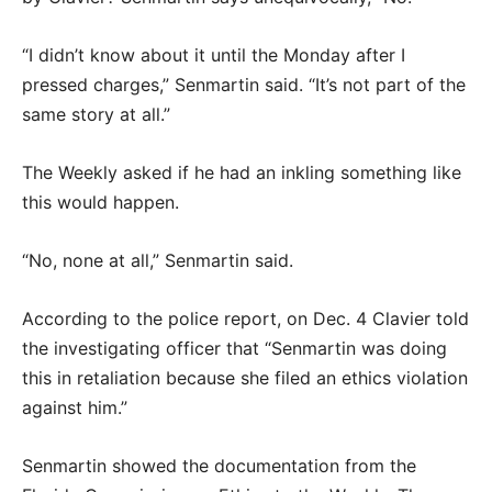
“I didn’t know about it until the Monday after I
pressed charges,” Senmartin said. “It’s not part of the
same story at all.”
The Weekly asked if he had an inkling something like
this would happen.
“No, none at all,” Senmartin said.
According to the police report, on Dec. 4 Clavier told
the investigating officer that “Senmartin was doing
this in retaliation because she filed an ethics violation
against him.”
Senmartin showed the documentation from the