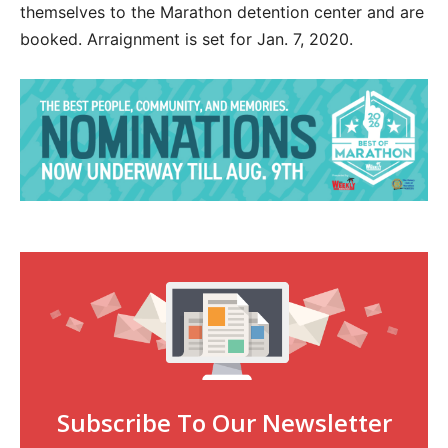
themselves to the Marathon detention center and are
booked. Arraignment is set for Jan. 7, 2020.
Subscribe To Our Newsletter