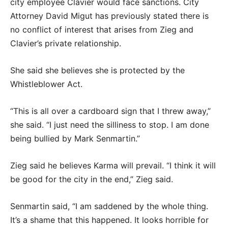
city employee Clavier would face sanctions. City
Attorney David Migut has previously stated there is
no conflict of interest that arises from Zieg and
Clavier’s private relationship.
She said she believes she is protected by the
Whistleblower Act.
“This is all over a cardboard sign that I threw away,”
she said. “I just need the silliness to stop. I am done
being bullied by Mark Senmartin.”
Zieg said he believes Karma will prevail. “I think it will
be good for the city in the end,” Zieg said.
Senmartin said, “I am saddened by the whole thing.
It’s a shame that this happened. It looks horrible for