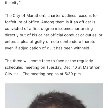
the city.”
The City of Marathon’s charter outlines reasons for
forfeiture of office. Among them is if an officer is
convicted of a first degree misdemeanor arising
directly out of his or her official conduct or duties, or
enters a plea of guilty or nolo contendere thereto,
even if adjudication of guilt has been withheld.
The three will come face to face at the regularly
scheduled meeting on Tuesday, Dec. 10 at Marathon
City Hall. The meeting begins at 5:30 p.m.