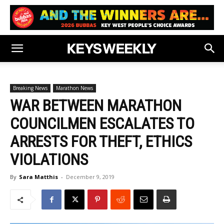
Breaking News
Marathon News
WAR BETWEEN MARATHON
COUNCILMEN ESCALATES TO
ARRESTS FOR THEFT, ETHICS
VIOLATIONS
By
Sara Matthis
-
December 9, 2019