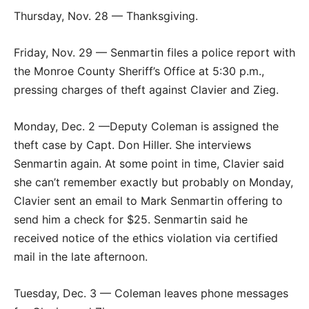
Thursday, Nov. 28 — Thanksgiving.
Friday, Nov. 29 — Senmartin files a police report with
the Monroe County Sheriff’s Office at 5:30 p.m.,
pressing charges of theft against Clavier and Zieg.
Monday, Dec. 2 —Deputy Coleman is assigned the
theft case by Capt. Don Hiller. She interviews
Senmartin again. At some point in time, Clavier said
she can’t remember exactly but probably on Monday,
Clavier sent an email to Mark Senmartin offering to
send him a check for $25. Senmartin said he
received notice of the ethics violation via certified
mail in the late afternoon.
Tuesday, Dec. 3 — Coleman leaves phone messages