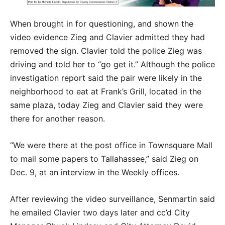
When brought in for questioning, and shown the
video evidence Zieg and Clavier admitted they had
removed the sign. Clavier told the police Zieg was
driving and told her to “go get it.” Although the police
investigation report said the pair were likely in the
neighborhood to eat at Frank’s Grill, located in the
same plaza, today Zieg and Clavier said they were
there for another reason.
“We were there at the post office in Townsquare Mall
to mail some papers to Tallahassee,” said Zieg on
Dec. 9, at an interview in the Weekly offices.
After reviewing the video surveillance, Senmartin said
he emailed Clavier two days later and cc’d City