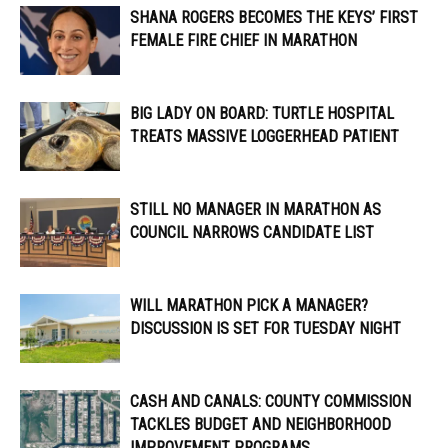
SHANA ROGERS BECOMES THE KEYS’ FIRST
FEMALE FIRE CHIEF IN MARATHON
BIG LADY ON BOARD: TURTLE HOSPITAL
TREATS MASSIVE LOGGERHEAD PATIENT
STILL NO MANAGER IN MARATHON AS
COUNCIL NARROWS CANDIDATE LIST
WILL MARATHON PICK A MANAGER?
DISCUSSION IS SET FOR TUESDAY NIGHT
CASH AND CANALS: COUNTY COMMISSION
TACKLES BUDGET AND NEIGHBORHOOD
IMPROVEMENT PROGRAMS