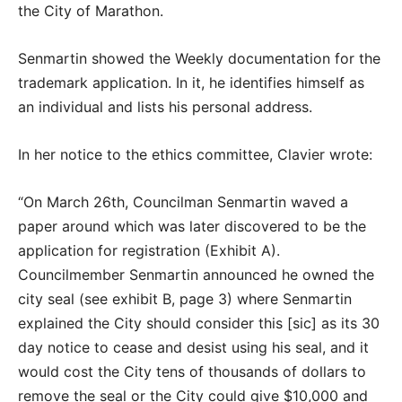
the City of Marathon.
Senmartin showed the Weekly documentation for the
trademark application. In it, he identifies himself as
an individual and lists his personal address.
In her notice to the ethics committee, Clavier wrote:
“On March 26th, Councilman Senmartin waved a
paper around which was later discovered to be the
application for registration (Exhibit A).
Councilmember Senmartin announced he owned the
city seal (see exhibit B, page 3) where Senmartin
explained the City should consider this [sic] as its 30
day notice to cease and desist using his seal, and it
would cost the City tens of thousands of dollars to
remove the seal or the City could give $10,000 and