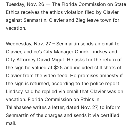
Tuesday, Nov. 26 — The Florida Commission on State
Ethics receives the ethics violation filed by Clavier
against Senmartin. Clavier and Zieg leave town for
vacation.
Wednesday, Nov. 27 – Senmartin sends an email to
Clavier, and cc’s City Manager Chuck Lindsey and
City Attorney David Migut. He asks for the return of
the sign he valued at $25 and included still shots of
Clavier from the video feed. He promises amnesty if
the sign is returned, according to the police report.
Lindsey said he replied via email that Clavier was on
vacation. Florida Commission on Ethics in
Tallahassee writes a letter, dated Nov. 27, to inform
Senmartin of the charges and sends it via certified
mail.