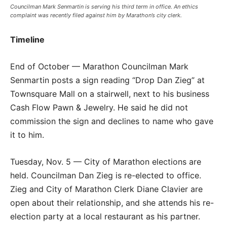
Councilman Mark Senmartin is serving his third term in office. An ethics
complaint was recently filed against him by Marathon’s city clerk.
Timeline
End of October — Marathon Councilman Mark
Senmartin posts a sign reading “Drop Dan Zieg” at
Townsquare Mall on a stairwell, next to his business
Cash Flow Pawn & Jewelry. He said he did not
commission the sign and declines to name who gave
it to him.
Tuesday, Nov. 5 — City of Marathon elections are
held. Councilman Dan Zieg is re-elected to office.
Zieg and City of Marathon Clerk Diane Clavier are
open about their relationship, and she attends his re-
election party at a local restaurant as his partner.