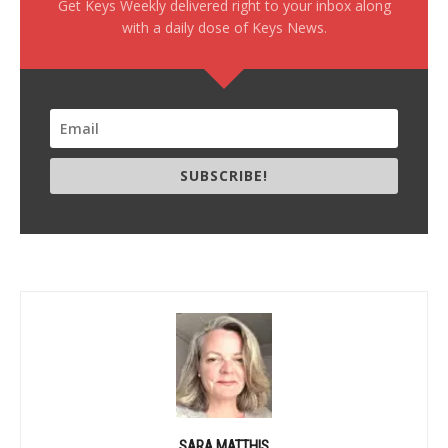
Get Keys Weekly delivered right to your inbox along
with a daily dose of Keys News.
SUBSCRIBE!
SARA MATTHIS