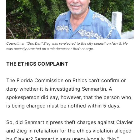
Councilman “Doc Dan” Zieg was re-elected to the city council on Nov 5. He
was recently arrested on a misdemeanor theft charge.
THE ETHICS COMPLAINT
The Florida Commission on Ethics can’t confirm or
deny whether it is investigating Senmartin. A
spokesperson did say, however, that the person who
is being charged must be notified within 5 days.
So, did Senmartin press theft charges against Clavier
and Zieg in retaliation for the ethics violation alleged
by Clavier? Senmartin says unequivocally, “No.”