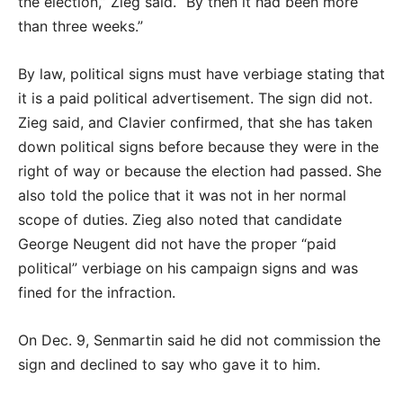
the election,” Zieg said. “By then it had been more
than three weeks.”
By law, political signs must have verbiage stating that
it is a paid political advertisement. The sign did not.
Zieg said, and Clavier confirmed, that she has taken
down political signs before because they were in the
right of way or because the election had passed. She
also told the police that it was not in her normal
scope of duties. Zieg also noted that candidate
George Neugent did not have the proper “paid
political” verbiage on his campaign signs and was
fined for the infraction.
On Dec. 9, Senmartin said he did not commission the
sign and declined to say who gave it to him.