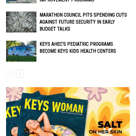
MARATHON COUNCIL PITS SPENDING CUTS
AGAINST FUTURE SECURITY IN EARLY
BUDGET TALKS
KEYS AHEC’S PEDIATRIC PROGRAMS
BECOME KEYS KIDS HEALTH CENTERS