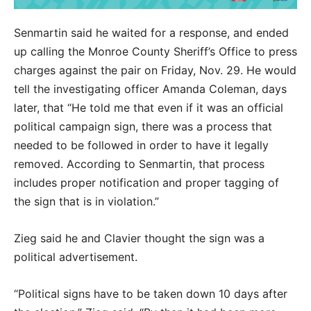
Senmartin said he waited for a response, and ended
up calling the Monroe County Sheriff’s Office to press
charges against the pair on Friday, Nov. 29. He would
tell the investigating officer Amanda Coleman, days
later, that “He told me that even if it was an official
political campaign sign, there was a process that
needed to be followed in order to have it legally
removed. According to Senmartin, that process
includes proper notification and proper tagging of
the sign that is in violation.”
Zieg said he and Clavier thought the sign was a
political advertisement.
“Political signs have to be taken down 10 days after