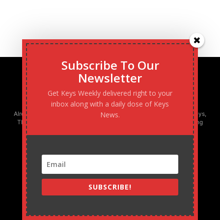
Subscribe To Our
Newsletter
Get Keys Weekly delivered right to your
inbox along with a daily dose of Keys
Already boasting the largest newspaper circulation in the Florida Keys,
News.
The Keys Weekly is the only locally-owned and operated publishing
company in South Florida - and fastest growing!
SUBSCRIBE!
MARATHON WEEKLY
305.743.0844