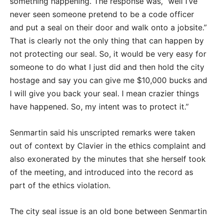
something happening. The response was, “well I’ve
never seen someone pretend to be a code officer
and put a seal on their door and walk onto a jobsite.”
That is clearly not the only thing that can happen by
not protecting our seal. So, it would be very easy for
someone to do what I just did and then hold the city
hostage and say you can give me $10,000 bucks and
I will give you back your seal. I mean crazier things
have happened. So, my intent was to protect it.”
Senmartin said his unscripted remarks were taken
out of context by Clavier in the ethics complaint and
also exonerated by the minutes that she herself took
of the meeting, and introduced into the record as
part of the ethics violation.
The city seal issue is an old bone between Senmartin