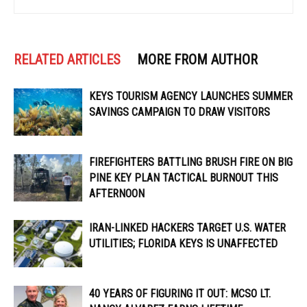
RELATED ARTICLES
MORE FROM AUTHOR
KEYS TOURISM AGENCY LAUNCHES SUMMER
SAVINGS CAMPAIGN TO DRAW VISITORS
FIREFIGHTERS BATTLING BRUSH FIRE ON BIG
PINE KEY PLAN TACTICAL BURNOUT THIS
AFTERNOON
IRAN-LINKED HACKERS TARGET U.S. WATER
UTILITIES; FLORIDA KEYS IS UNAFFECTED
40 YEARS OF FIGURING IT OUT: MCSO LT.