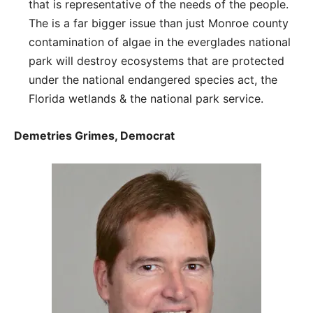
that is representative of the needs of the people.
The is a far bigger issue than just Monroe county
contamination of algae in the everglades national
park will destroy ecosystems that are protected
under the national endangered species act, the
Florida wetlands & the national park service.
Demetries Grimes, Democrat