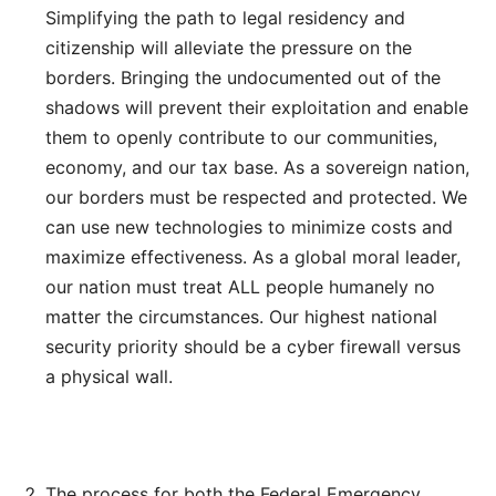
Simplifying the path to legal residency and
citizenship will alleviate the pressure on the
borders. Bringing the undocumented out of the
shadows will prevent their exploitation and enable
them to openly contribute to our communities,
economy, and our tax base. As a sovereign nation,
our borders must be respected and protected. We
can use new technologies to minimize costs and
maximize effectiveness. As a global moral leader,
our nation must treat ALL people humanely no
matter the circumstances. Our highest national
security priority should be a cyber firewall versus
a physical wall.
The process for both the Federal Emergency