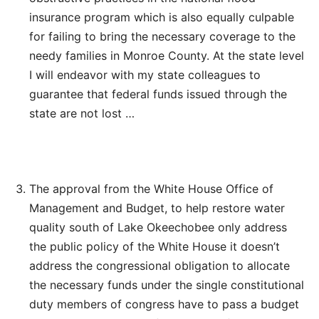
insurance program which is also equally culpable
for failing to bring the necessary coverage to the
needy families in Monroe County. At the state level
I will endeavor with my state colleagues to
guarantee that federal funds issued through the
state are not lost …
The approval from the White House Office of
Management and Budget, to help restore water
quality south of Lake Okeechobee only address
the public policy of the White House it doesn’t
address the congressional obligation to allocate
the necessary funds under the single constitutional
duty members of congress have to pass a budget