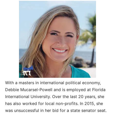
With a masters in international political economy,
Debbie Mucarsel-Powell and is employed at Florida
International University. Over the last 20 years, she
has also worked for local non-profits. In 2015, she
was unsuccessful in her bid for a state senator seat.