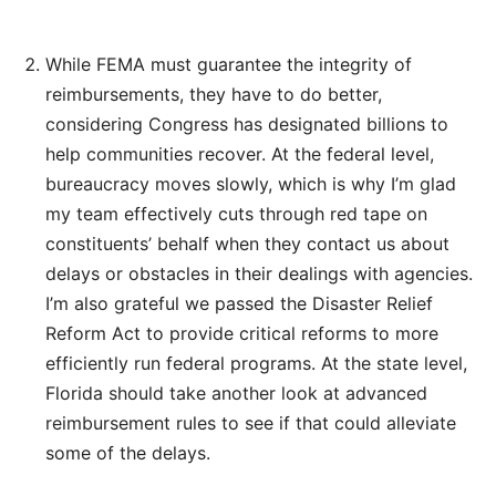
While FEMA must guarantee the integrity of
reimbursements, they have to do better,
considering Congress has designated billions to
help communities recover. At the federal level,
bureaucracy moves slowly, which is why I’m glad
my team effectively cuts through red tape on
constituents’ behalf when they contact us about
delays or obstacles in their dealings with agencies.
I’m also grateful we passed the Disaster Relief
Reform Act to provide critical reforms to more
efficiently run federal programs. At the state level,
Florida should take another look at advanced
reimbursement rules to see if that could alleviate
some of the delays.