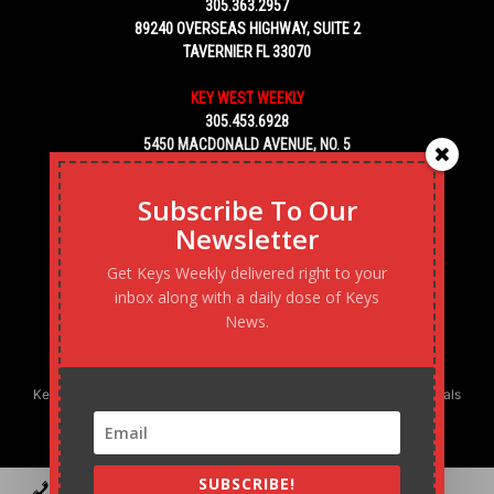
305.363.2957
89240 OVERSEAS HIGHWAY, SUITE 2
TAVERNIER FL 33070
KEY WEST WEEKLY
305.453.6928
5450 MACDONALD AVENUE, NO. 5
KEY WEST, FL 33040
Subscribe To Our
Newsletter
Get Keys Weekly delivered right to your
inbox along with a daily dose of Keys
News.
Keys Weekly’s Digital Marketing Agency: Transforming business goals
into reality, one strategy at a time.
SUBSCRIBE!
Contact
Advertise
Podcast