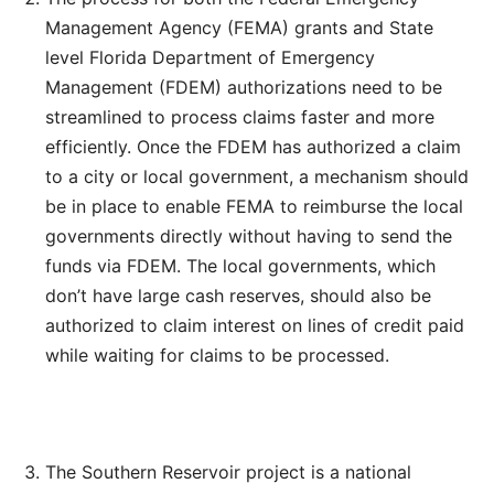
Management Agency (FEMA) grants and State
level Florida Department of Emergency
Management (FDEM) authorizations need to be
streamlined to process claims faster and more
efficiently. Once the FDEM has authorized a claim
to a city or local government, a mechanism should
be in place to enable FEMA to reimburse the local
governments directly without having to send the
funds via FDEM. The local governments, which
don’t have large cash reserves, should also be
authorized to claim interest on lines of credit paid
while waiting for claims to be processed.
The Southern Reservoir project is a national