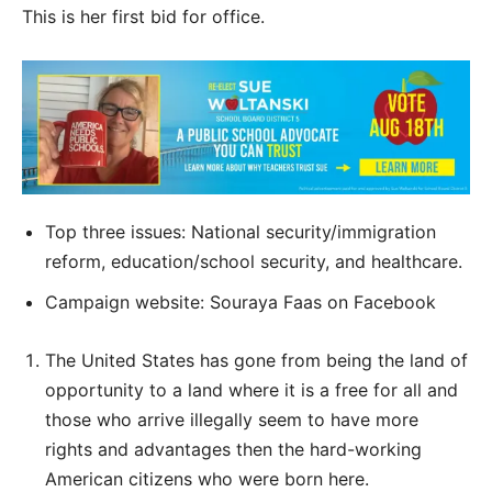
This is her first bid for office.
Top three issues: National security/immigration
reform, education/school security, and healthcare.
Campaign website: Souraya Faas on Facebook
The United States has gone from being the land of
opportunity to a land where it is a free for all and
those who arrive illegally seem to have more
rights and advantages then the hard-working
American citizens who were born here.