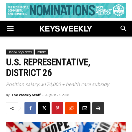
Florida Keys News
Politics
U.S. REPRESENTATIVE,
DISTRICT 26
Position salary: $174,000 + health care subsidy
By
The Weekly Staff
-
August 23, 2018