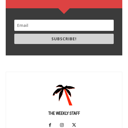
SUBSCRIBE!
THE WEEKLY STAFF