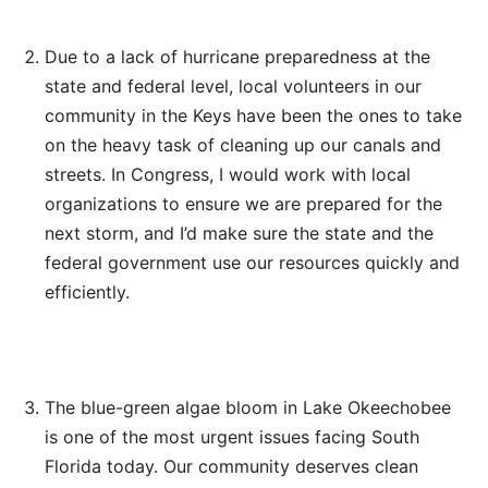
Due to a lack of hurricane preparedness at the
state and federal level, local volunteers in our
community in the Keys have been the ones to take
on the heavy task of cleaning up our canals and
streets. In Congress, I would work with local
organizations to ensure we are prepared for the
next storm, and I’d make sure the state and the
federal government use our resources quickly and
efficiently.
The blue-green algae bloom in Lake Okeechobee
is one of the most urgent issues facing South
Florida today. Our community deserves clean