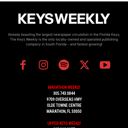
Already boasting the largest newspaper circulation in the Florida Keys,
The Keys Weekly is the only locally-owned and operated publishing
company in South Florida - and fastest growing!
MARATHON WEEKLY
305.743.0844
9709 OVERSEAS HWY
OLDE TOWNE CENTRE
MARATHON, FL 33050
UPPER KEYS WEEKLY