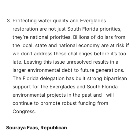
Protecting water quality and Everglades
restoration are not just South Florida priorities,
they’re national priorities. Billions of dollars from
the local, state and national economy are at risk if
we don’t address these challenges before it’s too
late. Leaving this issue unresolved results in a
larger environmental debt to future generations.
The Florida delegation has built strong bipartisan
support for the Everglades and South Florida
environmental projects in the past and I will
continue to promote robust funding from
Congress.
Souraya Faas, Republican