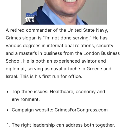
A retired commander of the United State Navy,
Grimes slogan is “I’m not done serving.” He has
various degrees in international relations, security
and a master’s in business from the London Business
School. He is both an experienced aviator and
diplomat, serving as naval attaché in Greece and
Israel. This is his first run for office.
Top three issues: Healthcare, economy and
environment.
Campaign website: GrimesForCongress.com
The right leadership can address both together.