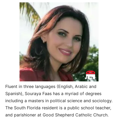
Fluent in three languages (English, Arabic and
Spanish), Souraya Faas has a myriad of degrees
including a masters in political science and sociology.
The South Florida resident is a public school teacher,
and parishioner at Good Shepherd Catholic Church.