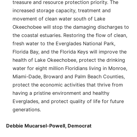
treasure and resource protection priority. The
increased storage capacity, treatment and
movement of clean water south of Lake
Okeechobee will stop the damaging discharges to
the coastal estuaries. Restoring the flow of clean,
fresh water to the Everglades National Park,
Florida Bay, and the Florida Keys will improve the
health of Lake Okeechobee, protect the drinking
water for eight million Floridians living in Monroe,
Miami-Dade, Broward and Palm Beach Counties,
protect the economic activities that thrive from
having a pristine environment and healthy
Everglades, and protect quality of life for future
generations.
Debbie Mucarsel-Powell, Democrat