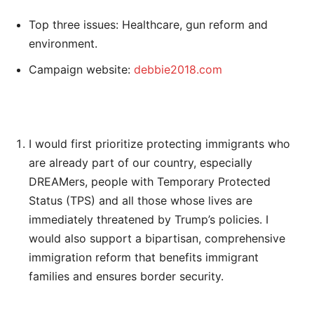
Top three issues: Healthcare, gun reform and
environment.
Campaign website:
debbie2018.com
I would first prioritize protecting immigrants who
are already part of our country, especially
DREAMers, people with Temporary Protected
Status (TPS) and all those whose lives are
immediately threatened by Trump’s policies. I
would also support a bipartisan, comprehensive
immigration reform that benefits immigrant
families and ensures border security.