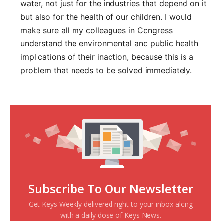
water, not just for the industries that depend on it
but also for the health of our children. I would
make sure all my colleagues in Congress
understand the environmental and public health
implications of their inaction, because this is a
problem that needs to be solved immediately.
Subscribe To Our Newsletter
Get Keys Weekly delivered right to your inbox along
with a daily dose of Keys News.