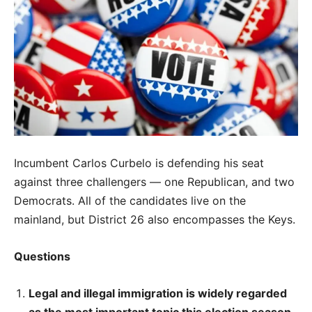
Incumbent Carlos Curbelo is defending his seat
against three challengers — one Republican, and two
Democrats. All of the candidates live on the
mainland, but District 26 also encompasses the Keys.
Questions
Legal and illegal immigration is widely regarded