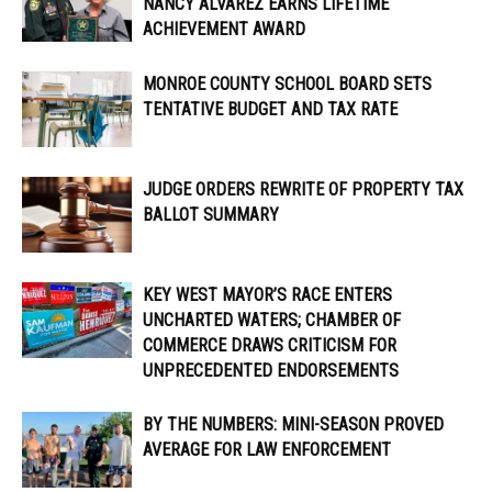
NANCY ALVAREZ EARNS LIFETIME
ACHIEVEMENT AWARD
MONROE COUNTY SCHOOL BOARD SETS
TENTATIVE BUDGET AND TAX RATE
JUDGE ORDERS REWRITE OF PROPERTY TAX
BALLOT SUMMARY
KEY WEST MAYOR’S RACE ENTERS
UNCHARTED WATERS; CHAMBER OF
COMMERCE DRAWS CRITICISM FOR
UNPRECEDENTED ENDORSEMENTS
BY THE NUMBERS: MINI-SEASON PROVED
AVERAGE FOR LAW ENFORCEMENT