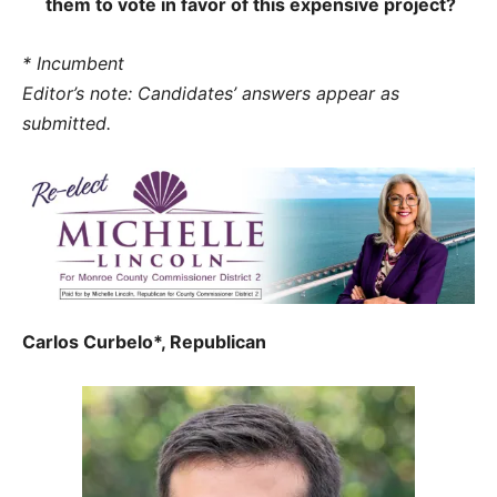
them to vote in favor of this expensive project?
* Incumbent
Editor’s note: Candidates’ answers appear as
submitted.
Carlos Curbelo*, Republican