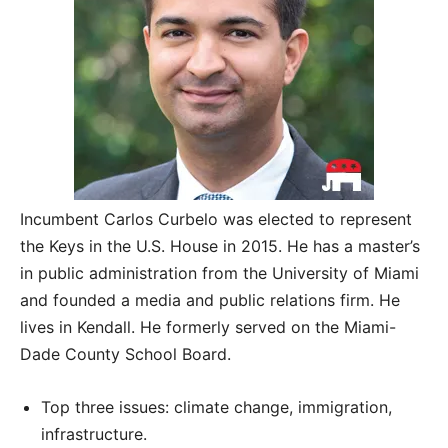
Incumbent Carlos Curbelo was elected to represent
the Keys in the U.S. House in 2015. He has a master’s
in public administration from the University of Miami
and founded a media and public relations firm. He
lives in Kendall. He formerly served on the Miami-
Dade County School Board.
Top three issues: climate change, immigration,
infrastructure.