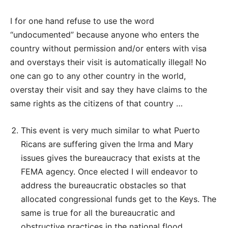
I for one hand refuse to use the word
“undocumented” because anyone who enters the
country without permission and/or enters with visa
and overstays their visit is automatically illegal! No
one can go to any other country in the world,
overstay their visit and say they have claims to the
same rights as the citizens of that country …
This event is very much similar to what Puerto
Ricans are suffering given the Irma and Mary
issues gives the bureaucracy that exists at the
FEMA agency. Once elected I will endeavor to
address the bureaucratic obstacles so that
allocated congressional funds get to the Keys. The
same is true for all the bureaucratic and
obstructive practices in the national flood