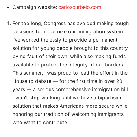
Campaign website:
carloscurbelo.com
For too long, Congress has avoided making tough
decisions to modernize our immigration system.
I’ve worked tirelessly to provide a permanent
solution for young people brought to this country
by no fault of their own, while also making funds
available to protect the integrity of our borders.
This summer, I was proud to lead the effort in the
House to debate — for the first time in over 20
years — a serious comprehensive immigration bill.
I won’t stop working until we have a bipartisan
solution that makes Americans more secure while
honoring our tradition of welcoming immigrants
who want to contribute.