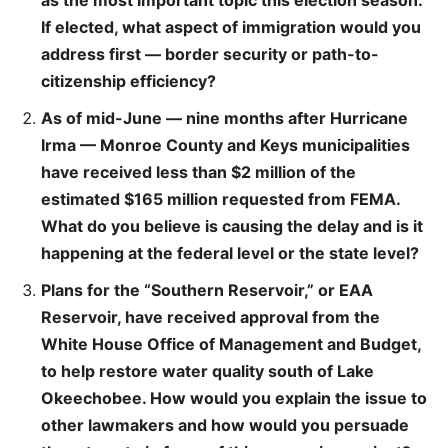
as the most important topic this election season.
If elected, what aspect of immigration would you
address first — border security or path-to-
citizenship efficiency?
As of mid-June — nine months after Hurricane
Irma — Monroe County and Keys municipalities
have received less than $2 million of the
estimated $165 million requested from FEMA.
What do you believe is causing the delay and is it
happening at the federal level or the state level?
Plans for the “Southern Reservoir,” or EAA
Reservoir, have received approval from the
White House Office of Management and Budget,
to help restore water quality south of Lake
Okeechobee. How would you explain the issue to
other lawmakers and how would you persuade