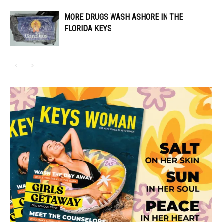
MORE DRUGS WASH ASHORE IN THE
FLORIDA KEYS