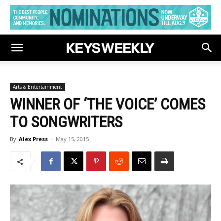
Arts & Entertainment
WINNER OF ‘THE VOICE’ COMES
TO SONGWRITERS
By
Alex Press
-
May 15, 2015