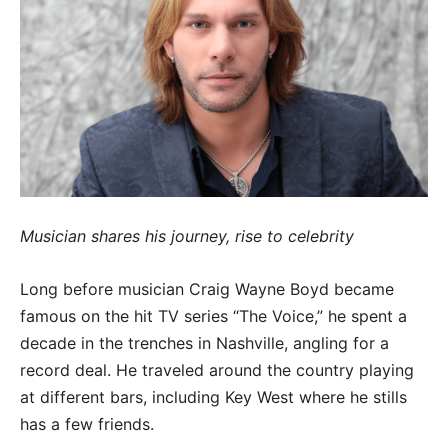
Musician shares his journey, rise to celebrity
Long before musician Craig Wayne Boyd became
famous on the hit TV series “The Voice,” he spent a
decade in the trenches in Nashville, angling for a
record deal. He traveled around the country playing
at different bars, including Key West where he stills
has a few friends.