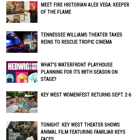
MEET FIRE HISTORIAN ALEX VEGA: KEEPER
OF THE FLAME
TENNESSEE WILLIAMS THEATER TAKES
REINS TO RESCUE TROPIC CINEMA
WHAT’S WATERFRONT PLAYHOUSE
PLANNING FOR ITS 88TH SEASON ON
STAGE?
KEY WEST WOMENFEST RETURNS SEPT. 2-6
TONIGHT: KEY WEST THEATER SHOWS
ANIMAL FILM FEATURING FAMILIAR KEYS
FACES