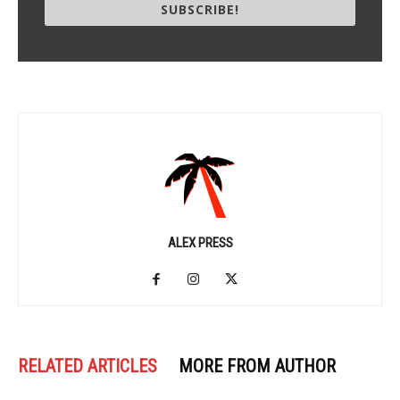
SUBSCRIBE!
ALEX PRESS
RELATED ARTICLES
MORE FROM AUTHOR