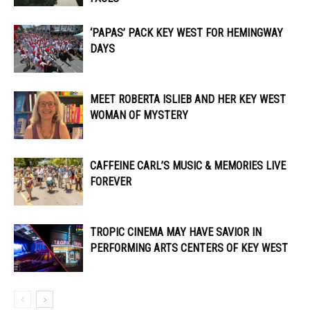
‘PAPAS’ PACK KEY WEST FOR HEMINGWAY
DAYS
MEET ROBERTA ISLIEB AND HER KEY WEST
WOMAN OF MYSTERY
CAFFEINE CARL’S MUSIC & MEMORIES LIVE
FOREVER
TROPIC CINEMA MAY HAVE SAVIOR IN
PERFORMING ARTS CENTERS OF KEY WEST