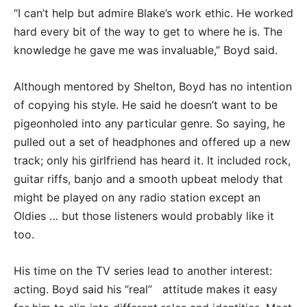
“I can’t help but admire Blake’s work ethic. He worked
hard every bit of the way to get to where he is. The
knowledge he gave me was invaluable,” Boyd said.
Although mentored by Shelton, Boyd has no intention
of copying his style. He said he doesn’t want to be
pigeonholed into any particular genre. So saying, he
pulled out a set of headphones and offered up a new
track; only his girlfriend has heard it. It included rock,
guitar riffs, banjo and a smooth upbeat melody that
might be played on any radio station except an
Oldies … but those listeners would probably like it
too.
His time on the TV series lead to another interest:
acting. Boyd said his “real” attitude makes it easy