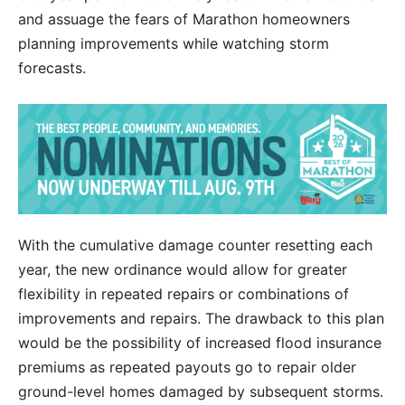
and assuage the fears of Marathon homeowners
planning improvements while watching storm
forecasts.
With the cumulative damage counter resetting each
year, the new ordinance would allow for greater
flexibility in repeated repairs or combinations of
improvements and repairs. The drawback to this plan
would be the possibility of increased flood insurance
premiums as repeated payouts go to repair older
ground-level homes damaged by subsequent storms.