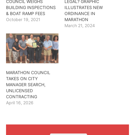
COUNCIL WEIGHS
LEGAL? GRAPHIC
BUILDING INSPECTIONS
ILLUSTRATES NEW
& BOAT RAMP FEES
ORDINANCE IN
October 19, 2021
MARATHON
March 21, 2024
MARATHON COUNCIL
TAKES ON CITY
MANAGER SEARCH,
UNLICENSED
CONTRACTING
April 16, 2026