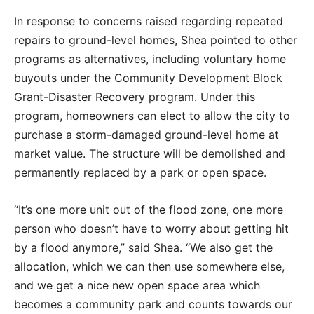
In response to concerns raised regarding repeated
repairs to ground-level homes, Shea pointed to other
programs as alternatives, including voluntary home
buyouts under the Community Development Block
Grant-Disaster Recovery program. Under this
program, homeowners can elect to allow the city to
purchase a storm-damaged ground-level home at
market value. The structure will be demolished and
permanently replaced by a park or open space.
“It’s one more unit out of the flood zone, one more
person who doesn’t have to worry about getting hit
by a flood anymore,” said Shea. “We also get the
allocation, which we can then use somewhere else,
and we get a nice new open space area which
becomes a community park and counts towards our