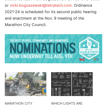
or
vicki.boguszewski@tetratech.com
. Ordinance
2021-24 is scheduled for its second public hearing
and enactment at the Nov. 9 meeting of the
Marathon City Council.
MARATHON CITY
WHICH LIGHTS ARE