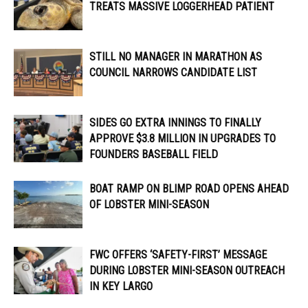
TREATS MASSIVE LOGGERHEAD PATIENT
STILL NO MANAGER IN MARATHON AS
COUNCIL NARROWS CANDIDATE LIST
SIDES GO EXTRA INNINGS TO FINALLY
APPROVE $3.8 MILLION IN UPGRADES TO
FOUNDERS BASEBALL FIELD
BOAT RAMP ON BLIMP ROAD OPENS AHEAD
OF LOBSTER MINI-SEASON
FWC OFFERS ‘SAFETY-FIRST’ MESSAGE
DURING LOBSTER MINI-SEASON OUTREACH
IN KEY LARGO