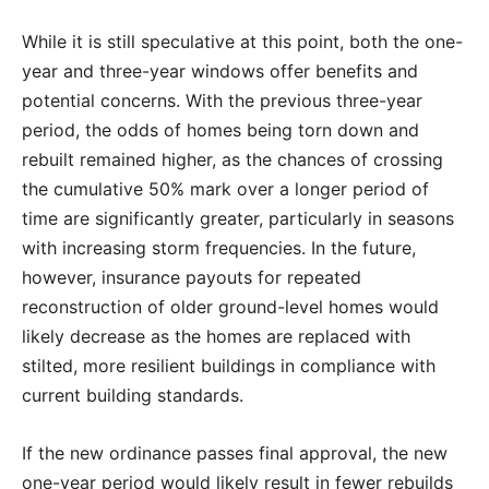
While it is still speculative at this point, both the one-
year and three-year windows offer benefits and
potential concerns. With the previous three-year
period, the odds of homes being torn down and
rebuilt remained higher, as the chances of crossing
the cumulative 50% mark over a longer period of
time are significantly greater, particularly in seasons
with increasing storm frequencies. In the future,
however, insurance payouts for repeated
reconstruction of older ground-level homes would
likely decrease as the homes are replaced with
stilted, more resilient buildings in compliance with
current building standards.
If the new ordinance passes final approval, the new
one-year period would likely result in fewer rebuilds