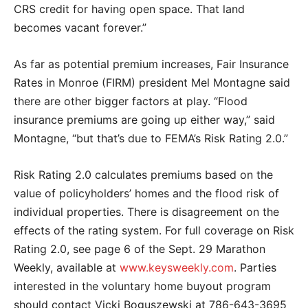
CRS credit for having open space. That land
becomes vacant forever.”
As far as potential premium increases, Fair Insurance
Rates in Monroe (FIRM) president Mel Montagne said
there are other bigger factors at play. “Flood
insurance premiums are going up either way,” said
Montagne, “but that’s due to FEMA’s Risk Rating 2.0.”
Risk Rating 2.0 calculates premiums based on the
value of policyholders’ homes and the flood risk of
individual properties. There is disagreement on the
effects of the rating system. For full coverage on Risk
Rating 2.0, see page 6 of the Sept. 29 Marathon
Weekly, available at
www.keysweekly.com
. Parties
interested in the voluntary home buyout program
should contact Vicki Boguszewski at 786-643-3695