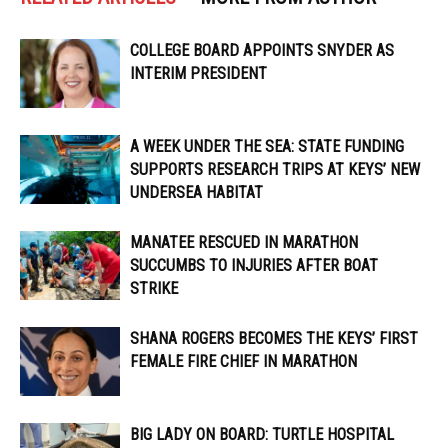
COLLEGE BOARD APPOINTS SNYDER AS
INTERIM PRESIDENT
A WEEK UNDER THE SEA: STATE FUNDING
SUPPORTS RESEARCH TRIPS AT KEYS’ NEW
UNDERSEA HABITAT
MANATEE RESCUED IN MARATHON
SUCCUMBS TO INJURIES AFTER BOAT
STRIKE
SHANA ROGERS BECOMES THE KEYS’ FIRST
FEMALE FIRE CHIEF IN MARATHON
BIG LADY ON BOARD: TURTLE HOSPITAL