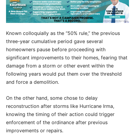
Known colloquially as the “50% rule,” the previous
three-year cumulative period gave several
homeowners pause before proceeding with
significant improvements to their homes, fearing that
damage from a storm or other event within the
following years would put them over the threshold
and force a demolition.
On the other hand, some chose to delay
reconstruction after storms like Hurricane Irma,
knowing the timing of their action could trigger
enforcement of the ordinance after previous
improvements or repairs.