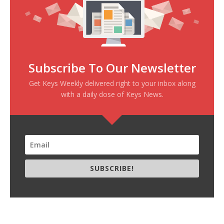
Subscribe To Our Newsletter
Get Keys Weekly delivered right to your inbox along
with a daily dose of Keys News.
SUBSCRIBE!