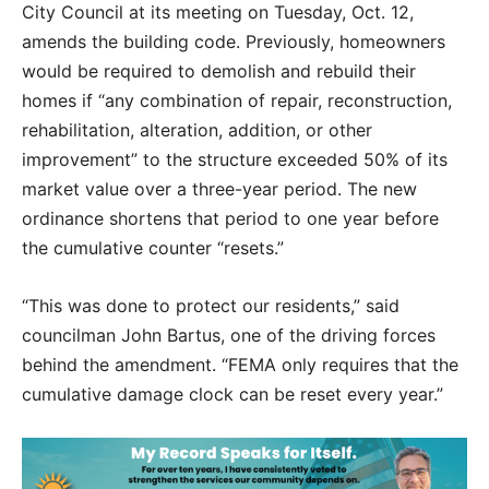
City Council at its meeting on Tuesday, Oct. 12,
amends the building code. Previously, homeowners
would be required to demolish and rebuild their
homes if “any combination of repair, reconstruction,
rehabilitation, alteration, addition, or other
improvement” to the structure exceeded 50% of its
market value over a three-year period. The new
ordinance shortens that period to one year before
the cumulative counter “resets.”
“This was done to protect our residents,” said
councilman John Bartus, one of the driving forces
behind the amendment. “FEMA only requires that the
cumulative damage clock can be reset every year.”