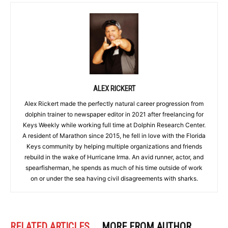
ALEX RICKERT
Alex Rickert made the perfectly natural career progression from
dolphin trainer to newspaper editor in 2021 after freelancing for
Keys Weekly while working full time at Dolphin Research Center.
A resident of Marathon since 2015, he fell in love with the Florida
Keys community by helping multiple organizations and friends
rebuild in the wake of Hurricane Irma. An avid runner, actor, and
spearfisherman, he spends as much of his time outside of work
on or under the sea having civil disagreements with sharks.
RELATED ARTICLES
MORE FROM AUTHOR