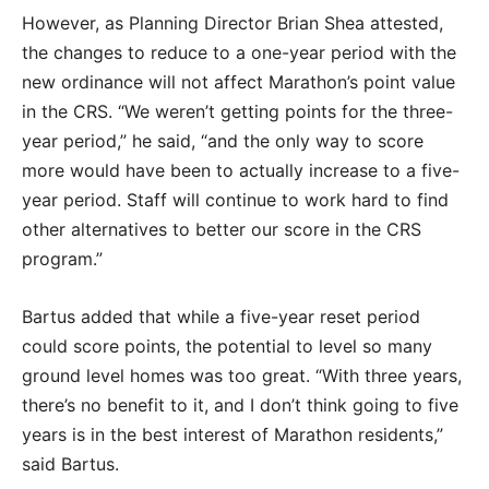
However, as Planning Director Brian Shea attested,
the changes to reduce to a one-year period with the
new ordinance will not affect Marathon’s point value
in the CRS. “We weren’t getting points for the three-
year period,” he said, “and the only way to score
more would have been to actually increase to a five-
year period. Staff will continue to work hard to find
other alternatives to better our score in the CRS
program.”
Bartus added that while a five-year reset period
could score points, the potential to level so many
ground level homes was too great. “With three years,
there’s no benefit to it, and I don’t think going to five
years is in the best interest of Marathon residents,”
said Bartus.