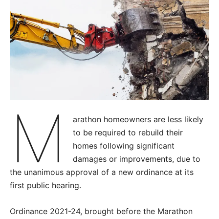
M
arathon homeowners are less likely
to be required to rebuild their
homes following significant
damages or improvements, due to
the unanimous approval of a new ordinance at its
first public hearing.
Ordinance 2021-24, brought before the Marathon