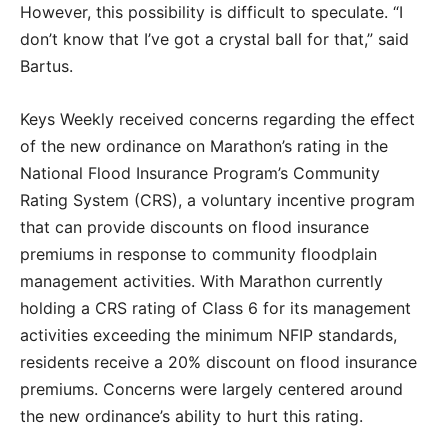
However, this possibility is difficult to speculate. “I
don’t know that I’ve got a crystal ball for that,” said
Bartus.
Keys Weekly received concerns regarding the effect
of the new ordinance on Marathon’s rating in the
National Flood Insurance Program’s Community
Rating System (CRS), a voluntary incentive program
that can provide discounts on flood insurance
premiums in response to community floodplain
management activities. With Marathon currently
holding a CRS rating of Class 6 for its management
activities exceeding the minimum NFIP standards,
residents receive a 20% discount on flood insurance
premiums. Concerns were largely centered around
the new ordinance’s ability to hurt this rating.