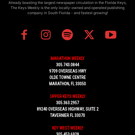
Already boasting the largest newspaper circulation in the Florida Keys,
The Keys Weekly is the only locally-owned and operated publishing
company in South Florida - and fastest growing!
MARATHON WEEKLY
305.743.0844
9709 OVERSEAS HWY
OLDE TOWNE CENTRE
MARATHON, FL 33050
UPPER KEYS WEEKLY
305.363.2957
89240 OVERSEAS HIGHWAY, SUITE 2
TAVERNIER FL 33070
KEY WEST WEEKLY
305.453.6928