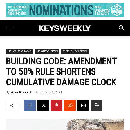
Florida Keys News
Marathon News
Middle Keys News
BUILDING CODE: AMENDMENT
TO 50% RULE SHORTENS
CUMULATIVE DAMAGE CLOCK
By
Alex Rickert
-
October 26, 2021