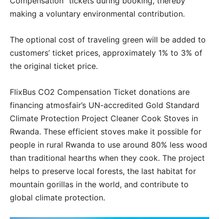
Compensation” tickets during booking, thereby
making a voluntary environmental contribution.
The optional cost of traveling green will be added to
customers’ ticket prices, approximately 1% to 3% of
the original ticket price.
FlixBus CO2 Compensation Ticket donations are
financing atmosfair’s UN-accredited Gold Standard
Climate Protection Project Cleaner Cook Stoves in
Rwanda. These efficient stoves make it possible for
people in rural Rwanda to use around 80% less wood
than traditional hearths when they cook. The project
helps to preserve local forests, the last habitat for
mountain gorillas in the world, and contribute to
global climate protection.