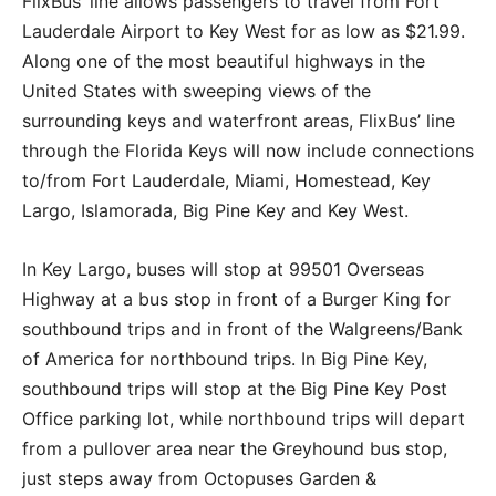
FlixBus’ line allows passengers to travel from Fort
Lauderdale Airport to Key West for as low as $21.99.
Along one of the most beautiful highways in the
United States with sweeping views of the
surrounding keys and waterfront areas, FlixBus’ line
through the Florida Keys will now include connections
to/from Fort Lauderdale, Miami, Homestead, Key
Largo, Islamorada, Big Pine Key and Key West.
In Key Largo, buses will stop at 99501 Overseas
Highway at a bus stop in front of a Burger King for
southbound trips and in front of the Walgreens/Bank
of America for northbound trips. In Big Pine Key,
southbound trips will stop at the Big Pine Key Post
Office parking lot, while northbound trips will depart
from a pullover area near the Greyhound bus stop,
just steps away from Octopuses Garden &