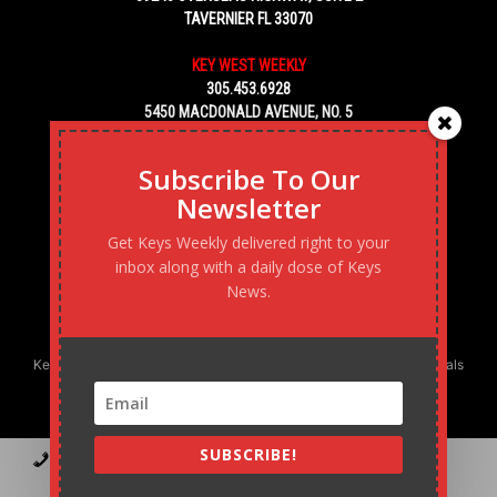
TAVERNIER FL 33070
KEY WEST WEEKLY
305.453.6928
5450 MACDONALD AVENUE, NO. 5
KEY WEST, FL 33040
Subscribe To Our
Newsletter
Get Keys Weekly delivered right to your
inbox along with a daily dose of Keys
News.
Keys Weekly’s Digital Marketing Agency: Transforming business goals
into reality, one strategy at a time.
SUBSCRIBE!
Contact
Advertise
Podcast