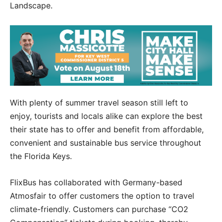
Landscape.
With plenty of summer travel season still left to
enjoy, tourists and locals alike can explore the best
their state has to offer and benefit from affordable,
convenient and sustainable bus service throughout
the Florida Keys.
FlixBus has collaborated with Germany-based
Atmosfair to offer customers the option to travel
climate-friendly. Customers can purchase “CO2