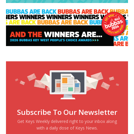
Subscribe To Our Newsletter
Get Keys Weekly delivered right to your inbox along
with a daily dose of Keys News.