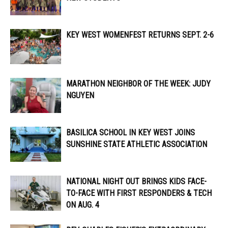
KEY WEST WOMENFEST RETURNS SEPT. 2-6
MARATHON NEIGHBOR OF THE WEEK: JUDY
NGUYEN
BASILICA SCHOOL IN KEY WEST JOINS
SUNSHINE STATE ATHLETIC ASSOCIATION
NATIONAL NIGHT OUT BRINGS KIDS FACE-
TO-FACE WITH FIRST RESPONDERS & TECH
ON AUG. 4