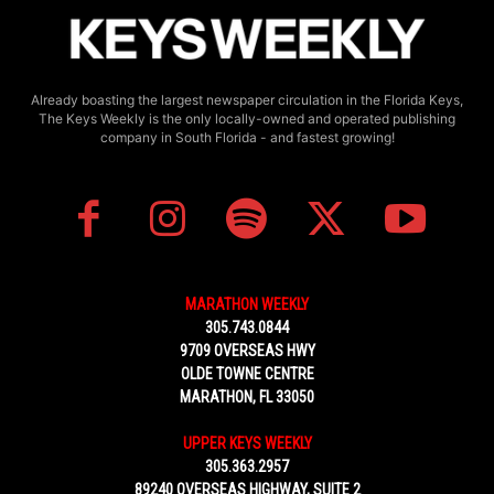
Already boasting the largest newspaper circulation in the Florida Keys,
The Keys Weekly is the only locally-owned and operated publishing
company in South Florida - and fastest growing!
MARATHON WEEKLY
305.743.0844
9709 OVERSEAS HWY
OLDE TOWNE CENTRE
MARATHON, FL 33050
UPPER KEYS WEEKLY
305.363.2957
89240 OVERSEAS HIGHWAY, SUITE 2