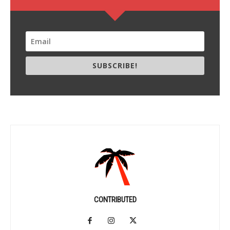
SUBSCRIBE!
CONTRIBUTED