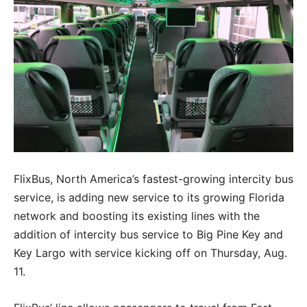
FlixBus, North America’s fastest-growing intercity bus
service, is adding new service to its growing Florida
network and boosting its existing lines with the
addition of intercity bus service to Big Pine Key and
Key Largo with service kicking off on Thursday, Aug.
11.