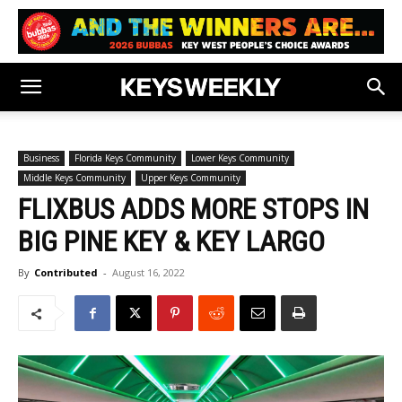
Business
Florida Keys Community
Lower Keys Community
Middle Keys Community
Upper Keys Community
FLIXBUS ADDS MORE STOPS IN
BIG PINE KEY & KEY LARGO
By
Contributed
-
August 16, 2022