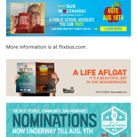
More information is at flixbus.com.