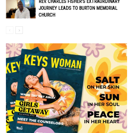
REV. CHARLES FISHER’S EXTRAORDINARY
JOURNEY LEADS TO BURTON MEMORIAL
CHURCH