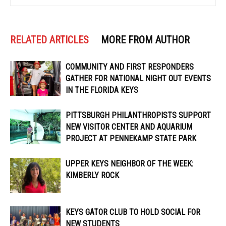
RELATED ARTICLES
MORE FROM AUTHOR
COMMUNITY AND FIRST RESPONDERS
GATHER FOR NATIONAL NIGHT OUT EVENTS
IN THE FLORIDA KEYS
PITTSBURGH PHILANTHROPISTS SUPPORT
NEW VISITOR CENTER AND AQUARIUM
PROJECT AT PENNEKAMP STATE PARK
UPPER KEYS NEIGHBOR OF THE WEEK:
KIMBERLY ROCK
KEYS GATOR CLUB TO HOLD SOCIAL FOR
NEW STUDENTS